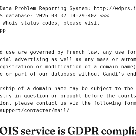
Data Problem Reporting System: http://wdprs.
S database: 2026-08-07T14:29:40Z <<<
 Whois status codes, please visit
pp
d use are governed by French law, any use for
cial advertising as well as any mass or autom
egistration or modification of a domain name)
e or part of our database without Gandi's end
rship of a domain name may be subject to the 
stry in question or brought before the court
ion, please contact us via the following for
/support/contacter/mail/
IS service is GDPR compli