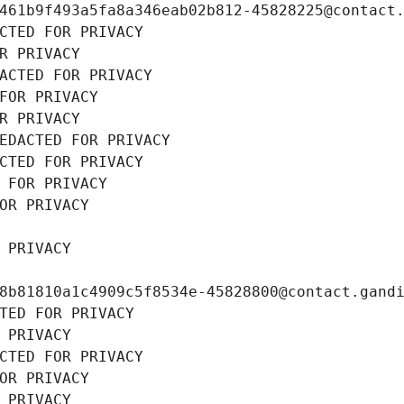
461b9f493a5fa8a346eab02b812-45828225@contact
CTED FOR PRIVACY
R PRIVACY
ACTED FOR PRIVACY
FOR PRIVACY
R PRIVACY
EDACTED FOR PRIVACY
CTED FOR PRIVACY
 FOR PRIVACY
OR PRIVACY
 PRIVACY
8b81810a1c4909c5f8534e-45828800@contact.gand
TED FOR PRIVACY
 PRIVACY
CTED FOR PRIVACY
OR PRIVACY
 PRIVACY