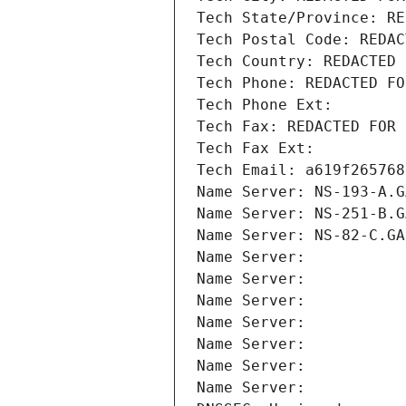
Tech State/Province: RE
Tech Postal Code: REDAC
Tech Country: REDACTED 
Tech Phone: REDACTED FO
Tech Phone Ext:
Tech Fax: REDACTED FOR 
Tech Fax Ext:
Tech Email: a619f265768
Name Server: NS-193-A.G
Name Server: NS-251-B.G
Name Server: NS-82-C.GA
Name Server: 
Name Server: 
Name Server: 
Name Server: 
Name Server: 
Name Server: 
Name Server: 