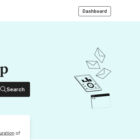
Dashboard
up
Search
uration
of