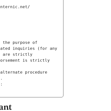
internic.net/
 the purpose of 
ated inquiries (for any 
 are strictly 
orsement is strictly 
alternate procedure 
s.
m:
ant