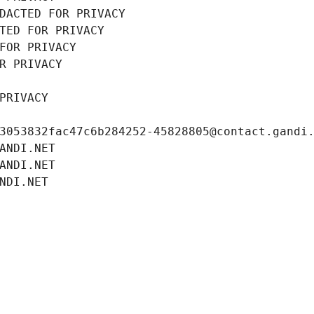
DACTED FOR PRIVACY
TED FOR PRIVACY
FOR PRIVACY
R PRIVACY
PRIVACY
3053832fac47c6b284252-45828805@contact.gandi
ANDI.NET
ANDI.NET
NDI.NET