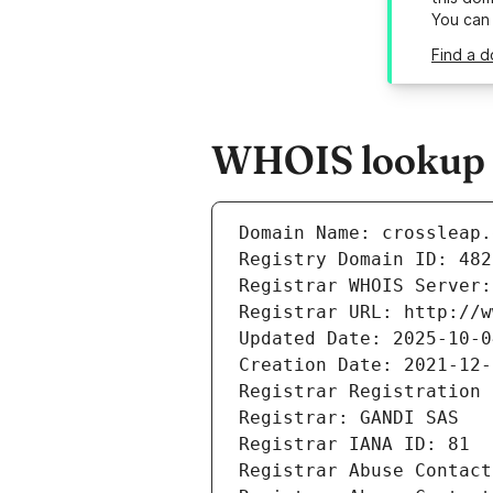
You can
Find a d
WHOIS lookup r
Domain Name: crossleap.
Registry Domain ID: 482
Registrar WHOIS Server:
Registrar URL: http://w
Updated Date: 2025-10-0
Creation Date: 2021-12-
Registrar Registration 
Registrar: GANDI SAS
Registrar IANA ID: 81
Registrar Abuse Contact