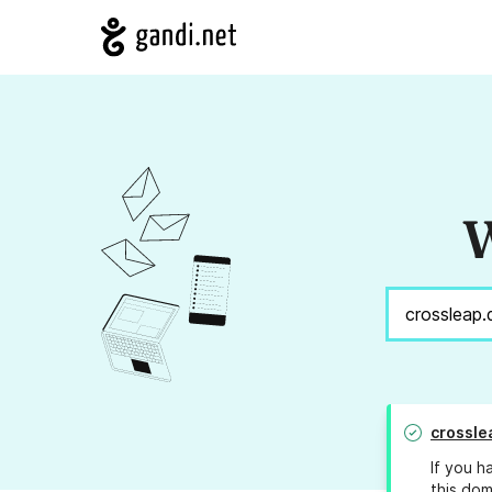
W
crossle
If you h
this dom