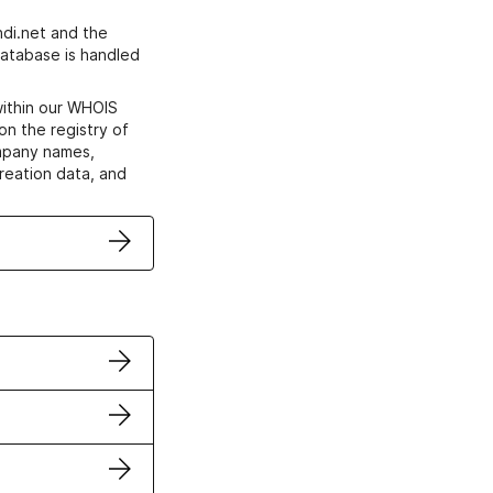
di.net and the
atabase is handled
within our WHOIS
on the registry of
ompany names,
creation data, and