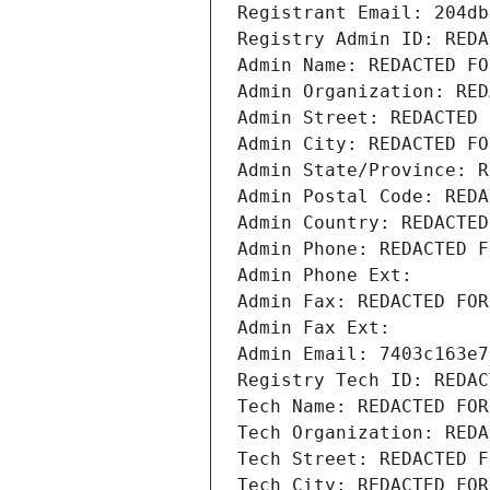
Registrant Email: 204db
Registry Admin ID: REDA
Admin Name: REDACTED FO
Admin Organization: RED
Admin Street: REDACTED 
Admin City: REDACTED FO
Admin State/Province: R
Admin Postal Code: REDA
Admin Country: REDACTED
Admin Phone: REDACTED F
Admin Phone Ext:
Admin Fax: REDACTED FOR
Admin Fax Ext:
Admin Email: 7403c163e7
Registry Tech ID: REDAC
Tech Name: REDACTED FOR
Tech Organization: REDA
Tech Street: REDACTED F
Tech City: REDACTED FOR