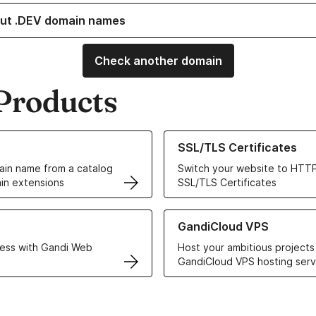
ut .DEV domain names
Check another domain
Products
ur Domain Names
Learn more about our SSL/TLS C
SSL/TLS Certificates
in name from a catalog
Switch your website to HTTP
in extensions
SSL/TLS Certificates
r Web Hosting solutions
Learn more about GandiCloud 
GandiCloud VPS
ess with Gandi Web
Host your ambitious projects
GandiCloud VPS hosting serv