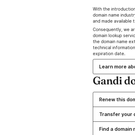
With the introductio
domain name industr
and made available t
Consequently, we ar
domain lookup servic
the domain name ext
technical information
expiration date.
Learn more ab
Gandi d
Renew this do
Transfer your 
Find a domain 