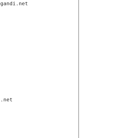
.gandi.net
i.net