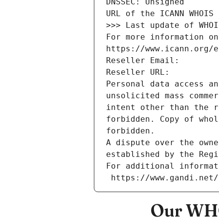
DNSSEC: Unsigned
URL of the ICANN WHOIS 
>>> Last update of WHOI
For more information on
https://www.icann.org/e
Reseller Email: 
Reseller URL: 
Personal data access an
unsolicited mass commer
intent other than the r
forbidden. Copy of whol
forbidden.
A dispute over the owne
established by the Regi
For additional informat
 https://www.gandi.net
Our WHO