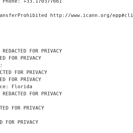
 Phone: +33.170377661
ansferProhibited http://www.icann.org/epp#cl
 REDACTED FOR PRIVACY
ED FOR PRIVACY
: 
CTED FOR PRIVACY
ED FOR PRIVACY
ce: Florida
 REDACTED FOR PRIVACY
TED FOR PRIVACY
D FOR PRIVACY