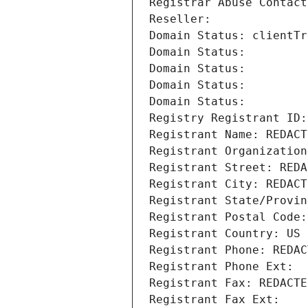
Registrar Abuse Contact
Reseller: 
Domain Status: clientTr
Domain Status: 
Domain Status: 
Domain Status: 
Domain Status: 
Registry Registrant ID:
Registrant Name: REDACT
Registrant Organization
Registrant Street: REDA
Registrant City: REDACT
Registrant State/Provin
Registrant Postal Code:
Registrant Country: US
Registrant Phone: REDAC
Registrant Phone Ext:
Registrant Fax: REDACTE
Registrant Fax Ext: