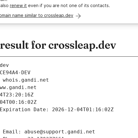
 also
renew it
even if you are not one of its contacts.
omain name similar to crossleap.dev
esult for crossleap.dev
dev
CE94A4-DEV
 whois.gandi.net
ww.gandi.net
4T23:20:16Z
04T00:16:02Z
Expiration Date: 2026-12-04T01:16:02Z
 Email: abuse@support.gandi.net