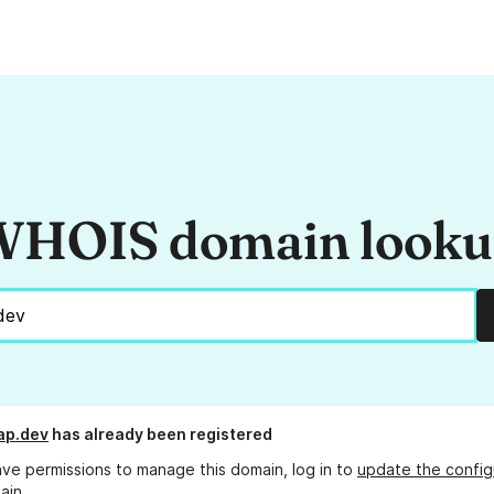
HOIS domain look
ap.dev
has already been registered
ave permissions to manage this domain, log in to
update the config
ain.