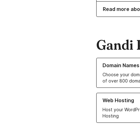
Read more abo
Gandi 
Learn more about o
Domain Names
Choose your doma
of over 800 doma
Learn more about ou
Web Hosting
Host your WordPr
Hosting