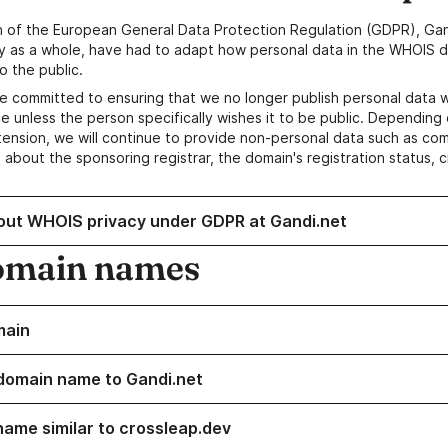
n of the European General Data Protection Regulation (GDPR), Gan
y as a whole, have had to adapt how personal data in the WHOIS d
o the public.
e committed to ensuring that we no longer publish personal data 
e unless the person specifically wishes it to be public. Depending 
ension, we will continue to provide non-personal data such as c
 about the sponsoring registrar, the domain's registration status, 
out WHOIS privacy under GDPR at Gandi.net
omain names
main
domain name to Gandi.net
name similar to crossleap.dev