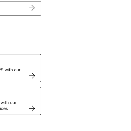
ertificates
S with our
VPS
 with our
ices