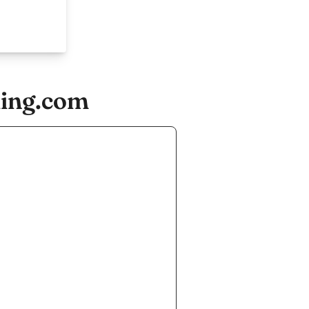
ling.com