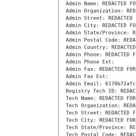
Admin Name: REDACTED FO
Admin Organization: RED
Admin Street: REDACTED 
Admin City: REDACTED FO
Admin State/Province: R
Admin Postal Code: REDA
Admin Country: REDACTED
Admin Phone: REDACTED F
Admin Phone Ext:
Admin Fax: REDACTED FOR
Admin Fax Ext:
Admin Email: 6170b72afc
Registry Tech ID: REDAC
Tech Name: REDACTED FOR
Tech Organization: REDA
Tech Street: REDACTED F
Tech City: REDACTED FOR
Tech State/Province: RE
Tech Postal Code: REDAC