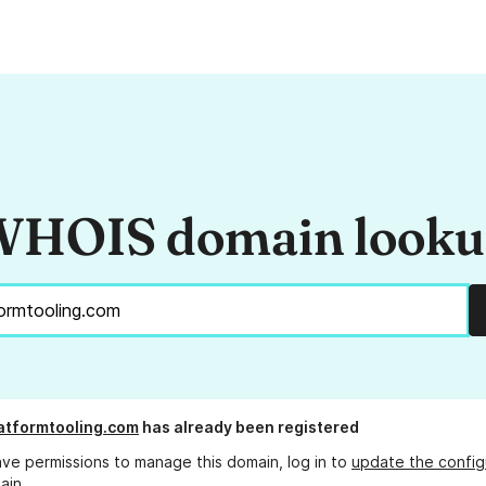
HOIS domain look
atformtooling.com
has already been registered
ave permissions to manage this domain, log in to
update the config
ain.