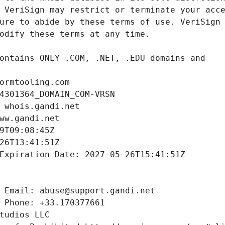
ormtooling.com
4301364_DOMAIN_COM-VRSN
 whois.gandi.net
ww.gandi.net
9T09:08:45Z
26T13:41:51Z
Expiration Date: 2027-05-26T15:41:51Z
 Email: abuse@support.gandi.net
 Phone: +33.170377661
tudios LLC