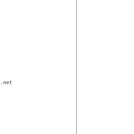
i.net