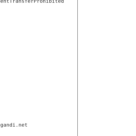
ientTransferProhibited
.gandi.net