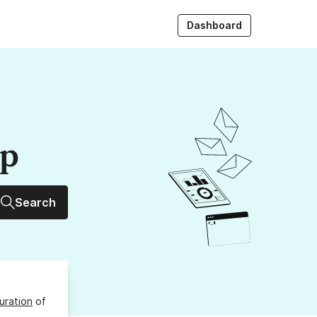
Dashboard
up
Search
uration
of