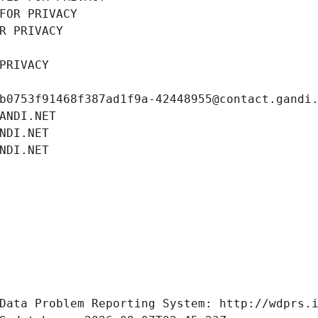
FOR PRIVACY
R PRIVACY
PRIVACY
b0753f91468f387ad1f9a-42448955@contact.gandi
ANDI.NET
NDI.NET
NDI.NET
Data Problem Reporting System: http://wdprs.