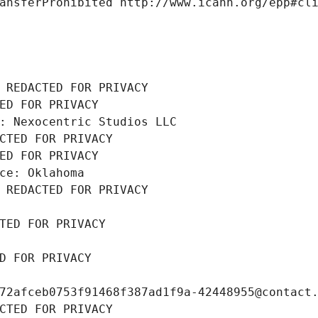
ansferProhibited http://www.icann.org/epp#cl
 REDACTED FOR PRIVACY
ED FOR PRIVACY
: Nexocentric Studios LLC
CTED FOR PRIVACY
ED FOR PRIVACY
ce: Oklahoma
 REDACTED FOR PRIVACY
TED FOR PRIVACY
D FOR PRIVACY
72afceb0753f91468f387ad1f9a-42448955@contact
CTED FOR PRIVACY