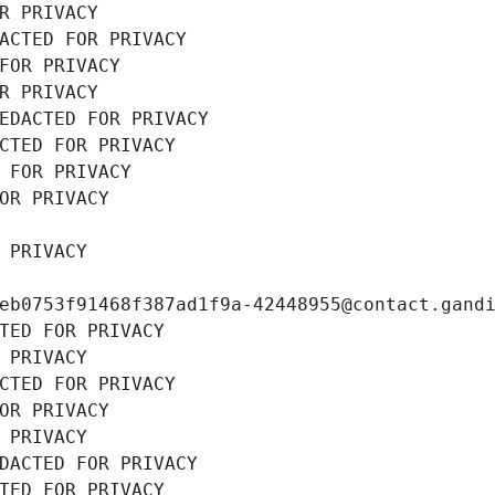
R PRIVACY
ACTED FOR PRIVACY
FOR PRIVACY
R PRIVACY
EDACTED FOR PRIVACY
CTED FOR PRIVACY
 FOR PRIVACY
OR PRIVACY
 PRIVACY
eb0753f91468f387ad1f9a-42448955@contact.gand
TED FOR PRIVACY
 PRIVACY
CTED FOR PRIVACY
OR PRIVACY
 PRIVACY
DACTED FOR PRIVACY
TED FOR PRIVACY