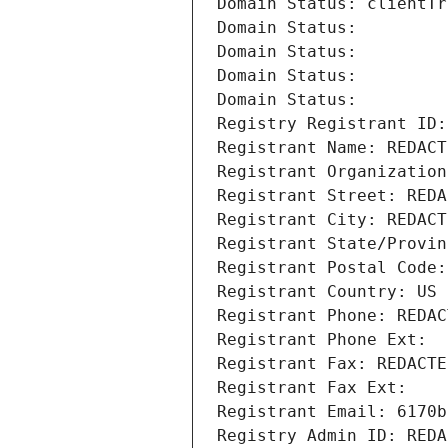
Domain Status: clientTr
Domain Status: 
Domain Status: 
Domain Status: 
Domain Status: 
Registry Registrant ID:
Registrant Name: REDACT
Registrant Organization
Registrant Street: REDA
Registrant City: REDACT
Registrant State/Provin
Registrant Postal Code:
Registrant Country: US
Registrant Phone: REDAC
Registrant Phone Ext:
Registrant Fax: REDACTE
Registrant Fax Ext:
Registrant Email: 6170b
Registry Admin ID: REDA