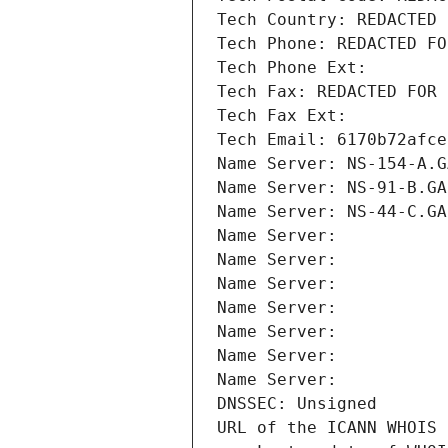
Tech Country: REDACTED 
Tech Phone: REDACTED FO
Tech Phone Ext:
Tech Fax: REDACTED FOR 
Tech Fax Ext:
Tech Email: 6170b72afce
Name Server: NS-154-A.G
Name Server: NS-91-B.GA
Name Server: NS-44-C.GA
Name Server: 
Name Server: 
Name Server: 
Name Server: 
Name Server: 
Name Server: 
Name Server: 
DNSSEC: Unsigned
URL of the ICANN WHOIS 