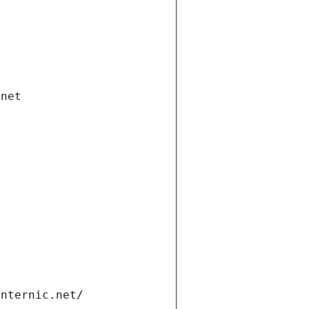
.net
internic.net/