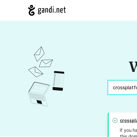
W
crosspl
If you h
this dom