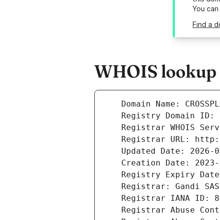
You can
Find a d
WHOIS lookup r