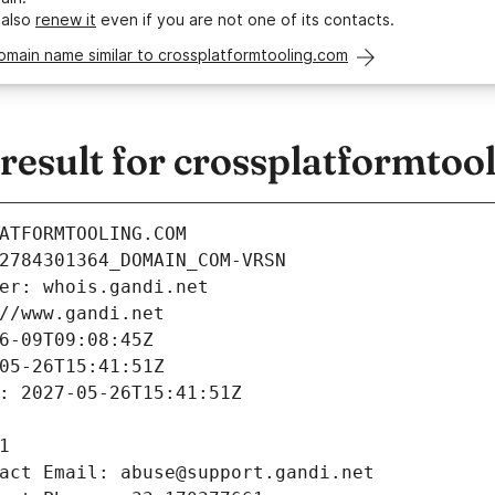
 also
renew it
even if you are not one of its contacts.
omain name similar to crossplatformtooling.com
esult for crossplatformtoo