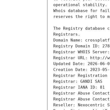
Registrars.
Domain Name: crossplatf
Registry Domain ID: 278
Registrar WHOIS Server:
Registrar URL: http://w
Updated Date: 2026-06-0
Creation Date: 2023-05-
Registrar Registration 
Registrar: GANDI SAS
Registrar IANA ID: 81
Registrar Abuse Contact
Registrar Abuse Contact
Reseller: Nexocentric S