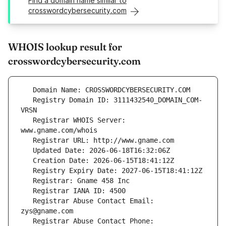
Find a domain name similar to
crosswordcybersecurity.com
WHOIS lookup result for
crosswordcybersecurity.com
   Registry Domain ID: 3111432540_DOMAIN_COM-
   Registrar WHOIS Server: 
   Registrar Abuse Contact Email: 
   Registrar Abuse Contact Phone: 