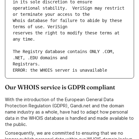
operational stability.  VeriSign may restrict 
Whois database for failure to abide by these 
reserves the right to modify these terms at 
The Registry database contains ONLY .COM, 
ERROR: the WHOIS server is unavailable
Our WHOIS service is GDPR compliant
With the introduction of the European General Data
Protection Regulation (GDPR), Gandi.net and the domain
name industry as a whole, have had to adapt how personal
data in the WHOIS database is handled and made available to
the public.
Consequently, we are committed to ensuring that we no