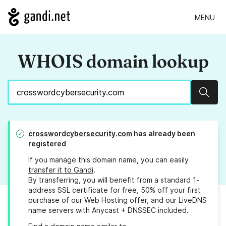
MENU
WHOIS domain lookup
Sear
crosswordcybersecurity.com
has already been
registered
If you manage this domain name, you can easily
transfer it to Gandi
.
By transferring, you will benefit from a standard 1-
address SSL certificate for free, 50% off your first
purchase of our Web Hosting offer, and our LiveDNS
name servers with Anycast + DNSSEC included.