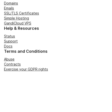
Domains
Emails
SSL/TLS Certificates
Simple Hosting
GandiCloud VPS
Help & Resources
Status
Support
Docs
Terms and Conditions
Abuse
Contracts
Exercise your GDPR rights