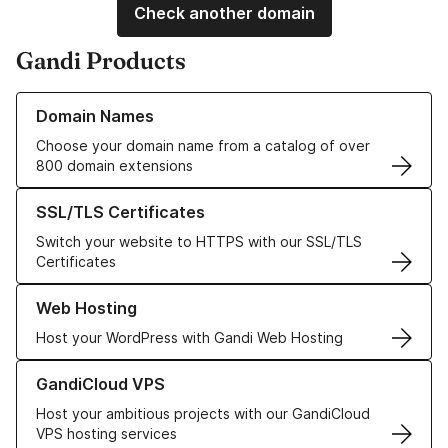
Check another domain
Gandi Products
Learn more about our Domain Names
Domain Names
Choose your domain name from a catalog of over
800 domain extensions
Learn more about our SSL/TLS Certificates
SSL/TLS Certificates
Switch your website to HTTPS with our SSL/TLS
Certificates
Learn more about our Web Hosting solutions
Web Hosting
Host your WordPress with Gandi Web Hosting
Learn more about GandiCloud VPS
GandiCloud VPS
Host your ambitious projects with our GandiCloud
VPS hosting services