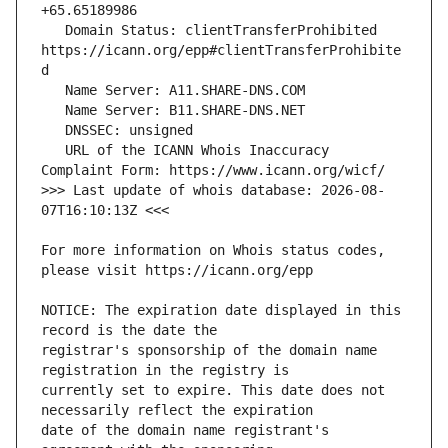
   Domain Status: clientTransferProhibited 
https://icann.org/epp#clientTransferProhibite
   URL of the ICANN Whois Inaccuracy 
>>> Last update of whois database: 2026-08-
For more information on Whois status codes, 
NOTICE: The expiration date displayed in this 
registrar's sponsorship of the domain name 
currently set to expire. This date does not 
date of the domain name registrant's 