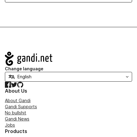
Navigation
Change language
Facebook
Twitter
GitHub
About Us
About Gandi
Gandi Supports
No bullshit
Gandi News
Jobs
Products