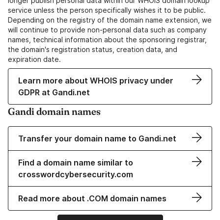
longer publish personal data within our WHOIS domain lookup
service unless the person specifically wishes it to be public.
Depending on the registry of the domain name extension, we
will continue to provide non-personal data such as company
names, technical information about the sponsoring registrar,
the domain's registration status, creation data, and
expiration date.
Learn more about WHOIS privacy under
GDPR at Gandi.net
Gandi domain names
Transfer your domain name to Gandi.net
Find a domain name similar to
crosswordcybersecurity.com
Read more about .COM domain names