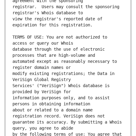
registrar.  Users may consult the sponsoring 
view the registrar's reported date of 
TERMS OF USE: You are not authorized to 
database through the use of electronic 
automated except as reasonably necessary to 
modify existing registrations; the Data in 
Services' ("VeriSign") Whois database is 
information purposes only, and to assist 
about or related to a domain name 
guarantee its accuracy. By submitting a Whois 
by the following terms of use: You agree that 