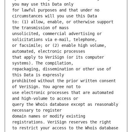
for lawful purposes and that under no 
to: (1) allow, enable, or otherwise support 
unsolicited, commercial advertising or 
or facsimile; or (2) enable high volume, 
that apply to VeriSign (or its computer 
repackaging, dissemination or other use of 
prohibited without the prior written consent 
use electronic processes that are automated 
query the Whois database except as reasonably 
domain names or modify existing 
to restrict your access to the Whois database 