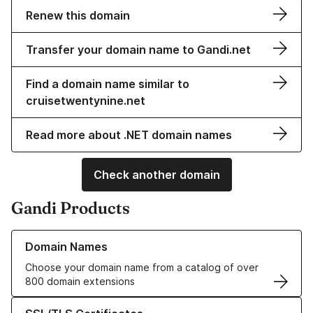
Renew this domain
Transfer your domain name to Gandi.net
Find a domain name similar to
cruisetwentynine.net
Read more about .NET domain names
Check another domain
Gandi Products
Learn more about our Domain Names
Domain Names
Choose your domain name from a catalog of over
800 domain extensions
Learn more about our SSL/TLS Certificates