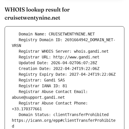
WHOIS lookup result for
cruisetwentynine.net
   Registry Domain ID: 2691664942_DOMAIN_NET-
   Registrar Abuse Contact Email: 
   Registrar Abuse Contact Phone: 
   Domain Status: clientTransferProhibited 
https://icann.org/epp#clientTransferProhibite