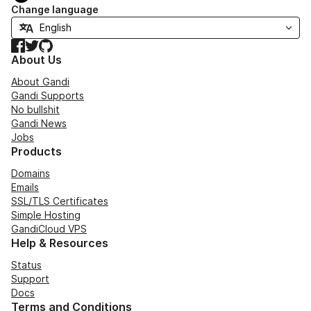
Change language
Facebook
Twitter
GitHub
About Us
About Gandi
Gandi Supports
No bullshit
Gandi News
Jobs
Products
Domains
Emails
SSL/TLS Certificates
Simple Hosting
GandiCloud VPS
Help & Resources
Status
Support
Docs
Terms and Conditions