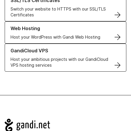
SSL/TLS Certificates
Switch your website to HTTPS with our SSL/TLS
Certificates
Learn more about our Web Hosting solutions
Web Hosting
Host your WordPress with Gandi Web Hosting
Learn more about GandiCloud VPS
GandiCloud VPS
Host your ambitious projects with our GandiCloud
VPS hosting services
Navigation