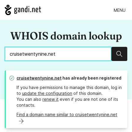
MENU
WHOIS domain lookup
Sear
cruisetwentynine.net
has already been registered
If you have permissions to manage this domain, log in
to
update the configuration
of this domain.
You can also
renew it
even if you are not one of its
contacts.
Find a domain name similar to cruisetwentynine.net