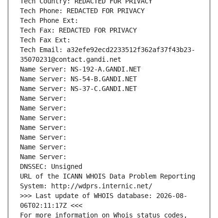
Tech Country: REDACTED FOR PRIVACY
Tech Phone: REDACTED FOR PRIVACY
Tech Phone Ext:
Tech Fax: REDACTED FOR PRIVACY
Tech Fax Ext:
Tech Email: a32efe92ecd2233512f362af37f43b23-
35070231@contact.gandi.net
Name Server: NS-192-A.GANDI.NET
Name Server: NS-54-B.GANDI.NET
Name Server: NS-37-C.GANDI.NET
Name Server: 
Name Server: 
Name Server: 
Name Server: 
Name Server: 
Name Server: 
Name Server: 
DNSSEC: Unsigned
URL of the ICANN WHOIS Data Problem Reporting 
System: http://wdprs.internic.net/
>>> Last update of WHOIS database: 2026-08-
06T02:11:17Z <<<
For more information on Whois status codes, 