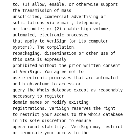
to: (1) allow, enable, or otherwise support 
unsolicited, commercial advertising or 
or facsimile; or (2) enable high volume, 
that apply to VeriSign (or its computer 
repackaging, dissemination or other use of 
prohibited without the prior written consent 
use electronic processes that are automated 
query the Whois database except as reasonably 
domain names or modify existing 
to restrict your access to the Whois database 
operational stability.  VeriSign may restrict 