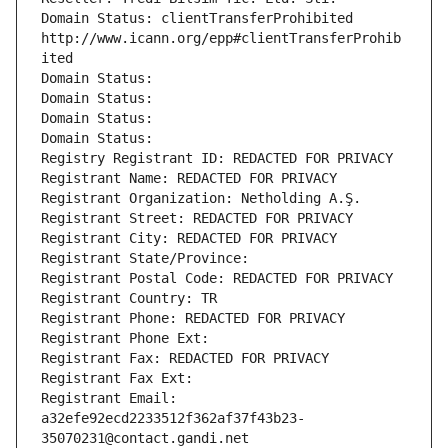
Domain Status: clientTransferProhibited 
http://www.icann.org/epp#clientTransferProhib
ited
Domain Status: 
Domain Status: 
Domain Status: 
Domain Status: 
Registry Registrant ID: REDACTED FOR PRIVACY
Registrant Name: REDACTED FOR PRIVACY
Registrant Organization: Netholding A.Ş.
Registrant Street: REDACTED FOR PRIVACY
Registrant City: REDACTED FOR PRIVACY
Registrant State/Province: 
Registrant Postal Code: REDACTED FOR PRIVACY
Registrant Country: TR
Registrant Phone: REDACTED FOR PRIVACY
Registrant Phone Ext:
Registrant Fax: REDACTED FOR PRIVACY
Registrant Fax Ext:
Registrant Email: 
a32efe92ecd2233512f362af37f43b23-
35070231@contact.gandi.net