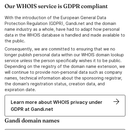
Our WHOIS service is GDPR compliant
With the introduction of the European General Data
Protection Regulation (GDPR), Gandi.net and the domain
name industry as a whole, have had to adapt how personal
data in the WHOIS database is handled and made available to
the public.
Consequently, we are committed to ensuring that we no
longer publish personal data within our WHOIS domain lookup
service unless the person specifically wishes it to be public.
Depending on the registry of the domain name extension, we
will continue to provide non-personal data such as company
names, technical information about the sponsoring registrar,
the domain's registration status, creation data, and
expiration date.
Learn more about WHOIS privacy under
GDPR at Gandi.net
Gandi domain names