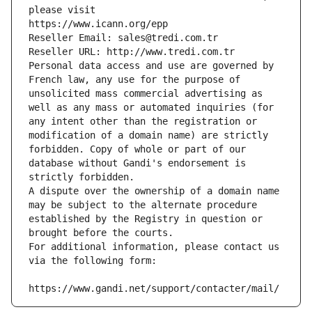
please visit
https://www.icann.org/epp
Reseller Email: sales@tredi.com.tr
Reseller URL: http://www.tredi.com.tr
Personal data access and use are governed by 
French law, any use for the purpose of 
unsolicited mass commercial advertising as 
well as any mass or automated inquiries (for 
any intent other than the registration or 
modification of a domain name) are strictly 
forbidden. Copy of whole or part of our 
database without Gandi's endorsement is 
strictly forbidden.
A dispute over the ownership of a domain name 
may be subject to the alternate procedure 
established by the Registry in question or 
brought before the courts.
For additional information, please contact us 
via the following form:
https://www.gandi.net/support/contacter/mail/