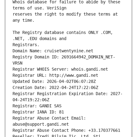
Whois database for failure to abide by these 
reserves the right to modify these terms at 
The Registry database contains ONLY .COM, 
Registrars.
Domain Name: cruisetwentynine.net
Registry Domain ID: 2691664942_DOMAIN_NET-
VRSN
Registrar WHOIS Server: whois.gandi.net
Registrar URL: http://www.gandi.net
Updated Date: 2026-04-02T06:07:28Z
Creation Date: 2022-04-24T17:22:06Z
Registrar Registration Expiration Date: 2027-
04-24T19:22:06Z
Registrar: GANDI SAS
Registrar IANA ID: 81
Registrar Abuse Contact Email: 
abuse@support.gandi.net
Registrar Abuse Contact Phone: +33.170377661
Reseller: Tredi Bilsim Tic. Ltd. Sti.