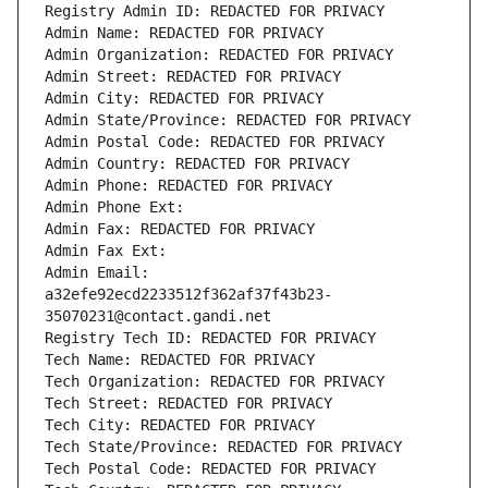
Registry Admin ID: REDACTED FOR PRIVACY
Admin Name: REDACTED FOR PRIVACY
Admin Organization: REDACTED FOR PRIVACY
Admin Street: REDACTED FOR PRIVACY
Admin City: REDACTED FOR PRIVACY
Admin State/Province: REDACTED FOR PRIVACY
Admin Postal Code: REDACTED FOR PRIVACY
Admin Country: REDACTED FOR PRIVACY
Admin Phone: REDACTED FOR PRIVACY
Admin Phone Ext:
Admin Fax: REDACTED FOR PRIVACY
Admin Fax Ext:
Admin Email: 
a32efe92ecd2233512f362af37f43b23-
35070231@contact.gandi.net
Registry Tech ID: REDACTED FOR PRIVACY
Tech Name: REDACTED FOR PRIVACY
Tech Organization: REDACTED FOR PRIVACY
Tech Street: REDACTED FOR PRIVACY
Tech City: REDACTED FOR PRIVACY
Tech State/Province: REDACTED FOR PRIVACY
Tech Postal Code: REDACTED FOR PRIVACY