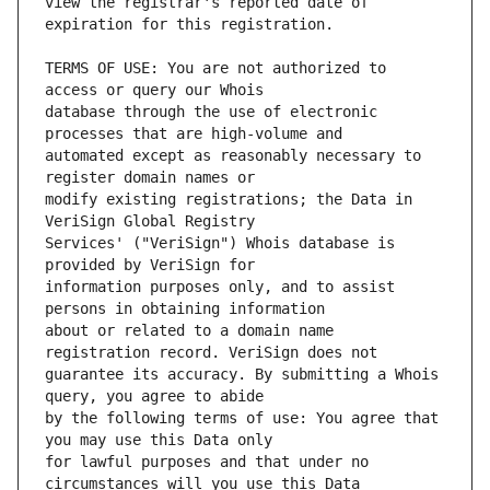
view the registrar's reported date of 
TERMS OF USE: You are not authorized to 
database through the use of electronic 
automated except as reasonably necessary to 
modify existing registrations; the Data in 
Services' ("VeriSign") Whois database is 
information purposes only, and to assist 
about or related to a domain name 
guarantee its accuracy. By submitting a Whois 
by the following terms of use: You agree that 
for lawful purposes and that under no 