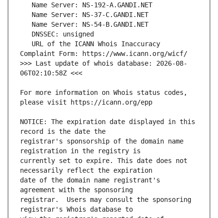
   URL of the ICANN Whois Inaccuracy 
>>> Last update of whois database: 2026-08-
For more information on Whois status codes, 
NOTICE: The expiration date displayed in this 
registrar's sponsorship of the domain name 
currently set to expire. This date does not 
date of the domain name registrant's 
registrar.  Users may consult the sponsoring 