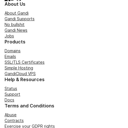
About Us
About Gandi
Gandi Supports
No bullshit
Gandi News
Jobs
Products
Domains
Emails
SSL/TLS Certificates
Simple Hosting
GandiCloud VPS
Help & Resources
Status
Support
Docs
Terms and Conditions
Abuse
Contracts
Exercise your GDPR rights