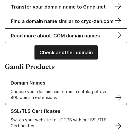
Transfer your domain name to Gandi.net
Find a domain name similar to cryo-zen.com
Read more about .COM domain names
Check another domain
Gandi Products
Learn more about our Domain Names
Domain Names
Choose your domain name from a catalog of over
800 domain extensions
Learn more about our SSL/TLS Certificates
SSL/TLS Certificates
Switch your website to HTTPS with our SSL/TLS
Certificates