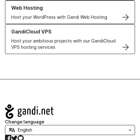
Learn more about our Web Hosting solutions
Web Hosting
Host your WordPress with Gandi Web Hosting
Learn more about GandiCloud VPS
GandiCloud VPS
Host your ambitious projects with our GandiCloud
VPS hosting services
Navigation
Change language
Facebook
Twitter
GitHub