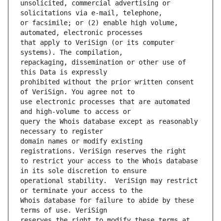
unsolicited, commercial advertising or 
or facsimile; or (2) enable high volume, 
that apply to VeriSign (or its computer 
repackaging, dissemination or other use of 
prohibited without the prior written consent 
use electronic processes that are automated 
query the Whois database except as reasonably 
domain names or modify existing 
to restrict your access to the Whois database 
operational stability.  VeriSign may restrict 
Whois database for failure to abide by these 
reserves the right to modify these terms at 