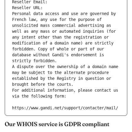
Reseller Email: 
Reseller URL: 
Personal data access and use are governed by 
French law, any use for the purpose of 
unsolicited mass commercial advertising as 
well as any mass or automated inquiries (for 
any intent other than the registration or 
modification of a domain name) are strictly 
forbidden. Copy of whole or part of our 
database without Gandi's endorsement is 
strictly forbidden.
A dispute over the ownership of a domain name 
may be subject to the alternate procedure 
established by the Registry in question or 
brought before the courts.
For additional information, please contact us 
via the following form:
https://www.gandi.net/support/contacter/mail/
Our WHOIS service is GDPR compliant