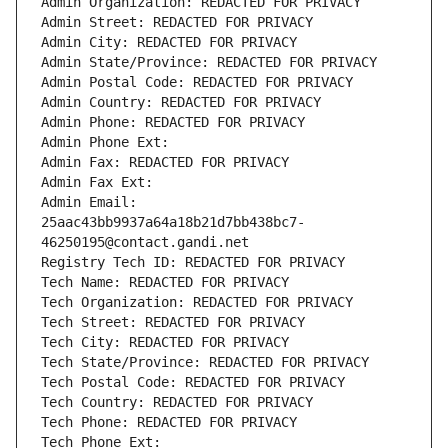
Admin Organization: REDACTED FOR PRIVACY
Admin Street: REDACTED FOR PRIVACY
Admin City: REDACTED FOR PRIVACY
Admin State/Province: REDACTED FOR PRIVACY
Admin Postal Code: REDACTED FOR PRIVACY
Admin Country: REDACTED FOR PRIVACY
Admin Phone: REDACTED FOR PRIVACY
Admin Phone Ext:
Admin Fax: REDACTED FOR PRIVACY
Admin Fax Ext:
Admin Email: 
25aac43bb9937a64a18b21d7bb438bc7-
46250195@contact.gandi.net
Registry Tech ID: REDACTED FOR PRIVACY
Tech Name: REDACTED FOR PRIVACY
Tech Organization: REDACTED FOR PRIVACY
Tech Street: REDACTED FOR PRIVACY
Tech City: REDACTED FOR PRIVACY
Tech State/Province: REDACTED FOR PRIVACY
Tech Postal Code: REDACTED FOR PRIVACY
Tech Country: REDACTED FOR PRIVACY
Tech Phone: REDACTED FOR PRIVACY
Tech Phone Ext: