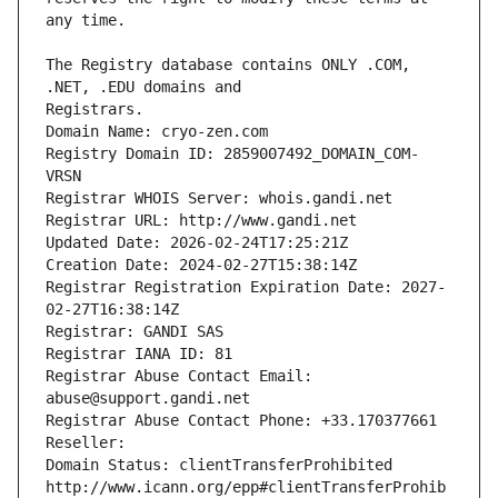
The Registry database contains ONLY .COM, 
Registrars.
Domain Name: cryo-zen.com
Registry Domain ID: 2859007492_DOMAIN_COM-
VRSN
Registrar WHOIS Server: whois.gandi.net
Registrar URL: http://www.gandi.net
Updated Date: 2026-02-24T17:25:21Z
Creation Date: 2024-02-27T15:38:14Z
Registrar Registration Expiration Date: 2027-
02-27T16:38:14Z
Registrar: GANDI SAS
Registrar IANA ID: 81
Registrar Abuse Contact Email: 
abuse@support.gandi.net
Registrar Abuse Contact Phone: +33.170377661
Reseller: 
Domain Status: clientTransferProhibited 
http://www.icann.org/epp#clientTransferProhib