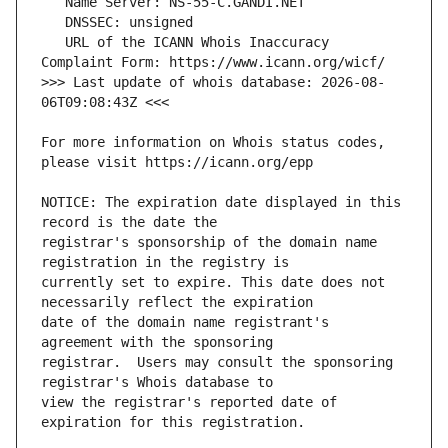
   URL of the ICANN Whois Inaccuracy 
>>> Last update of whois database: 2026-08-
For more information on Whois status codes, 
NOTICE: The expiration date displayed in this 
registrar's sponsorship of the domain name 
currently set to expire. This date does not 
date of the domain name registrant's 
registrar.  Users may consult the sponsoring 
view the registrar's reported date of 