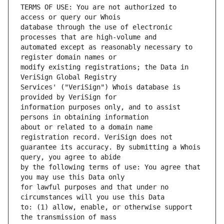
TERMS OF USE: You are not authorized to 
database through the use of electronic 
automated except as reasonably necessary to 
modify existing registrations; the Data in 
Services' ("VeriSign") Whois database is 
information purposes only, and to assist 
about or related to a domain name 
guarantee its accuracy. By submitting a Whois 
by the following terms of use: You agree that 
for lawful purposes and that under no 
to: (1) allow, enable, or otherwise support 