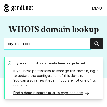
MENU
WHOIS domain lookup
Sear
cryo-zen.com
has already been registered
If you have permissions to manage this domain, log in
to
update the configuration
of this domain.
You can also
renew it
even if you are not one of its
contacts.
Find a domain name similar to cryo-zen.com