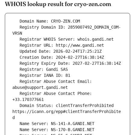
WHOIS lookup result for cryo-zen.com
   Registry Domain ID: 2859007492_DOMAIN_COM-
   Registrar Abuse Contact Email: 
   Registrar Abuse Contact Phone: 
   Domain Status: clientTransferProhibited 
https://icann.org/epp#clientTransferProhibite