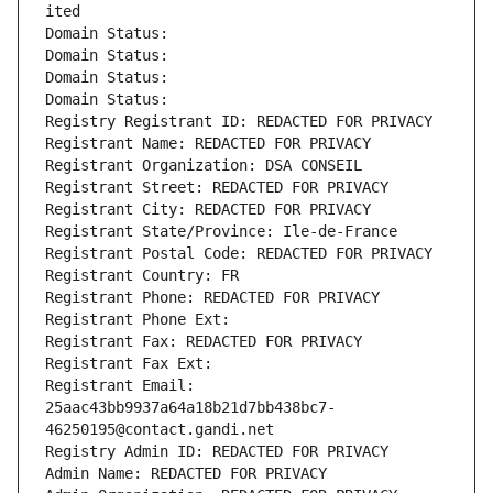
ited
Domain Status: 
Domain Status: 
Domain Status: 
Domain Status: 
Registry Registrant ID: REDACTED FOR PRIVACY
Registrant Name: REDACTED FOR PRIVACY
Registrant Organization: DSA CONSEIL
Registrant Street: REDACTED FOR PRIVACY
Registrant City: REDACTED FOR PRIVACY
Registrant State/Province: Ile-de-France
Registrant Postal Code: REDACTED FOR PRIVACY
Registrant Country: FR
Registrant Phone: REDACTED FOR PRIVACY
Registrant Phone Ext:
Registrant Fax: REDACTED FOR PRIVACY
Registrant Fax Ext:
Registrant Email: 
25aac43bb9937a64a18b21d7bb438bc7-
46250195@contact.gandi.net
Registry Admin ID: REDACTED FOR PRIVACY
Admin Name: REDACTED FOR PRIVACY