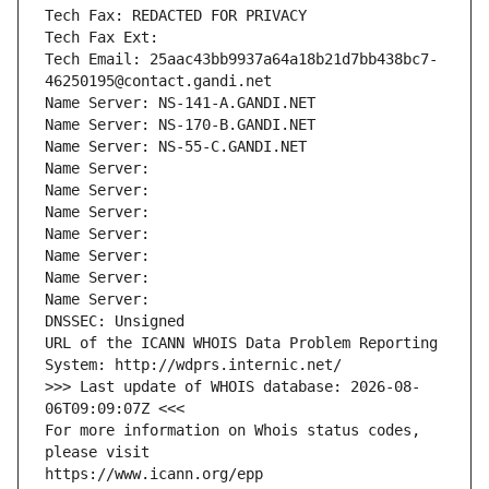
Tech Fax: REDACTED FOR PRIVACY
Tech Fax Ext:
Tech Email: 25aac43bb9937a64a18b21d7bb438bc7-
46250195@contact.gandi.net
Name Server: NS-141-A.GANDI.NET
Name Server: NS-170-B.GANDI.NET
Name Server: NS-55-C.GANDI.NET
Name Server: 
Name Server: 
Name Server: 
Name Server: 
Name Server: 
Name Server: 
Name Server: 
DNSSEC: Unsigned
URL of the ICANN WHOIS Data Problem Reporting 
System: http://wdprs.internic.net/
>>> Last update of WHOIS database: 2026-08-
06T09:09:07Z <<<
For more information on Whois status codes, 
please visit
https://www.icann.org/epp