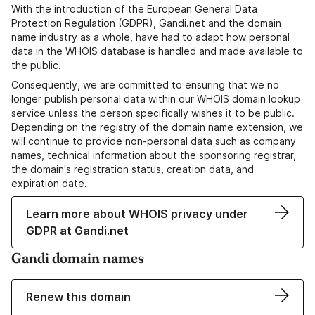
With the introduction of the European General Data
Protection Regulation (GDPR), Gandi.net and the domain
name industry as a whole, have had to adapt how personal
data in the WHOIS database is handled and made available to
the public.
Consequently, we are committed to ensuring that we no
longer publish personal data within our WHOIS domain lookup
service unless the person specifically wishes it to be public.
Depending on the registry of the domain name extension, we
will continue to provide non-personal data such as company
names, technical information about the sponsoring registrar,
the domain's registration status, creation data, and
expiration date.
Learn more about WHOIS privacy under
GDPR at Gandi.net
Gandi domain names
Renew this domain