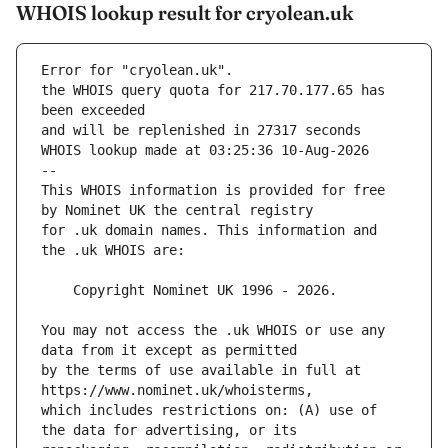
WHOIS lookup result for cryolean.uk
Error for "cryolean.uk".
the WHOIS query quota for 217.70.177.65 has 
and will be replenished in 27317 seconds
WHOIS lookup made at 03:25:36 10-Aug-2026
--
This WHOIS information is provided for free 
for .uk domain names. This information and 
You may not access the .uk WHOIS or use any 
by the terms of use available in full at 
which includes restrictions on: (A) use of 