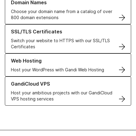
Domain Names
Choose your domain name from a catalog of over
800 domain extensions
Learn more about our SSL/TLS Certificates
SSL/TLS Certificates
Switch your website to HTTPS with our SSL/TLS
Certificates
Learn more about our Web Hosting solutions
Web Hosting
Host your WordPress with Gandi Web Hosting
Learn more about GandiCloud VPS
GandiCloud VPS
Host your ambitious projects with our GandiCloud
VPS hosting services