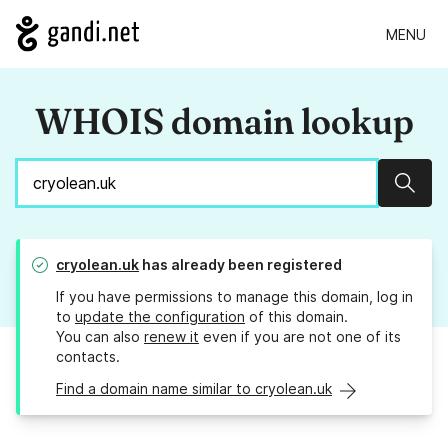
MENU
WHOIS domain lookup
Sear
cryolean.uk
has already been registered
If you have permissions to manage this domain, log in
to
update the configuration
of this domain.
You can also
renew it
even if you are not one of its
contacts.
Find a domain name similar to cryolean.uk