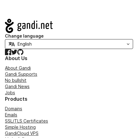
Navigation
Change language
Facebook
Twitter
GitHub
About Us
About Gandi
Gandi Supports
No bullshit
Gandi News
Jobs
Products
Domains
Emails
SSL/TLS Certificates
Simple Hosting
GandiCloud VPS