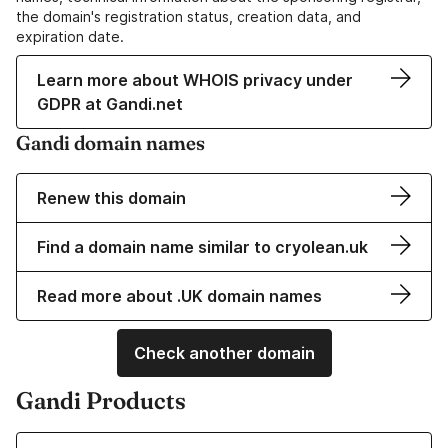
the domain's registration status, creation data, and
expiration date.
Learn more about WHOIS privacy under
GDPR at Gandi.net
Gandi domain names
Renew this domain
Find a domain name similar to cryolean.uk
Read more about .UK domain names
Check another domain
Gandi Products
Learn more about our Domain Names