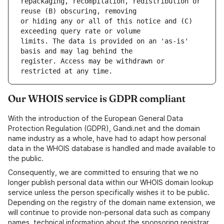
repackaging, recompilation, redistribution or 
or hiding any or all of this notice and (C) 
limits. The data is provided on an 'as-is' 
register. Access may be withdrawn or 
Our WHOIS service is GDPR compliant
With the introduction of the European General Data
Protection Regulation (GDPR), Gandi.net and the domain
name industry as a whole, have had to adapt how personal
data in the WHOIS database is handled and made available to
the public.
Consequently, we are committed to ensuring that we no
longer publish personal data within our WHOIS domain lookup
service unless the person specifically wishes it to be public.
Depending on the registry of the domain name extension, we
will continue to provide non-personal data such as company
names, technical information about the sponsoring registrar,