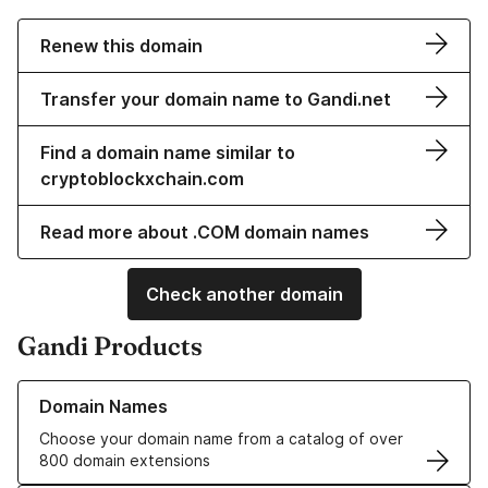
Renew this domain
Transfer your domain name to Gandi.net
Find a domain name similar to
cryptoblockxchain.com
Read more about .COM domain names
Check another domain
Gandi Products
Learn more about our Domain Names
Domain Names
Choose your domain name from a catalog of over
800 domain extensions