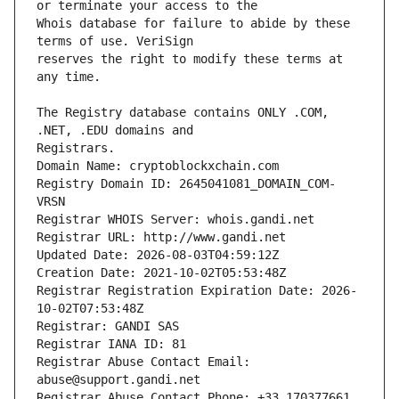
Whois database for failure to abide by these 
reserves the right to modify these terms at 
The Registry database contains ONLY .COM, 
Registrars.
Domain Name: cryptoblockxchain.com
Registry Domain ID: 2645041081_DOMAIN_COM-
VRSN
Registrar WHOIS Server: whois.gandi.net
Registrar URL: http://www.gandi.net
Updated Date: 2026-08-03T04:59:12Z
Creation Date: 2021-10-02T05:53:48Z
Registrar Registration Expiration Date: 2026-
10-02T07:53:48Z
Registrar: GANDI SAS
Registrar IANA ID: 81
Registrar Abuse Contact Email: 
abuse@support.gandi.net
Registrar Abuse Contact Phone: +33.170377661