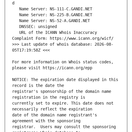
   URL of the ICANN Whois Inaccuracy 
>>> Last update of whois database: 2026-08-
For more information on Whois status codes, 
NOTICE: The expiration date displayed in this 
registrar's sponsorship of the domain name 
currently set to expire. This date does not 
date of the domain name registrant's 
registrar.  Users may consult the sponsoring 