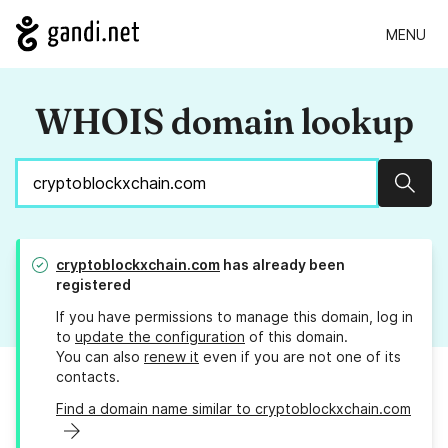
MENU
WHOIS domain lookup
Sear
cryptoblockxchain.com
has already been
registered
If you have permissions to manage this domain, log in
to
update the configuration
of this domain.
You can also
renew it
even if you are not one of its
contacts.
Find a domain name similar to cryptoblockxchain.com