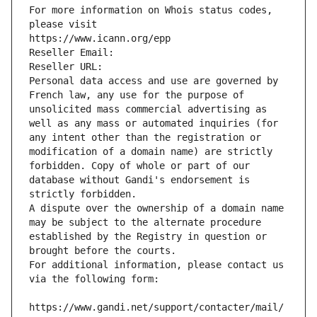
For more information on Whois status codes, 
please visit
https://www.icann.org/epp
Reseller Email: 
Reseller URL: 
Personal data access and use are governed by 
French law, any use for the purpose of 
unsolicited mass commercial advertising as 
well as any mass or automated inquiries (for 
any intent other than the registration or 
modification of a domain name) are strictly 
forbidden. Copy of whole or part of our 
database without Gandi's endorsement is 
strictly forbidden.
A dispute over the ownership of a domain name 
may be subject to the alternate procedure 
established by the Registry in question or 
brought before the courts.
For additional information, please contact us 
via the following form:
https://www.gandi.net/support/contacter/mail/