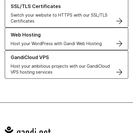
Learn more about our SSL/TLS Certificates
SSL/TLS Certificates
Switch your website to HTTPS with our SSL/TLS
Certificates
Learn more about our Web Hosting solutions
Web Hosting
Host your WordPress with Gandi Web Hosting
Learn more about GandiCloud VPS
GandiCloud VPS
Host your ambitious projects with our GandiCloud
VPS hosting services
Navigation