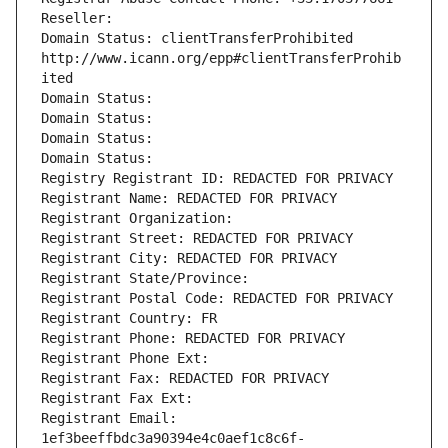
Reseller: 
Domain Status: clientTransferProhibited 
http://www.icann.org/epp#clientTransferProhib
ited
Domain Status: 
Domain Status: 
Domain Status: 
Domain Status: 
Registry Registrant ID: REDACTED FOR PRIVACY
Registrant Name: REDACTED FOR PRIVACY
Registrant Organization: 
Registrant Street: REDACTED FOR PRIVACY
Registrant City: REDACTED FOR PRIVACY
Registrant State/Province: 
Registrant Postal Code: REDACTED FOR PRIVACY
Registrant Country: FR
Registrant Phone: REDACTED FOR PRIVACY
Registrant Phone Ext:
Registrant Fax: REDACTED FOR PRIVACY
Registrant Fax Ext:
Registrant Email: 
1ef3beeffbdc3a90394e4c0aef1c8c6f-