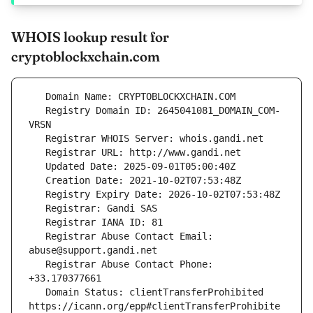
WHOIS lookup result for
cryptoblockxchain.com
   Registry Domain ID: 2645041081_DOMAIN_COM-
   Registrar Abuse Contact Email: 
   Registrar Abuse Contact Phone: 
   Domain Status: clientTransferProhibited 
https://icann.org/epp#clientTransferProhibite