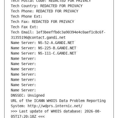
Tech Postal Code: REDACTED FOR PRIVACY
Tech Country: REDACTED FOR PRIVACY
Tech Phone: REDACTED FOR PRIVACY
Tech Phone Ext:
Tech Fax: REDACTED FOR PRIVACY
Tech Fax Ext:
Tech Email: 1ef3beeffbdc3a90394e4c0aef1c8c6f-
31355196@contact.gandi.net
Name Server: NS-52-A.GANDI.NET
Name Server: NS-225-B.GANDI.NET
Name Server: NS-111-C.GANDI.NET
Name Server: 
Name Server: 
Name Server: 
Name Server: 
Name Server: 
Name Server: 
Name Server: 
DNSSEC: Unsigned
URL of the ICANN WHOIS Data Problem Reporting 
System: http://wdprs.internic.net/
>>> Last update of WHOIS database: 2026-08-
05T17:20:18Z <<<