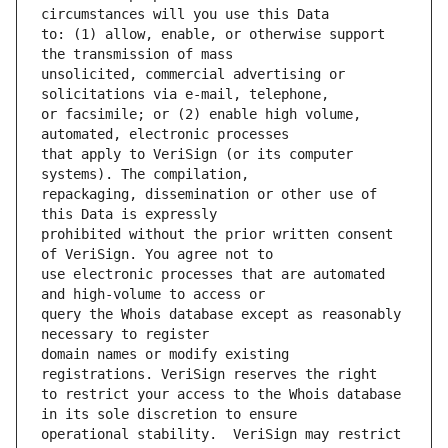
to: (1) allow, enable, or otherwise support 
unsolicited, commercial advertising or 
or facsimile; or (2) enable high volume, 
that apply to VeriSign (or its computer 
repackaging, dissemination or other use of 
prohibited without the prior written consent 
use electronic processes that are automated 
query the Whois database except as reasonably 
domain names or modify existing 
to restrict your access to the Whois database 
operational stability.  VeriSign may restrict 