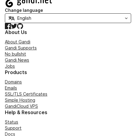
Change language
Facebook
Twitter
GitHub
About Us
About Gandi
Gandi Supports
No bullshit
Gandi News
Jobs
Products
Domains
Emails
SSL/TLS Certificates
Simple Hosting
GandiCloud VPS
Help & Resources
Status
Support
Docs