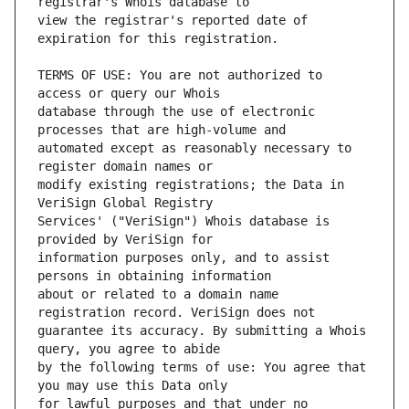
view the registrar's reported date of 
TERMS OF USE: You are not authorized to 
database through the use of electronic 
automated except as reasonably necessary to 
modify existing registrations; the Data in 
Services' ("VeriSign") Whois database is 
information purposes only, and to assist 
about or related to a domain name 
guarantee its accuracy. By submitting a Whois 
by the following terms of use: You agree that 
for lawful purposes and that under no 