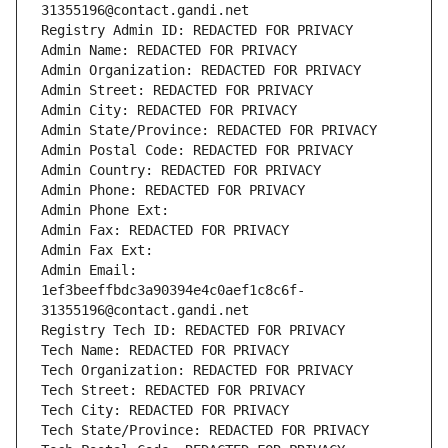
31355196@contact.gandi.net
Registry Admin ID: REDACTED FOR PRIVACY
Admin Name: REDACTED FOR PRIVACY
Admin Organization: REDACTED FOR PRIVACY
Admin Street: REDACTED FOR PRIVACY
Admin City: REDACTED FOR PRIVACY
Admin State/Province: REDACTED FOR PRIVACY
Admin Postal Code: REDACTED FOR PRIVACY
Admin Country: REDACTED FOR PRIVACY
Admin Phone: REDACTED FOR PRIVACY
Admin Phone Ext:
Admin Fax: REDACTED FOR PRIVACY
Admin Fax Ext:
Admin Email: 
1ef3beeffbdc3a90394e4c0aef1c8c6f-
31355196@contact.gandi.net
Registry Tech ID: REDACTED FOR PRIVACY
Tech Name: REDACTED FOR PRIVACY
Tech Organization: REDACTED FOR PRIVACY
Tech Street: REDACTED FOR PRIVACY
Tech City: REDACTED FOR PRIVACY
Tech State/Province: REDACTED FOR PRIVACY