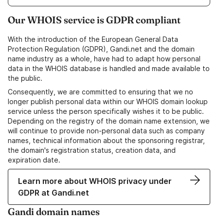
Our WHOIS service is GDPR compliant
With the introduction of the European General Data
Protection Regulation (GDPR), Gandi.net and the domain
name industry as a whole, have had to adapt how personal
data in the WHOIS database is handled and made available to
the public.
Consequently, we are committed to ensuring that we no
longer publish personal data within our WHOIS domain lookup
service unless the person specifically wishes it to be public.
Depending on the registry of the domain name extension, we
will continue to provide non-personal data such as company
names, technical information about the sponsoring registrar,
the domain's registration status, creation data, and
expiration date.
Learn more about WHOIS privacy under
GDPR at Gandi.net
Gandi domain names