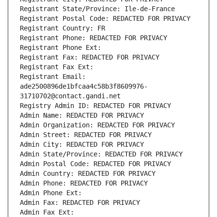
Registrant State/Province: Ile-de-France
Registrant Postal Code: REDACTED FOR PRIVACY
Registrant Country: FR
Registrant Phone: REDACTED FOR PRIVACY
Registrant Phone Ext:
Registrant Fax: REDACTED FOR PRIVACY
Registrant Fax Ext:
Registrant Email: 
ade2500896de1bfcaa4c58b3f8609976-
31710702@contact.gandi.net
Registry Admin ID: REDACTED FOR PRIVACY
Admin Name: REDACTED FOR PRIVACY
Admin Organization: REDACTED FOR PRIVACY
Admin Street: REDACTED FOR PRIVACY
Admin City: REDACTED FOR PRIVACY
Admin State/Province: REDACTED FOR PRIVACY
Admin Postal Code: REDACTED FOR PRIVACY
Admin Country: REDACTED FOR PRIVACY
Admin Phone: REDACTED FOR PRIVACY
Admin Phone Ext:
Admin Fax: REDACTED FOR PRIVACY
Admin Fax Ext: