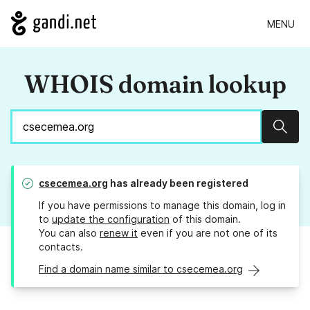
MENU
WHOIS domain lookup
Sear
csecemea.org
has already been registered
If you have permissions to manage this domain, log in
to
update the configuration
of this domain.
You can also
renew it
even if you are not one of its
contacts.
Find a domain name similar to csecemea.org