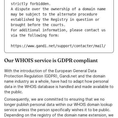
strictly forbidden.
A dispute over the ownership of a domain name 
may be subject to the alternate procedure 
established by the Registry in question or 
brought before the courts.
For additional information, please contact us 
via the following form:
https://www.gandi.net/support/contacter/mail/
Our WHOIS service is GDPR compliant
With the introduction of the European General Data
Protection Regulation (GDPR), Gandi.net and the domain
name industry as a whole, have had to adapt how personal
data in the WHOIS database is handled and made available to
the public.
Consequently, we are committed to ensuring that we no
longer publish personal data within our WHOIS domain lookup
service unless the person specifically wishes it to be public.
Depending on the registry of the domain name extension, we