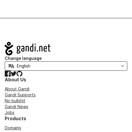
Navigation
Change language
Facebook
Twitter
GitHub
About Us
About Gandi
Gandi Supports
No bullshit
Gandi News
Jobs
Products
Domains