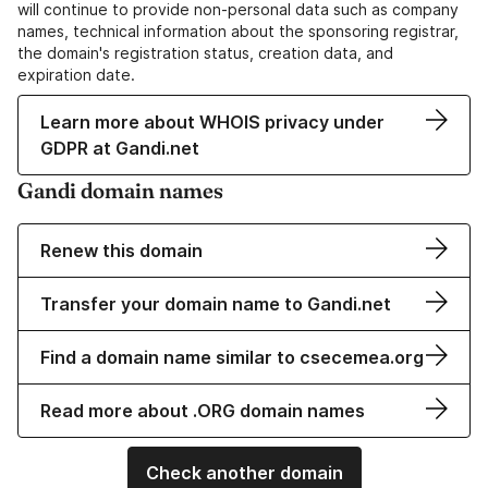
will continue to provide non-personal data such as company
names, technical information about the sponsoring registrar,
the domain's registration status, creation data, and
expiration date.
Learn more about WHOIS privacy under
GDPR at Gandi.net
Gandi domain names
Renew this domain
Transfer your domain name to Gandi.net
Find a domain name similar to csecemea.org
Read more about .ORG domain names
Check another domain