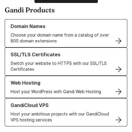
Gandi Products
Learn more about our Domain Names
Domain Names
Choose your domain name from a catalog of over
800 domain extensions
Learn more about our SSL/TLS Certificates
SSL/TLS Certificates
Switch your website to HTTPS with our SSL/TLS
Certificates
Learn more about our Web Hosting solutions
Web Hosting
Host your WordPress with Gandi Web Hosting
Learn more about GandiCloud VPS
GandiCloud VPS
Host your ambitious projects with our GandiCloud
VPS hosting services