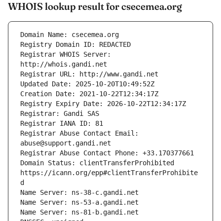
WHOIS lookup result for csecemea.org
Registrar WHOIS Server: 
Registrar Abuse Contact Email: 
Domain Status: clientTransferProhibited 
https://icann.org/epp#clientTransferProhibite