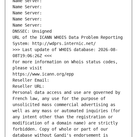
Name Server: 
Name Server: 
Name Server: 
Name Server: 
Name Server: 
DNSSEC: Unsigned
URL of the ICANN WHOIS Data Problem Reporting 
System: http://wdprs.internic.net/
>>> Last update of WHOIS database: 2026-08-
08T19:06:26Z <<<
For more information on Whois status codes, 
please visit
https://www.icann.org/epp
Reseller Email: 
Reseller URL: 
Personal data access and use are governed by 
French law, any use for the purpose of 
unsolicited mass commercial advertising as 
well as any mass or automated inquiries (for 
any intent other than the registration or 
modification of a domain name) are strictly 
forbidden. Copy of whole or part of our 
database without Gandi's endorsement is 