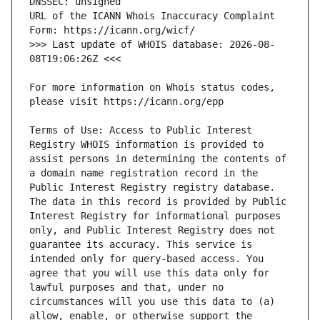
URL of the ICANN Whois Inaccuracy Complaint 
>>> Last update of WHOIS database: 2026-08-
For more information on Whois status codes, 
Terms of Use: Access to Public Interest 
Registry WHOIS information is provided to 
assist persons in determining the contents of 
a domain name registration record in the 
Public Interest Registry registry database. 
The data in this record is provided by Public 
Interest Registry for informational purposes 
only, and Public Interest Registry does not 
guarantee its accuracy. This service is 
intended only for query-based access. You 
agree that you will use this data only for 
lawful purposes and that, under no 
circumstances will you use this data to (a) 
allow, enable, or otherwise support the 