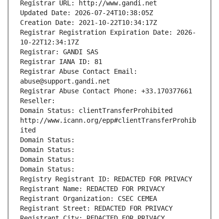
Registrar URL: http://www.gandi.net
Updated Date: 2026-07-24T10:38:05Z
Creation Date: 2021-10-22T10:34:17Z
Registrar Registration Expiration Date: 2026-
10-22T12:34:17Z
Registrar: GANDI SAS
Registrar IANA ID: 81
Registrar Abuse Contact Email: 
abuse@support.gandi.net
Registrar Abuse Contact Phone: +33.170377661
Reseller: 
Domain Status: clientTransferProhibited 
http://www.icann.org/epp#clientTransferProhib
ited
Domain Status: 
Domain Status: 
Domain Status: 
Domain Status: 
Registry Registrant ID: REDACTED FOR PRIVACY
Registrant Name: REDACTED FOR PRIVACY
Registrant Organization: CSEC CEMEA
Registrant Street: REDACTED FOR PRIVACY
Registrant City: REDACTED FOR PRIVACY