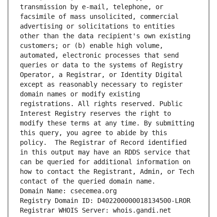
transmission by e-mail, telephone, or 
facsimile of mass unsolicited, commercial 
advertising or solicitations to entities 
other than the data recipient's own existing 
customers; or (b) enable high volume, 
automated, electronic processes that send 
queries or data to the systems of Registry 
Operator, a Registrar, or Identity Digital 
except as reasonably necessary to register 
domain names or modify existing 
registrations. All rights reserved. Public 
Interest Registry reserves the right to 
modify these terms at any time. By submitting 
this query, you agree to abide by this 
policy.  The Registrar of Record identified 
in this output may have an RDDS service that 
can be queried for additional information on 
how to contact the Registrant, Admin, or Tech 
contact of the queried domain name.
Domain Name: csecemea.org
Registry Domain ID: D402200000018134500-LROR
Registrar WHOIS Server: whois.gandi.net