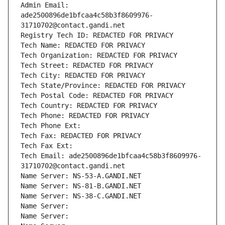
Admin Email: 
ade2500896de1bfcaa4c58b3f8609976-
31710702@contact.gandi.net
Registry Tech ID: REDACTED FOR PRIVACY
Tech Name: REDACTED FOR PRIVACY
Tech Organization: REDACTED FOR PRIVACY
Tech Street: REDACTED FOR PRIVACY
Tech City: REDACTED FOR PRIVACY
Tech State/Province: REDACTED FOR PRIVACY
Tech Postal Code: REDACTED FOR PRIVACY
Tech Country: REDACTED FOR PRIVACY
Tech Phone: REDACTED FOR PRIVACY
Tech Phone Ext:
Tech Fax: REDACTED FOR PRIVACY
Tech Fax Ext:
Tech Email: ade2500896de1bfcaa4c58b3f8609976-
31710702@contact.gandi.net
Name Server: NS-53-A.GANDI.NET
Name Server: NS-81-B.GANDI.NET
Name Server: NS-38-C.GANDI.NET
Name Server: 
Name Server: 