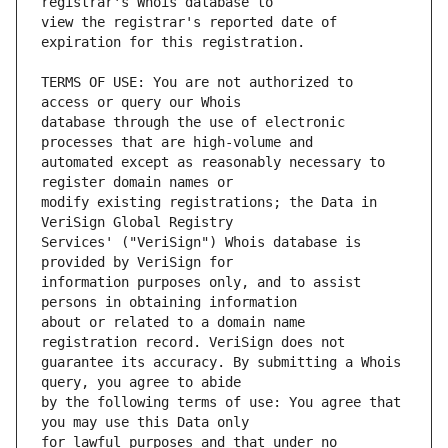
view the registrar's reported date of 
TERMS OF USE: You are not authorized to 
database through the use of electronic 
automated except as reasonably necessary to 
modify existing registrations; the Data in 
Services' ("VeriSign") Whois database is 
information purposes only, and to assist 
about or related to a domain name 
guarantee its accuracy. By submitting a Whois 
by the following terms of use: You agree that 
for lawful purposes and that under no 