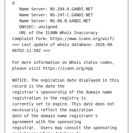
   URL of the ICANN Whois Inaccuracy 
>>> Last update of whois database: 2026-08-
For more information on Whois status codes, 
NOTICE: The expiration date displayed in this 
registrar's sponsorship of the domain name 
currently set to expire. This date does not 
date of the domain name registrant's 
registrar.  Users may consult the sponsoring 