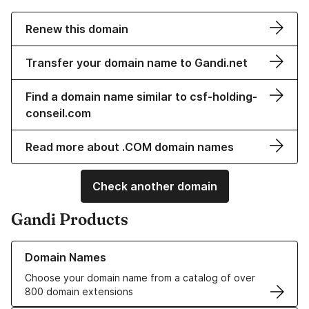
Renew this domain
Transfer your domain name to Gandi.net
Find a domain name similar to csf-holding-
conseil.com
Read more about .COM domain names
Check another domain
Gandi Products
Learn more about our Domain Names
Domain Names
Choose your domain name from a catalog of over
800 domain extensions