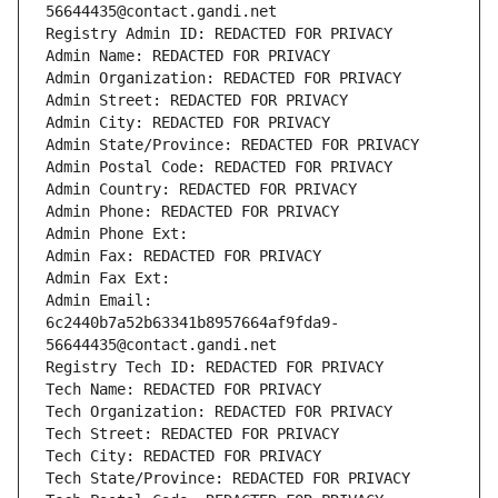
56644435@contact.gandi.net
Registry Admin ID: REDACTED FOR PRIVACY
Admin Name: REDACTED FOR PRIVACY
Admin Organization: REDACTED FOR PRIVACY
Admin Street: REDACTED FOR PRIVACY
Admin City: REDACTED FOR PRIVACY
Admin State/Province: REDACTED FOR PRIVACY
Admin Postal Code: REDACTED FOR PRIVACY
Admin Country: REDACTED FOR PRIVACY
Admin Phone: REDACTED FOR PRIVACY
Admin Phone Ext:
Admin Fax: REDACTED FOR PRIVACY
Admin Fax Ext:
Admin Email: 
6c2440b7a52b63341b8957664af9fda9-
56644435@contact.gandi.net
Registry Tech ID: REDACTED FOR PRIVACY
Tech Name: REDACTED FOR PRIVACY
Tech Organization: REDACTED FOR PRIVACY
Tech Street: REDACTED FOR PRIVACY
Tech City: REDACTED FOR PRIVACY
Tech State/Province: REDACTED FOR PRIVACY