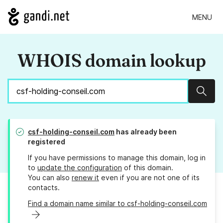
MENU
WHOIS domain lookup
Sear
csf-holding-conseil.com
has already been
registered
If you have permissions to manage this domain, log in
to
update the configuration
of this domain.
You can also
renew it
even if you are not one of its
contacts.
Find a domain name similar to csf-holding-conseil.com