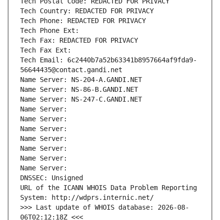
Tech Postal Code: REDACTED FOR PRIVACY
Tech Country: REDACTED FOR PRIVACY
Tech Phone: REDACTED FOR PRIVACY
Tech Phone Ext:
Tech Fax: REDACTED FOR PRIVACY
Tech Fax Ext:
Tech Email: 6c2440b7a52b63341b8957664af9fda9-
56644435@contact.gandi.net
Name Server: NS-204-A.GANDI.NET
Name Server: NS-86-B.GANDI.NET
Name Server: NS-247-C.GANDI.NET
Name Server: 
Name Server: 
Name Server: 
Name Server: 
Name Server: 
Name Server: 
Name Server: 
DNSSEC: Unsigned
URL of the ICANN WHOIS Data Problem Reporting 
System: http://wdprs.internic.net/
>>> Last update of WHOIS database: 2026-08-
06T02:12:18Z <<<