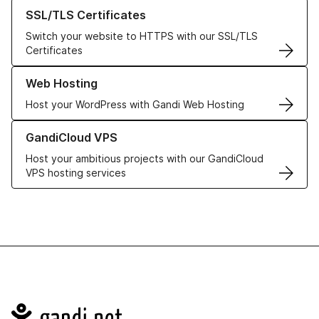
Learn more about our SSL/TLS Certificates
SSL/TLS Certificates
Switch your website to HTTPS with our SSL/TLS
Certificates
Learn more about our Web Hosting solutions
Web Hosting
Host your WordPress with Gandi Web Hosting
Learn more about GandiCloud VPS
GandiCloud VPS
Host your ambitious projects with our GandiCloud
VPS hosting services
Navigation