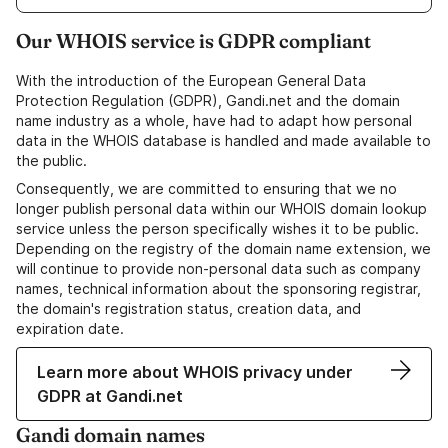
Our WHOIS service is GDPR compliant
With the introduction of the European General Data
Protection Regulation (GDPR), Gandi.net and the domain
name industry as a whole, have had to adapt how personal
data in the WHOIS database is handled and made available to
the public.
Consequently, we are committed to ensuring that we no
longer publish personal data within our WHOIS domain lookup
service unless the person specifically wishes it to be public.
Depending on the registry of the domain name extension, we
will continue to provide non-personal data such as company
names, technical information about the sponsoring registrar,
the domain's registration status, creation data, and
expiration date.
Learn more about WHOIS privacy under
GDPR at Gandi.net
Gandi domain names