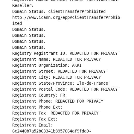
Reseller: 
Domain Status: clientTransferProhibited 
http://www.icann.org/epp#clientTransferProhib
ited
Domain Status: 
Domain Status: 
Domain Status: 
Domain Status: 
Registry Registrant ID: REDACTED FOR PRIVACY
Registrant Name: REDACTED FOR PRIVACY
Registrant Organization: AKKI
Registrant Street: REDACTED FOR PRIVACY
Registrant City: REDACTED FOR PRIVACY
Registrant State/Province: Ile-de-France
Registrant Postal Code: REDACTED FOR PRIVACY
Registrant Country: FR
Registrant Phone: REDACTED FOR PRIVACY
Registrant Phone Ext:
Registrant Fax: REDACTED FOR PRIVACY
Registrant Fax Ext:
Registrant Email: 
6c2440b7a52b63341b8957664af9fda9-