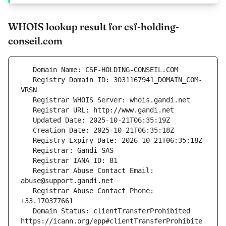
WHOIS lookup result for csf-holding-
conseil.com
   Registry Domain ID: 3031167941_DOMAIN_COM-
   Registrar Abuse Contact Email: 
   Registrar Abuse Contact Phone: 
   Domain Status: clientTransferProhibited 
https://icann.org/epp#clientTransferProhibite