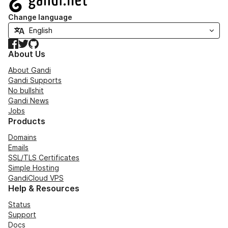
Change language
Facebook
Twitter
GitHub
About Us
About Gandi
Gandi Supports
No bullshit
Gandi News
Jobs
Products
Domains
Emails
SSL/TLS Certificates
Simple Hosting
GandiCloud VPS
Help & Resources
Status
Support
Docs