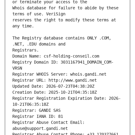
Whois database for failure to abide by these 
reserves the right to modify these terms at 
The Registry database contains ONLY .COM, 
Registrars.
Domain Name: csf-holding-conseil.com
Registry Domain ID: 3031167941_DOMAIN_COM-
VRSN
Registrar WHOIS Server: whois.gandi.net
Registrar URL: http://www.gandi.net
Updated Date: 2026-07-23T04:38:20Z
Creation Date: 2025-10-21T04:35:18Z
Registrar Registration Expiration Date: 2026-
10-21T06:35:18Z
Registrar: GANDI SAS
Registrar IANA ID: 81
Registrar Abuse Contact Email: 
abuse@support.gandi.net
Registrar Abuse Contact Phone: +33.170377661