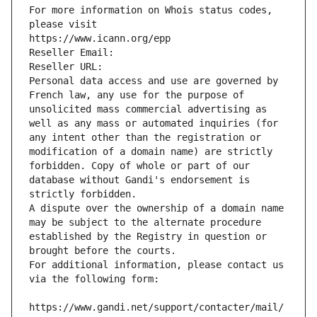
For more information on Whois status codes, 
please visit
https://www.icann.org/epp
Reseller Email: 
Reseller URL: 
Personal data access and use are governed by 
French law, any use for the purpose of 
unsolicited mass commercial advertising as 
well as any mass or automated inquiries (for 
any intent other than the registration or 
modification of a domain name) are strictly 
forbidden. Copy of whole or part of our 
database without Gandi's endorsement is 
strictly forbidden.
A dispute over the ownership of a domain name 
may be subject to the alternate procedure 
established by the Registry in question or 
brought before the courts.
For additional information, please contact us 
via the following form:
https://www.gandi.net/support/contacter/mail/