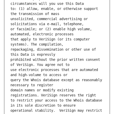
to: (1) allow, enable, or otherwise support 
unsolicited, commercial advertising or 
or facsimile; or (2) enable high volume, 
that apply to VeriSign (or its computer 
repackaging, dissemination or other use of 
prohibited without the prior written consent 
use electronic processes that are automated 
query the Whois database except as reasonably 
domain names or modify existing 
to restrict your access to the Whois database 
operational stability.  VeriSign may restrict 