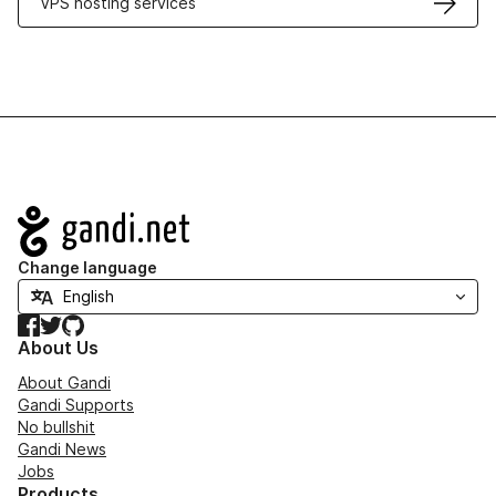
VPS hosting services
Navigation
Change language
Facebook
Twitter
GitHub
About Us
About Gandi
Gandi Supports
No bullshit
Gandi News
Jobs
Products