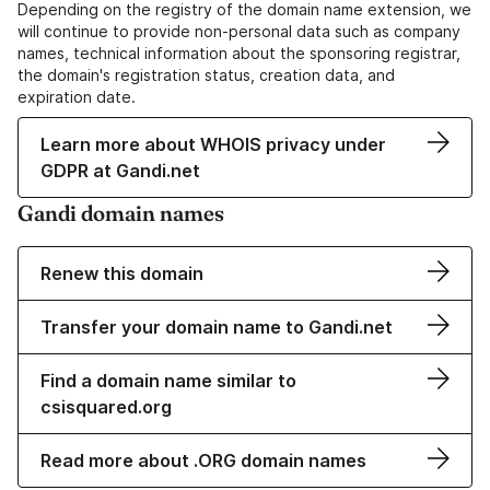
Depending on the registry of the domain name extension, we
will continue to provide non-personal data such as company
names, technical information about the sponsoring registrar,
the domain's registration status, creation data, and
expiration date.
Learn more about WHOIS privacy under
GDPR at Gandi.net
Gandi domain names
Renew this domain
Transfer your domain name to Gandi.net
Find a domain name similar to
csisquared.org
Read more about .ORG domain names