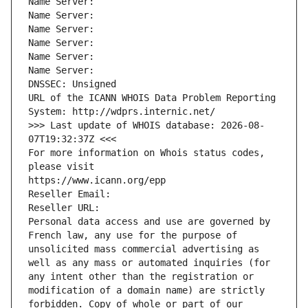
Name Server: 
Name Server: 
Name Server: 
Name Server: 
Name Server: 
Name Server: 
DNSSEC: Unsigned
URL of the ICANN WHOIS Data Problem Reporting 
System: http://wdprs.internic.net/
>>> Last update of WHOIS database: 2026-08-
07T19:32:37Z <<<
For more information on Whois status codes, 
please visit
https://www.icann.org/epp
Reseller Email: 
Reseller URL: 
Personal data access and use are governed by 
French law, any use for the purpose of 
unsolicited mass commercial advertising as 
well as any mass or automated inquiries (for 
any intent other than the registration or 
modification of a domain name) are strictly 
forbidden. Copy of whole or part of our 