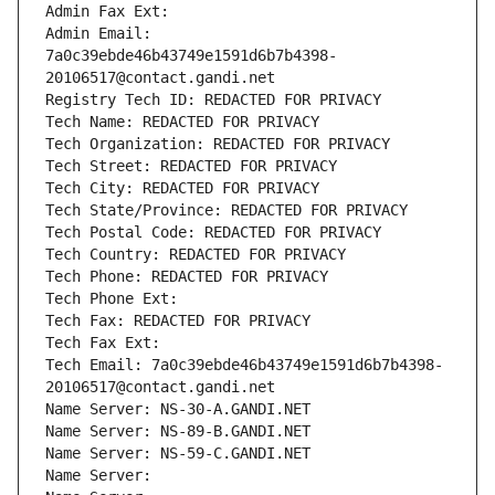
Admin Fax Ext:
Admin Email: 
7a0c39ebde46b43749e1591d6b7b4398-
20106517@contact.gandi.net
Registry Tech ID: REDACTED FOR PRIVACY
Tech Name: REDACTED FOR PRIVACY
Tech Organization: REDACTED FOR PRIVACY
Tech Street: REDACTED FOR PRIVACY
Tech City: REDACTED FOR PRIVACY
Tech State/Province: REDACTED FOR PRIVACY
Tech Postal Code: REDACTED FOR PRIVACY
Tech Country: REDACTED FOR PRIVACY
Tech Phone: REDACTED FOR PRIVACY
Tech Phone Ext:
Tech Fax: REDACTED FOR PRIVACY
Tech Fax Ext:
Tech Email: 7a0c39ebde46b43749e1591d6b7b4398-
20106517@contact.gandi.net
Name Server: NS-30-A.GANDI.NET
Name Server: NS-89-B.GANDI.NET
Name Server: NS-59-C.GANDI.NET
Name Server: 