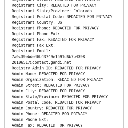
Registrant City: REDACTED FOR PRIVACY
Registrant State/Province: Colorado
Registrant Postal Code: REDACTED FOR PRIVACY
Registrant Country: US
Registrant Phone: REDACTED FOR PRIVACY
Registrant Phone Ext:
Registrant Fax: REDACTED FOR PRIVACY
Registrant Fax Ext:
Registrant Email: 
7a0c39ebde46b43749e1591d6b7b4398-
20106517@contact.gandi.net
Registry Admin ID: REDACTED FOR PRIVACY
Admin Name: REDACTED FOR PRIVACY
Admin Organization: REDACTED FOR PRIVACY
Admin Street: REDACTED FOR PRIVACY
Admin City: REDACTED FOR PRIVACY
Admin State/Province: REDACTED FOR PRIVACY
Admin Postal Code: REDACTED FOR PRIVACY
Admin Country: REDACTED FOR PRIVACY
Admin Phone: REDACTED FOR PRIVACY
Admin Phone Ext:
Admin Fax: REDACTED FOR PRIVACY