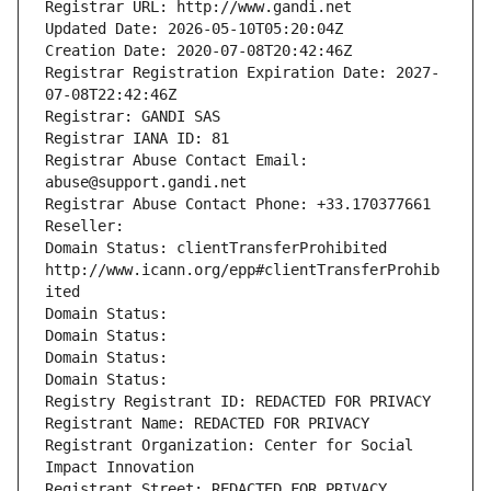
Registrar URL: http://www.gandi.net
Updated Date: 2026-05-10T05:20:04Z
Creation Date: 2020-07-08T20:42:46Z
Registrar Registration Expiration Date: 2027-
07-08T22:42:46Z
Registrar: GANDI SAS
Registrar IANA ID: 81
Registrar Abuse Contact Email: 
abuse@support.gandi.net
Registrar Abuse Contact Phone: +33.170377661
Reseller: 
Domain Status: clientTransferProhibited 
http://www.icann.org/epp#clientTransferProhib
ited
Domain Status: 
Domain Status: 
Domain Status: 
Domain Status: 
Registry Registrant ID: REDACTED FOR PRIVACY
Registrant Name: REDACTED FOR PRIVACY
Registrant Organization: Center for Social 
Impact Innovation
Registrant Street: REDACTED FOR PRIVACY