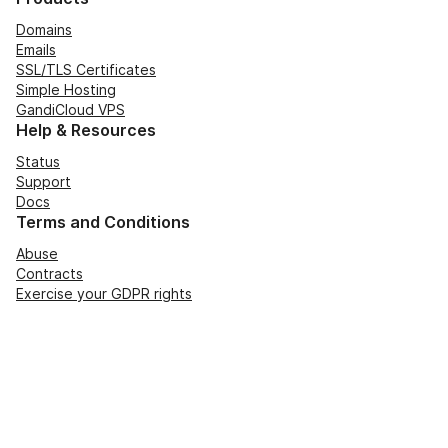
Domains
Emails
SSL/TLS Certificates
Simple Hosting
GandiCloud VPS
Help & Resources
Status
Support
Docs
Terms and Conditions
Abuse
Contracts
Exercise your GDPR rights