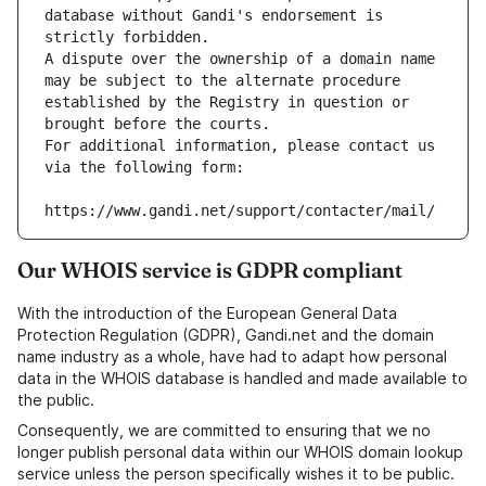
database without Gandi's endorsement is 
strictly forbidden.
A dispute over the ownership of a domain name 
may be subject to the alternate procedure 
established by the Registry in question or 
brought before the courts.
For additional information, please contact us 
via the following form:
https://www.gandi.net/support/contacter/mail/
Our WHOIS service is GDPR compliant
With the introduction of the European General Data
Protection Regulation (GDPR), Gandi.net and the domain
name industry as a whole, have had to adapt how personal
data in the WHOIS database is handled and made available to
the public.
Consequently, we are committed to ensuring that we no
longer publish personal data within our WHOIS domain lookup
service unless the person specifically wishes it to be public.