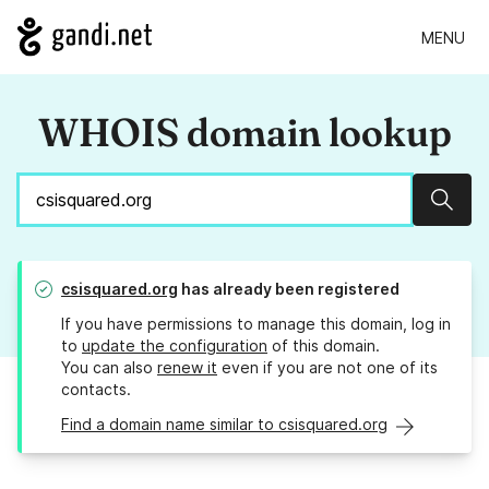
MENU
WHOIS domain lookup
Sear
csisquared.org
has already been registered
If you have permissions to manage this domain, log in
to
update the configuration
of this domain.
You can also
renew it
even if you are not one of its
contacts.
Find a domain name similar to csisquared.org