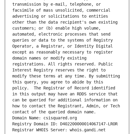
transmission by e-mail, telephone, or 
facsimile of mass unsolicited, commercial 
advertising or solicitations to entities 
other than the data recipient's own existing 
customers; or (b) enable high volume, 
automated, electronic processes that send 
queries or data to the systems of Registry 
Operator, a Registrar, or Identity Digital 
except as reasonably necessary to register 
domain names or modify existing 
registrations. All rights reserved. Public 
Interest Registry reserves the right to 
modify these terms at any time. By submitting 
this query, you agree to abide by this 
policy.  The Registrar of Record identified 
in this output may have an RDDS service that 
can be queried for additional information on 
how to contact the Registrant, Admin, or Tech 
contact of the queried domain name.
Domain Name: csisquared.org
Registry Domain ID: D402200000014067147-LROR
Registrar WHOIS Server: whois.gandi.net