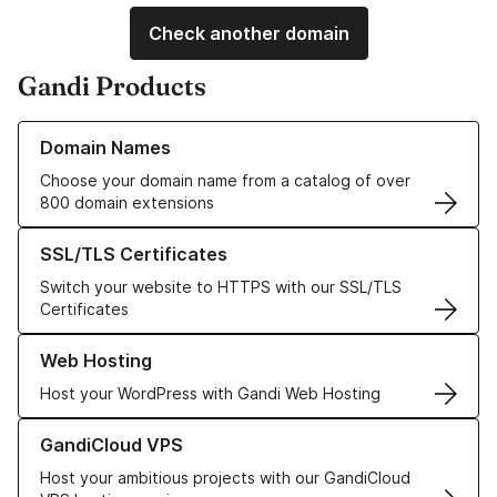
Check another domain
Gandi Products
Learn more about our Domain Names
Domain Names
Choose your domain name from a catalog of over
800 domain extensions
Learn more about our SSL/TLS Certificates
SSL/TLS Certificates
Switch your website to HTTPS with our SSL/TLS
Certificates
Learn more about our Web Hosting solutions
Web Hosting
Host your WordPress with Gandi Web Hosting
Learn more about GandiCloud VPS
GandiCloud VPS
Host your ambitious projects with our GandiCloud