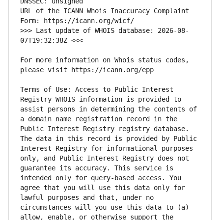
URL of the ICANN Whois Inaccuracy Complaint 
>>> Last update of WHOIS database: 2026-08-
For more information on Whois status codes, 
Terms of Use: Access to Public Interest 
Registry WHOIS information is provided to 
assist persons in determining the contents of 
a domain name registration record in the 
Public Interest Registry registry database. 
The data in this record is provided by Public 
Interest Registry for informational purposes 
only, and Public Interest Registry does not 
guarantee its accuracy. This service is 
intended only for query-based access. You 
agree that you will use this data only for 
lawful purposes and that, under no 
circumstances will you use this data to (a) 
allow, enable, or otherwise support the 