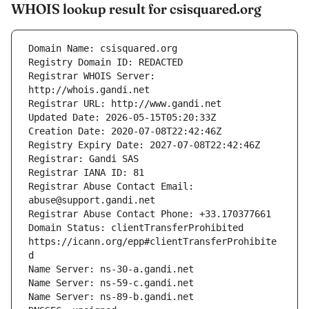
WHOIS lookup result for csisquared.org
Registrar WHOIS Server: 
Registrar Abuse Contact Email: 
Domain Status: clientTransferProhibited 
https://icann.org/epp#clientTransferProhibite