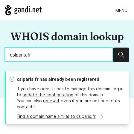
MENU
WHOIS domain lookup
Sear
cslparis.fr
has already been registered
If you have permissions to manage this domain, log in
to
update the configuration
of this domain.
You can also
renew it
even if you are not one of its
contacts.
Find a domain name similar to cslparis.fr