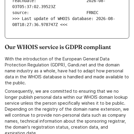
reachdate:                     2026-08-
>>> Last update of WHOIS database: 2026-08-
08T18:27:36.978747Z <<<
Our WHOIS service is GDPR compliant
With the introduction of the European General Data
Protection Regulation (GDPR), Gandi.net and the domain
name industry as a whole, have had to adapt how personal
data in the WHOIS database is handled and made available to
the public.
Consequently, we are committed to ensuring that we no
longer publish personal data within our WHOIS domain lookup
service unless the person specifically wishes it to be public.
Depending on the registry of the domain name extension, we
will continue to provide non-personal data such as company
names, technical information about the sponsoring registrar,
the domain's registration status, creation data, and
expiration date.