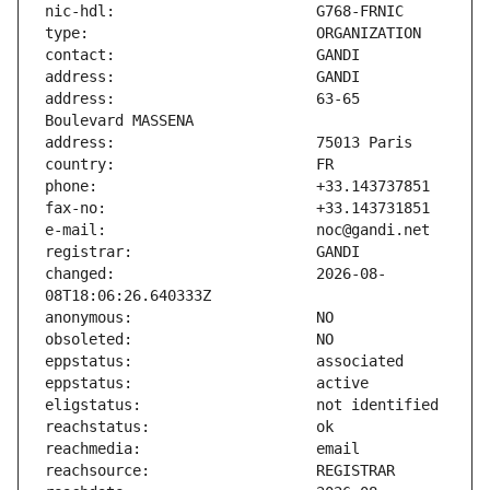
address:                       63-65 
changed:                       2026-08-