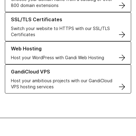
800 domain extensions
Learn more about our SSL/TLS Certificates
SSL/TLS Certificates
Switch your website to HTTPS with our SSL/TLS
Certificates
Learn more about our Web Hosting solutions
Web Hosting
Host your WordPress with Gandi Web Hosting
Learn more about GandiCloud VPS
GandiCloud VPS
Host your ambitious projects with our GandiCloud
VPS hosting services