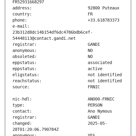
e-mail:                        
23b312d8dc14b154df6dc4786bdb6cef-
changed:                       2025-05-