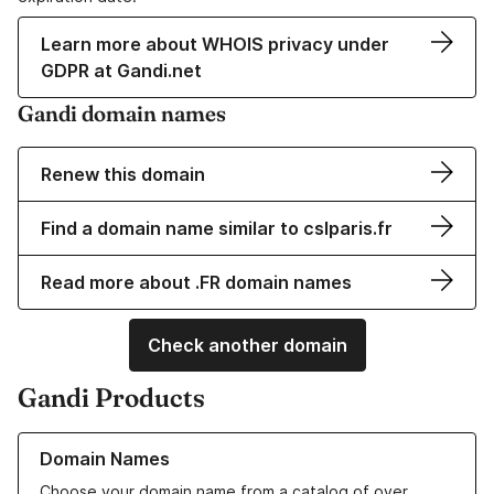
Learn more about WHOIS privacy under
GDPR at Gandi.net
Gandi domain names
Renew this domain
Find a domain name similar to cslparis.fr
Read more about .FR domain names
Check another domain
Gandi Products
Learn more about our Domain Names
Domain Names
Choose your domain name from a catalog of over