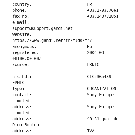
e-mail:                        
website:                       
registered:                    2004-03-
nic-hdl:                       CTC5365439-
contact:                       Sony Europe 
address:                       Sony Europe 
address:                       49-51 quai de 
address:                       TVA 