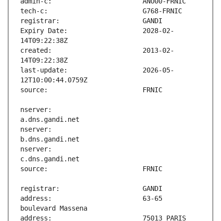
Expiry Date:                   2028-02-
created:                       2013-02-
last-update:                   2026-05-
nserver:                       
nserver:                       
nserver:                       
address:                       63-65 