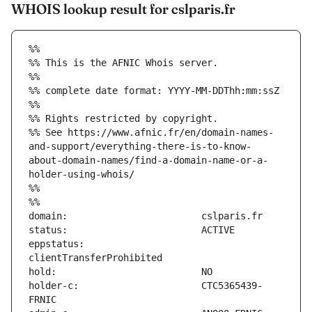
WHOIS lookup result for cslparis.fr
%%
%% This is the AFNIC Whois server.
%%
%% complete date format: YYYY-MM-DDThh:mm:ssZ
%%
%% Rights restricted by copyright.
%% See https://www.afnic.fr/en/domain-names-
and-support/everything-there-is-to-know-
about-domain-names/find-a-domain-name-or-a-
holder-using-whois/
%%
%%
eppstatus:                     
holder-c:                      CTC5365439-