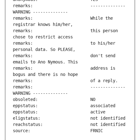
remarks:                       -------------- 
remarks:                       While the 
remarks:                       this person 
remarks:                       to his/her 
remarks:                       don't send 
remarks:                       address is 
remarks:                       -------------- 