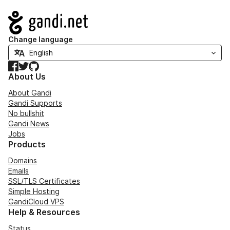
Navigation
Change language
Facebook
Twitter
GitHub
About Us
About Gandi
Gandi Supports
No bullshit
Gandi News
Jobs
Products
Domains
Emails
SSL/TLS Certificates
Simple Hosting
GandiCloud VPS
Help & Resources
Status