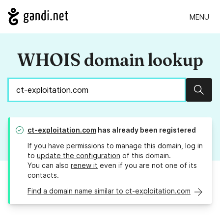
MENU
WHOIS domain lookup
Sear
ct-exploitation.com
has already been registered
If you have permissions to manage this domain, log in
to
update the configuration
of this domain.
You can also
renew it
even if you are not one of its
contacts.
Find a domain name similar to ct-exploitation.com