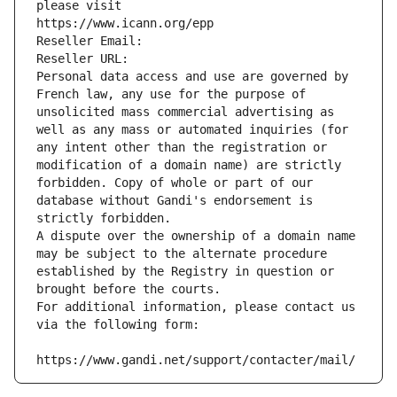
please visit
https://www.icann.org/epp
Reseller Email: 
Reseller URL: 
Personal data access and use are governed by 
French law, any use for the purpose of 
unsolicited mass commercial advertising as 
well as any mass or automated inquiries (for 
any intent other than the registration or 
modification of a domain name) are strictly 
forbidden. Copy of whole or part of our 
database without Gandi's endorsement is 
strictly forbidden.
A dispute over the ownership of a domain name 
may be subject to the alternate procedure 
established by the Registry in question or 
brought before the courts.
For additional information, please contact us 
via the following form:
https://www.gandi.net/support/contacter/mail/