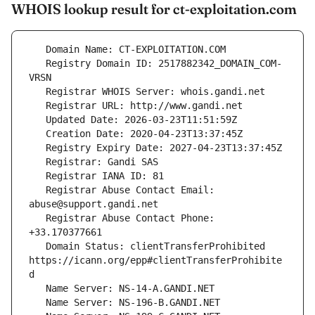
WHOIS lookup result for ct-exploitation.com
   Registry Domain ID: 2517882342_DOMAIN_COM-
   Registrar Abuse Contact Email: 
   Registrar Abuse Contact Phone: 
   Domain Status: clientTransferProhibited 
https://icann.org/epp#clientTransferProhibite