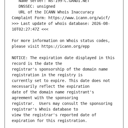
   URL of the ICANN Whois Inaccuracy 
>>> Last update of whois database: 2026-08-
For more information on Whois status codes, 
NOTICE: The expiration date displayed in this 
registrar's sponsorship of the domain name 
currently set to expire. This date does not 
date of the domain name registrant's 
registrar.  Users may consult the sponsoring 
view the registrar's reported date of 