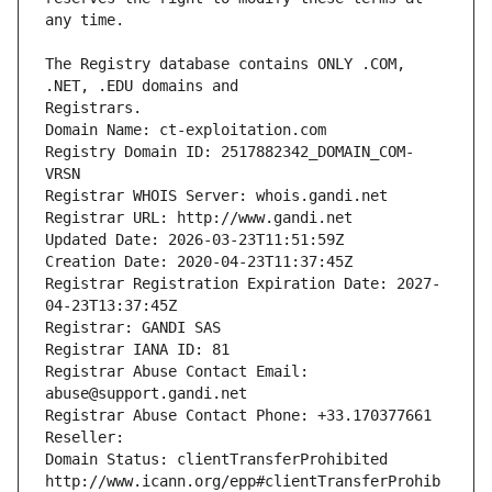
The Registry database contains ONLY .COM, 
Registrars.
Domain Name: ct-exploitation.com
Registry Domain ID: 2517882342_DOMAIN_COM-
VRSN
Registrar WHOIS Server: whois.gandi.net
Registrar URL: http://www.gandi.net
Updated Date: 2026-03-23T11:51:59Z
Creation Date: 2020-04-23T11:37:45Z
Registrar Registration Expiration Date: 2027-
04-23T13:37:45Z
Registrar: GANDI SAS
Registrar IANA ID: 81
Registrar Abuse Contact Email: 
abuse@support.gandi.net
Registrar Abuse Contact Phone: +33.170377661
Reseller: 
Domain Status: clientTransferProhibited 
http://www.icann.org/epp#clientTransferProhib