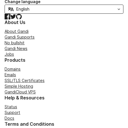
Change language
Facebook
Twitter
GitHub
About Us
About Gandi
Gandi Supports
No bullshit
Gandi News
Jobs
Products
Domains
Emails
SSL/TLS Certificates
Simple Hosting
GandiCloud VPS
Help & Resources
Status
Support
Docs
Terms and Conditions