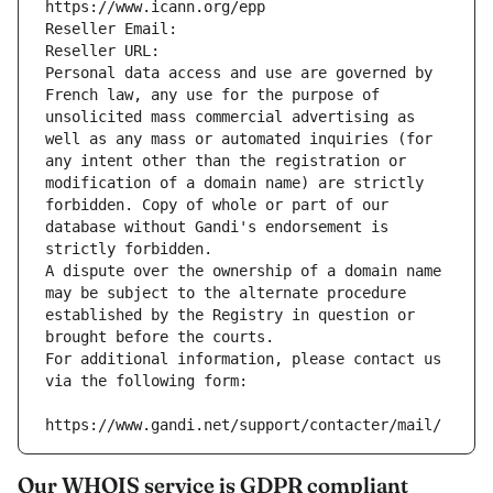
https://www.icann.org/epp
Reseller Email: 
Reseller URL: 
Personal data access and use are governed by 
French law, any use for the purpose of 
unsolicited mass commercial advertising as 
well as any mass or automated inquiries (for 
any intent other than the registration or 
modification of a domain name) are strictly 
forbidden. Copy of whole or part of our 
database without Gandi's endorsement is 
strictly forbidden.
A dispute over the ownership of a domain name 
may be subject to the alternate procedure 
established by the Registry in question or 
brought before the courts.
For additional information, please contact us 
via the following form:
https://www.gandi.net/support/contacter/mail/
Our WHOIS service is GDPR compliant