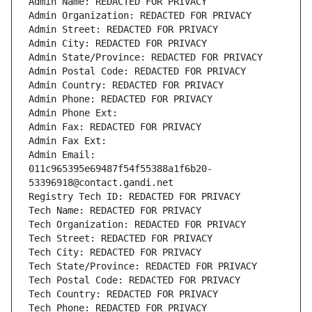
Admin Name: REDACTED FOR PRIVACY
Admin Organization: REDACTED FOR PRIVACY
Admin Street: REDACTED FOR PRIVACY
Admin City: REDACTED FOR PRIVACY
Admin State/Province: REDACTED FOR PRIVACY
Admin Postal Code: REDACTED FOR PRIVACY
Admin Country: REDACTED FOR PRIVACY
Admin Phone: REDACTED FOR PRIVACY
Admin Phone Ext:
Admin Fax: REDACTED FOR PRIVACY
Admin Fax Ext:
Admin Email: 
011c965395e69487f54f55388a1f6b20-
53396918@contact.gandi.net
Registry Tech ID: REDACTED FOR PRIVACY
Tech Name: REDACTED FOR PRIVACY
Tech Organization: REDACTED FOR PRIVACY
Tech Street: REDACTED FOR PRIVACY
Tech City: REDACTED FOR PRIVACY
Tech State/Province: REDACTED FOR PRIVACY
Tech Postal Code: REDACTED FOR PRIVACY
Tech Country: REDACTED FOR PRIVACY
Tech Phone: REDACTED FOR PRIVACY