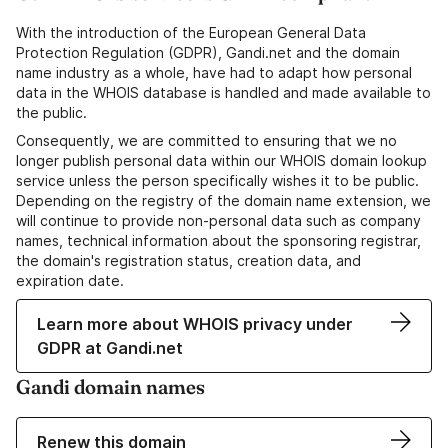
With the introduction of the European General Data
Protection Regulation (GDPR), Gandi.net and the domain
name industry as a whole, have had to adapt how personal
data in the WHOIS database is handled and made available to
the public.
Consequently, we are committed to ensuring that we no
longer publish personal data within our WHOIS domain lookup
service unless the person specifically wishes it to be public.
Depending on the registry of the domain name extension, we
will continue to provide non-personal data such as company
names, technical information about the sponsoring registrar,
the domain's registration status, creation data, and
expiration date.
Learn more about WHOIS privacy under
GDPR at Gandi.net
Gandi domain names
Renew this domain