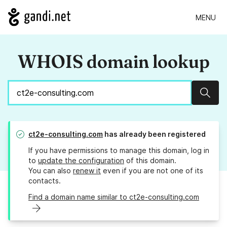
MENU
WHOIS domain lookup
Sear
ct2e-consulting.com
has already been registered
If you have permissions to manage this domain, log in
to
update the configuration
of this domain.
You can also
renew it
even if you are not one of its
contacts.
Find a domain name similar to ct2e-consulting.com