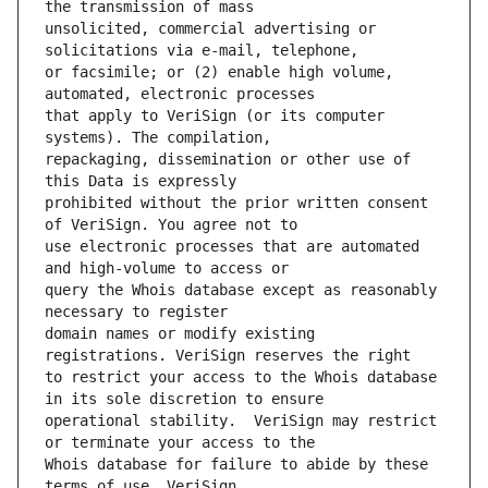
unsolicited, commercial advertising or 
or facsimile; or (2) enable high volume, 
that apply to VeriSign (or its computer 
repackaging, dissemination or other use of 
prohibited without the prior written consent 
use electronic processes that are automated 
query the Whois database except as reasonably 
domain names or modify existing 
to restrict your access to the Whois database 
operational stability.  VeriSign may restrict 
Whois database for failure to abide by these 