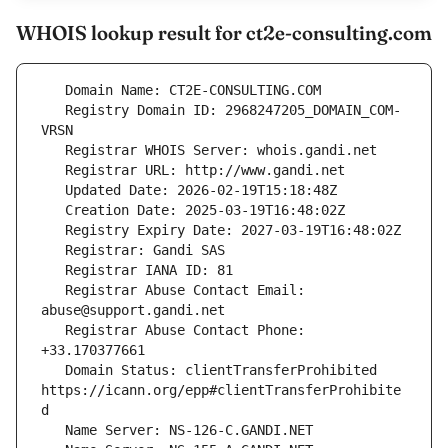
WHOIS lookup result for ct2e-consulting.com
   Registry Domain ID: 2968247205_DOMAIN_COM-
   Registrar Abuse Contact Email: 
   Registrar Abuse Contact Phone: 
   Domain Status: clientTransferProhibited 
https://icann.org/epp#clientTransferProhibite