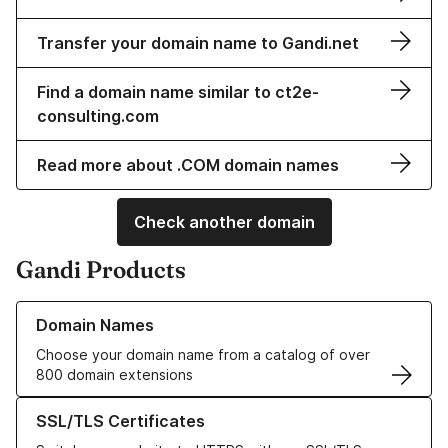
Transfer your domain name to Gandi.net
Find a domain name similar to ct2e-
consulting.com
Read more about .COM domain names
Check another domain
Gandi Products
Learn more about our Domain Names
Domain Names
Choose your domain name from a catalog of over
800 domain extensions
Learn more about our SSL/TLS Certificates
SSL/TLS Certificates