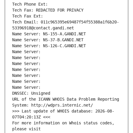
Tech Phone Ext:
Tech Fax: REDACTED FOR PRIVACY
Tech Fax Ext:
Tech Email: 011c965395e69487f54f55388a1f6b20-
53396918@contact.gandi.net
Name Server: NS-155-A.GANDI.NET
Name Server: NS-37-B.GANDI.NET
Name Server: NS-126-C.GANDI.NET
Name Server: 
Name Server: 
Name Server: 
Name Server: 
Name Server: 
Name Server: 
Name Server: 
DNSSEC: Unsigned
URL of the ICANN WHOIS Data Problem Reporting 
System: http://wdprs.internic.net/
>>> Last update of WHOIS database: 2026-08-
07T04:20:13Z <<<
For more information on Whois status codes, 
please visit