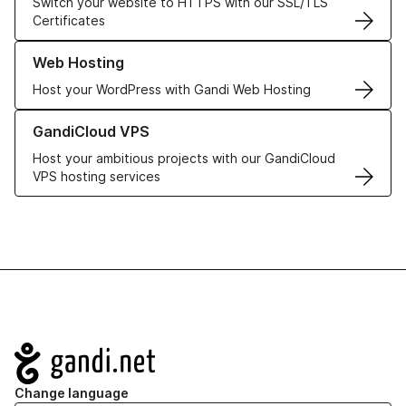
Switch your website to HTTPS with our SSL/TLS
Certificates
Learn more about our Web Hosting solutions
Web Hosting
Host your WordPress with Gandi Web Hosting
Learn more about GandiCloud VPS
GandiCloud VPS
Host your ambitious projects with our GandiCloud
VPS hosting services
Navigation
Change language