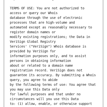
TERMS OF USE: You are not authorized to 
database through the use of electronic 
automated except as reasonably necessary to 
modify existing registrations; the Data in 
Services' ("VeriSign") Whois database is 
information purposes only, and to assist 
about or related to a domain name 
guarantee its accuracy. By submitting a Whois 
by the following terms of use: You agree that 
for lawful purposes and that under no 
to: (1) allow, enable, or otherwise support 