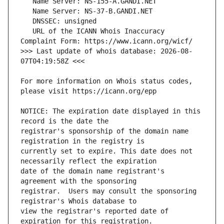
   URL of the ICANN Whois Inaccuracy 
>>> Last update of whois database: 2026-08-
For more information on Whois status codes, 
NOTICE: The expiration date displayed in this 
registrar's sponsorship of the domain name 
currently set to expire. This date does not 
date of the domain name registrant's 
registrar.  Users may consult the sponsoring 
view the registrar's reported date of 