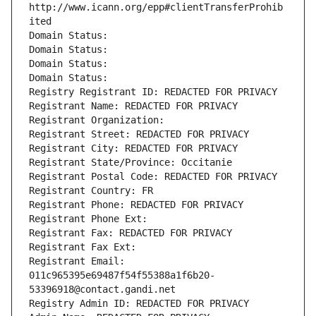
http://www.icann.org/epp#clientTransferProhib
ited
Domain Status: 
Domain Status: 
Domain Status: 
Domain Status: 
Registry Registrant ID: REDACTED FOR PRIVACY
Registrant Name: REDACTED FOR PRIVACY
Registrant Organization: 
Registrant Street: REDACTED FOR PRIVACY
Registrant City: REDACTED FOR PRIVACY
Registrant State/Province: Occitanie
Registrant Postal Code: REDACTED FOR PRIVACY
Registrant Country: FR
Registrant Phone: REDACTED FOR PRIVACY
Registrant Phone Ext:
Registrant Fax: REDACTED FOR PRIVACY
Registrant Fax Ext:
Registrant Email: 
011c965395e69487f54f55388a1f6b20-
53396918@contact.gandi.net
Registry Admin ID: REDACTED FOR PRIVACY