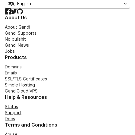
Facebook
Twitter
GitHub
About Us
About Gandi
Gandi Supports
No bullshit
Gandi News
Jobs
Products
Domains
Emails
SSL/TLS Certificates
Simple Hosting
GandiCloud VPS
Help & Resources
Status
Support
Docs
Terms and Conditions
Abuse