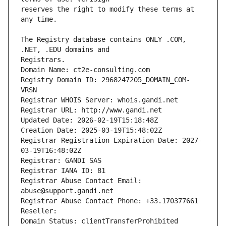
reserves the right to modify these terms at 
The Registry database contains ONLY .COM, 
Registrars.
Domain Name: ct2e-consulting.com
Registry Domain ID: 2968247205_DOMAIN_COM-
VRSN
Registrar WHOIS Server: whois.gandi.net
Registrar URL: http://www.gandi.net
Updated Date: 2026-02-19T15:18:48Z
Creation Date: 2025-03-19T15:48:02Z
Registrar Registration Expiration Date: 2027-
03-19T16:48:02Z
Registrar: GANDI SAS
Registrar IANA ID: 81
Registrar Abuse Contact Email: 
abuse@support.gandi.net
Registrar Abuse Contact Phone: +33.170377661
Reseller: 
Domain Status: clientTransferProhibited 