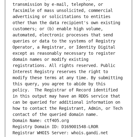
transmission by e-mail, telephone, or 
facsimile of mass unsolicited, commercial 
advertising or solicitations to entities 
other than the data recipient's own existing 
customers; or (b) enable high volume, 
automated, electronic processes that send 
queries or data to the systems of Registry 
Operator, a Registrar, or Identity Digital 
except as reasonably necessary to register 
domain names or modify existing 
registrations. All rights reserved. Public 
Interest Registry reserves the right to 
modify these terms at any time. By submitting 
this query, you agree to abide by this 
policy.  The Registrar of Record identified 
in this output may have an RDDS service that 
can be queried for additional information on 
how to contact the Registrant, Admin, or Tech 
contact of the queried domain name.
Domain Name: ctf405.org
Registry Domain ID: D169001548-LROR
Registrar WHOIS Server: whois.gandi.net