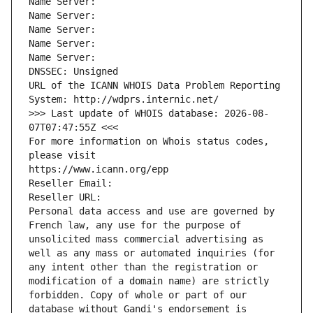
Name Server: 
Name Server: 
Name Server: 
Name Server: 
Name Server: 
DNSSEC: Unsigned
URL of the ICANN WHOIS Data Problem Reporting 
System: http://wdprs.internic.net/
>>> Last update of WHOIS database: 2026-08-
07T07:47:55Z <<<
For more information on Whois status codes, 
please visit
https://www.icann.org/epp
Reseller Email: 
Reseller URL: 
Personal data access and use are governed by 
French law, any use for the purpose of 
unsolicited mass commercial advertising as 
well as any mass or automated inquiries (for 
any intent other than the registration or 
modification of a domain name) are strictly 
forbidden. Copy of whole or part of our 
database without Gandi's endorsement is 