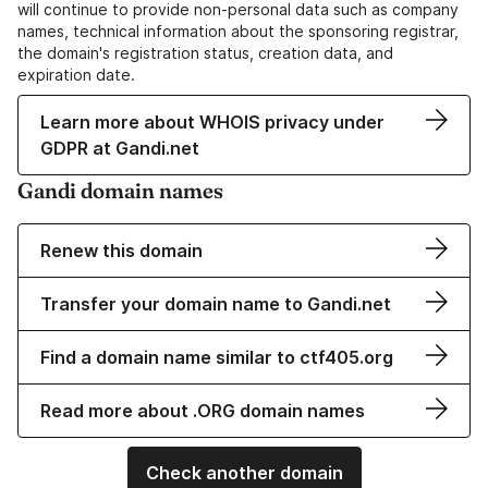
will continue to provide non-personal data such as company
names, technical information about the sponsoring registrar,
the domain's registration status, creation data, and
expiration date.
Learn more about WHOIS privacy under
GDPR at Gandi.net
Gandi domain names
Renew this domain
Transfer your domain name to Gandi.net
Find a domain name similar to ctf405.org
Read more about .ORG domain names
Check another domain