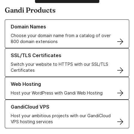
Gandi Products
Learn more about our Domain Names
Domain Names
Choose your domain name from a catalog of over
800 domain extensions
Learn more about our SSL/TLS Certificates
SSL/TLS Certificates
Switch your website to HTTPS with our SSL/TLS
Certificates
Learn more about our Web Hosting solutions
Web Hosting
Host your WordPress with Gandi Web Hosting
Learn more about GandiCloud VPS
GandiCloud VPS
Host your ambitious projects with our GandiCloud
VPS hosting services