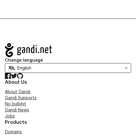
Navigation
Change language
Facebook
Twitter
GitHub
About Us
About Gandi
Gandi Supports
No bullshit
Gandi News
Jobs
Products
Domains