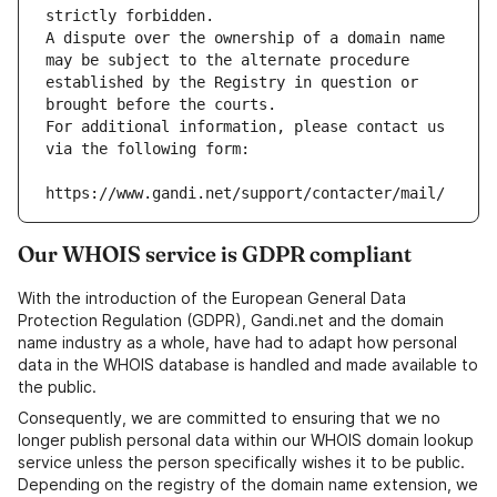
strictly forbidden.
A dispute over the ownership of a domain name 
may be subject to the alternate procedure 
established by the Registry in question or 
brought before the courts.
For additional information, please contact us 
via the following form:
https://www.gandi.net/support/contacter/mail/
Our WHOIS service is GDPR compliant
With the introduction of the European General Data
Protection Regulation (GDPR), Gandi.net and the domain
name industry as a whole, have had to adapt how personal
data in the WHOIS database is handled and made available to
the public.
Consequently, we are committed to ensuring that we no
longer publish personal data within our WHOIS domain lookup
service unless the person specifically wishes it to be public.
Depending on the registry of the domain name extension, we