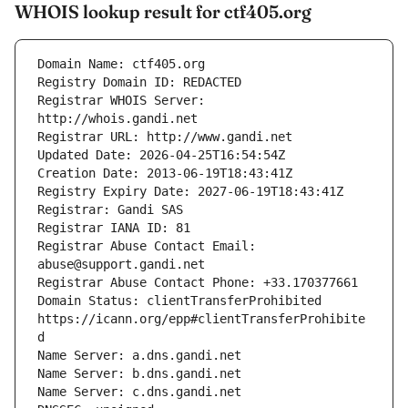
WHOIS lookup result for ctf405.org
Registrar WHOIS Server: 
Registrar Abuse Contact Email: 
Domain Status: clientTransferProhibited 
https://icann.org/epp#clientTransferProhibite