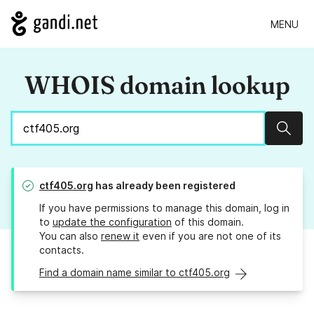
MENU
WHOIS domain lookup
Sear
ctf405.org
has already been registered
If you have permissions to manage this domain, log in
to
update the configuration
of this domain.
You can also
renew it
even if you are not one of its
contacts.
Find a domain name similar to ctf405.org