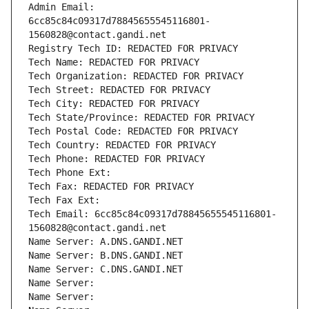
Admin Email: 
6cc85c84c09317d78845655545116801-
1560828@contact.gandi.net
Registry Tech ID: REDACTED FOR PRIVACY
Tech Name: REDACTED FOR PRIVACY
Tech Organization: REDACTED FOR PRIVACY
Tech Street: REDACTED FOR PRIVACY
Tech City: REDACTED FOR PRIVACY
Tech State/Province: REDACTED FOR PRIVACY
Tech Postal Code: REDACTED FOR PRIVACY
Tech Country: REDACTED FOR PRIVACY
Tech Phone: REDACTED FOR PRIVACY
Tech Phone Ext:
Tech Fax: REDACTED FOR PRIVACY
Tech Fax Ext:
Tech Email: 6cc85c84c09317d78845655545116801-
1560828@contact.gandi.net
Name Server: A.DNS.GANDI.NET
Name Server: B.DNS.GANDI.NET
Name Server: C.DNS.GANDI.NET
Name Server: 
Name Server: 