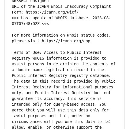
URL of the ICANN Whois Inaccuracy Complaint 
>>> Last update of WHOIS database: 2026-08-
For more information on Whois status codes, 
Terms of Use: Access to Public Interest 
Registry WHOIS information is provided to 
assist persons in determining the contents of 
a domain name registration record in the 
Public Interest Registry registry database. 
The data in this record is provided by Public 
Interest Registry for informational purposes 
only, and Public Interest Registry does not 
guarantee its accuracy. This service is 
intended only for query-based access. You 
agree that you will use this data only for 
lawful purposes and that, under no 
circumstances will you use this data to (a) 
allow, enable, or otherwise support the 