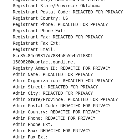
Registrant State/Province: Oklahoma
Registrant Postal Code: REDACTED FOR PRIVACY
Registrant Country: US
Registrant Phone: REDACTED FOR PRIVACY
Registrant Phone Ext:
Registrant Fax: REDACTED FOR PRIVACY
Registrant Fax Ext:
Registrant Email: 
6cc85c84c09317d78845655545116801-
1560828@contact.gandi.net
Registry Admin ID: REDACTED FOR PRIVACY
Admin Name: REDACTED FOR PRIVACY
Admin Organization: REDACTED FOR PRIVACY
Admin Street: REDACTED FOR PRIVACY
Admin City: REDACTED FOR PRIVACY
Admin State/Province: REDACTED FOR PRIVACY
Admin Postal Code: REDACTED FOR PRIVACY
Admin Country: REDACTED FOR PRIVACY
Admin Phone: REDACTED FOR PRIVACY
Admin Phone Ext:
Admin Fax: REDACTED FOR PRIVACY
Admin Fax Ext: