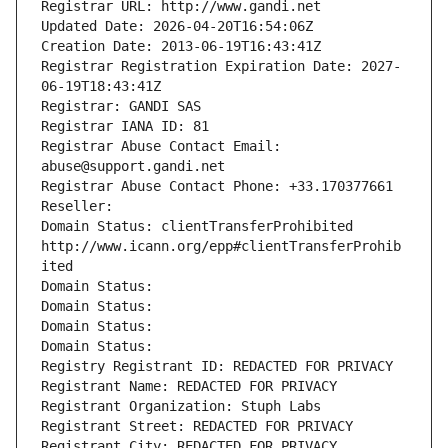
Registrar URL: http://www.gandi.net
Updated Date: 2026-04-20T16:54:06Z
Creation Date: 2013-06-19T16:43:41Z
Registrar Registration Expiration Date: 2027-
06-19T18:43:41Z
Registrar: GANDI SAS
Registrar IANA ID: 81
Registrar Abuse Contact Email: 
abuse@support.gandi.net
Registrar Abuse Contact Phone: +33.170377661
Reseller: 
Domain Status: clientTransferProhibited 
http://www.icann.org/epp#clientTransferProhib
ited
Domain Status: 
Domain Status: 
Domain Status: 
Domain Status: 
Registry Registrant ID: REDACTED FOR PRIVACY
Registrant Name: REDACTED FOR PRIVACY
Registrant Organization: Stuph Labs
Registrant Street: REDACTED FOR PRIVACY
Registrant City: REDACTED FOR PRIVACY