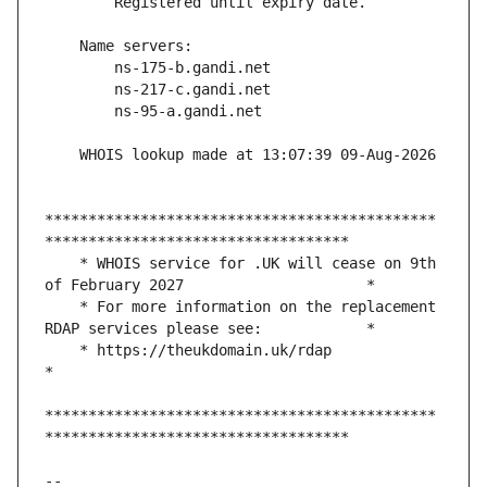
*********************************************
    * WHOIS service for .UK will cease on 9th 
    * For more information on the replacement 
    * https://theukdomain.uk/rdap                                                  
*********************************************