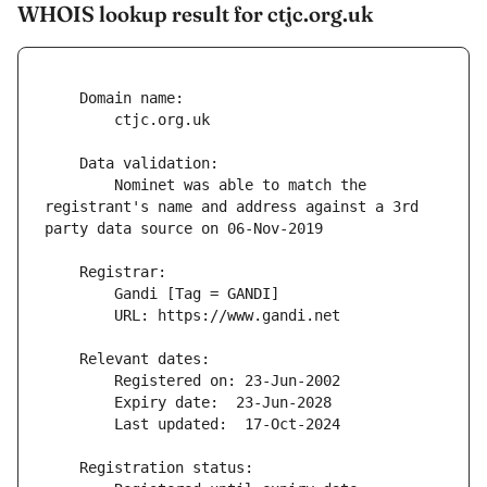
WHOIS lookup result for ctjc.org.uk
        Nominet was able to match the 
registrant's name and address against a 3rd 