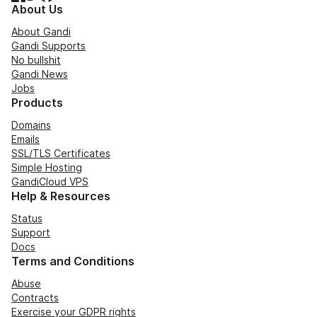
About Us
About Gandi
Gandi Supports
No bullshit
Gandi News
Jobs
Products
Domains
Emails
SSL/TLS Certificates
Simple Hosting
GandiCloud VPS
Help & Resources
Status
Support
Docs
Terms and Conditions
Abuse
Contracts
Exercise your GDPR rights