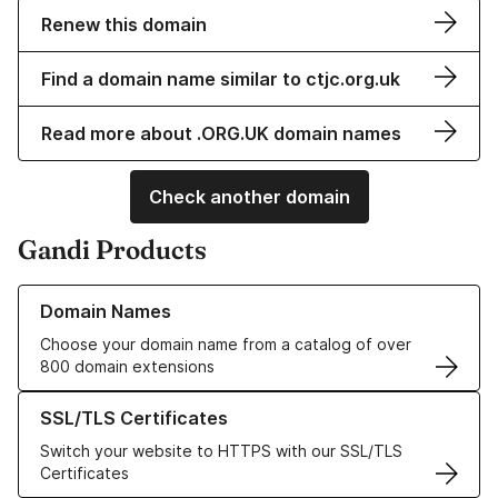
Renew this domain
Find a domain name similar to ctjc.org.uk
Read more about .ORG.UK domain names
Check another domain
Gandi Products
Learn more about our Domain Names
Domain Names
Choose your domain name from a catalog of over
800 domain extensions
Learn more about our SSL/TLS Certificates
SSL/TLS Certificates
Switch your website to HTTPS with our SSL/TLS
Certificates