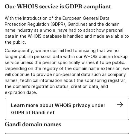
Our WHOIS service is GDPR compliant
With the introduction of the European General Data
Protection Regulation (GDPR), Gandi.net and the domain
name industry as a whole, have had to adapt how personal
data in the WHOIS database is handled and made available to
the public.
Consequently, we are committed to ensuring that we no
longer publish personal data within our WHOIS domain lookup
service unless the person specifically wishes it to be public.
Depending on the registry of the domain name extension, we
will continue to provide non-personal data such as company
names, technical information about the sponsoring registrar,
the domain's registration status, creation data, and
expiration date.
Learn more about WHOIS privacy under
GDPR at Gandi.net
Gandi domain names