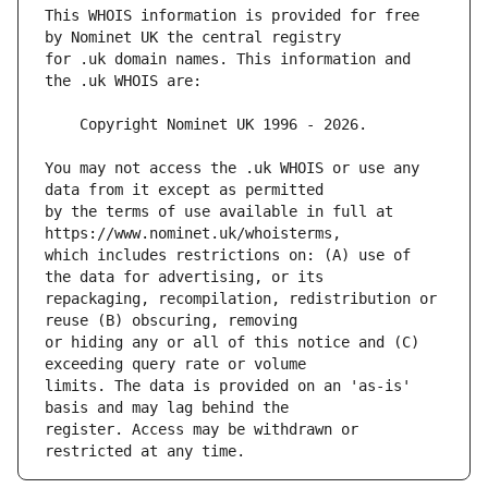
This WHOIS information is provided for free 
for .uk domain names. This information and 
You may not access the .uk WHOIS or use any 
by the terms of use available in full at 
which includes restrictions on: (A) use of 
repackaging, recompilation, redistribution or 
or hiding any or all of this notice and (C) 
limits. The data is provided on an 'as-is' 
register. Access may be withdrawn or 