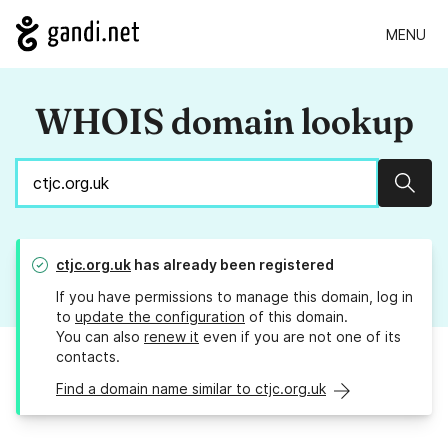
MENU
WHOIS domain lookup
Sear
ctjc.org.uk
has already been registered
If you have permissions to manage this domain, log in
to
update the configuration
of this domain.
You can also
renew it
even if you are not one of its
contacts.
Find a domain name similar to ctjc.org.uk