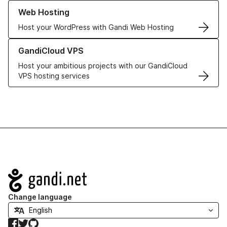
Learn more about our Web Hosting solutions
Web Hosting
Host your WordPress with Gandi Web Hosting
Learn more about GandiCloud VPS
GandiCloud VPS
Host your ambitious projects with our GandiCloud
VPS hosting services
Navigation
Change language
Facebook
Twitter
GitHub