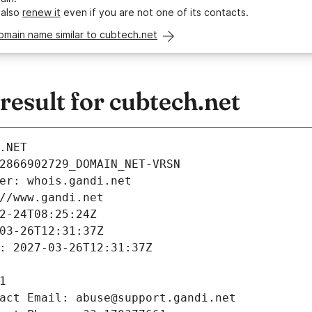
 also
renew it
even if you are not one of its contacts.
omain name similar to cubtech.net
esult for cubtech.net