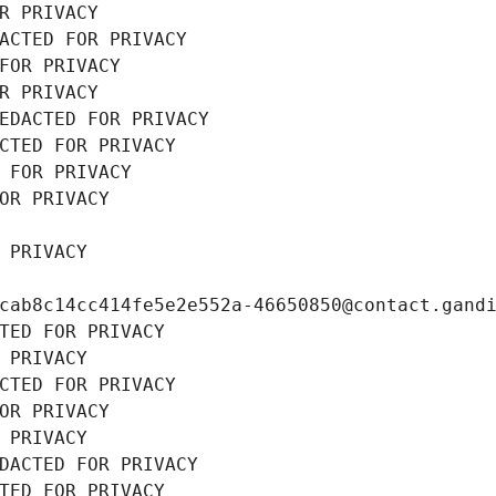
R PRIVACY
ACTED FOR PRIVACY
FOR PRIVACY
R PRIVACY
EDACTED FOR PRIVACY
CTED FOR PRIVACY
 FOR PRIVACY
OR PRIVACY
 PRIVACY
cab8c14cc414fe5e2e552a-46650850@contact.gand
TED FOR PRIVACY
 PRIVACY
CTED FOR PRIVACY
OR PRIVACY
 PRIVACY
DACTED FOR PRIVACY
TED FOR PRIVACY