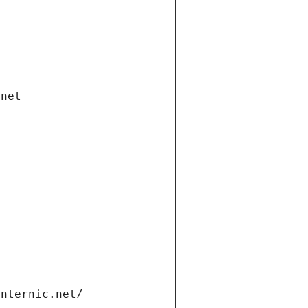
.net
internic.net/