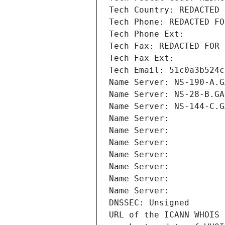
Tech Country: REDACTED 
Tech Phone: REDACTED FO
Tech Phone Ext:
Tech Fax: REDACTED FOR 
Tech Fax Ext:
Tech Email: 51c0a3b524c
Name Server: NS-190-A.G
Name Server: NS-28-B.GA
Name Server: NS-144-C.G
Name Server: 
Name Server: 
Name Server: 
Name Server: 
Name Server: 
Name Server: 
Name Server: 
DNSSEC: Unsigned
URL of the ICANN WHOIS 