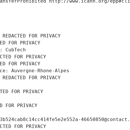
ansferProhibited http://www.icann.org/epp#cl
 REDACTED FOR PRIVACY
ED FOR PRIVACY
: CubTech
CTED FOR PRIVACY
ED FOR PRIVACY
ce: Auvergne-Rhone-Alpes
 REDACTED FOR PRIVACY
TED FOR PRIVACY
D FOR PRIVACY
3b524cab8c14cc414fe5e2e552a-46650850@contact
CTED FOR PRIVACY