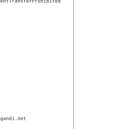
ientTransferProhibited
.gandi.net