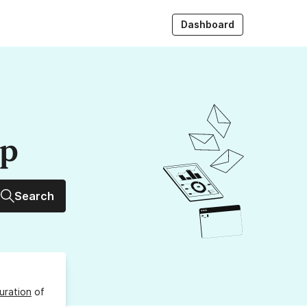
Dashboard
up
Search
uration
of