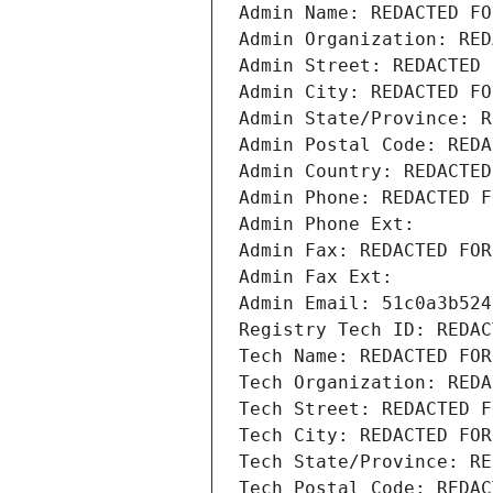
Admin Name: REDACTED FO
Admin Organization: RED
Admin Street: REDACTED 
Admin City: REDACTED FO
Admin State/Province: R
Admin Postal Code: REDA
Admin Country: REDACTED
Admin Phone: REDACTED F
Admin Phone Ext:
Admin Fax: REDACTED FOR
Admin Fax Ext:
Admin Email: 51c0a3b524
Registry Tech ID: REDAC
Tech Name: REDACTED FOR
Tech Organization: REDA
Tech Street: REDACTED F
Tech City: REDACTED FOR
Tech State/Province: RE
Tech Postal Code: REDAC