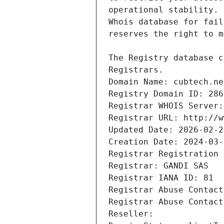
Registrars.
Domain Name: cubtech.ne
Registry Domain ID: 286
Registrar WHOIS Server:
Registrar URL: http://w
Updated Date: 2026-02-2
Creation Date: 2024-03-
Registrar Registration 
Registrar: GANDI SAS
Registrar IANA ID: 81
Registrar Abuse Contact
Registrar Abuse Contact
Reseller: 