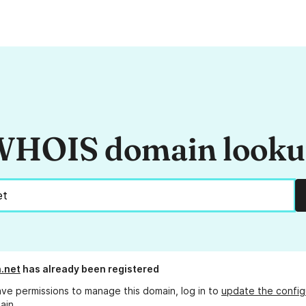
HOIS domain look
.net
has already been registered
ave permissions to manage this domain, log in to
update the config
ain.