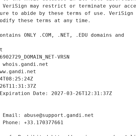
t
6902729_DOMAIN_NET-VRSN
 whois.gandi.net
ww.gandi.net
4T08:25:24Z
26T11:31:37Z
Expiration Date: 2027-03-26T12:31:37Z
 Email: abuse@support.gandi.net
 Phone: +33.170377661