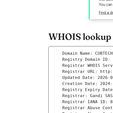
You can
Find a d
WHOIS lookup r