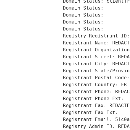
Domain Status: clientTr
Domain Status: 
Domain Status: 
Domain Status: 
Domain Status: 
Registry Registrant ID:
Registrant Name: REDACT
Registrant Organization
Registrant Street: REDA
Registrant City: REDACT
Registrant State/Provin
Registrant Postal Code:
Registrant Country: FR
Registrant Phone: REDAC
Registrant Phone Ext:
Registrant Fax: REDACTE
Registrant Fax Ext:
Registrant Email: 51c0a
Registry Admin ID: REDA