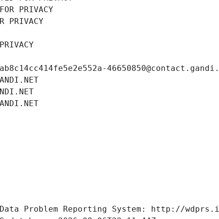
FOR PRIVACY
R PRIVACY
PRIVACY
ab8c14cc414fe5e2e552a-46650850@contact.gandi
ANDI.NET
NDI.NET
ANDI.NET
Data Problem Reporting System: http://wdprs.