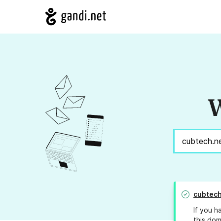
W
cubtech
If you h
this dom