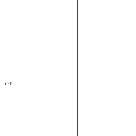
i.net