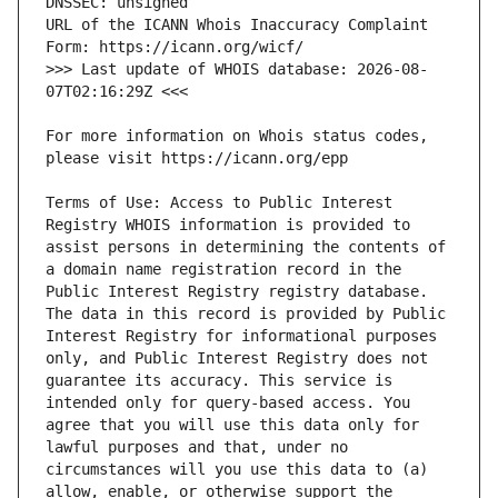
URL of the ICANN Whois Inaccuracy Complaint 
>>> Last update of WHOIS database: 2026-08-
For more information on Whois status codes, 
Terms of Use: Access to Public Interest 
Registry WHOIS information is provided to 
assist persons in determining the contents of 
a domain name registration record in the 
Public Interest Registry registry database. 
The data in this record is provided by Public 
Interest Registry for informational purposes 
only, and Public Interest Registry does not 
guarantee its accuracy. This service is 
intended only for query-based access. You 
agree that you will use this data only for 
lawful purposes and that, under no 
circumstances will you use this data to (a) 
allow, enable, or otherwise support the 