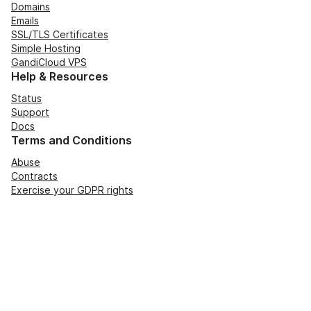
Domains
Emails
SSL/TLS Certificates
Simple Hosting
GandiCloud VPS
Help & Resources
Status
Support
Docs
Terms and Conditions
Abuse
Contracts
Exercise your GDPR rights