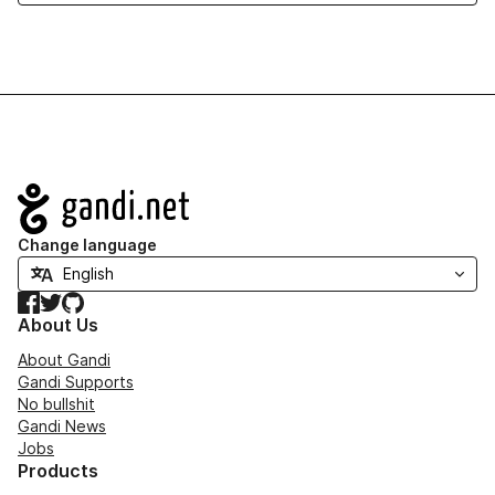
Navigation
Change language
Facebook
Twitter
GitHub
About Us
About Gandi
Gandi Supports
No bullshit
Gandi News
Jobs
Products