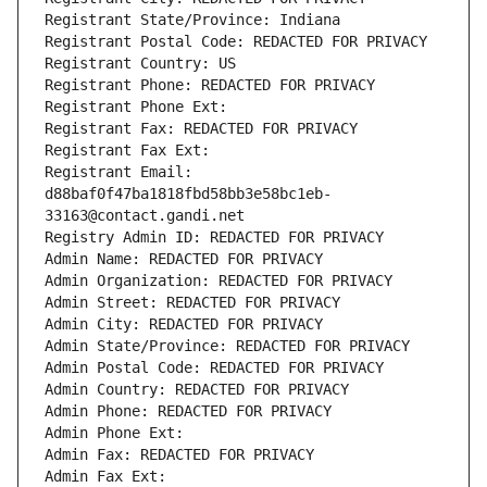
Registrant State/Province: Indiana
Registrant Postal Code: REDACTED FOR PRIVACY
Registrant Country: US
Registrant Phone: REDACTED FOR PRIVACY
Registrant Phone Ext:
Registrant Fax: REDACTED FOR PRIVACY
Registrant Fax Ext:
Registrant Email: 
d88baf0f47ba1818fbd58bb3e58bc1eb-
33163@contact.gandi.net
Registry Admin ID: REDACTED FOR PRIVACY
Admin Name: REDACTED FOR PRIVACY
Admin Organization: REDACTED FOR PRIVACY
Admin Street: REDACTED FOR PRIVACY
Admin City: REDACTED FOR PRIVACY
Admin State/Province: REDACTED FOR PRIVACY
Admin Postal Code: REDACTED FOR PRIVACY
Admin Country: REDACTED FOR PRIVACY
Admin Phone: REDACTED FOR PRIVACY
Admin Phone Ext:
Admin Fax: REDACTED FOR PRIVACY
Admin Fax Ext: