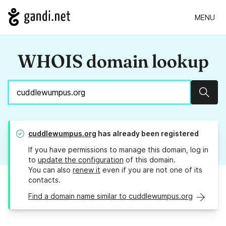
MENU
WHOIS domain lookup
Sear
cuddlewumpus.org
has already been registered
If you have permissions to manage this domain, log in
to
update the configuration
of this domain.
You can also
renew it
even if you are not one of its
contacts.
Find a domain name similar to cuddlewumpus.org