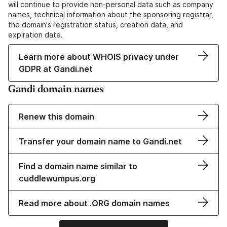
will continue to provide non-personal data such as company
names, technical information about the sponsoring registrar,
the domain's registration status, creation data, and
expiration date.
Learn more about WHOIS privacy under
GDPR at Gandi.net
Gandi domain names
Renew this domain
Transfer your domain name to Gandi.net
Find a domain name similar to
cuddlewumpus.org
Read more about .ORG domain names