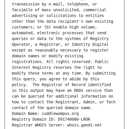
transmission by e-mail, telephone, or 
facsimile of mass unsolicited, commercial 
advertising or solicitations to entities 
other than the data recipient's own existing 
customers; or (b) enable high volume, 
automated, electronic processes that send 
queries or data to the systems of Registry 
Operator, a Registrar, or Identity Digital 
except as reasonably necessary to register 
domain names or modify existing 
registrations. All rights reserved. Public 
Interest Registry reserves the right to 
modify these terms at any time. By submitting 
this query, you agree to abide by this 
policy.  The Registrar of Record identified 
in this output may have an RDDS service that 
can be queried for additional information on 
how to contact the Registrant, Admin, or Tech 
contact of the queried domain name.
Domain Name: cuddlewumpus.org
Registry Domain ID: D91740080-LROR
Registrar WHOIS Server: whois.gandi.net