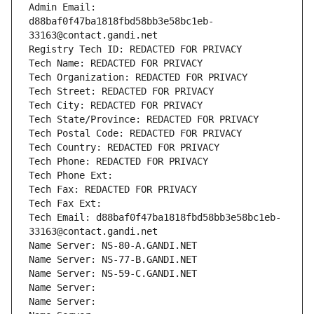
Admin Email: 
d88baf0f47ba1818fbd58bb3e58bc1eb-
33163@contact.gandi.net
Registry Tech ID: REDACTED FOR PRIVACY
Tech Name: REDACTED FOR PRIVACY
Tech Organization: REDACTED FOR PRIVACY
Tech Street: REDACTED FOR PRIVACY
Tech City: REDACTED FOR PRIVACY
Tech State/Province: REDACTED FOR PRIVACY
Tech Postal Code: REDACTED FOR PRIVACY
Tech Country: REDACTED FOR PRIVACY
Tech Phone: REDACTED FOR PRIVACY
Tech Phone Ext:
Tech Fax: REDACTED FOR PRIVACY
Tech Fax Ext:
Tech Email: d88baf0f47ba1818fbd58bb3e58bc1eb-
33163@contact.gandi.net
Name Server: NS-80-A.GANDI.NET
Name Server: NS-77-B.GANDI.NET
Name Server: NS-59-C.GANDI.NET
Name Server: 
Name Server: 