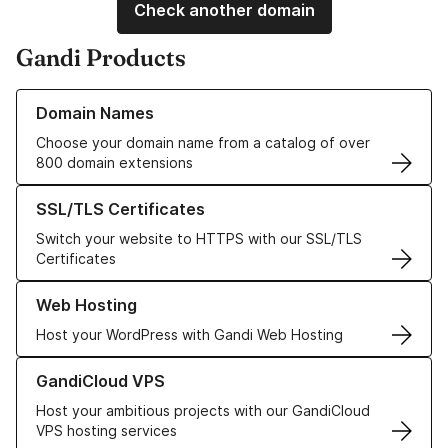
Check another domain
Gandi Products
Learn more about our Domain Names
Domain Names
Choose your domain name from a catalog of over
800 domain extensions
Learn more about our SSL/TLS Certificates
SSL/TLS Certificates
Switch your website to HTTPS with our SSL/TLS
Certificates
Learn more about our Web Hosting solutions
Web Hosting
Host your WordPress with Gandi Web Hosting
Learn more about GandiCloud VPS
GandiCloud VPS
Host your ambitious projects with our GandiCloud
VPS hosting services