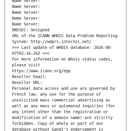
Name Server: 
Name Server: 
Name Server: 
Name Server: 
Name Server: 
DNSSEC: Unsigned
URL of the ICANN WHOIS Data Problem Reporting 
System: http://wdprs.internic.net/
>>> Last update of WHOIS database: 2026-08-
07T02:16:26Z <<<
For more information on Whois status codes, 
please visit
https://www.icann.org/epp
Reseller Email: 
Reseller URL: 
Personal data access and use are governed by 
French law, any use for the purpose of 
unsolicited mass commercial advertising as 
well as any mass or automated inquiries (for 
any intent other than the registration or 
modification of a domain name) are strictly 
forbidden. Copy of whole or part of our 
database without Gandi's endorsement is 