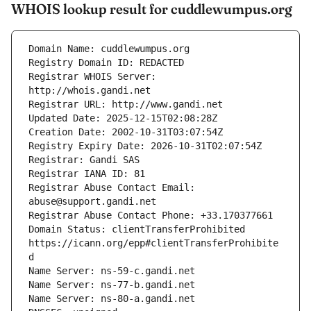
WHOIS lookup result for cuddlewumpus.org
Registrar WHOIS Server: 
Registrar Abuse Contact Email: 
Domain Status: clientTransferProhibited 
https://icann.org/epp#clientTransferProhibite