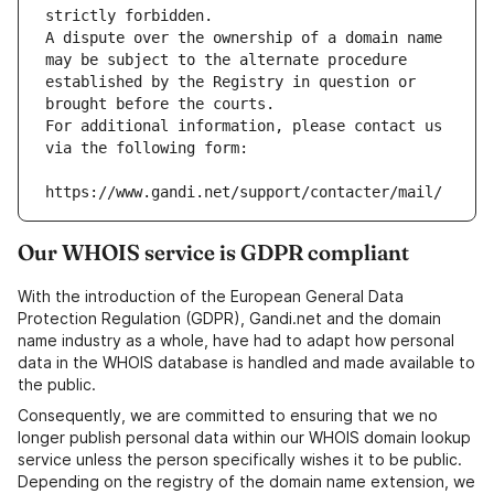
strictly forbidden.
A dispute over the ownership of a domain name 
may be subject to the alternate procedure 
established by the Registry in question or 
brought before the courts.
For additional information, please contact us 
via the following form:
https://www.gandi.net/support/contacter/mail/
Our WHOIS service is GDPR compliant
With the introduction of the European General Data
Protection Regulation (GDPR), Gandi.net and the domain
name industry as a whole, have had to adapt how personal
data in the WHOIS database is handled and made available to
the public.
Consequently, we are committed to ensuring that we no
longer publish personal data within our WHOIS domain lookup
service unless the person specifically wishes it to be public.
Depending on the registry of the domain name extension, we