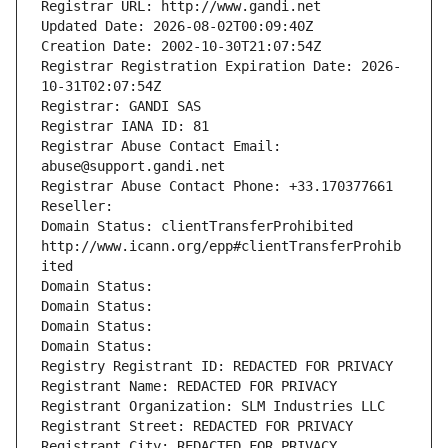
Registrar URL: http://www.gandi.net
Updated Date: 2026-08-02T00:09:40Z
Creation Date: 2002-10-30T21:07:54Z
Registrar Registration Expiration Date: 2026-
10-31T02:07:54Z
Registrar: GANDI SAS
Registrar IANA ID: 81
Registrar Abuse Contact Email: 
abuse@support.gandi.net
Registrar Abuse Contact Phone: +33.170377661
Reseller: 
Domain Status: clientTransferProhibited 
http://www.icann.org/epp#clientTransferProhib
ited
Domain Status: 
Domain Status: 
Domain Status: 
Domain Status: 
Registry Registrant ID: REDACTED FOR PRIVACY
Registrant Name: REDACTED FOR PRIVACY
Registrant Organization: SLM Industries LLC
Registrant Street: REDACTED FOR PRIVACY
Registrant City: REDACTED FOR PRIVACY