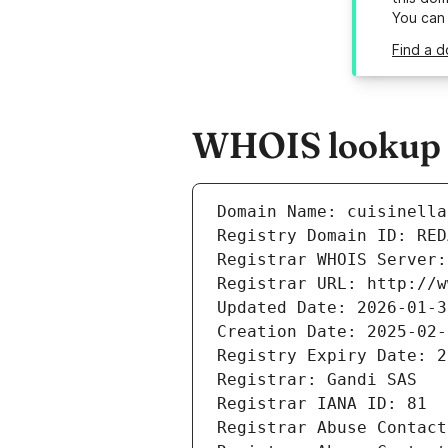
You can
Find a d
WHOIS lookup re