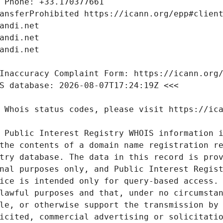
 Public Interest Registry WHOIS information i
the contents of a domain name registration re
try database. The data in this record is prov
nal purposes only, and Public Interest Regist
ice is intended only for query-based access. 
lawful purposes and that, under no circumstan
le, or otherwise support the transmission by 
icited, commercial advertising or solicitatio