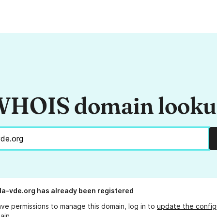
HOIS domain look
lla-vde.org
has already been registered
ave permissions to manage this domain, log in to
update the config
ain.