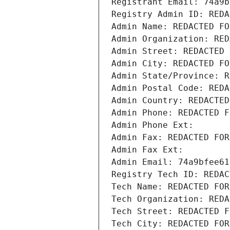
Registrant Email: 74a9b
Registry Admin ID: REDA
Admin Name: REDACTED FO
Admin Organization: RED
Admin Street: REDACTED 
Admin City: REDACTED FO
Admin State/Province: R
Admin Postal Code: REDA
Admin Country: REDACTED
Admin Phone: REDACTED F
Admin Phone Ext:
Admin Fax: REDACTED FOR
Admin Fax Ext:
Admin Email: 74a9bfee61
Registry Tech ID: REDAC
Tech Name: REDACTED FOR
Tech Organization: REDA
Tech Street: REDACTED F
Tech City: REDACTED FOR