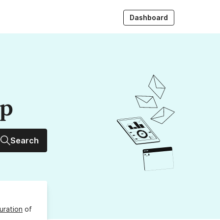
Dashboard
up
Search
uration
of