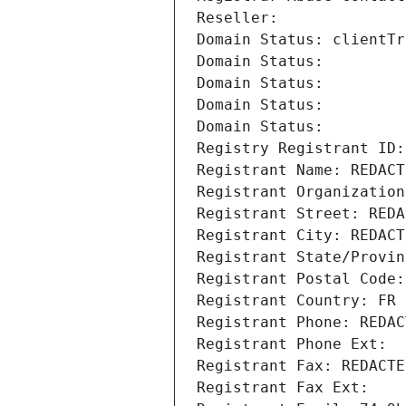
Reseller: 
Domain Status: clientTr
Domain Status: 
Domain Status: 
Domain Status: 
Domain Status: 
Registry Registrant ID:
Registrant Name: REDACT
Registrant Organization
Registrant Street: REDA
Registrant City: REDACT
Registrant State/Provin
Registrant Postal Code:
Registrant Country: FR
Registrant Phone: REDAC
Registrant Phone Ext:
Registrant Fax: REDACTE
Registrant Fax Ext: