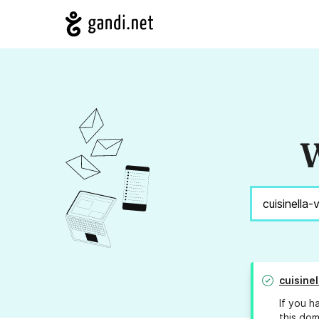
W
cuisine
If you h
this dom