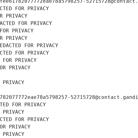
fee61782077772eae78a5798257-52715728@contact
CTED FOR PRIVACY
R PRIVACY
ACTED FOR PRIVACY
FOR PRIVACY
R PRIVACY
EDACTED FOR PRIVACY
CTED FOR PRIVACY
 FOR PRIVACY
OR PRIVACY
 PRIVACY
782077772eae78a5798257-52715728@contact.gand
TED FOR PRIVACY
 PRIVACY
CTED FOR PRIVACY
OR PRIVACY
 PRIVACY