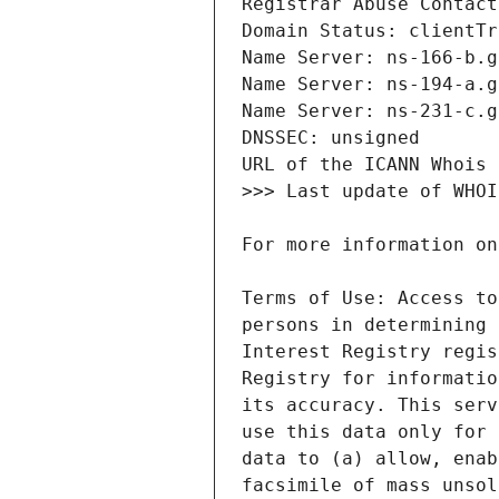
Terms of Use: Access to
persons in determining 
Interest Registry regis
Registry for informatio
its accuracy. This serv
use this data only for 
data to (a) allow, enab
facsimile of mass unsol