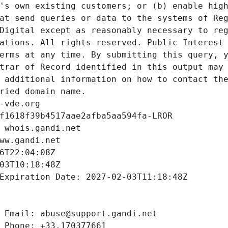
's own existing customers; or (b) enable high
at send queries or data to the systems of Reg
Digital except as reasonably necessary to reg
ations. All rights reserved. Public Interest 
erms at any time. By submitting this query, y
trar of Record identified in this output may 
 additional information on how to contact the
ried domain name.
-vde.org
f1618f39b4517aae2afba5aa594fa-LROR
 whois.gandi.net
ww.gandi.net
6T22:04:08Z
03T10:18:48Z
Expiration Date: 2027-02-03T11:18:48Z
 Email: abuse@support.gandi.net
 Phone: +33.170377661