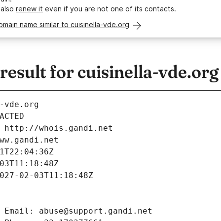
 also
renew it
even if you are not one of its contacts.
omain name similar to cuisinella-vde.org
sult for cuisinella-vde.org