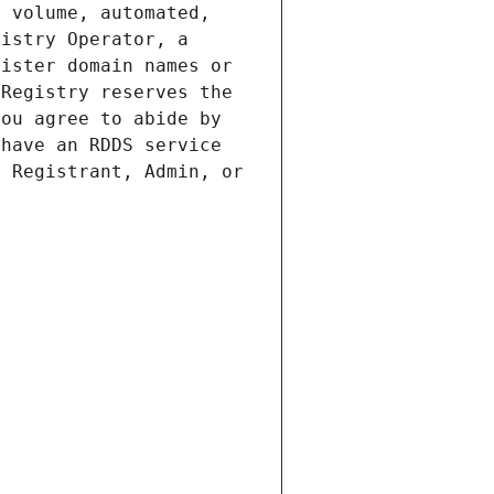
 volume, automated, 
istry Operator, a 
ister domain names or 
Registry reserves the 
ou agree to abide by 
have an RDDS service 
 Registrant, Admin, or 