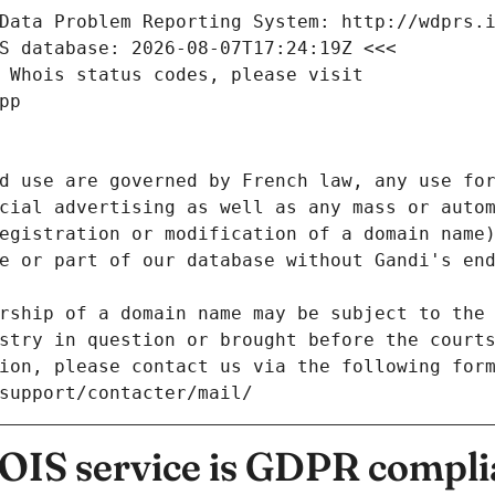
Data Problem Reporting System: http://wdprs.
S database: 2026-08-07T17:24:19Z <<<
 Whois status codes, please visit
pp
d use are governed by French law, any use for
cial advertising as well as any mass or autom
egistration or modification of a domain name)
e or part of our database without Gandi's end
rship of a domain name may be subject to the 
stry in question or brought before the court
ion, please contact us via the following for
/support/contacter/mail/
IS service is GDPR compli