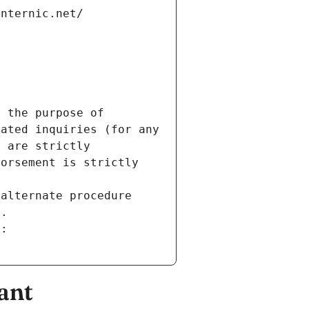
internic.net/
 the purpose of 
ated inquiries (for any 
 are strictly 
orsement is strictly 
alternate procedure 
s.
m:
ant