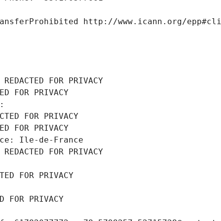
ansferProhibited http://www.icann.org/epp#cl
 REDACTED FOR PRIVACY
ED FOR PRIVACY
: 
CTED FOR PRIVACY
ED FOR PRIVACY
ce: Ile-de-France
 REDACTED FOR PRIVACY
TED FOR PRIVACY
D FOR PRIVACY