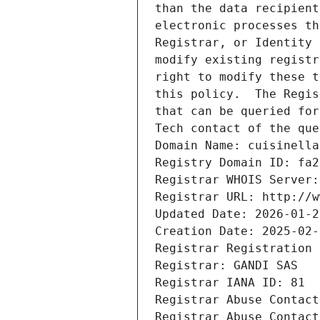
than the data recipient
electronic processes th
Registrar, or Identity 
modify existing registr
right to modify these t
this policy.  The Regis
that can be queried for
Tech contact of the que
Domain Name: cuisinella
Registry Domain ID: fa2
Registrar WHOIS Server:
Registrar URL: http://w
Updated Date: 2026-01-2
Creation Date: 2025-02-
Registrar Registration 
Registrar: GANDI SAS
Registrar IANA ID: 81
Registrar Abuse Contact
Registrar Abuse Contact