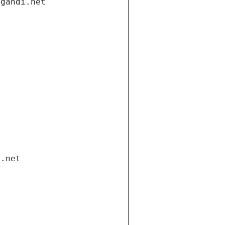
.gandi.net
i.net