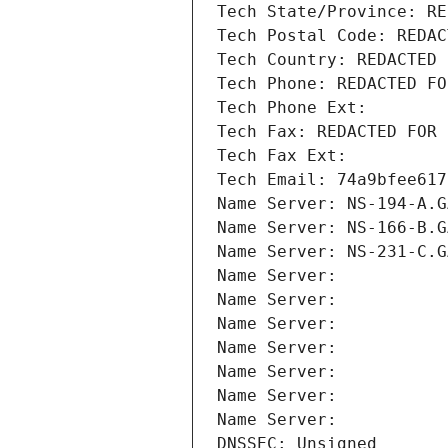
Tech State/Province: RE
Tech Postal Code: REDAC
Tech Country: REDACTED 
Tech Phone: REDACTED FO
Tech Phone Ext:
Tech Fax: REDACTED FOR 
Tech Fax Ext:
Tech Email: 74a9bfee617
Name Server: NS-194-A.G
Name Server: NS-166-B.G
Name Server: NS-231-C.G
Name Server: 
Name Server: 
Name Server: 
Name Server: 
Name Server: 
Name Server: 
Name Server: 
DNSSEC: Unsigned