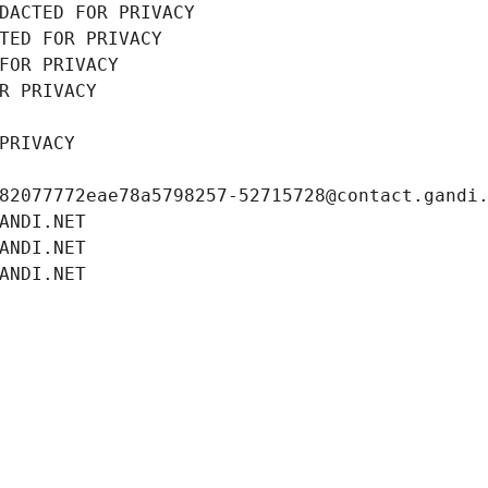
DACTED FOR PRIVACY
TED FOR PRIVACY
FOR PRIVACY
R PRIVACY
PRIVACY
82077772eae78a5798257-52715728@contact.gandi
ANDI.NET
ANDI.NET
ANDI.NET