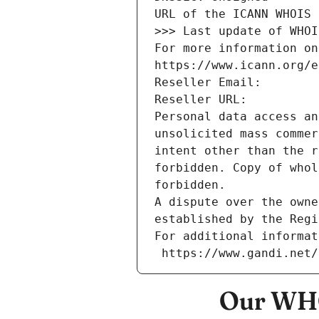
URL of the ICANN WHOIS 
>>> Last update of WHOI
For more information on
https://www.icann.org/e
Reseller Email: 
Reseller URL: 
Personal data access an
unsolicited mass commer
intent other than the r
forbidden. Copy of whol
forbidden.
A dispute over the owne
established by the Regi
For additional informat
 https://www.gandi.net
Our WHO