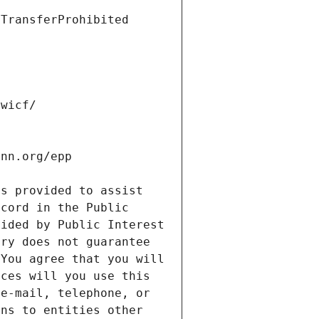
s provided to assist 
cord in the Public 
ided by Public Interest 
ry does not guarantee 
You agree that you will 
ces will you use this 
e-mail, telephone, or 
ns to entities other 