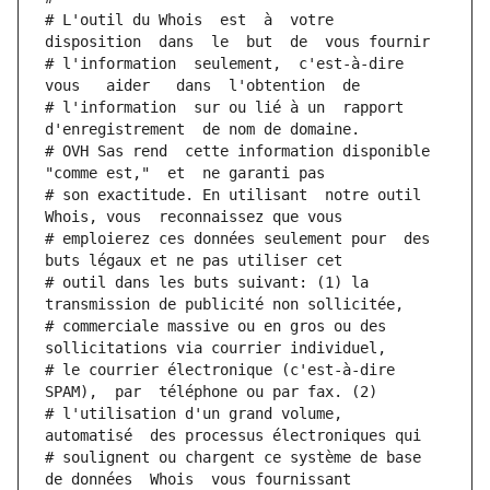
# L'outil du Whois  est  à  votre  
disposition  dans  le  but  de  vous fournir
# l'information  seulement,  c'est-à-dire  
vous   aider   dans  l'obtention  de
# l'information  sur ou lié à un  rapport  
d'enregistrement  de nom de domaine.
# OVH Sas rend  cette information disponible  
"comme est,"  et  ne garanti pas
# son exactitude. En utilisant  notre outil  
Whois, vous  reconnaissez que vous
# emploierez ces données seulement pour  des 
buts légaux et ne pas utiliser cet
# outil dans les buts suivant: (1) la 
transmission de publicité non sollicitée,
# commerciale massive ou en gros ou des 
sollicitations via courrier individuel,
# le courrier électronique (c'est-à-dire 
SPAM),  par  téléphone ou par fax. (2)
# l'utilisation d'un grand volume,  
automatisé  des processus électroniques qui
# soulignent ou chargent ce système de base 
de données  Whois  vous fournissant