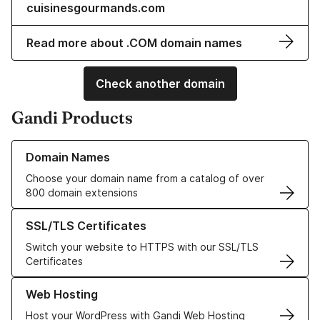
cuisinesgourmands.com
Read more about .COM domain names
Check another domain
Gandi Products
Learn more about our Domain Names
Domain Names
Choose your domain name from a catalog of over
800 domain extensions
Learn more about our SSL/TLS Certificates
SSL/TLS Certificates
Switch your website to HTTPS with our SSL/TLS
Certificates
Learn more about our Web Hosting solutions
Web Hosting
Host your WordPress with Gandi Web Hosting