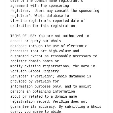
date of the domain name registrant's 
registrar.  Users may consult the sponsoring 
view the registrar's reported date of 
TERMS OF USE: You are not authorized to 
database through the use of electronic 
automated except as reasonably necessary to 
modify existing registrations; the Data in 
Services' ("VeriSign") Whois database is 
information purposes only, and to assist 
about or related to a domain name 
guarantee its accuracy. By submitting a Whois 