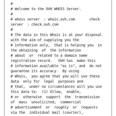
#
# Welcome to the OVH WHOIS Server.
#
# whois server  : whois.ovh.com       check 
server  : check.ovh.com
#
# The data in this Whois is at your disposal  
with the aim of supplying you the
# information only,  that is helping you  in 
the obtaining  of  the information
# about  or  related to a domain name 
registration record.   OVH Sas  make this
# information available "as is", and  do not  
guarantee its accuracy.  By using
# Whois,  you agree that you will use these 
data  only for  legal  purposes and
# that,  under no circumstances will you use 
this data to:  (1) Allow,  enable,
# or  otherwise  support  the  transmission  
of  mass  unsolicited,  commercial
# advertisement  or  roughly  or  requests  
via the  individual mail (courier),