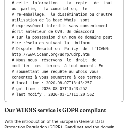
# cette  information.   La  copie   de  tout  
ou  partie,   la compilation,  le
# re-emballage,  la dissémination ou d'autre 
utilisation de la base Whois  sont
# expressément interdits sans consentement 
écrit antérieur de OVH. Un désaccord
# sur la possession d'un nom de domaine peut 
être résolu en suivant la  Uniform
# Dispute  Resolution  Policy  de  l'ICANN:  
http://www.icann.org/udrp/udrp.htm
# Nous nous  réservons  le  droit  de  
modifier  ces  termes  à tout moment. En
# soumettant une requête au Whois vous 
consentez à vous soumettre à ces termes.
# local time : 2026-08-07T13:43:25Z
# gmt time : 2026-08-07T13:43:25Z
# last modify : 2026-03-17T11:20:56Z
Our WHOIS service is GDPR compliant
With the introduction of the European General Data
Protection Regulation (GDPR), Gandi.net and the domain