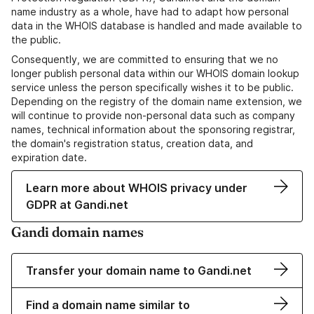
name industry as a whole, have had to adapt how personal
data in the WHOIS database is handled and made available to
the public.
Consequently, we are committed to ensuring that we no
longer publish personal data within our WHOIS domain lookup
service unless the person specifically wishes it to be public.
Depending on the registry of the domain name extension, we
will continue to provide non-personal data such as company
names, technical information about the sponsoring registrar,
the domain's registration status, creation data, and
expiration date.
Learn more about WHOIS privacy under
GDPR at Gandi.net
Gandi domain names
Transfer your domain name to Gandi.net
Find a domain name similar to