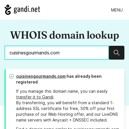
MENU
WHOIS domain lookup
Sear
cuisinesgourmands.com
has already been
registered
If you manage this domain name, you can easily
transfer it to Gandi
.
By transferring, you will benefit from a standard 1-
address SSL certificate for free, 50% off your first
purchase of our Web Hosting offer, and our LiveDNS
name servers with Anycast + DNSSEC included.