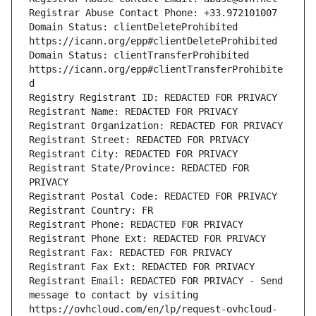
Registrar Abuse Contact Phone: +33.972101007
Domain Status: clientDeleteProhibited 
https://icann.org/epp#clientDeleteProhibited
Domain Status: clientTransferProhibited 
https://icann.org/epp#clientTransferProhibite
d
Registry Registrant ID: REDACTED FOR PRIVACY
Registrant Name: REDACTED FOR PRIVACY
Registrant Organization: REDACTED FOR PRIVACY
Registrant Street: REDACTED FOR PRIVACY
Registrant City: REDACTED FOR PRIVACY
Registrant State/Province: REDACTED FOR 
PRIVACY
Registrant Postal Code: REDACTED FOR PRIVACY
Registrant Country: FR
Registrant Phone: REDACTED FOR PRIVACY
Registrant Phone Ext: REDACTED FOR PRIVACY
Registrant Fax: REDACTED FOR PRIVACY
Registrant Fax Ext: REDACTED FOR PRIVACY
Registrant Email: REDACTED FOR PRIVACY - Send 
message to contact by visiting 
https://ovhcloud.com/en/lp/request-ovhcloud-