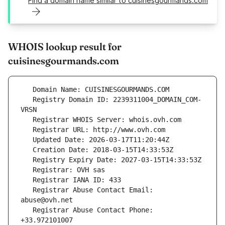
Find a domain name similar to cuisinesgourmands.com
WHOIS lookup result for
cuisinesgourmands.com
   Registry Domain ID: 2239311004_DOMAIN_COM-
   Registrar Abuse Contact Email: 
   Registrar Abuse Contact Phone: 