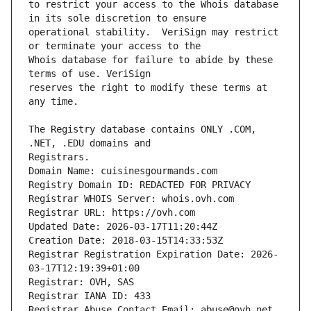
to restrict your access to the Whois database 
operational stability.  VeriSign may restrict 
Whois database for failure to abide by these 
reserves the right to modify these terms at 
The Registry database contains ONLY .COM, 
Domain Name: cuisinesgourmands.com
Registry Domain ID: REDACTED FOR PRIVACY
Registrar WHOIS Server: whois.ovh.com
Registrar URL: https://ovh.com
Updated Date: 2026-03-17T11:20:44Z
Creation Date: 2018-03-15T14:33:53Z
Registrar Registration Expiration Date: 2026-
03-17T12:19:39+01:00
Registrar: OVH, SAS
Registrar IANA ID: 433
Registrar Abuse Contact Email: abuse@ovh.net