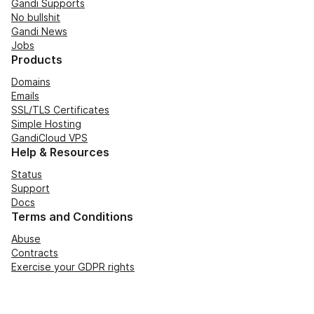
Gandi Supports
No bullshit
Gandi News
Jobs
Products
Domains
Emails
SSL/TLS Certificates
Simple Hosting
GandiCloud VPS
Help & Resources
Status
Support
Docs
Terms and Conditions
Abuse
Contracts
Exercise your GDPR rights