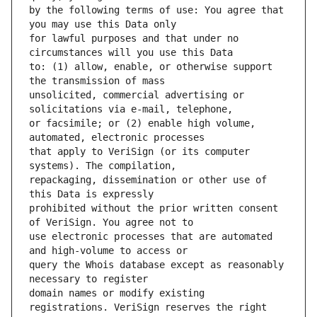
by the following terms of use: You agree that 
for lawful purposes and that under no 
to: (1) allow, enable, or otherwise support 
unsolicited, commercial advertising or 
or facsimile; or (2) enable high volume, 
that apply to VeriSign (or its computer 
repackaging, dissemination or other use of 
prohibited without the prior written consent 
use electronic processes that are automated 
query the Whois database except as reasonably 
domain names or modify existing 