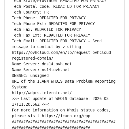
Tech State/Province: REDACTED FOR PRIVACY
Tech Postal Code: REDACTED FOR PRIVACY
Tech Country: FR
Tech Phone: REDACTED FOR PRIVACY
Tech Phone Ext: REDACTED FOR PRIVACY
Tech Fax: REDACTED FOR PRIVACY
Tech Fax Ext: REDACTED FOR PRIVACY
Tech Email: REDACTED FOR PRIVACY - Send 
message to contact by visiting 
https://ovhcloud.com/en/lp/request-ovhcloud-
registered-domain/
Name Server: dns14.ovh.net
Name Server: ns14.ovh.net
DNSSEC: unsigned
URL of the ICANN WHOIS Data Problem Reporting 
System:
http://wdprs.internic.net/
>>> Last update of WHOIS database: 2026-03-
17T11:20:56Z <<<
For more information on Whois status codes, 
please visit https://icann.org/epp 
#############################################
##################################