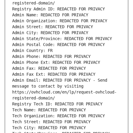
registered-domain/
Registry Admin ID: REDACTED FOR PRIVACY
Admin Name: REDACTED FOR PRIVACY
Admin Organization: REDACTED FOR PRIVACY
Admin Street: REDACTED FOR PRIVACY
Admin City: REDACTED FOR PRIVACY
Admin State/Province: REDACTED FOR PRIVACY
Admin Postal Code: REDACTED FOR PRIVACY
Admin Country: FR
Admin Phone: REDACTED FOR PRIVACY
Admin Phone Ext: REDACTED FOR PRIVACY
Admin Fax: REDACTED FOR PRIVACY
Admin Fax Ext: REDACTED FOR PRIVACY
Admin Email: REDACTED FOR PRIVACY - Send 
message to contact by visiting 
https://ovhcloud.com/en/lp/request-ovhcloud-
registered-domain/
Registry Tech ID: REDACTED FOR PRIVACY
Tech Name: REDACTED FOR PRIVACY
Tech Organization: REDACTED FOR PRIVACY
Tech Street: REDACTED FOR PRIVACY
Tech City: REDACTED FOR PRIVACY