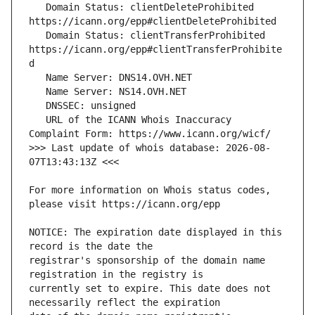
   Domain Status: clientDeleteProhibited 
   Domain Status: clientTransferProhibited 
https://icann.org/epp#clientTransferProhibite
   URL of the ICANN Whois Inaccuracy 
>>> Last update of whois database: 2026-08-
For more information on Whois status codes, 
NOTICE: The expiration date displayed in this 
registrar's sponsorship of the domain name 
currently set to expire. This date does not 