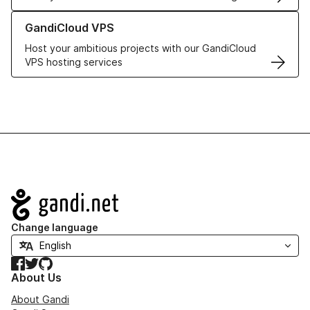
Learn more about GandiCloud VPS
GandiCloud VPS
Host your ambitious projects with our GandiCloud
VPS hosting services
Navigation
Change language
Facebook
Twitter
GitHub
About Us
About Gandi