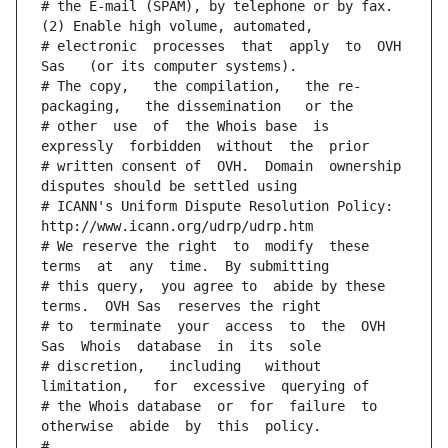
# the E-mail (SPAM), by telephone or by fax. 
(2) Enable high volume, automated,
# electronic  processes  that  apply  to  OVH  
Sas   (or its computer systems).
# The copy,   the compilation,   the re-
packaging,   the dissemination   or the
# other  use  of  the Whois base  is  
expressly  forbidden  without  the  prior
# written consent of  OVH.  Domain  ownership  
disputes should be settled using
# ICANN's Uniform Dispute Resolution Policy: 
http://www.icann.org/udrp/udrp.htm
# We reserve the right  to  modify  these  
terms  at  any  time.  By submitting
# this query,  you agree to  abide by these 
terms.  OVH Sas  reserves the right
# to  terminate  your  access  to  the  OVH 
Sas  Whois  database  in  its  sole
# discretion,   including   without   
limitation,   for  excessive  querying of
# the Whois database  or  for  failure  to  
otherwise  abide  by  this  policy.
#