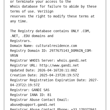
Whois database for failure to abide by these 
reserves the right to modify these terms at 
The Registry database contains ONLY .COM, 
Registrars.
Domain Name: culturalresidence.com
Registry Domain ID: 2977675143_DOMAIN_COM-
VRSN
Registrar WHOIS Server: whois.gandi.net
Registrar URL: http://www.gandi.net
Updated Date: 2026-04-16T20:11:00Z
Creation Date: 2025-04-23T20:19:57Z
Registrar Registration Expiration Date: 2027-
04-23T22:19:57Z
Registrar: GANDI SAS
Registrar IANA ID: 81
Registrar Abuse Contact Email: 
abuse@support.gandi.net
Registrar Abuse Contact Phone: +33.170377661