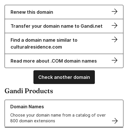
Renew this domain
Transfer your domain name to Gandi.net
Find a domain name similar to
culturalresidence.com
Read more about .COM domain names
Check another domain
Gandi Products
Learn more about our Domain Names
Domain Names
Choose your domain name from a catalog of over
800 domain extensions