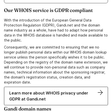
Our WHOIS service is GDPR compliant
With the introduction of the European General Data
Protection Regulation (GDPR), Gandi.net and the domain
name industry as a whole, have had to adapt how personal
data in the WHOIS database is handled and made available to
the public.
Consequently, we are committed to ensuring that we no
longer publish personal data within our WHOIS domain lookup
service unless the person specifically wishes it to be public.
Depending on the registry of the domain name extension, we
will continue to provide non-personal data such as company
names, technical information about the sponsoring registrar,
the domain's registration status, creation data, and
expiration date.
Learn more about WHOIS privacy under
GDPR at Gandi.net
Gandi domain names