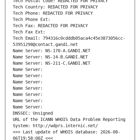
Tech Postal Code: REDACTED FOR PRIVACY
Tech Country: REDACTED FOR PRIVACY
Tech Phone: REDACTED FOR PRIVACY
Tech Phone Ext:
Tech Fax: REDACTED FOR PRIVACY
Tech Fax Ext:
Tech Email: 794316c0cdddb05aca4c45e3873056cc-
53951298@contact.gandi.net
Name Server: NS-170-A.GANDI.NET
Name Server: NS-14-B.GANDI.NET
Name Server: NS-211-C.GANDI.NET
Name Server: 
Name Server: 
Name Server: 
Name Server: 
Name Server: 
Name Server: 
Name Server: 
DNSSEC: Unsigned
URL of the ICANN WHOIS Data Problem Reporting 
System: http://wdprs.internic.net/
>>> Last update of WHOIS database: 2026-08-
06T19:58:00Z <<<