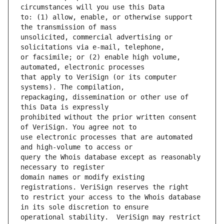
to: (1) allow, enable, or otherwise support 
unsolicited, commercial advertising or 
or facsimile; or (2) enable high volume, 
that apply to VeriSign (or its computer 
repackaging, dissemination or other use of 
prohibited without the prior written consent 
use electronic processes that are automated 
query the Whois database except as reasonably 
domain names or modify existing 
to restrict your access to the Whois database 
operational stability.  VeriSign may restrict 