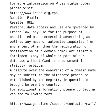
For more information on Whois status codes, 
please visit
https://www.icann.org/epp
Reseller Email: 
Reseller URL: 
Personal data access and use are governed by 
French law, any use for the purpose of 
unsolicited mass commercial advertising as 
well as any mass or automated inquiries (for 
any intent other than the registration or 
modification of a domain name) are strictly 
forbidden. Copy of whole or part of our 
database without Gandi's endorsement is 
strictly forbidden.
A dispute over the ownership of a domain name 
may be subject to the alternate procedure 
established by the Registry in question or 
brought before the courts.
For additional information, please contact us 
via the following form:
https://www.gandi.net/support/contacter/mail/