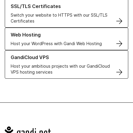
Learn more about our SSL/TLS Certificates
SSL/TLS Certificates
Switch your website to HTTPS with our SSL/TLS
Certificates
Learn more about our Web Hosting solutions
Web Hosting
Host your WordPress with Gandi Web Hosting
Learn more about GandiCloud VPS
GandiCloud VPS
Host your ambitious projects with our GandiCloud
VPS hosting services
Navigation