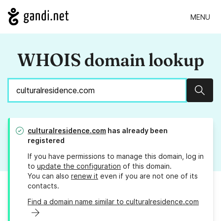
MENU
WHOIS domain lookup
Sear
culturalresidence.com
has already been
registered
If you have permissions to manage this domain, log in
to
update the configuration
of this domain.
You can also
renew it
even if you are not one of its
contacts.
Find a domain name similar to culturalresidence.com