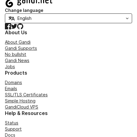
Change language
Facebook
Twitter
GitHub
About Us
About Gandi
Gandi Supports
No bullshit
Gandi News
Jobs
Products
Domains
Emails
SSL/TLS Certificates
Simple Hosting
GandiCloud VPS
Help & Resources
Status
Support
Docs