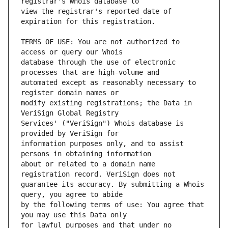
view the registrar's reported date of 
TERMS OF USE: You are not authorized to 
database through the use of electronic 
automated except as reasonably necessary to 
modify existing registrations; the Data in 
Services' ("VeriSign") Whois database is 
information purposes only, and to assist 
about or related to a domain name 
guarantee its accuracy. By submitting a Whois 
by the following terms of use: You agree that 
for lawful purposes and that under no 