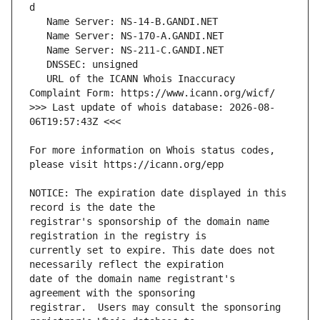
   URL of the ICANN Whois Inaccuracy 
>>> Last update of whois database: 2026-08-
For more information on Whois status codes, 
NOTICE: The expiration date displayed in this 
registrar's sponsorship of the domain name 
currently set to expire. This date does not 
date of the domain name registrant's 
registrar.  Users may consult the sponsoring 