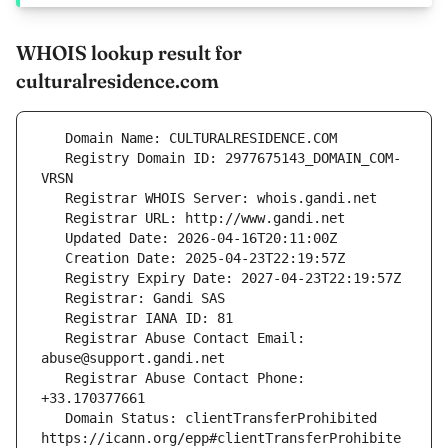
WHOIS lookup result for
culturalresidence.com
   Registry Domain ID: 2977675143_DOMAIN_COM-
   Registrar Abuse Contact Email: 
   Registrar Abuse Contact Phone: 
   Domain Status: clientTransferProhibited 
https://icann.org/epp#clientTransferProhibite