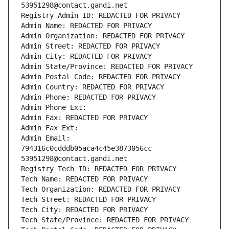
53951298@contact.gandi.net
Registry Admin ID: REDACTED FOR PRIVACY
Admin Name: REDACTED FOR PRIVACY
Admin Organization: REDACTED FOR PRIVACY
Admin Street: REDACTED FOR PRIVACY
Admin City: REDACTED FOR PRIVACY
Admin State/Province: REDACTED FOR PRIVACY
Admin Postal Code: REDACTED FOR PRIVACY
Admin Country: REDACTED FOR PRIVACY
Admin Phone: REDACTED FOR PRIVACY
Admin Phone Ext:
Admin Fax: REDACTED FOR PRIVACY
Admin Fax Ext:
Admin Email: 
794316c0cdddb05aca4c45e3873056cc-
53951298@contact.gandi.net
Registry Tech ID: REDACTED FOR PRIVACY
Tech Name: REDACTED FOR PRIVACY
Tech Organization: REDACTED FOR PRIVACY
Tech Street: REDACTED FOR PRIVACY
Tech City: REDACTED FOR PRIVACY
Tech State/Province: REDACTED FOR PRIVACY