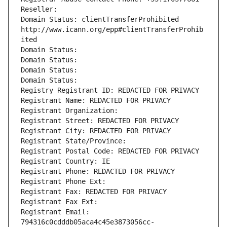
Reseller: 
Domain Status: clientTransferProhibited 
http://www.icann.org/epp#clientTransferProhib
ited
Domain Status: 
Domain Status: 
Domain Status: 
Domain Status: 
Registry Registrant ID: REDACTED FOR PRIVACY
Registrant Name: REDACTED FOR PRIVACY
Registrant Organization: 
Registrant Street: REDACTED FOR PRIVACY
Registrant City: REDACTED FOR PRIVACY
Registrant State/Province: 
Registrant Postal Code: REDACTED FOR PRIVACY
Registrant Country: IE
Registrant Phone: REDACTED FOR PRIVACY
Registrant Phone Ext:
Registrant Fax: REDACTED FOR PRIVACY
Registrant Fax Ext:
Registrant Email: 
794316c0cdddb05aca4c45e3873056cc-