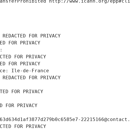
ansferProhibited http://www.icann.org/epp#cl
 REDACTED FOR PRIVACY
ED FOR PRIVACY
: 
CTED FOR PRIVACY
ED FOR PRIVACY
ce: Ile-de-France
 REDACTED FOR PRIVACY
TED FOR PRIVACY
D FOR PRIVACY
63d634d1af3877d279b0c6585e7-22215166@contact
CTED FOR PRIVACY