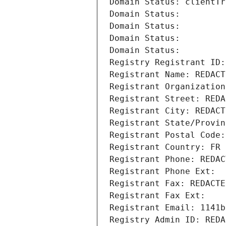
Domain Status: clientTr
Domain Status: 
Domain Status: 
Domain Status: 
Domain Status: 
Registry Registrant ID:
Registrant Name: REDACT
Registrant Organization
Registrant Street: REDA
Registrant City: REDACT
Registrant State/Provin
Registrant Postal Code:
Registrant Country: FR
Registrant Phone: REDAC
Registrant Phone Ext:
Registrant Fax: REDACTE
Registrant Fax Ext:
Registrant Email: 1141b
Registry Admin ID: REDA