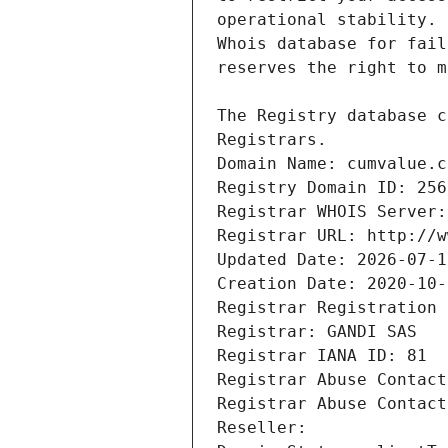
Registrars.
Domain Name: cumvalue.c
Registry Domain ID: 256
Registrar WHOIS Server:
Registrar URL: http://w
Updated Date: 2026-07-1
Creation Date: 2020-10-
Registrar Registration 
Registrar: GANDI SAS
Registrar IANA ID: 81
Registrar Abuse Contact
Registrar Abuse Contact
Reseller: 