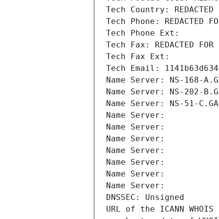
Tech Country: REDACTED 
Tech Phone: REDACTED FO
Tech Phone Ext:
Tech Fax: REDACTED FOR 
Tech Fax Ext:
Tech Email: 1141b63d634
Name Server: NS-168-A.G
Name Server: NS-202-B.G
Name Server: NS-51-C.GA
Name Server: 
Name Server: 
Name Server: 
Name Server: 
Name Server: 
Name Server: 
Name Server: 
DNSSEC: Unsigned
URL of the ICANN WHOIS 