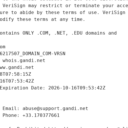
om
6217507_DOMAIN_COM-VRSN
 whois.gandi.net
ww.gandi.net
8T07:58:15Z
16T07:53:42Z
Expiration Date: 2026-10-16T09:53:42Z
 Email: abuse@support.gandi.net
 Phone: +33.170377661