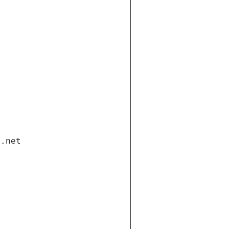
i.net