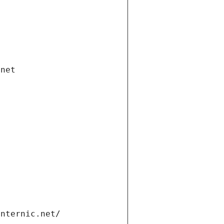
.net
internic.net/