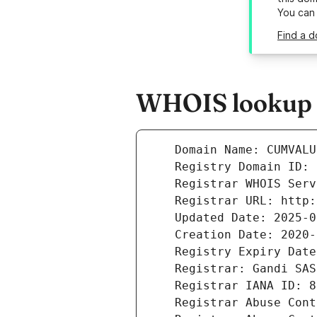
You can
Find a d
WHOIS lookup r