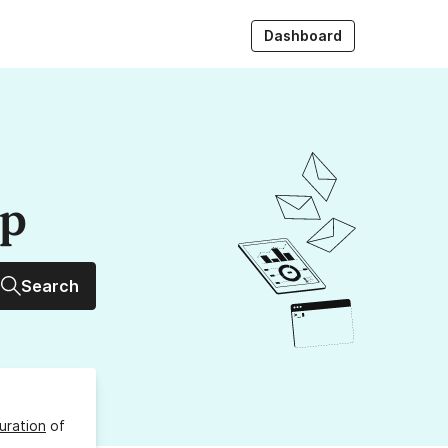
Dashboard
up
Search
uration
of