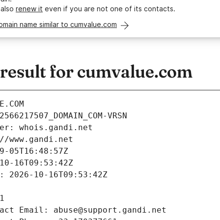
 also
renew it
even if you are not one of its contacts.
omain name similar to cumvalue.com
esult for cumvalue.com