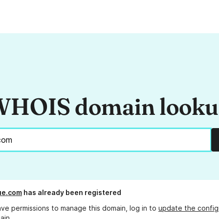
HOIS domain look
ue.com
has already been registered
ave permissions to manage this domain, log in to
update the config
ain.