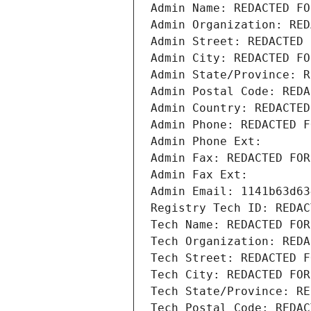
Admin Name: REDACTED FO
Admin Organization: RED
Admin Street: REDACTED 
Admin City: REDACTED FO
Admin State/Province: R
Admin Postal Code: REDA
Admin Country: REDACTED
Admin Phone: REDACTED F
Admin Phone Ext:
Admin Fax: REDACTED FOR
Admin Fax Ext:
Admin Email: 1141b63d63
Registry Tech ID: REDAC
Tech Name: REDACTED FOR
Tech Organization: REDA
Tech Street: REDACTED F
Tech City: REDACTED FOR
Tech State/Province: RE
Tech Postal Code: REDAC