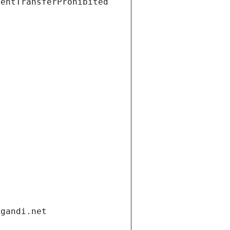
ientTransferProhibited
.gandi.net