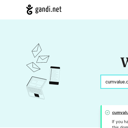
W
cumval
If you h
this dom