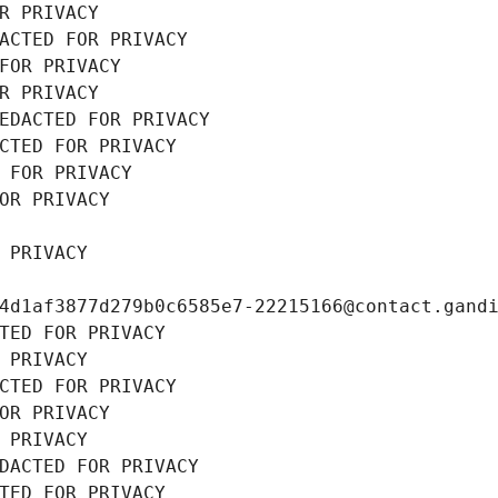
R PRIVACY
ACTED FOR PRIVACY
FOR PRIVACY
R PRIVACY
EDACTED FOR PRIVACY
CTED FOR PRIVACY
 FOR PRIVACY
OR PRIVACY
 PRIVACY
4d1af3877d279b0c6585e7-22215166@contact.gand
TED FOR PRIVACY
 PRIVACY
CTED FOR PRIVACY
OR PRIVACY
 PRIVACY
DACTED FOR PRIVACY
TED FOR PRIVACY