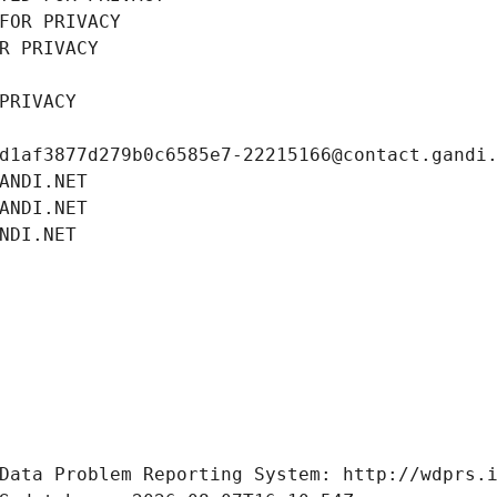
FOR PRIVACY
R PRIVACY
PRIVACY
d1af3877d279b0c6585e7-22215166@contact.gandi
ANDI.NET
ANDI.NET
NDI.NET
Data Problem Reporting System: http://wdprs.