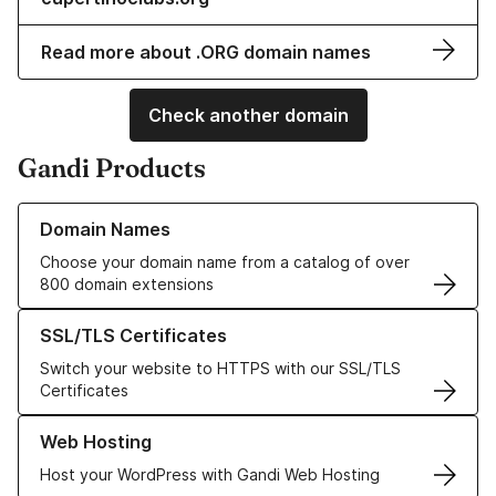
Read more about .ORG domain names
Check another domain
Gandi Products
Learn more about our Domain Names
Domain Names
Choose your domain name from a catalog of over
800 domain extensions
Learn more about our SSL/TLS Certificates
SSL/TLS Certificates
Switch your website to HTTPS with our SSL/TLS
Certificates
Learn more about our Web Hosting solutions
Web Hosting
Host your WordPress with Gandi Web Hosting