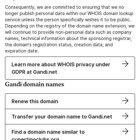
Consequently, we are committed to ensuring that we no
longer publish personal data within our WHOIS domain lookup
service unless the person specifically wishes it to be public.
Depending on the registry of the domain name extension, we
will continue to provide non-personal data such as company
names, technical information about the sponsoring registrar,
the domain's registration status, creation data, and
expiration date.
Learn more about WHOIS privacy under
GDPR at Gandi.net
Gandi domain names
Renew this domain
Transfer your domain name to Gandi.net
Find a domain name similar to
cupertinoclubs.org