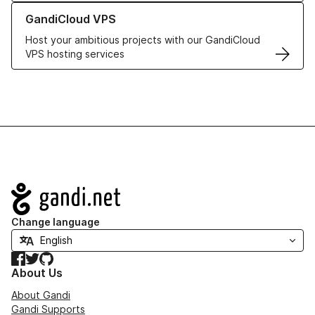
Learn more about GandiCloud VPS
GandiCloud VPS
Host your ambitious projects with our GandiCloud
VPS hosting services
Navigation
Change language
Facebook
Twitter
GitHub
About Us
About Gandi
Gandi Supports