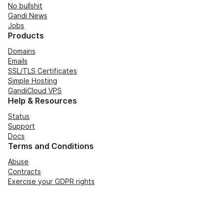
No bullshit
Gandi News
Jobs
Products
Domains
Emails
SSL/TLS Certificates
Simple Hosting
GandiCloud VPS
Help & Resources
Status
Support
Docs
Terms and Conditions
Abuse
Contracts
Exercise your GDPR rights