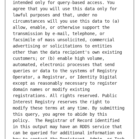
intended only for query-based access. You 
agree that you will use this data only for 
lawful purposes and that, under no 
circumstances will you use this data to (a) 
allow, enable, or otherwise support the 
transmission by e-mail, telephone, or 
facsimile of mass unsolicited, commercial 
advertising or solicitations to entities 
other than the data recipient's own existing 
customers; or (b) enable high volume, 
automated, electronic processes that send 
queries or data to the systems of Registry 
Operator, a Registrar, or Identity Digital 
except as reasonably necessary to register 
domain names or modify existing 
registrations. All rights reserved. Public 
Interest Registry reserves the right to 
modify these terms at any time. By submitting 
this query, you agree to abide by this 
policy.  The Registrar of Record identified 
in this output may have an RDDS service that 
can be queried for additional information on 