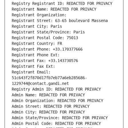
Registry Registrant ID: REDACTED FOR PRIVACY
Registrant Name: REDACTED FOR PRIVACY
Registrant Organization: 
Registrant Street: 63-65 boulevard Massena
Registrant City: Paris
Registrant State/Province: Paris
Registrant Postal Code: 75013
Registrant Country: FR
Registrant Phone: +33.170377666
Registrant Phone Ext:
Registrant Fax: +33.143730576
Registrant Fax Ext:
Registrant Email: 
51c643f2f870d17fb7eb77a6eb285686-
1229744@contact.gandi.net
Registry Admin ID: REDACTED FOR PRIVACY
Admin Name: REDACTED FOR PRIVACY
Admin Organization: REDACTED FOR PRIVACY
Admin Street: REDACTED FOR PRIVACY
Admin City: REDACTED FOR PRIVACY
Admin State/Province: REDACTED FOR PRIVACY
Admin Postal Code: REDACTED FOR PRIVACY