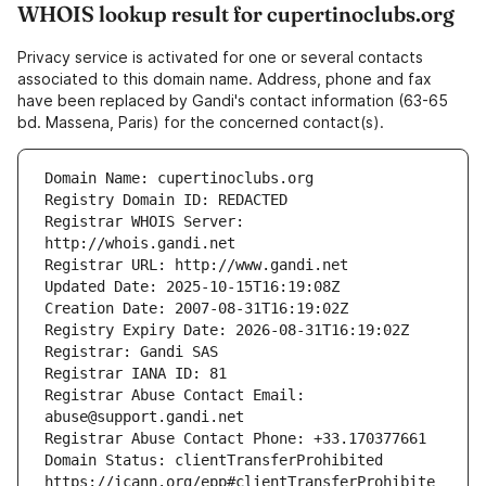
WHOIS lookup result for cupertinoclubs.org
Privacy service is activated for one or several contacts
associated to this domain name. Address, phone and fax
have been replaced by Gandi's contact information (63-65
bd. Massena, Paris) for the concerned contact(s).
Registrar WHOIS Server: 
Registrar Abuse Contact Email: 
Domain Status: clientTransferProhibited 
https://icann.org/epp#clientTransferProhibite