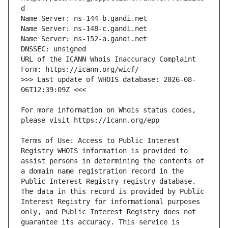
URL of the ICANN Whois Inaccuracy Complaint 
>>> Last update of WHOIS database: 2026-08-
For more information on Whois status codes, 
Terms of Use: Access to Public Interest 
Registry WHOIS information is provided to 
assist persons in determining the contents of 
a domain name registration record in the 
Public Interest Registry registry database. 
The data in this record is provided by Public 
Interest Registry for informational purposes 
only, and Public Interest Registry does not 
guarantee its accuracy. This service is 