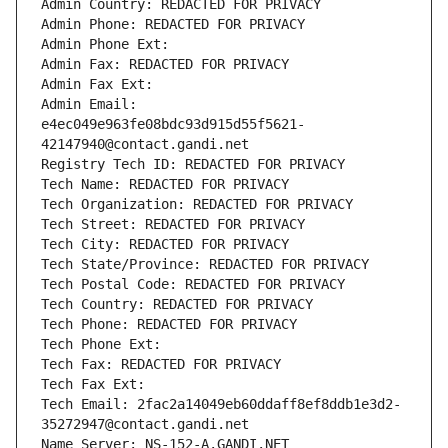
Admin Country: REDACTED FOR PRIVACY
Admin Phone: REDACTED FOR PRIVACY
Admin Phone Ext:
Admin Fax: REDACTED FOR PRIVACY
Admin Fax Ext:
Admin Email: 
e4ec049e963fe08bdc93d915d55f5621-
42147940@contact.gandi.net
Registry Tech ID: REDACTED FOR PRIVACY
Tech Name: REDACTED FOR PRIVACY
Tech Organization: REDACTED FOR PRIVACY
Tech Street: REDACTED FOR PRIVACY
Tech City: REDACTED FOR PRIVACY
Tech State/Province: REDACTED FOR PRIVACY
Tech Postal Code: REDACTED FOR PRIVACY
Tech Country: REDACTED FOR PRIVACY
Tech Phone: REDACTED FOR PRIVACY
Tech Phone Ext:
Tech Fax: REDACTED FOR PRIVACY
Tech Fax Ext:
Tech Email: 2fac2a14049eb60ddaff8ef8ddb1e3d2-
35272947@contact.gandi.net
Name Server: NS-152-A.GANDI.NET