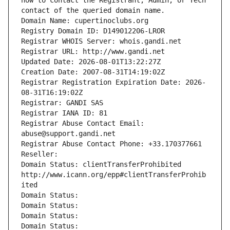
how to contact the Registrant, Admin, or Tech 
contact of the queried domain name.
Domain Name: cupertinoclubs.org
Registry Domain ID: D149012206-LROR
Registrar WHOIS Server: whois.gandi.net
Registrar URL: http://www.gandi.net
Updated Date: 2026-08-01T13:22:27Z
Creation Date: 2007-08-31T14:19:02Z
Registrar Registration Expiration Date: 2026-
08-31T16:19:02Z
Registrar: GANDI SAS
Registrar IANA ID: 81
Registrar Abuse Contact Email: 
abuse@support.gandi.net
Registrar Abuse Contact Phone: +33.170377661
Reseller: 
Domain Status: clientTransferProhibited 
http://www.icann.org/epp#clientTransferProhib
ited
Domain Status: 
Domain Status: 
Domain Status: 
Domain Status: 