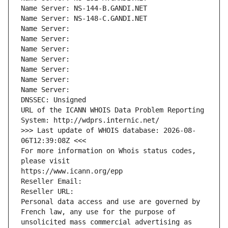
Name Server: NS-144-B.GANDI.NET
Name Server: NS-148-C.GANDI.NET
Name Server: 
Name Server: 
Name Server: 
Name Server: 
Name Server: 
Name Server: 
Name Server: 
DNSSEC: Unsigned
URL of the ICANN WHOIS Data Problem Reporting 
System: http://wdprs.internic.net/
>>> Last update of WHOIS database: 2026-08-
06T12:39:08Z <<<
For more information on Whois status codes, 
please visit
https://www.icann.org/epp
Reseller Email: 
Reseller URL: 
Personal data access and use are governed by 
French law, any use for the purpose of 
unsolicited mass commercial advertising as 