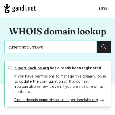
MENU
WHOIS domain lookup
Sear
cupertinoclubs.org
has already been registered
If you have permissions to manage this domain, log in
to
update the configuration
of this domain.
You can also
renew it
even if you are not one of its
contacts.
Find a domain name similar to cupertinoclubs.org