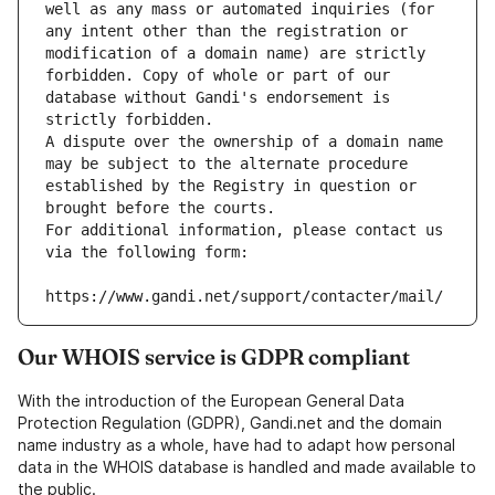
well as any mass or automated inquiries (for 
any intent other than the registration or 
modification of a domain name) are strictly 
forbidden. Copy of whole or part of our 
database without Gandi's endorsement is 
strictly forbidden.
A dispute over the ownership of a domain name 
may be subject to the alternate procedure 
established by the Registry in question or 
brought before the courts.
For additional information, please contact us 
via the following form:
https://www.gandi.net/support/contacter/mail/
Our WHOIS service is GDPR compliant
With the introduction of the European General Data
Protection Regulation (GDPR), Gandi.net and the domain
name industry as a whole, have had to adapt how personal
data in the WHOIS database is handled and made available to
the public.