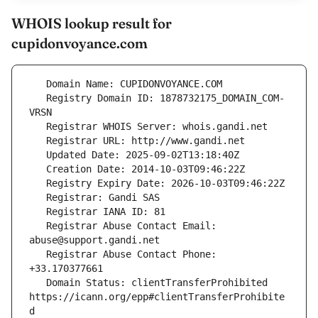
WHOIS lookup result for
cupidonvoyance.com
   Registry Domain ID: 1878732175_DOMAIN_COM-
   Registrar Abuse Contact Email: 
   Registrar Abuse Contact Phone: 
   Domain Status: clientTransferProhibited 
https://icann.org/epp#clientTransferProhibite