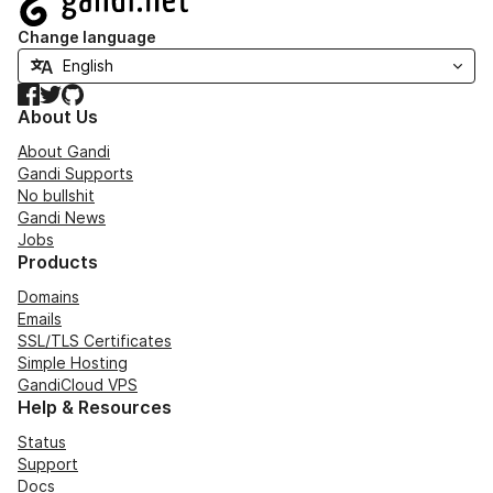
Change language
Facebook
Twitter
GitHub
About Us
About Gandi
Gandi Supports
No bullshit
Gandi News
Jobs
Products
Domains
Emails
SSL/TLS Certificates
Simple Hosting
GandiCloud VPS
Help & Resources
Status
Support
Docs