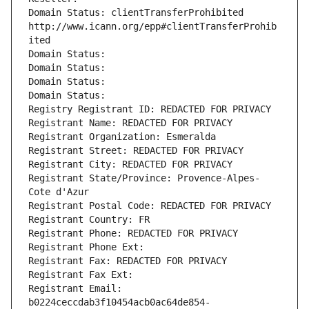
Domain Status: clientTransferProhibited 
http://www.icann.org/epp#clientTransferProhib
ited
Domain Status: 
Domain Status: 
Domain Status: 
Domain Status: 
Registry Registrant ID: REDACTED FOR PRIVACY
Registrant Name: REDACTED FOR PRIVACY
Registrant Organization: Esmeralda
Registrant Street: REDACTED FOR PRIVACY
Registrant City: REDACTED FOR PRIVACY
Registrant State/Province: Provence-Alpes-
Cote d'Azur
Registrant Postal Code: REDACTED FOR PRIVACY
Registrant Country: FR
Registrant Phone: REDACTED FOR PRIVACY
Registrant Phone Ext:
Registrant Fax: REDACTED FOR PRIVACY
Registrant Fax Ext:
Registrant Email: 
b0224ceccdab3f10454acb0ac64de854-