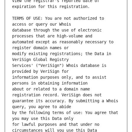
view the registrar's reported date of 
TERMS OF USE: You are not authorized to 
database through the use of electronic 
automated except as reasonably necessary to 
modify existing registrations; the Data in 
Services' ("VeriSign") Whois database is 
information purposes only, and to assist 
about or related to a domain name 
guarantee its accuracy. By submitting a Whois 
by the following terms of use: You agree that 
for lawful purposes and that under no 