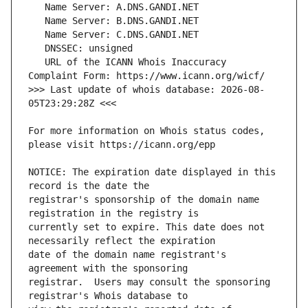
   URL of the ICANN Whois Inaccuracy 
>>> Last update of whois database: 2026-08-
For more information on Whois status codes, 
NOTICE: The expiration date displayed in this 
registrar's sponsorship of the domain name 
currently set to expire. This date does not 
date of the domain name registrant's 
registrar.  Users may consult the sponsoring 