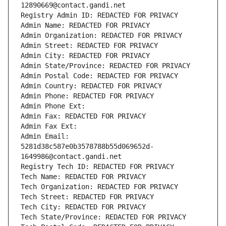
12890669@contact.gandi.net
Registry Admin ID: REDACTED FOR PRIVACY
Admin Name: REDACTED FOR PRIVACY
Admin Organization: REDACTED FOR PRIVACY
Admin Street: REDACTED FOR PRIVACY
Admin City: REDACTED FOR PRIVACY
Admin State/Province: REDACTED FOR PRIVACY
Admin Postal Code: REDACTED FOR PRIVACY
Admin Country: REDACTED FOR PRIVACY
Admin Phone: REDACTED FOR PRIVACY
Admin Phone Ext:
Admin Fax: REDACTED FOR PRIVACY
Admin Fax Ext:
Admin Email: 
5281d38c587e0b3578788b55d069652d-
1649986@contact.gandi.net
Registry Tech ID: REDACTED FOR PRIVACY
Tech Name: REDACTED FOR PRIVACY
Tech Organization: REDACTED FOR PRIVACY
Tech Street: REDACTED FOR PRIVACY
Tech City: REDACTED FOR PRIVACY
Tech State/Province: REDACTED FOR PRIVACY