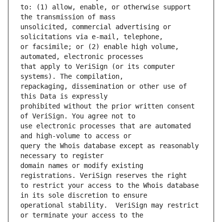
to: (1) allow, enable, or otherwise support 
unsolicited, commercial advertising or 
or facsimile; or (2) enable high volume, 
that apply to VeriSign (or its computer 
repackaging, dissemination or other use of 
prohibited without the prior written consent 
use electronic processes that are automated 
query the Whois database except as reasonably 
domain names or modify existing 
to restrict your access to the Whois database 
operational stability.  VeriSign may restrict 