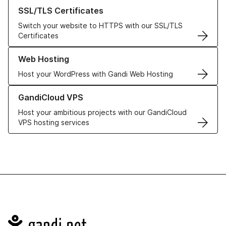
Learn more about our SSL/TLS Certificates
SSL/TLS Certificates
Switch your website to HTTPS with our SSL/TLS
Certificates
Learn more about our Web Hosting solutions
Web Hosting
Host your WordPress with Gandi Web Hosting
Learn more about GandiCloud VPS
GandiCloud VPS
Host your ambitious projects with our GandiCloud
VPS hosting services
Navigation