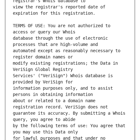
view the registrar's reported date of 
TERMS OF USE: You are not authorized to 
database through the use of electronic 
automated except as reasonably necessary to 
modify existing registrations; the Data in 
Services' ("VeriSign") Whois database is 
information purposes only, and to assist 
about or related to a domain name 
guarantee its accuracy. By submitting a Whois 
by the following terms of use: You agree that 
for lawful purposes and that under no 