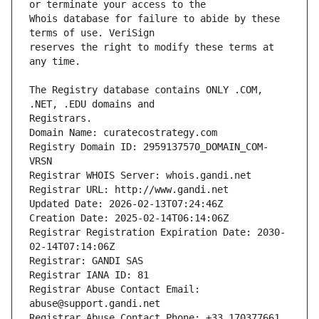
Whois database for failure to abide by these 
reserves the right to modify these terms at 
The Registry database contains ONLY .COM, 
Registrars.
Domain Name: curatecostrategy.com
Registry Domain ID: 2959137570_DOMAIN_COM-
VRSN
Registrar WHOIS Server: whois.gandi.net
Registrar URL: http://www.gandi.net
Updated Date: 2026-02-13T07:24:46Z
Creation Date: 2025-02-14T06:14:06Z
Registrar Registration Expiration Date: 2030-
02-14T07:14:06Z
Registrar: GANDI SAS
Registrar IANA ID: 81
Registrar Abuse Contact Email: 
abuse@support.gandi.net
Registrar Abuse Contact Phone: +33.170377661