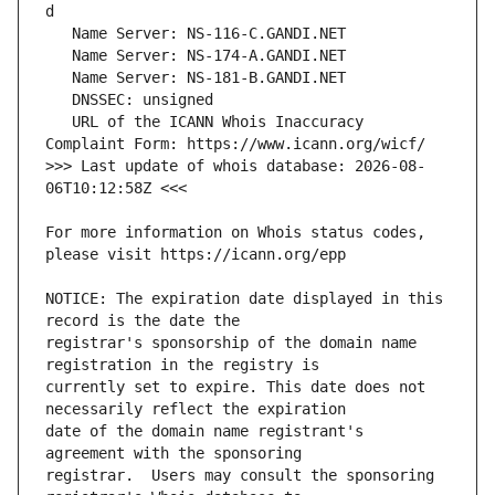
   URL of the ICANN Whois Inaccuracy 
>>> Last update of whois database: 2026-08-
For more information on Whois status codes, 
NOTICE: The expiration date displayed in this 
registrar's sponsorship of the domain name 
currently set to expire. This date does not 
date of the domain name registrant's 
registrar.  Users may consult the sponsoring 