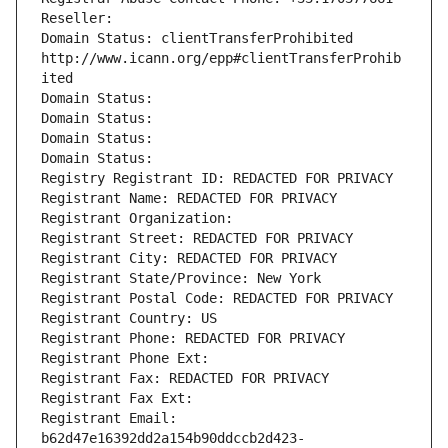
Reseller: 
Domain Status: clientTransferProhibited 
http://www.icann.org/epp#clientTransferProhib
ited
Domain Status: 
Domain Status: 
Domain Status: 
Domain Status: 
Registry Registrant ID: REDACTED FOR PRIVACY
Registrant Name: REDACTED FOR PRIVACY
Registrant Organization: 
Registrant Street: REDACTED FOR PRIVACY
Registrant City: REDACTED FOR PRIVACY
Registrant State/Province: New York
Registrant Postal Code: REDACTED FOR PRIVACY
Registrant Country: US
Registrant Phone: REDACTED FOR PRIVACY
Registrant Phone Ext:
Registrant Fax: REDACTED FOR PRIVACY
Registrant Fax Ext:
Registrant Email: 
b62d47e16392dd2a154b90ddccb2d423-