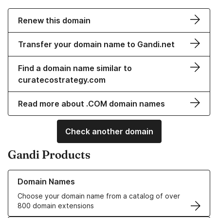
Renew this domain
Transfer your domain name to Gandi.net
Find a domain name similar to
curatecostrategy.com
Read more about .COM domain names
Check another domain
Gandi Products
Learn more about our Domain Names
Domain Names
Choose your domain name from a catalog of over
800 domain extensions