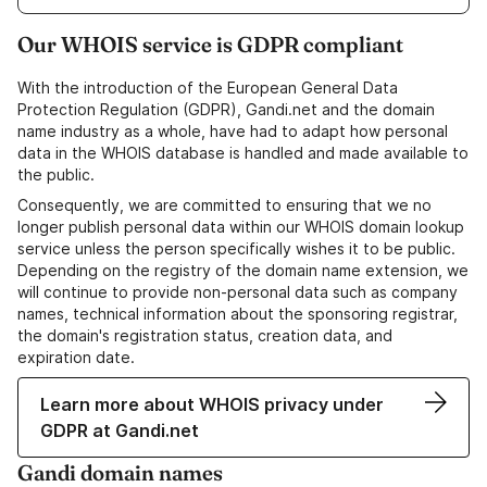
Our WHOIS service is GDPR compliant
With the introduction of the European General Data
Protection Regulation (GDPR), Gandi.net and the domain
name industry as a whole, have had to adapt how personal
data in the WHOIS database is handled and made available to
the public.
Consequently, we are committed to ensuring that we no
longer publish personal data within our WHOIS domain lookup
service unless the person specifically wishes it to be public.
Depending on the registry of the domain name extension, we
will continue to provide non-personal data such as company
names, technical information about the sponsoring registrar,
the domain's registration status, creation data, and
expiration date.
Learn more about WHOIS privacy under
GDPR at Gandi.net
Gandi domain names