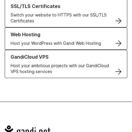
Learn more about our SSL/TLS Certificates
SSL/TLS Certificates
Switch your website to HTTPS with our SSL/TLS
Certificates
Learn more about our Web Hosting solutions
Web Hosting
Host your WordPress with Gandi Web Hosting
Learn more about GandiCloud VPS
GandiCloud VPS
Host your ambitious projects with our GandiCloud
VPS hosting services
Navigation