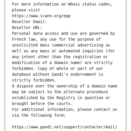
For more information on Whois status codes, 
please visit
https://www.icann.org/epp
Reseller Email: 
Reseller URL: 
Personal data access and use are governed by 
French law, any use for the purpose of 
unsolicited mass commercial advertising as 
well as any mass or automated inquiries (for 
any intent other than the registration or 
modification of a domain name) are strictly 
forbidden. Copy of whole or part of our 
database without Gandi's endorsement is 
strictly forbidden.
A dispute over the ownership of a domain name 
may be subject to the alternate procedure 
established by the Registry in question or 
brought before the courts.
For additional information, please contact us 
via the following form:
https://www.gandi.net/support/contacter/mail/