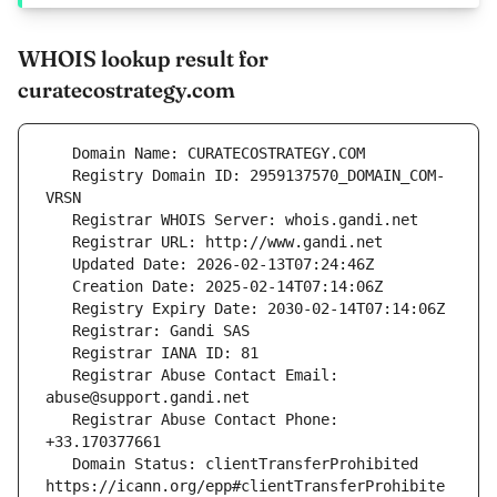
WHOIS lookup result for
curatecostrategy.com
   Registry Domain ID: 2959137570_DOMAIN_COM-
   Registrar Abuse Contact Email: 
   Registrar Abuse Contact Phone: 
   Domain Status: clientTransferProhibited 
https://icann.org/epp#clientTransferProhibite