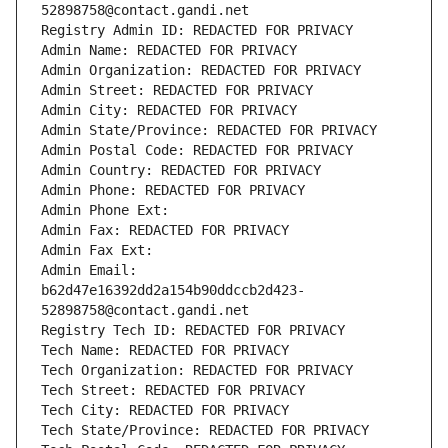
52898758@contact.gandi.net
Registry Admin ID: REDACTED FOR PRIVACY
Admin Name: REDACTED FOR PRIVACY
Admin Organization: REDACTED FOR PRIVACY
Admin Street: REDACTED FOR PRIVACY
Admin City: REDACTED FOR PRIVACY
Admin State/Province: REDACTED FOR PRIVACY
Admin Postal Code: REDACTED FOR PRIVACY
Admin Country: REDACTED FOR PRIVACY
Admin Phone: REDACTED FOR PRIVACY
Admin Phone Ext:
Admin Fax: REDACTED FOR PRIVACY
Admin Fax Ext:
Admin Email: 
b62d47e16392dd2a154b90ddccb2d423-
52898758@contact.gandi.net
Registry Tech ID: REDACTED FOR PRIVACY
Tech Name: REDACTED FOR PRIVACY
Tech Organization: REDACTED FOR PRIVACY
Tech Street: REDACTED FOR PRIVACY
Tech City: REDACTED FOR PRIVACY
Tech State/Province: REDACTED FOR PRIVACY