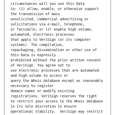
to: (1) allow, enable, or otherwise support 
unsolicited, commercial advertising or 
or facsimile; or (2) enable high volume, 
that apply to VeriSign (or its computer 
repackaging, dissemination or other use of 
prohibited without the prior written consent 
use electronic processes that are automated 
query the Whois database except as reasonably 
domain names or modify existing 
to restrict your access to the Whois database 
operational stability.  VeriSign may restrict 