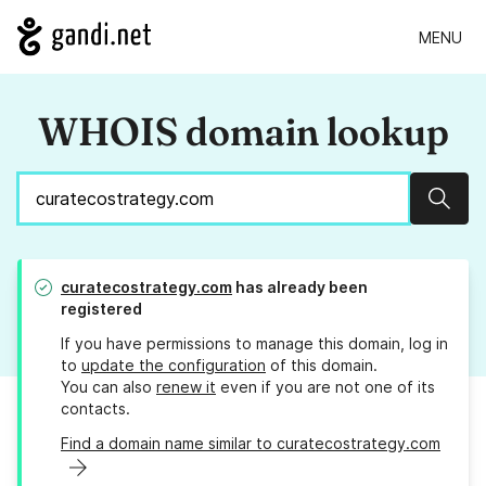
MENU
WHOIS domain lookup
Sear
curatecostrategy.com
has already been
registered
If you have permissions to manage this domain, log in
to
update the configuration
of this domain.
You can also
renew it
even if you are not one of its
contacts.
Find a domain name similar to curatecostrategy.com