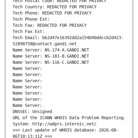
Tech Postal Code: REDACTED FOR PRIVACY
Tech Country: REDACTED FOR PRIVACY
Tech Phone: REDACTED FOR PRIVACY
Tech Phone Ext:
Tech Fax: REDACTED FOR PRIVACY
Tech Fax Ext:
Tech Email: b62d47e16392dd2a154b90ddccb2d423-
52898758@contact.gandi.net
Name Server: NS-174-A.GANDI.NET
Name Server: NS-181-B.GANDI.NET
Name Server: NS-116-C.GANDI.NET
Name Server: 
Name Server: 
Name Server: 
Name Server: 
Name Server: 
Name Server: 
Name Server: 
DNSSEC: Unsigned
URL of the ICANN WHOIS Data Problem Reporting 
System: http://wdprs.internic.net/
>>> Last update of WHOIS database: 2026-08-
06T10:13:11Z <<<