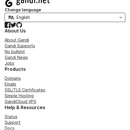
Change language
Facebook
Twitter
GitHub
About Us
About Gandi
Gandi Supports
No bullshit
Gandi News
Jobs
Products
Domains
Emails
SSL/TLS Certificates
Simple Hosting
GandiCloud VPS
Help & Resources
Status
Support
Docs