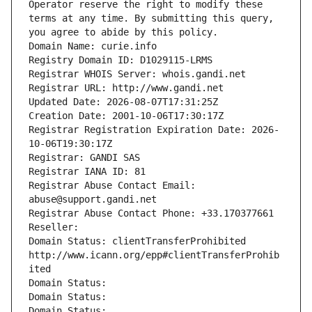
Operator reserve the right to modify these 
terms at any time. By submitting this query, 
you agree to abide by this policy.
Domain Name: curie.info
Registry Domain ID: D1029115-LRMS
Registrar WHOIS Server: whois.gandi.net
Registrar URL: http://www.gandi.net
Updated Date: 2026-08-07T17:31:25Z
Creation Date: 2001-10-06T17:30:17Z
Registrar Registration Expiration Date: 2026-
10-06T19:30:17Z
Registrar: GANDI SAS
Registrar IANA ID: 81
Registrar Abuse Contact Email: 
abuse@support.gandi.net
Registrar Abuse Contact Phone: +33.170377661
Reseller: 
Domain Status: clientTransferProhibited 
http://www.icann.org/epp#clientTransferProhib
ited
Domain Status: 
Domain Status: 
Domain Status: 