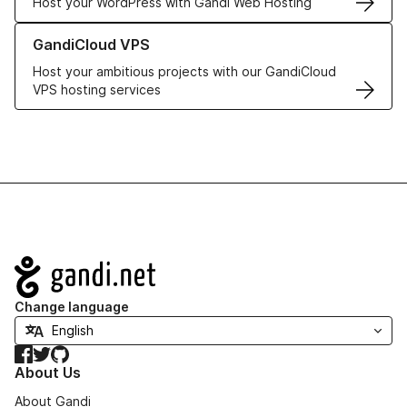
Host your WordPress with Gandi Web Hosting
Learn more about GandiCloud VPS
GandiCloud VPS
Host your ambitious projects with our GandiCloud
VPS hosting services
Navigation
Change language
Facebook
Twitter
GitHub
About Us
About Gandi