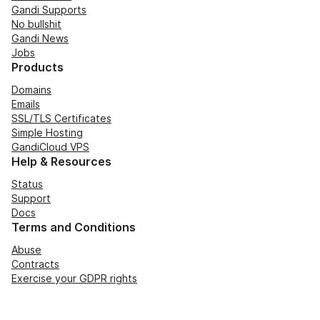
Gandi Supports
No bullshit
Gandi News
Jobs
Products
Domains
Emails
SSL/TLS Certificates
Simple Hosting
GandiCloud VPS
Help & Resources
Status
Support
Docs
Terms and Conditions
Abuse
Contracts
Exercise your GDPR rights