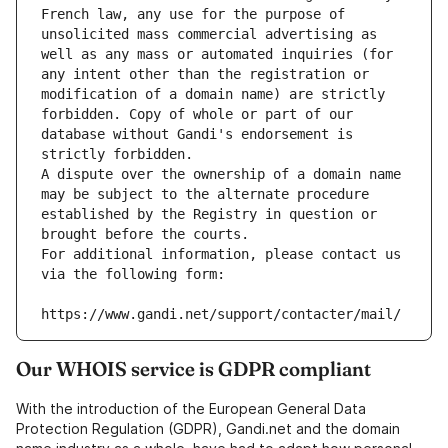
French law, any use for the purpose of 
unsolicited mass commercial advertising as 
well as any mass or automated inquiries (for 
any intent other than the registration or 
modification of a domain name) are strictly 
forbidden. Copy of whole or part of our 
database without Gandi's endorsement is 
strictly forbidden.
A dispute over the ownership of a domain name 
may be subject to the alternate procedure 
established by the Registry in question or 
brought before the courts.
For additional information, please contact us 
via the following form:
https://www.gandi.net/support/contacter/mail/
Our WHOIS service is GDPR compliant
With the introduction of the European General Data
Protection Regulation (GDPR), Gandi.net and the domain