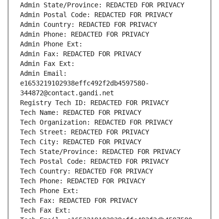
Admin State/Province: REDACTED FOR PRIVACY
Admin Postal Code: REDACTED FOR PRIVACY
Admin Country: REDACTED FOR PRIVACY
Admin Phone: REDACTED FOR PRIVACY
Admin Phone Ext:
Admin Fax: REDACTED FOR PRIVACY
Admin Fax Ext:
Admin Email: 
e1653219102938effc492f2db4597580-
344872@contact.gandi.net
Registry Tech ID: REDACTED FOR PRIVACY
Tech Name: REDACTED FOR PRIVACY
Tech Organization: REDACTED FOR PRIVACY
Tech Street: REDACTED FOR PRIVACY
Tech City: REDACTED FOR PRIVACY
Tech State/Province: REDACTED FOR PRIVACY
Tech Postal Code: REDACTED FOR PRIVACY
Tech Country: REDACTED FOR PRIVACY
Tech Phone: REDACTED FOR PRIVACY
Tech Phone Ext:
Tech Fax: REDACTED FOR PRIVACY
Tech Fax Ext: