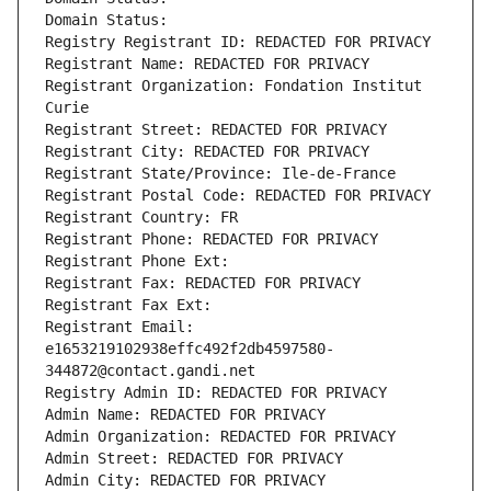
Domain Status: 
Registry Registrant ID: REDACTED FOR PRIVACY
Registrant Name: REDACTED FOR PRIVACY
Registrant Organization: Fondation Institut 
Curie
Registrant Street: REDACTED FOR PRIVACY
Registrant City: REDACTED FOR PRIVACY
Registrant State/Province: Ile-de-France
Registrant Postal Code: REDACTED FOR PRIVACY
Registrant Country: FR
Registrant Phone: REDACTED FOR PRIVACY
Registrant Phone Ext:
Registrant Fax: REDACTED FOR PRIVACY
Registrant Fax Ext:
Registrant Email: 
e1653219102938effc492f2db4597580-
344872@contact.gandi.net
Registry Admin ID: REDACTED FOR PRIVACY
Admin Name: REDACTED FOR PRIVACY
Admin Organization: REDACTED FOR PRIVACY
Admin Street: REDACTED FOR PRIVACY
Admin City: REDACTED FOR PRIVACY