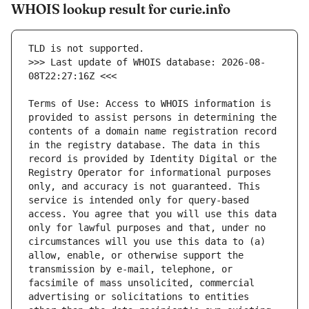
WHOIS lookup result for curie.info
>>> Last update of WHOIS database: 2026-08-
Terms of Use: Access to WHOIS information is 
provided to assist persons in determining the 
contents of a domain name registration record 
in the registry database. The data in this 
record is provided by Identity Digital or the 
Registry Operator for informational purposes 
only, and accuracy is not guaranteed. This 
service is intended only for query-based 
access. You agree that you will use this data 
only for lawful purposes and that, under no 
circumstances will you use this data to (a) 
allow, enable, or otherwise support the 
transmission by e-mail, telephone, or 
facsimile of mass unsolicited, commercial 
advertising or solicitations to entities 