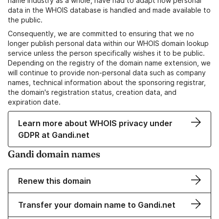
name industry as a whole, have had to adapt how personal
data in the WHOIS database is handled and made available to
the public.
Consequently, we are committed to ensuring that we no
longer publish personal data within our WHOIS domain lookup
service unless the person specifically wishes it to be public.
Depending on the registry of the domain name extension, we
will continue to provide non-personal data such as company
names, technical information about the sponsoring registrar,
the domain's registration status, creation data, and
expiration date.
Learn more about WHOIS privacy under
GDPR at Gandi.net
Gandi domain names
Renew this domain
Transfer your domain name to Gandi.net