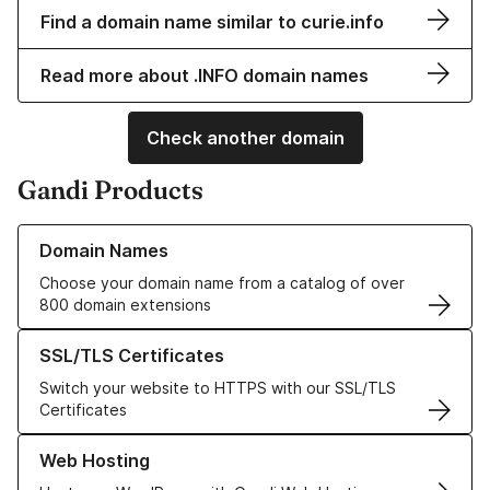
Find a domain name similar to curie.info
Read more about .INFO domain names
Check another domain
Gandi Products
Learn more about our Domain Names
Domain Names
Choose your domain name from a catalog of over
800 domain extensions
Learn more about our SSL/TLS Certificates
SSL/TLS Certificates
Switch your website to HTTPS with our SSL/TLS
Certificates
Learn more about our Web Hosting solutions
Web Hosting