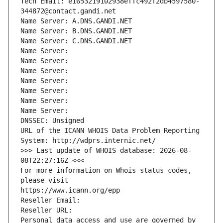
Tech Email: e1653219102938effc492f2db4597580-
344872@contact.gandi.net
Name Server: A.DNS.GANDI.NET
Name Server: B.DNS.GANDI.NET
Name Server: C.DNS.GANDI.NET
Name Server: 
Name Server: 
Name Server: 
Name Server: 
Name Server: 
Name Server: 
Name Server: 
DNSSEC: Unsigned
URL of the ICANN WHOIS Data Problem Reporting 
System: http://wdprs.internic.net/
>>> Last update of WHOIS database: 2026-08-
08T22:27:16Z <<<
For more information on Whois status codes, 
please visit
https://www.icann.org/epp
Reseller Email: 
Reseller URL: 
Personal data access and use are governed by 