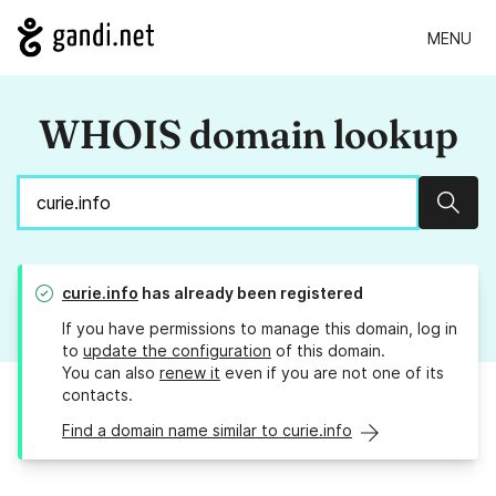
MENU
WHOIS domain lookup
Sear
curie.info
has already been registered
If you have permissions to manage this domain, log in
to
update the configuration
of this domain.
You can also
renew it
even if you are not one of its
contacts.
Find a domain name similar to curie.info