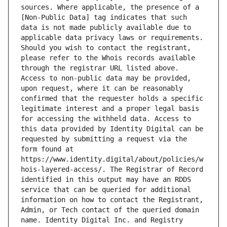
sources. Where applicable, the presence of a 
[Non-Public Data] tag indicates that such 
data is not made publicly available due to 
applicable data privacy laws or requirements. 
Should you wish to contact the registrant, 
please refer to the Whois records available 
through the registrar URL listed above. 
Access to non-public data may be provided, 
upon request, where it can be reasonably 
confirmed that the requester holds a specific 
legitimate interest and a proper legal basis 
for accessing the withheld data. Access to 
this data provided by Identity Digital can be 
requested by submitting a request via the 
form found at 
https://www.identity.digital/about/policies/w
hois-layered-access/. The Registrar of Record 
identified in this output may have an RDDS 
service that can be queried for additional 
information on how to contact the Registrant, 
Admin, or Tech contact of the queried domain 
name. Identity Digital Inc. and Registry 