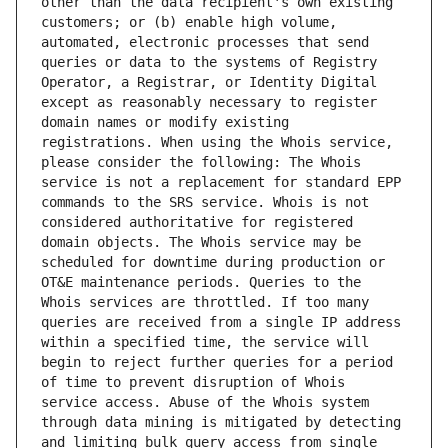
other than the data recipient's own existing 
customers; or (b) enable high volume, 
automated, electronic processes that send 
queries or data to the systems of Registry 
Operator, a Registrar, or Identity Digital 
except as reasonably necessary to register 
domain names or modify existing 
registrations. When using the Whois service, 
please consider the following: The Whois 
service is not a replacement for standard EPP 
commands to the SRS service. Whois is not 
considered authoritative for registered 
domain objects. The Whois service may be 
scheduled for downtime during production or 
OT&E maintenance periods. Queries to the 
Whois services are throttled. If too many 
queries are received from a single IP address 
within a specified time, the service will 
begin to reject further queries for a period 
of time to prevent disruption of Whois 
service access. Abuse of the Whois system 
through data mining is mitigated by detecting 
and limiting bulk query access from single 