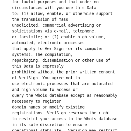
for lawful purposes and that under no 
to: (1) allow, enable, or otherwise support 
unsolicited, commercial advertising or 
or facsimile; or (2) enable high volume, 
that apply to VeriSign (or its computer 
repackaging, dissemination or other use of 
prohibited without the prior written consent 
use electronic processes that are automated 
query the Whois database except as reasonably 
domain names or modify existing 
to restrict your access to the Whois database 
operational stability.  VeriSign may restrict 