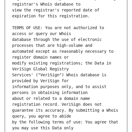
view the registrar's reported date of 
TERMS OF USE: You are not authorized to 
database through the use of electronic 
automated except as reasonably necessary to 
modify existing registrations; the Data in 
Services' ("VeriSign") Whois database is 
information purposes only, and to assist 
about or related to a domain name 
guarantee its accuracy. By submitting a Whois 
by the following terms of use: You agree that 