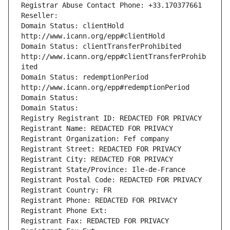
Registrar Abuse Contact Phone: +33.170377661
Reseller: 
Domain Status: clientHold 
http://www.icann.org/epp#clientHold
Domain Status: clientTransferProhibited 
http://www.icann.org/epp#clientTransferProhib
ited
Domain Status: redemptionPeriod 
http://www.icann.org/epp#redemptionPeriod
Domain Status: 
Domain Status: 
Registry Registrant ID: REDACTED FOR PRIVACY
Registrant Name: REDACTED FOR PRIVACY
Registrant Organization: Fef company
Registrant Street: REDACTED FOR PRIVACY
Registrant City: REDACTED FOR PRIVACY
Registrant State/Province: Ile-de-France
Registrant Postal Code: REDACTED FOR PRIVACY
Registrant Country: FR
Registrant Phone: REDACTED FOR PRIVACY
Registrant Phone Ext:
Registrant Fax: REDACTED FOR PRIVACY