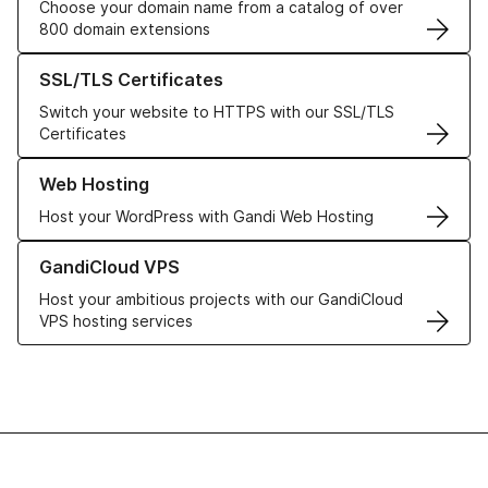
Choose your domain name from a catalog of over
800 domain extensions
Learn more about our SSL/TLS Certificates
SSL/TLS Certificates
Switch your website to HTTPS with our SSL/TLS
Certificates
Learn more about our Web Hosting solutions
Web Hosting
Host your WordPress with Gandi Web Hosting
Learn more about GandiCloud VPS
GandiCloud VPS
Host your ambitious projects with our GandiCloud
VPS hosting services