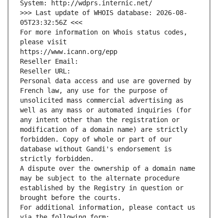
System: http://wdprs.internic.net/
>>> Last update of WHOIS database: 2026-08-
05T23:32:56Z <<<
For more information on Whois status codes, 
please visit
https://www.icann.org/epp
Reseller Email: 
Reseller URL: 
Personal data access and use are governed by 
French law, any use for the purpose of 
unsolicited mass commercial advertising as 
well as any mass or automated inquiries (for 
any intent other than the registration or 
modification of a domain name) are strictly 
forbidden. Copy of whole or part of our 
database without Gandi's endorsement is 
strictly forbidden.
A dispute over the ownership of a domain name 
may be subject to the alternate procedure 
established by the Registry in question or 
brought before the courts.
For additional information, please contact us 
via the following form: