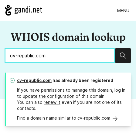
MENU
WHOIS domain lookup
Sear
cv-republic.com
has already been registered
If you have permissions to manage this domain, log in
to
update the configuration
of this domain.
You can also
renew it
even if you are not one of its
contacts.
Find a domain name similar to cv-republic.com