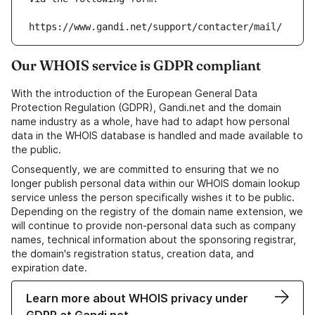
https://www.gandi.net/support/contacter/mail/
Our WHOIS service is GDPR compliant
With the introduction of the European General Data
Protection Regulation (GDPR), Gandi.net and the domain
name industry as a whole, have had to adapt how personal
data in the WHOIS database is handled and made available to
the public.
Consequently, we are committed to ensuring that we no
longer publish personal data within our WHOIS domain lookup
service unless the person specifically wishes it to be public.
Depending on the registry of the domain name extension, we
will continue to provide non-personal data such as company
names, technical information about the sponsoring registrar,
the domain's registration status, creation data, and
expiration date.
Learn more about WHOIS privacy under