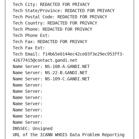
Tech City: REDACTED FOR PRIVACY
Tech State/Province: REDACTED FOR PRIVACY
Tech Postal Code: REDACTED FOR PRIVACY
Tech Country: REDACTED FOR PRIVACY
Tech Phone: REDACTED FOR PRIVACY
Tech Phone Ext:
Tech Fax: REDACTED FOR PRIVACY
Tech Fax Ext:
Tech Email: f14b65e0144ec42ce03f3e29ec953ff3-
42677415@contact.gandi.net
Name Server: NS-108-A.GANDI.NET
Name Server: NS-22-B.GANDI.NET
Name Server: NS-109-C.GANDI.NET
Name Server: 
Name Server: 
Name Server: 
Name Server: 
Name Server: 
Name Server: 
Name Server: 
DNSSEC: Unsigned
URL of the ICANN WHOIS Data Problem Reporting 