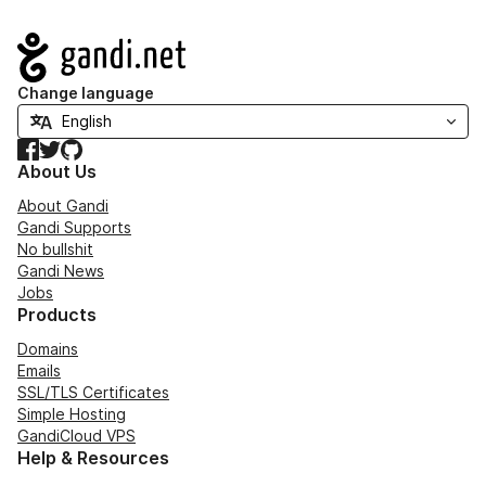
Navigation
Change language
Facebook
Twitter
GitHub
About Us
About Gandi
Gandi Supports
No bullshit
Gandi News
Jobs
Products
Domains
Emails
SSL/TLS Certificates
Simple Hosting
GandiCloud VPS
Help & Resources