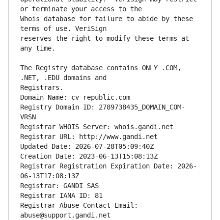
Whois database for failure to abide by these 
reserves the right to modify these terms at 
The Registry database contains ONLY .COM, 
Registrars.
Domain Name: cv-republic.com
Registry Domain ID: 2789738435_DOMAIN_COM-
VRSN
Registrar WHOIS Server: whois.gandi.net
Registrar URL: http://www.gandi.net
Updated Date: 2026-07-28T05:09:40Z
Creation Date: 2023-06-13T15:08:13Z
Registrar Registration Expiration Date: 2026-
06-13T17:08:13Z
Registrar: GANDI SAS
Registrar IANA ID: 81
Registrar Abuse Contact Email: 
abuse@support.gandi.net