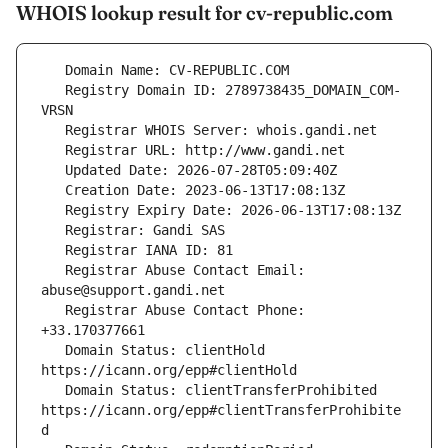
WHOIS lookup result for cv-republic.com
   Registry Domain ID: 2789738435_DOMAIN_COM-
   Registrar Abuse Contact Email: 
   Registrar Abuse Contact Phone: 
   Domain Status: clientHold 
   Domain Status: clientTransferProhibited 
https://icann.org/epp#clientTransferProhibite