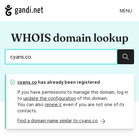
MENU
WHOIS domain lookup
Sear
cyans.co
has already been registered
If you have permissions to manage this domain, log in
to
update the configuration
of this domain.
You can also
renew it
even if you are not one of its
contacts.
Find a domain name similar to cyans.co