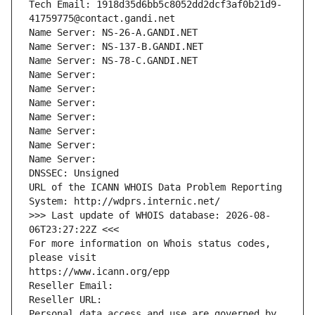
Tech Email: 1918d35d6bb5c8052dd2dcf3af0b21d9-
41759775@contact.gandi.net
Name Server: NS-26-A.GANDI.NET
Name Server: NS-137-B.GANDI.NET
Name Server: NS-78-C.GANDI.NET
Name Server: 
Name Server: 
Name Server: 
Name Server: 
Name Server: 
Name Server: 
Name Server: 
DNSSEC: Unsigned
URL of the ICANN WHOIS Data Problem Reporting 
System: http://wdprs.internic.net/
>>> Last update of WHOIS database: 2026-08-
06T23:27:22Z <<<
For more information on Whois status codes, 
please visit
https://www.icann.org/epp
Reseller Email: 
Reseller URL: 
Personal data access and use are governed by 