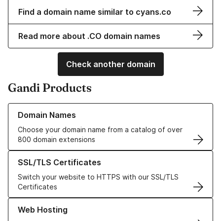
Find a domain name similar to cyans.co
Read more about .CO domain names
Check another domain
Gandi Products
Learn more about our Domain Names
Domain Names
Choose your domain name from a catalog of over
800 domain extensions
Learn more about our SSL/TLS Certificates
SSL/TLS Certificates
Switch your website to HTTPS with our SSL/TLS
Certificates
Learn more about our Web Hosting solutions
Web Hosting