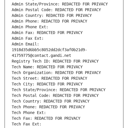
Admin State/Province: REDACTED FOR PRIVACY
Admin Postal Code: REDACTED FOR PRIVACY
Admin Country: REDACTED FOR PRIVACY
Admin Phone: REDACTED FOR PRIVACY
Admin Phone Ext:
Admin Fax: REDACTED FOR PRIVACY
Admin Fax Ext:
Admin Email: 
1918d35d6bb5c8052dd2dcf3af0b21d9-
41759775@contact.gandi.net
Registry Tech ID: REDACTED FOR PRIVACY
Tech Name: REDACTED FOR PRIVACY
Tech Organization: REDACTED FOR PRIVACY
Tech Street: REDACTED FOR PRIVACY
Tech City: REDACTED FOR PRIVACY
Tech State/Province: REDACTED FOR PRIVACY
Tech Postal Code: REDACTED FOR PRIVACY
Tech Country: REDACTED FOR PRIVACY
Tech Phone: REDACTED FOR PRIVACY
Tech Phone Ext:
Tech Fax: REDACTED FOR PRIVACY
Tech Fax Ext: