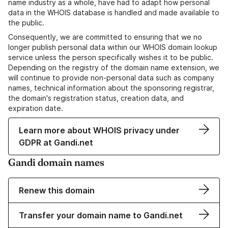
name industry as a whole, have had to adapt how personal
data in the WHOIS database is handled and made available to
the public.
Consequently, we are committed to ensuring that we no
longer publish personal data within our WHOIS domain lookup
service unless the person specifically wishes it to be public.
Depending on the registry of the domain name extension, we
will continue to provide non-personal data such as company
names, technical information about the sponsoring registrar,
the domain's registration status, creation data, and
expiration date.
Learn more about WHOIS privacy under
GDPR at Gandi.net
Gandi domain names
Renew this domain
Transfer your domain name to Gandi.net