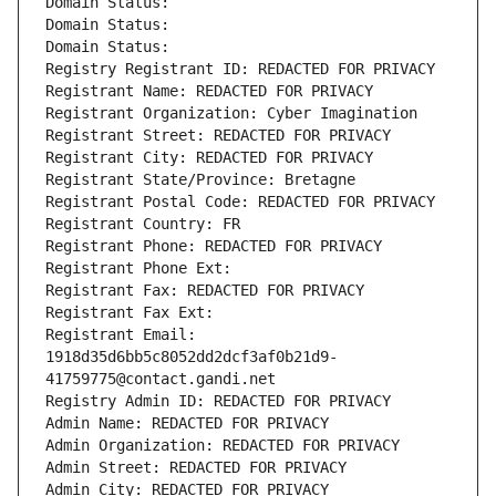
Domain Status: 
Domain Status: 
Domain Status: 
Registry Registrant ID: REDACTED FOR PRIVACY
Registrant Name: REDACTED FOR PRIVACY
Registrant Organization: Cyber Imagination
Registrant Street: REDACTED FOR PRIVACY
Registrant City: REDACTED FOR PRIVACY
Registrant State/Province: Bretagne
Registrant Postal Code: REDACTED FOR PRIVACY
Registrant Country: FR
Registrant Phone: REDACTED FOR PRIVACY
Registrant Phone Ext:
Registrant Fax: REDACTED FOR PRIVACY
Registrant Fax Ext:
Registrant Email: 
1918d35d6bb5c8052dd2dcf3af0b21d9-
41759775@contact.gandi.net
Registry Admin ID: REDACTED FOR PRIVACY
Admin Name: REDACTED FOR PRIVACY
Admin Organization: REDACTED FOR PRIVACY
Admin Street: REDACTED FOR PRIVACY
Admin City: REDACTED FOR PRIVACY