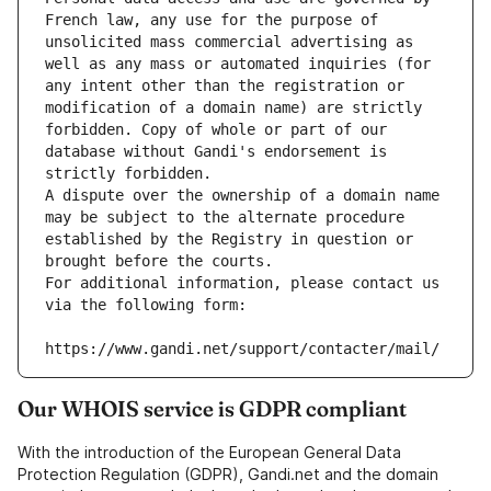
French law, any use for the purpose of 
unsolicited mass commercial advertising as 
well as any mass or automated inquiries (for 
any intent other than the registration or 
modification of a domain name) are strictly 
forbidden. Copy of whole or part of our 
database without Gandi's endorsement is 
strictly forbidden.
A dispute over the ownership of a domain name 
may be subject to the alternate procedure 
established by the Registry in question or 
brought before the courts.
For additional information, please contact us 
via the following form:
https://www.gandi.net/support/contacter/mail/
Our WHOIS service is GDPR compliant
With the introduction of the European General Data
Protection Regulation (GDPR), Gandi.net and the domain