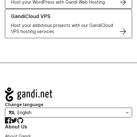
Host your WordPress with Gandi Web Hosting
Learn more about GandiCloud VPS
GandiCloud VPS
Host your ambitious projects with our GandiCloud
VPS hosting services
Navigation
Change language
Facebook
Twitter
GitHub
About Us
About Gandi