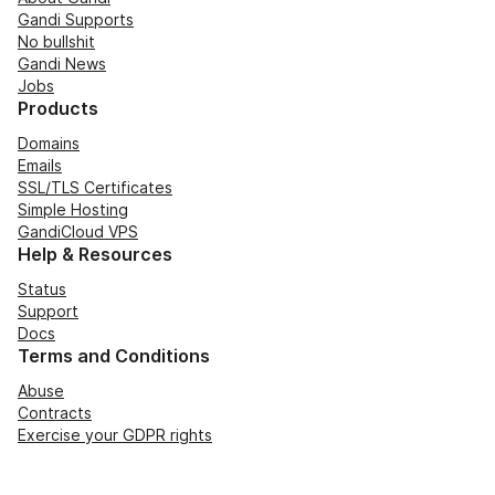
Gandi Supports
No bullshit
Gandi News
Jobs
Products
Domains
Emails
SSL/TLS Certificates
Simple Hosting
GandiCloud VPS
Help & Resources
Status
Support
Docs
Terms and Conditions
Abuse
Contracts
Exercise your GDPR rights