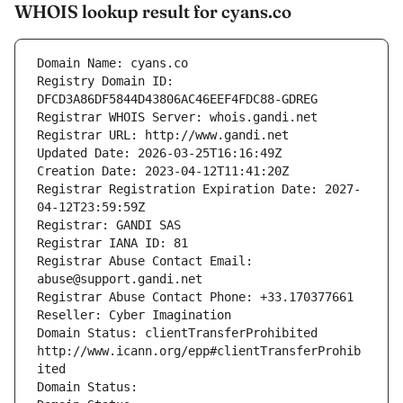
WHOIS lookup result for cyans.co
Domain Name: cyans.co
Registry Domain ID: 
DFCD3A86DF5844D43806AC46EEF4FDC88-GDREG
Registrar WHOIS Server: whois.gandi.net
Registrar URL: http://www.gandi.net
Updated Date: 2026-03-25T16:16:49Z
Creation Date: 2023-04-12T11:41:20Z
Registrar Registration Expiration Date: 2027-
04-12T23:59:59Z
Registrar: GANDI SAS
Registrar IANA ID: 81
Registrar Abuse Contact Email: 
abuse@support.gandi.net
Registrar Abuse Contact Phone: +33.170377661
Reseller: Cyber Imagination
Domain Status: clientTransferProhibited 
http://www.icann.org/epp#clientTransferProhib
ited
Domain Status: 