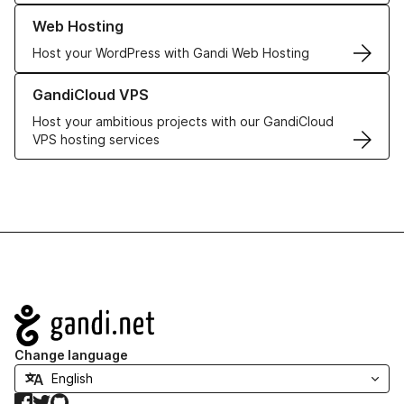
Learn more about our Web Hosting solutions
Web Hosting
Host your WordPress with Gandi Web Hosting
Learn more about GandiCloud VPS
GandiCloud VPS
Host your ambitious projects with our GandiCloud
VPS hosting services
Navigation
Change language
Facebook
Twitter
GitHub