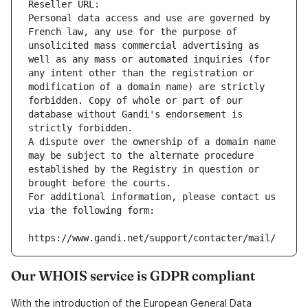
Reseller URL: 
Personal data access and use are governed by 
French law, any use for the purpose of 
unsolicited mass commercial advertising as 
well as any mass or automated inquiries (for 
any intent other than the registration or 
modification of a domain name) are strictly 
forbidden. Copy of whole or part of our 
database without Gandi's endorsement is 
strictly forbidden.
A dispute over the ownership of a domain name 
may be subject to the alternate procedure 
established by the Registry in question or 
brought before the courts.
For additional information, please contact us 
via the following form:
https://www.gandi.net/support/contacter/mail/
Our WHOIS service is GDPR compliant
With the introduction of the European General Data