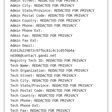
Admin Street: REDACTED FOR PRIVACY
Admin City: REDACTED FOR PRIVACY
Admin State/Province: REDACTED FOR PRIVACY
Admin Postal Code: REDACTED FOR PRIVACY
Admin Country: REDACTED FOR PRIVACY
Admin Phone: REDACTED FOR PRIVACY
Admin Phone Ext:
Admin Fax: REDACTED FOR PRIVACY
Admin Fax Ext:
Admin Email: 
81012b229872c97fbc81c4c1cd5f6b4a-
nd306@contact.gandi.net
Registry Tech ID: REDACTED FOR PRIVACY
Tech Name: REDACTED FOR PRIVACY
Tech Organization: REDACTED FOR PRIVACY
Tech Street: REDACTED FOR PRIVACY
Tech City: REDACTED FOR PRIVACY
Tech State/Province: REDACTED FOR PRIVACY
Tech Postal Code: REDACTED FOR PRIVACY
Tech Country: REDACTED FOR PRIVACY
Tech Phone: REDACTED FOR PRIVACY
Tech Phone Ext:
Tech Fax: REDACTED FOR PRIVACY