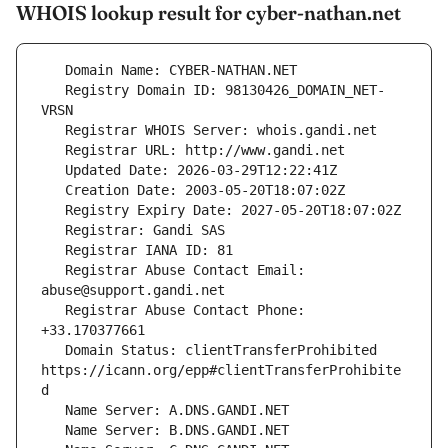
WHOIS lookup result for cyber-nathan.net
   Registry Domain ID: 98130426_DOMAIN_NET-
   Registrar Abuse Contact Email: 
   Registrar Abuse Contact Phone: 
   Domain Status: clientTransferProhibited 
https://icann.org/epp#clientTransferProhibite