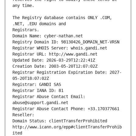
The Registry database contains ONLY .COM, 
Registrars.
Domain Name: cyber-nathan.net
Registry Domain ID: 98130426_DOMAIN_NET-VRSN
Registrar WHOIS Server: whois.gandi.net
Registrar URL: http://www.gandi.net
Updated Date: 2026-03-29T12:22:41Z
Creation Date: 2003-05-20T12:07:02Z
Registrar Registration Expiration Date: 2027-
05-20T18:07:02Z
Registrar: GANDI SAS
Registrar IANA ID: 81
Registrar Abuse Contact Email: 
abuse@support.gandi.net
Registrar Abuse Contact Phone: +33.170377661
Reseller: 
Domain Status: clientTransferProhibited 
http://www.icann.org/epp#clientTransferProhib
ited