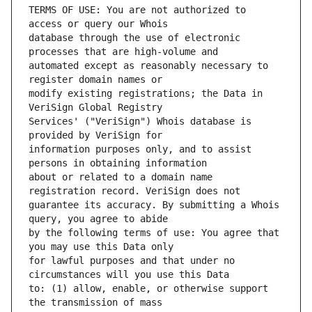
TERMS OF USE: You are not authorized to 
database through the use of electronic 
automated except as reasonably necessary to 
modify existing registrations; the Data in 
Services' ("VeriSign") Whois database is 
information purposes only, and to assist 
about or related to a domain name 
guarantee its accuracy. By submitting a Whois 
by the following terms of use: You agree that 
for lawful purposes and that under no 
to: (1) allow, enable, or otherwise support 