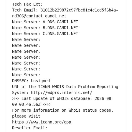
Tech Fax Ext:
Tech Email: 81012b229872c97fbc81c4c1cd5f6b4a-
nd306@contact.gandi.net
Name Server: A.DNS.GANDI.NET
Name Server: B.DNS.GANDI.NET
Name Server: C.DNS.GANDI.NET
Name Server: 
Name Server: 
Name Server: 
Name Server: 
Name Server: 
Name Server: 
Name Server: 
DNSSEC: Unsigned
URL of the ICANN WHOIS Data Problem Reporting 
System: http://wdprs.internic.net/
>>> Last update of WHOIS database: 2026-08-
09T08:46:56Z <<<
For more information on Whois status codes, 
please visit
https://www.icann.org/epp
Reseller Email: 