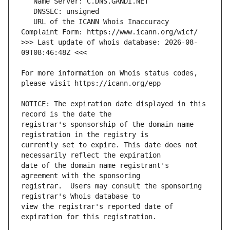
   URL of the ICANN Whois Inaccuracy 
>>> Last update of whois database: 2026-08-
For more information on Whois status codes, 
NOTICE: The expiration date displayed in this 
registrar's sponsorship of the domain name 
currently set to expire. This date does not 
date of the domain name registrant's 
registrar.  Users may consult the sponsoring 
view the registrar's reported date of 