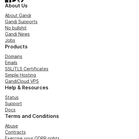
About Us
About Gandi
Gandi Supports
No bullshit
Gandi News
Jobs
Products
Domains
Emails
SSL/TLS Certificates
Simple Hosting
GandiCloud VPS
Help & Resources
Status
Support
Docs
Terms and Conditions
Abuse
Contracts
Exercise your GDPR rights