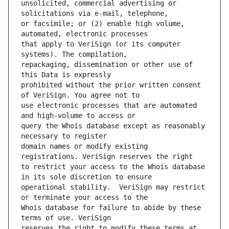
unsolicited, commercial advertising or 
or facsimile; or (2) enable high volume, 
that apply to VeriSign (or its computer 
repackaging, dissemination or other use of 
prohibited without the prior written consent 
use electronic processes that are automated 
query the Whois database except as reasonably 
domain names or modify existing 
to restrict your access to the Whois database 
operational stability.  VeriSign may restrict 
Whois database for failure to abide by these 
reserves the right to modify these terms at 