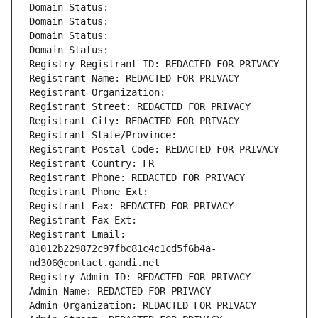
Domain Status: 
Domain Status: 
Domain Status: 
Domain Status: 
Registry Registrant ID: REDACTED FOR PRIVACY
Registrant Name: REDACTED FOR PRIVACY
Registrant Organization: 
Registrant Street: REDACTED FOR PRIVACY
Registrant City: REDACTED FOR PRIVACY
Registrant State/Province: 
Registrant Postal Code: REDACTED FOR PRIVACY
Registrant Country: FR
Registrant Phone: REDACTED FOR PRIVACY
Registrant Phone Ext:
Registrant Fax: REDACTED FOR PRIVACY
Registrant Fax Ext:
Registrant Email: 
81012b229872c97fbc81c4c1cd5f6b4a-
nd306@contact.gandi.net
Registry Admin ID: REDACTED FOR PRIVACY
Admin Name: REDACTED FOR PRIVACY
Admin Organization: REDACTED FOR PRIVACY