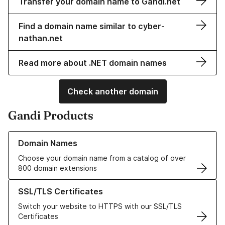
Transfer your domain name to Gandi.net
Find a domain name similar to cyber-
nathan.net
Read more about .NET domain names
Check another domain
Gandi Products
Learn more about our Domain Names
Domain Names
Choose your domain name from a catalog of over
800 domain extensions
Learn more about our SSL/TLS Certificates
SSL/TLS Certificates
Switch your website to HTTPS with our SSL/TLS
Certificates