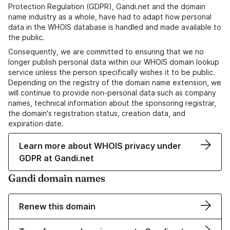
Protection Regulation (GDPR), Gandi.net and the domain
name industry as a whole, have had to adapt how personal
data in the WHOIS database is handled and made available to
the public.
Consequently, we are committed to ensuring that we no
longer publish personal data within our WHOIS domain lookup
service unless the person specifically wishes it to be public.
Depending on the registry of the domain name extension, we
will continue to provide non-personal data such as company
names, technical information about the sponsoring registrar,
the domain's registration status, creation data, and
expiration date.
Learn more about WHOIS privacy under
GDPR at Gandi.net
Gandi domain names
Renew this domain