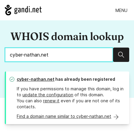
MENU
WHOIS domain lookup
Sear
cyber-nathan.net
has already been registered
If you have permissions to manage this domain, log in
to
update the configuration
of this domain.
You can also
renew it
even if you are not one of its
contacts.
Find a domain name similar to cyber-nathan.net