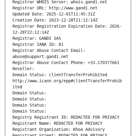
Registrar WHOIS Server: whois.gandi.net
Registrar URL: http://www.gandi.net
Updated Date: 2025-12-01T11:45:31Z
Creation Date: 2023-12-28T21:12:14Z
Registrar Registration Expiration Date: 2026-
12-28T22:12:14Z
Registrar: GANDI SAS
Registrar IANA ID: 81
Registrar Abuse Contact Email: 
abuse@support.gandi.net
Registrar Abuse Contact Phone: +33.170377661
Reseller: 
Domain Status: clientTransferProhibited 
http://www.icann.org/epp#clientTransferProhib
ited
Domain Status: 
Domain Status: 
Domain Status: 
Domain Status: 
Registry Registrant ID: REDACTED FOR PRIVACY
Registrant Name: REDACTED FOR PRIVACY
Registrant Organization: Khoa Advisory
Registrant Street: REDACTED FOR PRIVACY