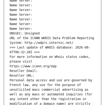
Name Server: 
Name Server: 
Name Server: 
Name Server: 
Name Server: 
Name Server: 
Name Server: 
DNSSEC: Unsigned
URL of the ICANN WHOIS Data Problem Reporting 
System: http://wdprs.internic.net/
>>> Last update of WHOIS database: 2026-08-
07T06:32:28Z <<<
For more information on Whois status codes, 
please visit
https://www.icann.org/epp
Reseller Email: 
Reseller URL: 
Personal data access and use are governed by 
French law, any use for the purpose of 
unsolicited mass commercial advertising as 
well as any mass or automated inquiries (for 
any intent other than the registration or 
modification of a domain name) are strictly 