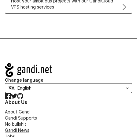
Host your ambitious projects with our GandiCloud
VPS hosting services
Navigation
Change language
Facebook
Twitter
GitHub
About Us
About Gandi
Gandi Supports
No bullshit
Gandi News
Jobs