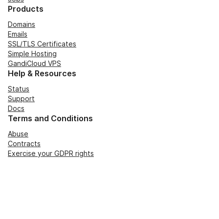
Products
Domains
Emails
SSL/TLS Certificates
Simple Hosting
GandiCloud VPS
Help & Resources
Status
Support
Docs
Terms and Conditions
Abuse
Contracts
Exercise your GDPR rights