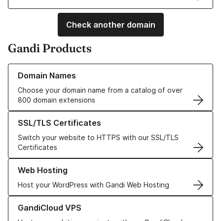
Check another domain
Gandi Products
Learn more about our Domain Names
Domain Names
Choose your domain name from a catalog of over
800 domain extensions
Learn more about our SSL/TLS Certificates
SSL/TLS Certificates
Switch your website to HTTPS with our SSL/TLS
Certificates
Learn more about our Web Hosting solutions
Web Hosting
Host your WordPress with Gandi Web Hosting
Learn more about GandiCloud VPS
GandiCloud VPS