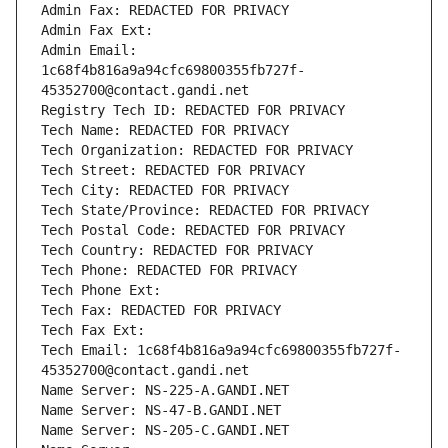
Admin Fax: REDACTED FOR PRIVACY
Admin Fax Ext:
Admin Email: 
1c68f4b816a9a94cfc69800355fb727f-
45352700@contact.gandi.net
Registry Tech ID: REDACTED FOR PRIVACY
Tech Name: REDACTED FOR PRIVACY
Tech Organization: REDACTED FOR PRIVACY
Tech Street: REDACTED FOR PRIVACY
Tech City: REDACTED FOR PRIVACY
Tech State/Province: REDACTED FOR PRIVACY
Tech Postal Code: REDACTED FOR PRIVACY
Tech Country: REDACTED FOR PRIVACY
Tech Phone: REDACTED FOR PRIVACY
Tech Phone Ext:
Tech Fax: REDACTED FOR PRIVACY
Tech Fax Ext:
Tech Email: 1c68f4b816a9a94cfc69800355fb727f-
45352700@contact.gandi.net
Name Server: NS-225-A.GANDI.NET
Name Server: NS-47-B.GANDI.NET
Name Server: NS-205-C.GANDI.NET