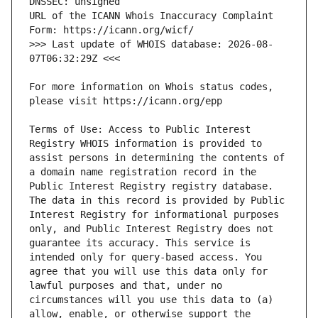
URL of the ICANN Whois Inaccuracy Complaint 
>>> Last update of WHOIS database: 2026-08-
For more information on Whois status codes, 
Terms of Use: Access to Public Interest 
Registry WHOIS information is provided to 
assist persons in determining the contents of 
a domain name registration record in the 
Public Interest Registry registry database. 
The data in this record is provided by Public 
Interest Registry for informational purposes 
only, and Public Interest Registry does not 
guarantee its accuracy. This service is 
intended only for query-based access. You 
agree that you will use this data only for 
lawful purposes and that, under no 
circumstances will you use this data to (a) 
allow, enable, or otherwise support the 