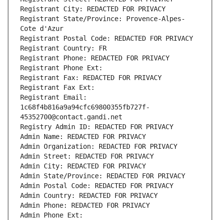
Registrant City: REDACTED FOR PRIVACY
Registrant State/Province: Provence-Alpes-
Cote d'Azur
Registrant Postal Code: REDACTED FOR PRIVACY
Registrant Country: FR
Registrant Phone: REDACTED FOR PRIVACY
Registrant Phone Ext:
Registrant Fax: REDACTED FOR PRIVACY
Registrant Fax Ext:
Registrant Email: 
1c68f4b816a9a94cfc69800355fb727f-
45352700@contact.gandi.net
Registry Admin ID: REDACTED FOR PRIVACY
Admin Name: REDACTED FOR PRIVACY
Admin Organization: REDACTED FOR PRIVACY
Admin Street: REDACTED FOR PRIVACY
Admin City: REDACTED FOR PRIVACY
Admin State/Province: REDACTED FOR PRIVACY
Admin Postal Code: REDACTED FOR PRIVACY
Admin Country: REDACTED FOR PRIVACY
Admin Phone: REDACTED FOR PRIVACY
Admin Phone Ext: