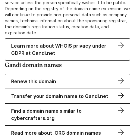
service unless the person specifically wishes it to be public.
Depending on the registry of the domain name extension, we
will continue to provide non-personal data such as company
names, technical information about the sponsoring registrar,
the domain's registration status, creation data, and
expiration date.
Learn more about WHOIS privacy under
GDPR at Gandi.net
Gandi domain names
Renew this domain
Transfer your domain name to Gandi.net
Find a domain name similar to
cybercrafters.org
Read more about .ORG domain names