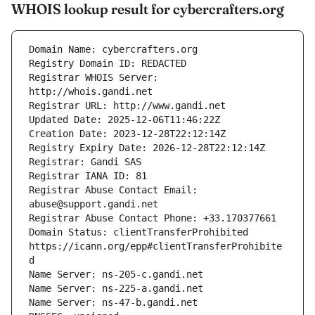
WHOIS lookup result for cybercrafters.org
Registrar WHOIS Server: 
Registrar Abuse Contact Email: 
Domain Status: clientTransferProhibited 
https://icann.org/epp#clientTransferProhibite