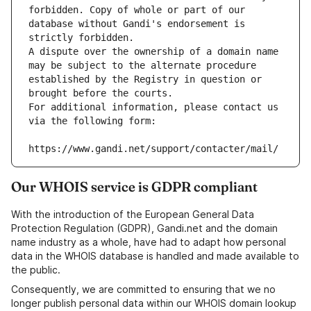
forbidden. Copy of whole or part of our 
database without Gandi's endorsement is 
strictly forbidden.
A dispute over the ownership of a domain name 
may be subject to the alternate procedure 
established by the Registry in question or 
brought before the courts.
For additional information, please contact us 
via the following form:
https://www.gandi.net/support/contacter/mail/
Our WHOIS service is GDPR compliant
With the introduction of the European General Data
Protection Regulation (GDPR), Gandi.net and the domain
name industry as a whole, have had to adapt how personal
data in the WHOIS database is handled and made available to
the public.
Consequently, we are committed to ensuring that we no
longer publish personal data within our WHOIS domain lookup