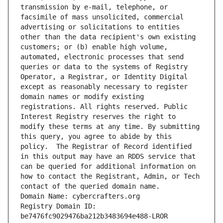
transmission by e-mail, telephone, or 
facsimile of mass unsolicited, commercial 
advertising or solicitations to entities 
other than the data recipient's own existing 
customers; or (b) enable high volume, 
automated, electronic processes that send 
queries or data to the systems of Registry 
Operator, a Registrar, or Identity Digital 
except as reasonably necessary to register 
domain names or modify existing 
registrations. All rights reserved. Public 
Interest Registry reserves the right to 
modify these terms at any time. By submitting 
this query, you agree to abide by this 
policy.  The Registrar of Record identified 
in this output may have an RDDS service that 
can be queried for additional information on 
how to contact the Registrant, Admin, or Tech 
contact of the queried domain name.
Domain Name: cybercrafters.org
Registry Domain ID: 
be7476fc9029476ba212b3483694e488-LROR