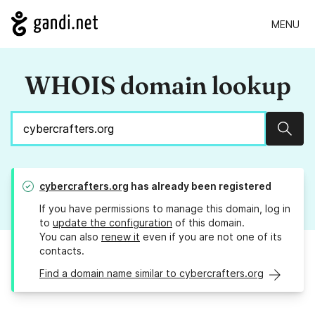
MENU
WHOIS domain lookup
Sear
cybercrafters.org
has already been registered
If you have permissions to manage this domain, log in
to
update the configuration
of this domain.
You can also
renew it
even if you are not one of its
contacts.
Find a domain name similar to cybercrafters.org