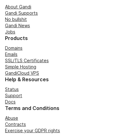
About Gandi
Gandi Supports
No bullshit
Gandi News
Jobs
Products
Domains
Emails
SSL/TLS Certificates
Simple Hosting
GandiCloud VPS
Help & Resources
Status
Support
Docs
Terms and Conditions
Abuse
Contracts
Exercise your GDPR rights