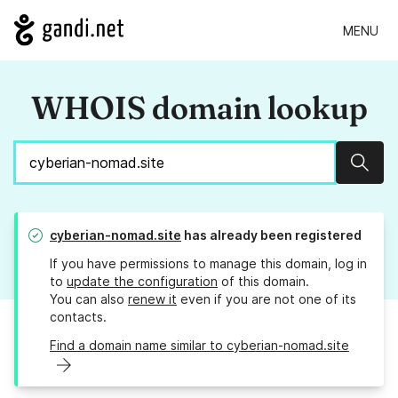
MENU
WHOIS domain lookup
Sear
cyberian-nomad.site
has already been registered
If you have permissions to manage this domain, log in
to
update the configuration
of this domain.
You can also
renew it
even if you are not one of its
contacts.
Find a domain name similar to cyberian-nomad.site