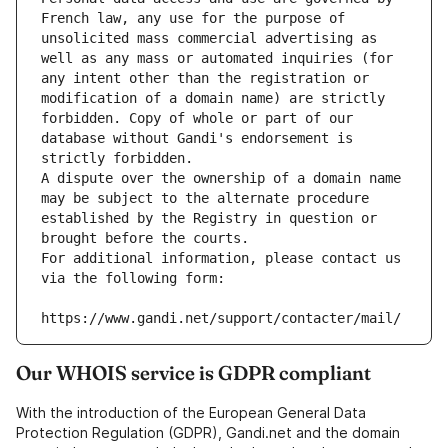
French law, any use for the purpose of 
unsolicited mass commercial advertising as 
well as any mass or automated inquiries (for 
any intent other than the registration or 
modification of a domain name) are strictly 
forbidden. Copy of whole or part of our 
database without Gandi's endorsement is 
strictly forbidden.
A dispute over the ownership of a domain name 
may be subject to the alternate procedure 
established by the Registry in question or 
brought before the courts.
For additional information, please contact us 
via the following form:
https://www.gandi.net/support/contacter/mail/
Our WHOIS service is GDPR compliant
With the introduction of the European General Data
Protection Regulation (GDPR), Gandi.net and the domain