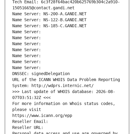
Tech Email: 6c3f28f64bac420b625769b304c2a910-
15051665@contact.gandi.net
Name Server: NS-200-A.GANDI.NET
Name Server: NS-122-B.GANDI.NET
Name Server: NS-185-C.GANDI.NET
Name Server: 
Name Server: 
Name Server: 
Name Server: 
Name Server: 
Name Server: 
Name Server: 
DNSSEC: signedDelegation
URL of the ICANN WHOIS Data Problem Reporting 
System: http://wdprs.internic.net/
>>> Last update of WHOIS database: 2026-08-
07T03:51:32Z <<<
For more information on Whois status codes, 
please visit
https://www.icann.org/epp
Reseller Email: 
Reseller URL: 
Personal data access and use are governed by 