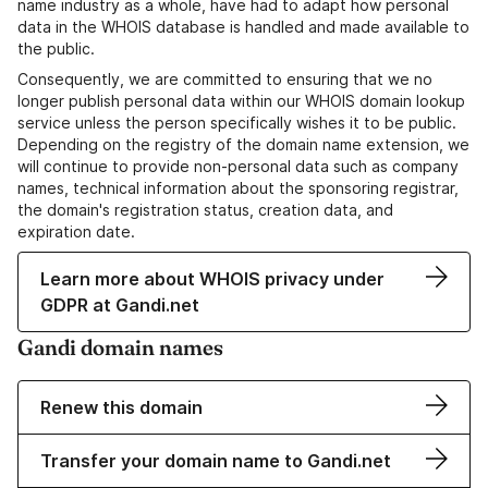
name industry as a whole, have had to adapt how personal
data in the WHOIS database is handled and made available to
the public.
Consequently, we are committed to ensuring that we no
longer publish personal data within our WHOIS domain lookup
service unless the person specifically wishes it to be public.
Depending on the registry of the domain name extension, we
will continue to provide non-personal data such as company
names, technical information about the sponsoring registrar,
the domain's registration status, creation data, and
expiration date.
Learn more about WHOIS privacy under
GDPR at Gandi.net
Gandi domain names
Renew this domain
Transfer your domain name to Gandi.net