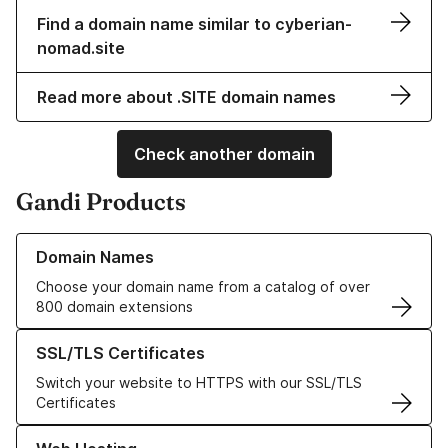
Find a domain name similar to cyberian-
nomad.site
Read more about .SITE domain names
Check another domain
Gandi Products
Learn more about our Domain Names
Domain Names
Choose your domain name from a catalog of over
800 domain extensions
Learn more about our SSL/TLS Certificates
SSL/TLS Certificates
Switch your website to HTTPS with our SSL/TLS
Certificates
Learn more about our Web Hosting solutions