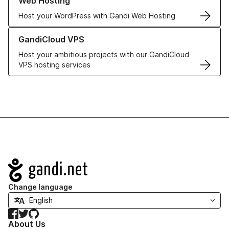
Web Hosting
Host your WordPress with Gandi Web Hosting
Learn more about GandiCloud VPS
GandiCloud VPS
Host your ambitious projects with our GandiCloud
VPS hosting services
Navigation
Change language
Facebook
Twitter
GitHub
About Us