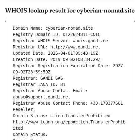
WHOIS lookup result for cyberian-nomad.site
Domain Name: cyberian-nomad.site
Registry Domain ID: D122624811-CNIC
Registrar WHOIS Server: whois.gandi.net
Registrar URL: http://www.gandi.net
Updated Date: 2026-04-01T09:48:19Z
Creation Date: 2019-09-02T08:34:29Z
Registrar Registration Expiration Date: 2027-
09-02T23:59:59Z
Registrar: GANDI SAS
Registrar IANA ID: 81
Registrar Abuse Contact Email: 
abuse@support.gandi.net
Registrar Abuse Contact Phone: +33.170377661
Reseller: 
Domain Status: clientTransferProhibited 
http://www.icann.org/epp#clientTransferProhib
ited
Domain Status: 