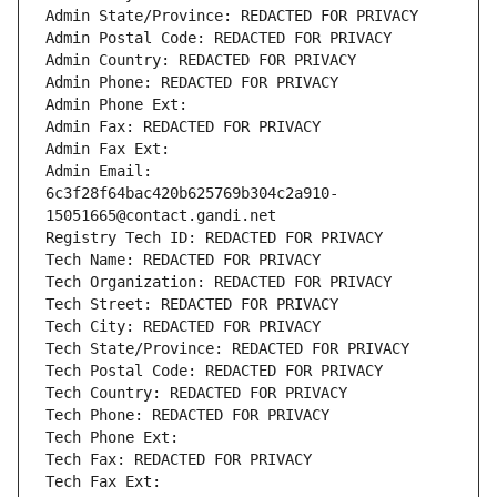
Admin State/Province: REDACTED FOR PRIVACY
Admin Postal Code: REDACTED FOR PRIVACY
Admin Country: REDACTED FOR PRIVACY
Admin Phone: REDACTED FOR PRIVACY
Admin Phone Ext:
Admin Fax: REDACTED FOR PRIVACY
Admin Fax Ext:
Admin Email: 
6c3f28f64bac420b625769b304c2a910-
15051665@contact.gandi.net
Registry Tech ID: REDACTED FOR PRIVACY
Tech Name: REDACTED FOR PRIVACY
Tech Organization: REDACTED FOR PRIVACY
Tech Street: REDACTED FOR PRIVACY
Tech City: REDACTED FOR PRIVACY
Tech State/Province: REDACTED FOR PRIVACY
Tech Postal Code: REDACTED FOR PRIVACY
Tech Country: REDACTED FOR PRIVACY
Tech Phone: REDACTED FOR PRIVACY
Tech Phone Ext:
Tech Fax: REDACTED FOR PRIVACY
Tech Fax Ext: