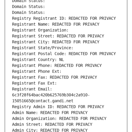
Domain Status: 
Domain Status: 
Domain Status: 
Registry Registrant ID: REDACTED FOR PRIVACY
Registrant Name: REDACTED FOR PRIVACY
Registrant Organization: 
Registrant Street: REDACTED FOR PRIVACY
Registrant City: REDACTED FOR PRIVACY
Registrant State/Province: 
Registrant Postal Code: REDACTED FOR PRIVACY
Registrant Country: NL
Registrant Phone: REDACTED FOR PRIVACY
Registrant Phone Ext:
Registrant Fax: REDACTED FOR PRIVACY
Registrant Fax Ext:
Registrant Email: 
6c3f28f64bac420b625769b304c2a910-
15051665@contact.gandi.net
Registry Admin ID: REDACTED FOR PRIVACY
Admin Name: REDACTED FOR PRIVACY
Admin Organization: REDACTED FOR PRIVACY
Admin Street: REDACTED FOR PRIVACY
Admin City: REDACTED FOR PRIVACY