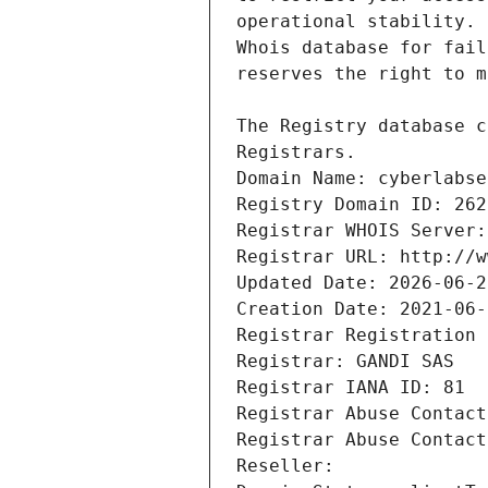
Registrars.
Domain Name: cyberlabse
Registry Domain ID: 262
Registrar WHOIS Server:
Registrar URL: http://w
Updated Date: 2026-06-2
Creation Date: 2021-06-
Registrar Registration 
Registrar: GANDI SAS
Registrar IANA ID: 81
Registrar Abuse Contact
Registrar Abuse Contact
Reseller: 