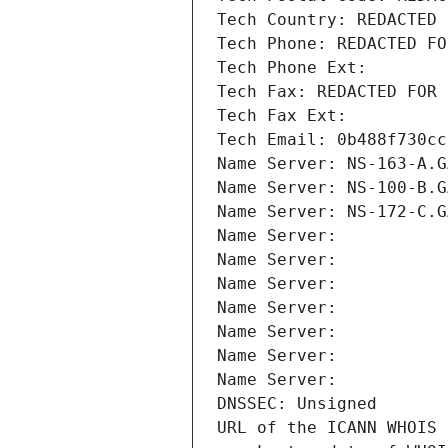
Tech Country: REDACTED 
Tech Phone: REDACTED FO
Tech Phone Ext:
Tech Fax: REDACTED FOR 
Tech Fax Ext:
Tech Email: 0b488f730cc
Name Server: NS-163-A.G
Name Server: NS-100-B.G
Name Server: NS-172-C.G
Name Server: 
Name Server: 
Name Server: 
Name Server: 
Name Server: 
Name Server: 
Name Server: 
DNSSEC: Unsigned
URL of the ICANN WHOIS 