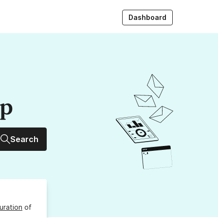
Dashboard
up
Search
uration
of