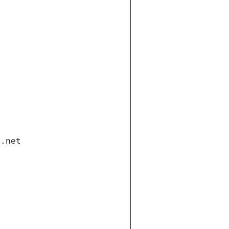
i.net