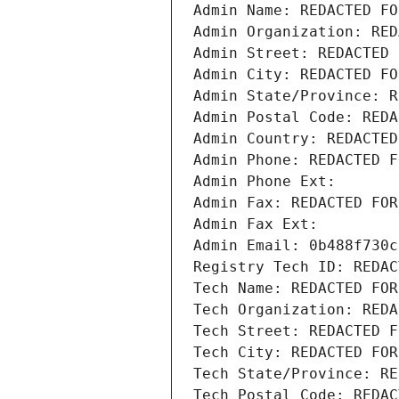
Admin Name: REDACTED FO
Admin Organization: RED
Admin Street: REDACTED 
Admin City: REDACTED FO
Admin State/Province: R
Admin Postal Code: REDA
Admin Country: REDACTED
Admin Phone: REDACTED F
Admin Phone Ext:
Admin Fax: REDACTED FOR
Admin Fax Ext:
Admin Email: 0b488f730c
Registry Tech ID: REDAC
Tech Name: REDACTED FOR
Tech Organization: REDA
Tech Street: REDACTED F
Tech City: REDACTED FOR
Tech State/Province: RE
Tech Postal Code: REDAC