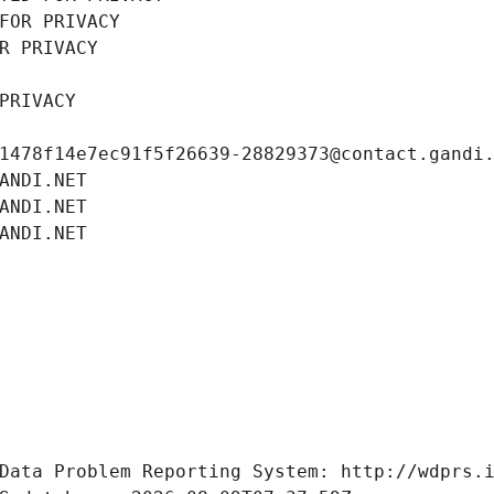
FOR PRIVACY
R PRIVACY
PRIVACY
1478f14e7ec91f5f26639-28829373@contact.gandi
ANDI.NET
ANDI.NET
ANDI.NET
Data Problem Reporting System: http://wdprs.