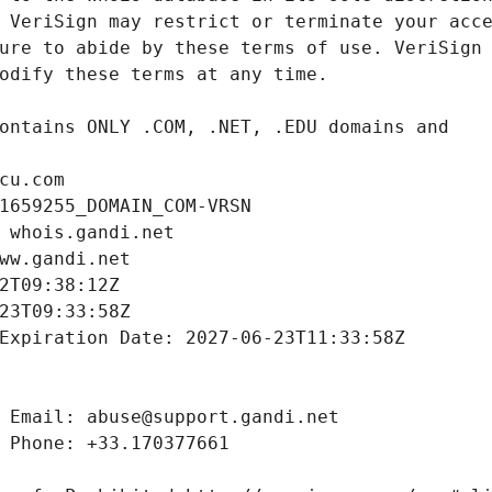
cu.com
1659255_DOMAIN_COM-VRSN
 whois.gandi.net
ww.gandi.net
2T09:38:12Z
23T09:33:58Z
Expiration Date: 2027-06-23T11:33:58Z
 Email: abuse@support.gandi.net
 Phone: +33.170377661