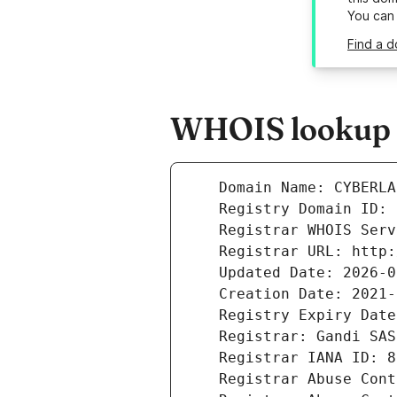
You can
Find a d
WHOIS lookup r