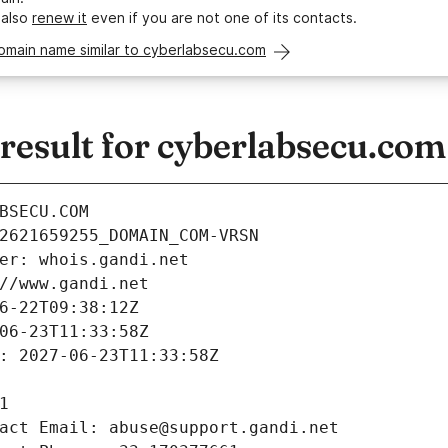
 also
renew it
even if you are not one of its contacts.
omain name similar to cyberlabsecu.com
esult for cyberlabsecu.com