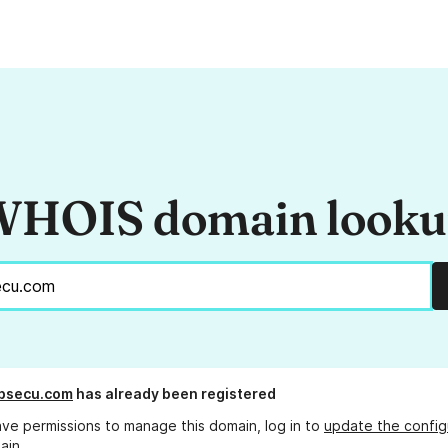
HOIS domain look
absecu.com
has already been registered
ave permissions to manage this domain, log in to
update the config
ain.