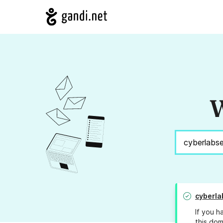
W
cyberl
If you h
this dom