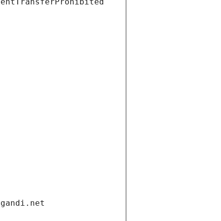
ientTransferProhibited
.gandi.net