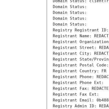
Domain Status: clientTr
Domain Status: 
Domain Status: 
Domain Status: 
Domain Status: 
Registry Registrant ID:
Registrant Name: REDACT
Registrant Organization
Registrant Street: REDA
Registrant City: REDACT
Registrant State/Provin
Registrant Postal Code:
Registrant Country: FR
Registrant Phone: REDAC
Registrant Phone Ext:
Registrant Fax: REDACTE
Registrant Fax Ext:
Registrant Email: 0b488
Registry Admin ID: REDA