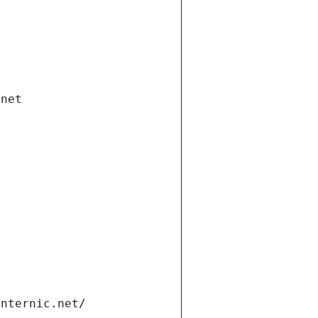
.net
internic.net/