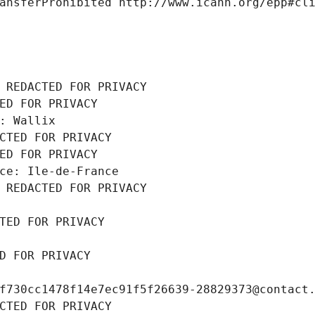
ansferProhibited http://www.icann.org/epp#cl
 REDACTED FOR PRIVACY
ED FOR PRIVACY
: Wallix
CTED FOR PRIVACY
ED FOR PRIVACY
ce: Ile-de-France
 REDACTED FOR PRIVACY
TED FOR PRIVACY
D FOR PRIVACY
f730cc1478f14e7ec91f5f26639-28829373@contact
CTED FOR PRIVACY