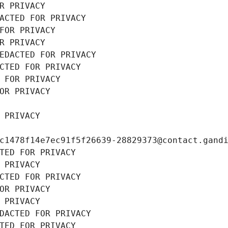
R PRIVACY
ACTED FOR PRIVACY
FOR PRIVACY
R PRIVACY
EDACTED FOR PRIVACY
CTED FOR PRIVACY
 FOR PRIVACY
OR PRIVACY
 PRIVACY
c1478f14e7ec91f5f26639-28829373@contact.gand
TED FOR PRIVACY
 PRIVACY
CTED FOR PRIVACY
OR PRIVACY
 PRIVACY
DACTED FOR PRIVACY
TED FOR PRIVACY