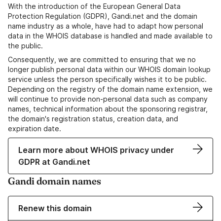
With the introduction of the European General Data
Protection Regulation (GDPR), Gandi.net and the domain
name industry as a whole, have had to adapt how personal
data in the WHOIS database is handled and made available to
the public.
Consequently, we are committed to ensuring that we no
longer publish personal data within our WHOIS domain lookup
service unless the person specifically wishes it to be public.
Depending on the registry of the domain name extension, we
will continue to provide non-personal data such as company
names, technical information about the sponsoring registrar,
the domain's registration status, creation data, and
expiration date.
Learn more about WHOIS privacy under
GDPR at Gandi.net
Gandi domain names
Renew this domain