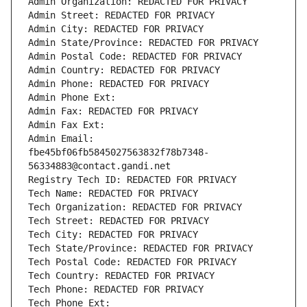
Admin Organization: REDACTED FOR PRIVACY
Admin Street: REDACTED FOR PRIVACY
Admin City: REDACTED FOR PRIVACY
Admin State/Province: REDACTED FOR PRIVACY
Admin Postal Code: REDACTED FOR PRIVACY
Admin Country: REDACTED FOR PRIVACY
Admin Phone: REDACTED FOR PRIVACY
Admin Phone Ext:
Admin Fax: REDACTED FOR PRIVACY
Admin Fax Ext:
Admin Email: 
fbe45bf06fb5845027563832f78b7348-
56334883@contact.gandi.net
Registry Tech ID: REDACTED FOR PRIVACY
Tech Name: REDACTED FOR PRIVACY
Tech Organization: REDACTED FOR PRIVACY
Tech Street: REDACTED FOR PRIVACY
Tech City: REDACTED FOR PRIVACY
Tech State/Province: REDACTED FOR PRIVACY
Tech Postal Code: REDACTED FOR PRIVACY
Tech Country: REDACTED FOR PRIVACY
Tech Phone: REDACTED FOR PRIVACY
Tech Phone Ext: