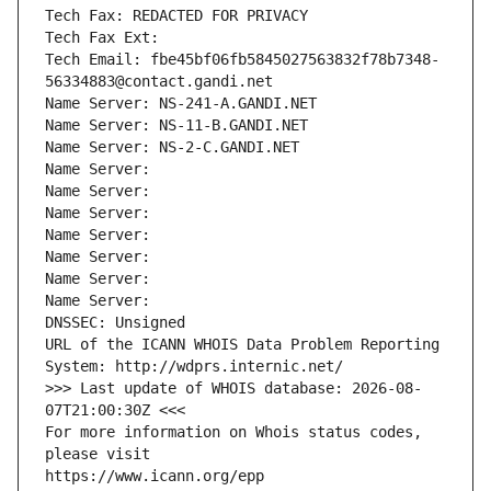
Tech Fax: REDACTED FOR PRIVACY
Tech Fax Ext:
Tech Email: fbe45bf06fb5845027563832f78b7348-
56334883@contact.gandi.net
Name Server: NS-241-A.GANDI.NET
Name Server: NS-11-B.GANDI.NET
Name Server: NS-2-C.GANDI.NET
Name Server: 
Name Server: 
Name Server: 
Name Server: 
Name Server: 
Name Server: 
Name Server: 
DNSSEC: Unsigned
URL of the ICANN WHOIS Data Problem Reporting 
System: http://wdprs.internic.net/
>>> Last update of WHOIS database: 2026-08-
07T21:00:30Z <<<
For more information on Whois status codes, 
please visit
https://www.icann.org/epp