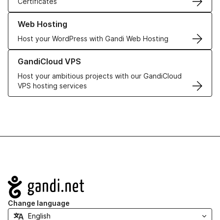
Certificates
Learn more about our Web Hosting solutions
Web Hosting
Host your WordPress with Gandi Web Hosting
Learn more about GandiCloud VPS
GandiCloud VPS
Host your ambitious projects with our GandiCloud
VPS hosting services
Navigation
Change language