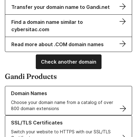
Transfer your domain name to Gandi.net
Find a domain name similar to
cybersitac.com
Read more about .COM domain names
Check another domain
Gandi Products
Learn more about our Domain Names
Domain Names
Choose your domain name from a catalog of over
800 domain extensions
Learn more about our SSL/TLS Certificates
SSL/TLS Certificates
Switch your website to HTTPS with our SSL/TLS