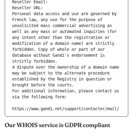
Reseller Email: 
Reseller URL: 
Personal data access and use are governed by 
French law, any use for the purpose of 
unsolicited mass commercial advertising as 
well as any mass or automated inquiries (for 
any intent other than the registration or 
modification of a domain name) are strictly 
forbidden. Copy of whole or part of our 
database without Gandi's endorsement is 
strictly forbidden.
A dispute over the ownership of a domain name 
may be subject to the alternate procedure 
established by the Registry in question or 
brought before the courts.
For additional information, please contact us 
via the following form:
https://www.gandi.net/support/contacter/mail/
Our WHOIS service is GDPR compliant