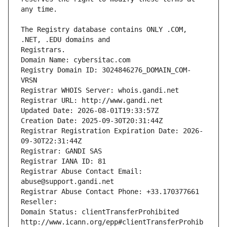
The Registry database contains ONLY .COM, 
Registrars.
Domain Name: cybersitac.com
Registry Domain ID: 3024846276_DOMAIN_COM-
VRSN
Registrar WHOIS Server: whois.gandi.net
Registrar URL: http://www.gandi.net
Updated Date: 2026-08-01T19:33:57Z
Creation Date: 2025-09-30T20:31:44Z
Registrar Registration Expiration Date: 2026-
09-30T22:31:44Z
Registrar: GANDI SAS
Registrar IANA ID: 81
Registrar Abuse Contact Email: 
abuse@support.gandi.net
Registrar Abuse Contact Phone: +33.170377661
Reseller: 
Domain Status: clientTransferProhibited 
http://www.icann.org/epp#clientTransferProhib