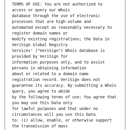
TERMS OF USE: You are not authorized to 
database through the use of electronic 
automated except as reasonably necessary to 
modify existing registrations; the Data in 
Services' ("VeriSign") Whois database is 
information purposes only, and to assist 
about or related to a domain name 
guarantee its accuracy. By submitting a Whois 
by the following terms of use: You agree that 
for lawful purposes and that under no 
to: (1) allow, enable, or otherwise support 