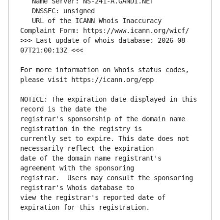
   URL of the ICANN Whois Inaccuracy 
>>> Last update of whois database: 2026-08-
For more information on Whois status codes, 
NOTICE: The expiration date displayed in this 
registrar's sponsorship of the domain name 
currently set to expire. This date does not 
date of the domain name registrant's 
registrar.  Users may consult the sponsoring 
view the registrar's reported date of 