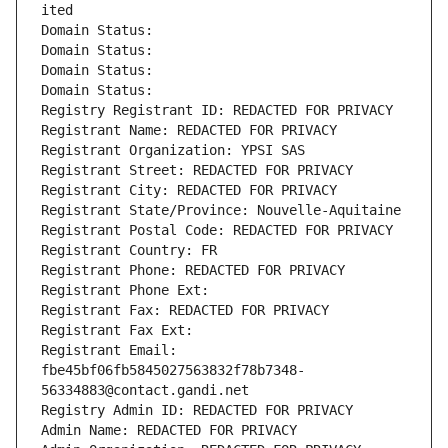
ited
Domain Status: 
Domain Status: 
Domain Status: 
Domain Status: 
Registry Registrant ID: REDACTED FOR PRIVACY
Registrant Name: REDACTED FOR PRIVACY
Registrant Organization: YPSI SAS
Registrant Street: REDACTED FOR PRIVACY
Registrant City: REDACTED FOR PRIVACY
Registrant State/Province: Nouvelle-Aquitaine
Registrant Postal Code: REDACTED FOR PRIVACY
Registrant Country: FR
Registrant Phone: REDACTED FOR PRIVACY
Registrant Phone Ext:
Registrant Fax: REDACTED FOR PRIVACY
Registrant Fax Ext:
Registrant Email: 
fbe45bf06fb5845027563832f78b7348-
56334883@contact.gandi.net
Registry Admin ID: REDACTED FOR PRIVACY
Admin Name: REDACTED FOR PRIVACY