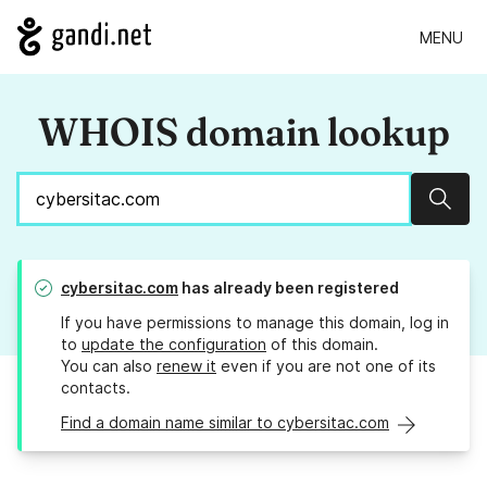
MENU
WHOIS domain lookup
Sear
cybersitac.com
has already been registered
If you have permissions to manage this domain, log in
to
update the configuration
of this domain.
You can also
renew it
even if you are not one of its
contacts.
Find a domain name similar to cybersitac.com