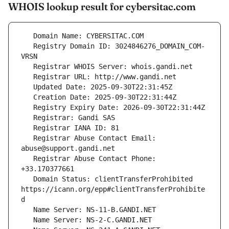
WHOIS lookup result for cybersitac.com
   Registry Domain ID: 3024846276_DOMAIN_COM-
   Registrar Abuse Contact Email: 
   Registrar Abuse Contact Phone: 
   Domain Status: clientTransferProhibited 
https://icann.org/epp#clientTransferProhibite