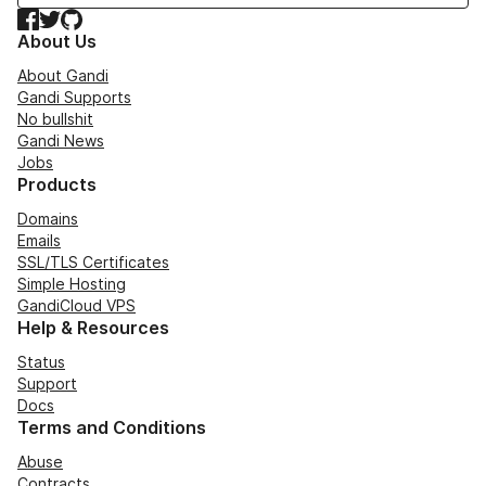
Facebook
Twitter
GitHub
About Us
About Gandi
Gandi Supports
No bullshit
Gandi News
Jobs
Products
Domains
Emails
SSL/TLS Certificates
Simple Hosting
GandiCloud VPS
Help & Resources
Status
Support
Docs
Terms and Conditions
Abuse
Contracts