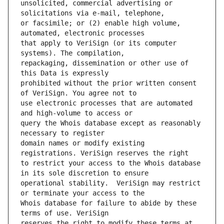
unsolicited, commercial advertising or 
or facsimile; or (2) enable high volume, 
that apply to VeriSign (or its computer 
repackaging, dissemination or other use of 
prohibited without the prior written consent 
use electronic processes that are automated 
query the Whois database except as reasonably 
domain names or modify existing 
to restrict your access to the Whois database 
operational stability.  VeriSign may restrict 
Whois database for failure to abide by these 
reserves the right to modify these terms at 