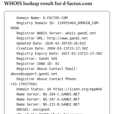
WHOIS lookup result for d-factos.com
   Registry Domain ID: 114955464_DOMAIN_COM-
   Registrar Abuse Contact Email: 
   Registrar Abuse Contact Phone: 