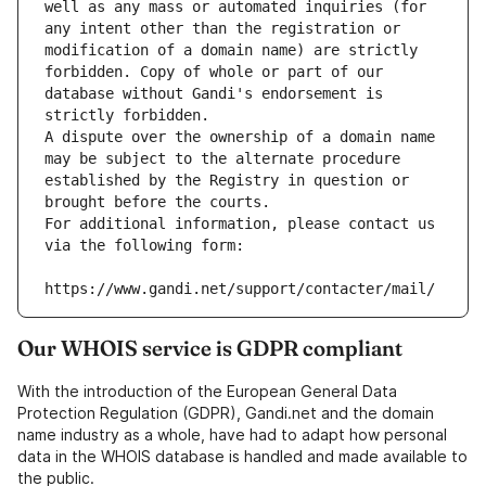
well as any mass or automated inquiries (for 
any intent other than the registration or 
modification of a domain name) are strictly 
forbidden. Copy of whole or part of our 
database without Gandi's endorsement is 
strictly forbidden.
A dispute over the ownership of a domain name 
may be subject to the alternate procedure 
established by the Registry in question or 
brought before the courts.
For additional information, please contact us 
via the following form:
https://www.gandi.net/support/contacter/mail/
Our WHOIS service is GDPR compliant
With the introduction of the European General Data
Protection Regulation (GDPR), Gandi.net and the domain
name industry as a whole, have had to adapt how personal
data in the WHOIS database is handled and made available to
the public.