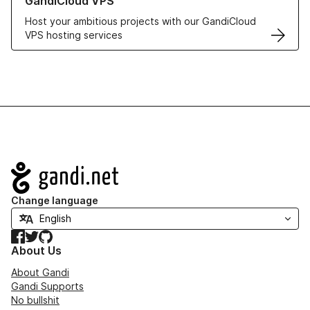
GandiCloud VPS
Host your ambitious projects with our GandiCloud
VPS hosting services
Navigation
Change language
Facebook
Twitter
GitHub
About Us
About Gandi
Gandi Supports
No bullshit