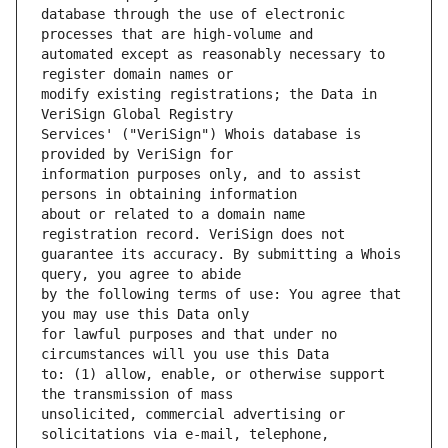
database through the use of electronic 
automated except as reasonably necessary to 
modify existing registrations; the Data in 
Services' ("VeriSign") Whois database is 
information purposes only, and to assist 
about or related to a domain name 
guarantee its accuracy. By submitting a Whois 
by the following terms of use: You agree that 
for lawful purposes and that under no 
to: (1) allow, enable, or otherwise support 
unsolicited, commercial advertising or 