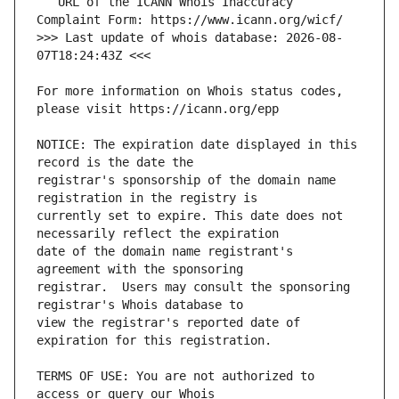
   URL of the ICANN Whois Inaccuracy 
>>> Last update of whois database: 2026-08-
For more information on Whois status codes, 
NOTICE: The expiration date displayed in this 
registrar's sponsorship of the domain name 
currently set to expire. This date does not 
date of the domain name registrant's 
registrar.  Users may consult the sponsoring 
view the registrar's reported date of 
TERMS OF USE: You are not authorized to 