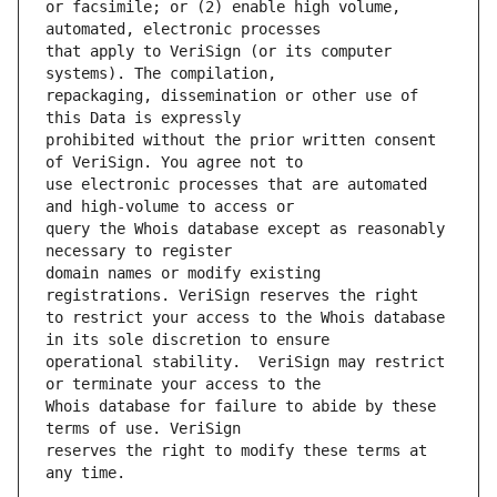
or facsimile; or (2) enable high volume, 
that apply to VeriSign (or its computer 
repackaging, dissemination or other use of 
prohibited without the prior written consent 
use electronic processes that are automated 
query the Whois database except as reasonably 
domain names or modify existing 
to restrict your access to the Whois database 
operational stability.  VeriSign may restrict 
Whois database for failure to abide by these 
reserves the right to modify these terms at 