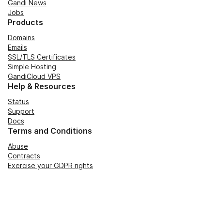
Gandi News
Jobs
Products
Domains
Emails
SSL/TLS Certificates
Simple Hosting
GandiCloud VPS
Help & Resources
Status
Support
Docs
Terms and Conditions
Abuse
Contracts
Exercise your GDPR rights