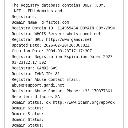
The Registry database contains ONLY .COM, 
Registrars.
Domain Name: d-factos.com
Registry Domain ID: 114955464_DOMAIN_COM-VRSN
Registrar WHOIS Server: whois.gandi.net
Registrar URL: http://www.gandi.net
Updated Date: 2026-02-20T20:30:02Z
Creation Date: 2004-03-23T17:17:30Z
Registrar Registration Expiration Date: 2027-
03-23T22:17:30Z
Registrar: GANDI SAS
Registrar IANA ID: 81
Registrar Abuse Contact Email: 
abuse@support.gandi.net
Registrar Abuse Contact Phone: +33.170377661
Reseller: d-factos SA
Domain Status: ok http://www.icann.org/epp#ok
Domain Status: 
Domain Status: 
Domain Status: 
Domain Status: 