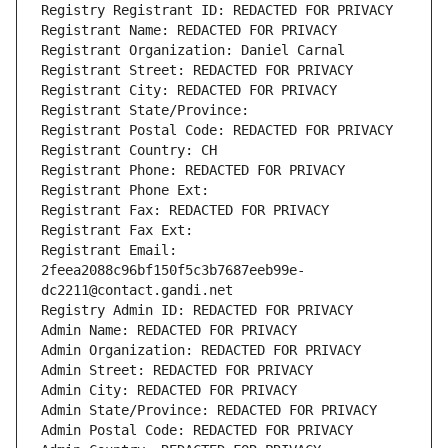
Registry Registrant ID: REDACTED FOR PRIVACY
Registrant Name: REDACTED FOR PRIVACY
Registrant Organization: Daniel Carnal
Registrant Street: REDACTED FOR PRIVACY
Registrant City: REDACTED FOR PRIVACY
Registrant State/Province: 
Registrant Postal Code: REDACTED FOR PRIVACY
Registrant Country: CH
Registrant Phone: REDACTED FOR PRIVACY
Registrant Phone Ext:
Registrant Fax: REDACTED FOR PRIVACY
Registrant Fax Ext:
Registrant Email: 
2feea2088c96bf150f5c3b7687eeb99e-
dc2211@contact.gandi.net
Registry Admin ID: REDACTED FOR PRIVACY
Admin Name: REDACTED FOR PRIVACY
Admin Organization: REDACTED FOR PRIVACY
Admin Street: REDACTED FOR PRIVACY
Admin City: REDACTED FOR PRIVACY
Admin State/Province: REDACTED FOR PRIVACY
Admin Postal Code: REDACTED FOR PRIVACY