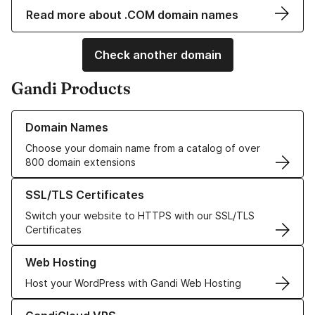
Read more about .COM domain names
Check another domain
Gandi Products
Learn more about our Domain Names
Domain Names
Choose your domain name from a catalog of over
800 domain extensions
Learn more about our SSL/TLS Certificates
SSL/TLS Certificates
Switch your website to HTTPS with our SSL/TLS
Certificates
Learn more about our Web Hosting solutions
Web Hosting
Host your WordPress with Gandi Web Hosting
Learn more about GandiCloud VPS