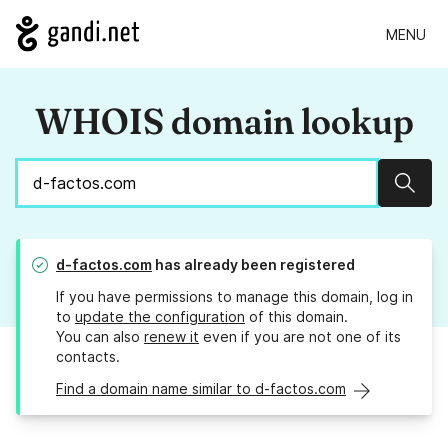
MENU
WHOIS domain lookup
Sear
d-factos.com
has already been registered
If you have permissions to manage this domain, log in
to
update the configuration
of this domain.
You can also
renew it
even if you are not one of its
contacts.
Find a domain name similar to d-factos.com