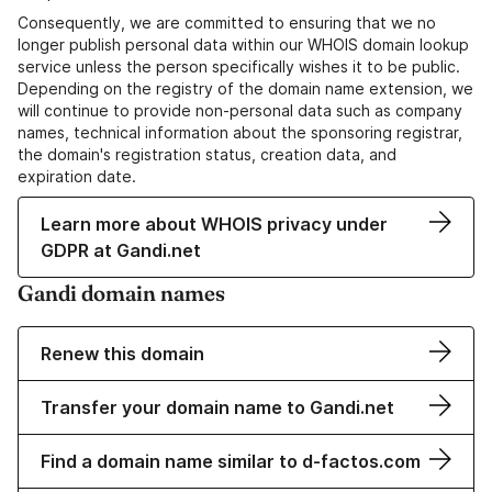
Consequently, we are committed to ensuring that we no
longer publish personal data within our WHOIS domain lookup
service unless the person specifically wishes it to be public.
Depending on the registry of the domain name extension, we
will continue to provide non-personal data such as company
names, technical information about the sponsoring registrar,
the domain's registration status, creation data, and
expiration date.
Learn more about WHOIS privacy under
GDPR at Gandi.net
Gandi domain names
Renew this domain
Transfer your domain name to Gandi.net
Find a domain name similar to d-factos.com