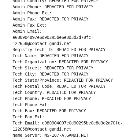
Admin Country: REDACTED FOR PRIVACY
Admin Phone: REDACTED FOR PRIVACY
Admin Phone Ext:
Admin Fax: REDACTED FOR PRIVACY
Admin Fax Ext:
Admin Email: 
e080904097e6d90295be6e8d3d2d70fc-
122658@contact.gandi.net
Registry Tech ID: REDACTED FOR PRIVACY
Tech Name: REDACTED FOR PRIVACY
Tech Organization: REDACTED FOR PRIVACY
Tech Street: REDACTED FOR PRIVACY
Tech City: REDACTED FOR PRIVACY
Tech State/Province: REDACTED FOR PRIVACY
Tech Postal Code: REDACTED FOR PRIVACY
Tech Country: REDACTED FOR PRIVACY
Tech Phone: REDACTED FOR PRIVACY
Tech Phone Ext:
Tech Fax: REDACTED FOR PRIVACY
Tech Fax Ext:
Tech Email: e080904097e6d90295be6e8d3d2d70fc-
122658@contact.gandi.net
Name Server: NS-187-A.GANDI.NET