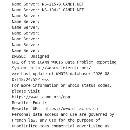
Name Server: NS-215-B.GANDI.NET
Name Server: NS-104-C.GANDI.NET
Name Server: 
Name Server: 
Name Server: 
Name Server: 
Name Server: 
Name Server: 
Name Server: 
DNSSEC: Unsigned
URL of the ICANN WHOIS Data Problem Reporting 
System: http://wdprs.internic.net/
>>> Last update of WHOIS database: 2026-08-
07T18:24:52Z <<<
For more information on Whois status codes, 
please visit
https://www.icann.org/epp
Reseller Email: 
Reseller URL: https://www.d-factos.ch
Personal data access and use are governed by 
French law, any use for the purpose of 
unsolicited mass commercial advertising as 