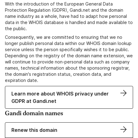
With the introduction of the European General Data
Protection Regulation (GDPR), Gandi.net and the domain
name industry as a whole, have had to adapt how personal
data in the WHOIS database is handled and made available to
the public.
Consequently, we are committed to ensuring that we no
longer publish personal data within our WHOIS domain lookup
service unless the person specifically wishes it to be public.
Depending on the registry of the domain name extension, we
will continue to provide non-personal data such as company
names, technical information about the sponsoring registrar,
the domain's registration status, creation data, and
expiration date.
Learn more about WHOIS privacy under
GDPR at Gandi.net
Gandi domain names
Renew this domain