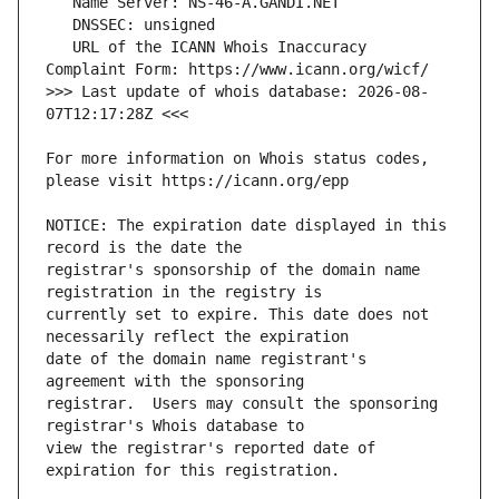
   URL of the ICANN Whois Inaccuracy 
>>> Last update of whois database: 2026-08-
For more information on Whois status codes, 
NOTICE: The expiration date displayed in this 
registrar's sponsorship of the domain name 
currently set to expire. This date does not 
date of the domain name registrant's 
registrar.  Users may consult the sponsoring 
view the registrar's reported date of 