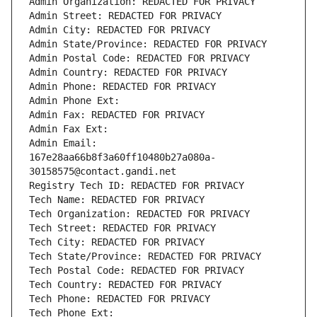
Admin Organization: REDACTED FOR PRIVACY
Admin Street: REDACTED FOR PRIVACY
Admin City: REDACTED FOR PRIVACY
Admin State/Province: REDACTED FOR PRIVACY
Admin Postal Code: REDACTED FOR PRIVACY
Admin Country: REDACTED FOR PRIVACY
Admin Phone: REDACTED FOR PRIVACY
Admin Phone Ext:
Admin Fax: REDACTED FOR PRIVACY
Admin Fax Ext:
Admin Email: 
167e28aa66b8f3a60ff10480b27a080a-
30158575@contact.gandi.net
Registry Tech ID: REDACTED FOR PRIVACY
Tech Name: REDACTED FOR PRIVACY
Tech Organization: REDACTED FOR PRIVACY
Tech Street: REDACTED FOR PRIVACY
Tech City: REDACTED FOR PRIVACY
Tech State/Province: REDACTED FOR PRIVACY
Tech Postal Code: REDACTED FOR PRIVACY
Tech Country: REDACTED FOR PRIVACY
Tech Phone: REDACTED FOR PRIVACY
Tech Phone Ext: