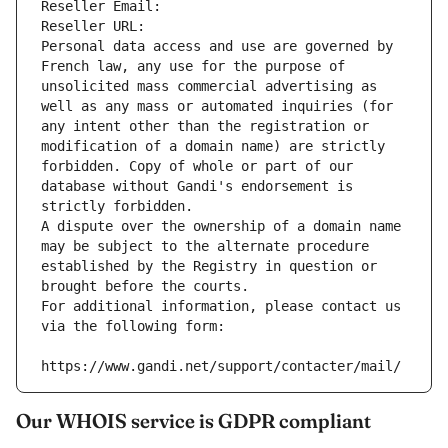
Reseller Email: 
Reseller URL: 
Personal data access and use are governed by 
French law, any use for the purpose of 
unsolicited mass commercial advertising as 
well as any mass or automated inquiries (for 
any intent other than the registration or 
modification of a domain name) are strictly 
forbidden. Copy of whole or part of our 
database without Gandi's endorsement is 
strictly forbidden.
A dispute over the ownership of a domain name 
may be subject to the alternate procedure 
established by the Registry in question or 
brought before the courts.
For additional information, please contact us 
via the following form:
https://www.gandi.net/support/contacter/mail/
Our WHOIS service is GDPR compliant