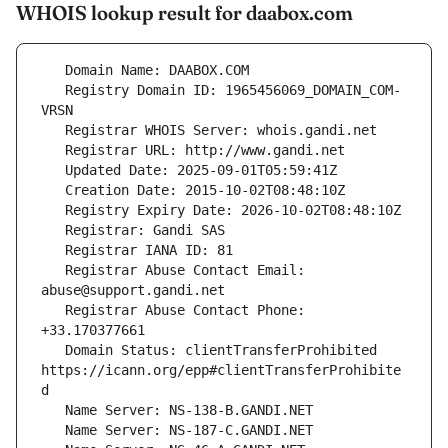
WHOIS lookup result for daabox.com
   Registry Domain ID: 1965456069_DOMAIN_COM-
   Registrar Abuse Contact Email: 
   Registrar Abuse Contact Phone: 
   Domain Status: clientTransferProhibited 
https://icann.org/epp#clientTransferProhibite