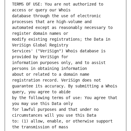
TERMS OF USE: You are not authorized to 
database through the use of electronic 
automated except as reasonably necessary to 
modify existing registrations; the Data in 
Services' ("VeriSign") Whois database is 
information purposes only, and to assist 
about or related to a domain name 
guarantee its accuracy. By submitting a Whois 
by the following terms of use: You agree that 
for lawful purposes and that under no 
to: (1) allow, enable, or otherwise support 