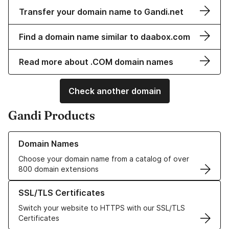
Transfer your domain name to Gandi.net
Find a domain name similar to daabox.com
Read more about .COM domain names
Check another domain
Gandi Products
Learn more about our Domain Names
Domain Names
Choose your domain name from a catalog of over
800 domain extensions
Learn more about our SSL/TLS Certificates
SSL/TLS Certificates
Switch your website to HTTPS with our SSL/TLS
Certificates