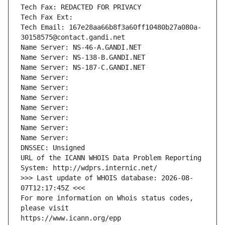
Tech Fax: REDACTED FOR PRIVACY
Tech Fax Ext:
Tech Email: 167e28aa66b8f3a60ff10480b27a080a-
30158575@contact.gandi.net
Name Server: NS-46-A.GANDI.NET
Name Server: NS-138-B.GANDI.NET
Name Server: NS-187-C.GANDI.NET
Name Server: 
Name Server: 
Name Server: 
Name Server: 
Name Server: 
Name Server: 
Name Server: 
DNSSEC: Unsigned
URL of the ICANN WHOIS Data Problem Reporting 
System: http://wdprs.internic.net/
>>> Last update of WHOIS database: 2026-08-
07T12:17:45Z <<<
For more information on Whois status codes, 
please visit
https://www.icann.org/epp