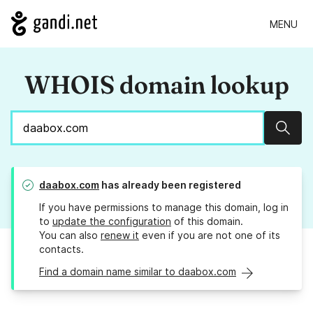
MENU
WHOIS domain lookup
Sear
daabox.com
has already been registered
If you have permissions to manage this domain, log in
to
update the configuration
of this domain.
You can also
renew it
even if you are not one of its
contacts.
Find a domain name similar to daabox.com