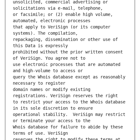
unsolicited, commercial advertising or 
or facsimile; or (2) enable high volume, 
that apply to VeriSign (or its computer 
repackaging, dissemination or other use of 
prohibited without the prior written consent 
use electronic processes that are automated 
query the Whois database except as reasonably 
domain names or modify existing 
to restrict your access to the Whois database 
operational stability.  VeriSign may restrict 
Whois database for failure to abide by these 
reserves the right to modify these terms at 