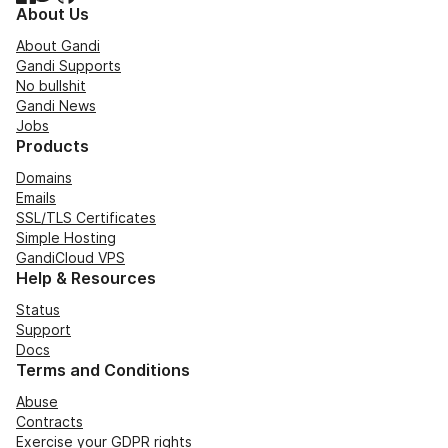
About Us
About Gandi
Gandi Supports
No bullshit
Gandi News
Jobs
Products
Domains
Emails
SSL/TLS Certificates
Simple Hosting
GandiCloud VPS
Help & Resources
Status
Support
Docs
Terms and Conditions
Abuse
Contracts
Exercise your GDPR rights