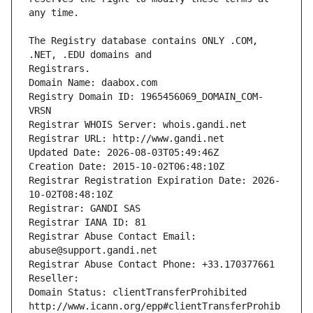
The Registry database contains ONLY .COM, 
Registrars.
Domain Name: daabox.com
Registry Domain ID: 1965456069_DOMAIN_COM-
VRSN
Registrar WHOIS Server: whois.gandi.net
Registrar URL: http://www.gandi.net
Updated Date: 2026-08-03T05:49:46Z
Creation Date: 2015-10-02T06:48:10Z
Registrar Registration Expiration Date: 2026-
10-02T08:48:10Z
Registrar: GANDI SAS
Registrar IANA ID: 81
Registrar Abuse Contact Email: 
abuse@support.gandi.net
Registrar Abuse Contact Phone: +33.170377661
Reseller: 
Domain Status: clientTransferProhibited 
http://www.icann.org/epp#clientTransferProhib