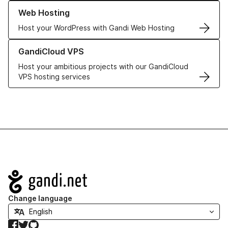
Learn more about our Web Hosting solutions
Web Hosting
Host your WordPress with Gandi Web Hosting
Learn more about GandiCloud VPS
GandiCloud VPS
Host your ambitious projects with our GandiCloud
VPS hosting services
Navigation
Change language
Facebook
Twitter
GitHub