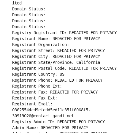
ited
Domain Status: 
Domain Status: 
Domain Status: 
Domain Status: 
Registry Registrant ID: REDACTED FOR PRIVACY
Registrant Name: REDACTED FOR PRIVACY
Registrant Organization: 
Registrant Street: REDACTED FOR PRIVACY
Registrant City: REDACTED FOR PRIVACY
Registrant State/Province: California
Registrant Postal Code: REDACTED FOR PRIVACY
Registrant Country: US
Registrant Phone: REDACTED FOR PRIVACY
Registrant Phone Ext:
Registrant Fax: REDACTED FOR PRIVACY
Registrant Fax Ext:
Registrant Email: 
03625544cd9efedd5ed11c35ff6068f5-
30919026@contact.gandi.net
Registry Admin ID: REDACTED FOR PRIVACY
Admin Name: REDACTED FOR PRIVACY