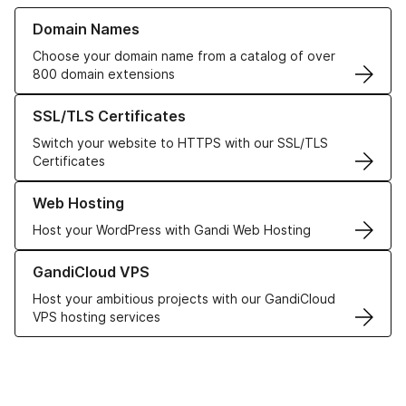
Learn more about our Domain Names
Domain Names
Choose your domain name from a catalog of over
800 domain extensions
Learn more about our SSL/TLS Certificates
SSL/TLS Certificates
Switch your website to HTTPS with our SSL/TLS
Certificates
Learn more about our Web Hosting solutions
Web Hosting
Host your WordPress with Gandi Web Hosting
Learn more about GandiCloud VPS
GandiCloud VPS
Host your ambitious projects with our GandiCloud
VPS hosting services