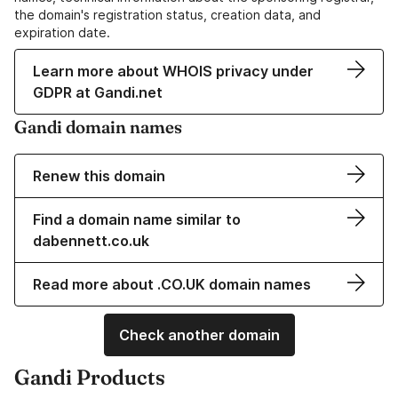
the domain's registration status, creation data, and
expiration date.
Learn more about WHOIS privacy under
GDPR at Gandi.net
Gandi domain names
Renew this domain
Find a domain name similar to
dabennett.co.uk
Read more about .CO.UK domain names
Check another domain
Gandi Products