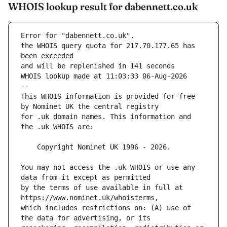
WHOIS lookup result for dabennett.co.uk
Error for "dabennett.co.uk".
the WHOIS query quota for 217.70.177.65 has 
and will be replenished in 141 seconds
WHOIS lookup made at 11:03:33 06-Aug-2026
--
This WHOIS information is provided for free 
for .uk domain names. This information and 
You may not access the .uk WHOIS or use any 
by the terms of use available in full at 
which includes restrictions on: (A) use of 