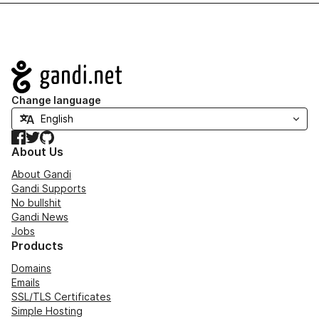
Navigation
Change language
Facebook
Twitter
GitHub
About Us
About Gandi
Gandi Supports
No bullshit
Gandi News
Jobs
Products
Domains
Emails
SSL/TLS Certificates
Simple Hosting