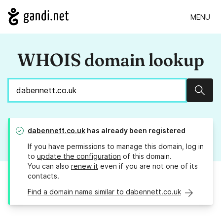
MENU
WHOIS domain lookup
Sear
dabennett.co.uk
has already been registered
If you have permissions to manage this domain, log in
to
update the configuration
of this domain.
You can also
renew it
even if you are not one of its
contacts.
Find a domain name similar to dabennett.co.uk