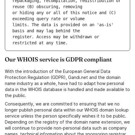
repackaging, recompilation, redistribution or 
or hiding any or all of this notice and (C) 
limits. The data is provided on an 'as-is' 
register. Access may be withdrawn or 
Our WHOIS service is GDPR compliant
With the introduction of the European General Data
Protection Regulation (GDPR), Gandi.net and the domain
name industry as a whole, have had to adapt how personal
data in the WHOIS database is handled and made available to
the public.
Consequently, we are committed to ensuring that we no
longer publish personal data within our WHOIS domain lookup
service unless the person specifically wishes it to be public.
Depending on the registry of the domain name extension, we
will continue to provide non-personal data such as company
names, technical information about the sponsoring registrar,