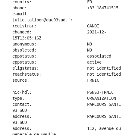
e-mail:                        
changed:                       2021-12-
contact:                       PARCOURS SANTE 
address:                       PARCOURS SANTE 
address:                       112, avenue du 