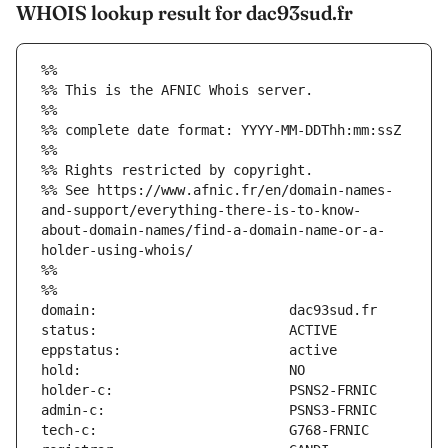
WHOIS lookup result for dac93sud.fr
%%
%% This is the AFNIC Whois server.
%%
%% complete date format: YYYY-MM-DDThh:mm:ssZ
%%
%% Rights restricted by copyright.
%% See https://www.afnic.fr/en/domain-names-
and-support/everything-there-is-to-know-
about-domain-names/find-a-domain-name-or-a-
holder-using-whois/
%%
%%