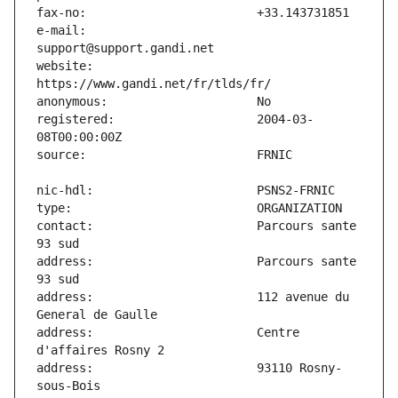
e-mail:                        
website:                       
registered:                    2004-03-
contact:                       Parcours sante 
address:                       Parcours sante 
address:                       112 avenue du 
address:                       Centre 
address:                       93110 Rosny-