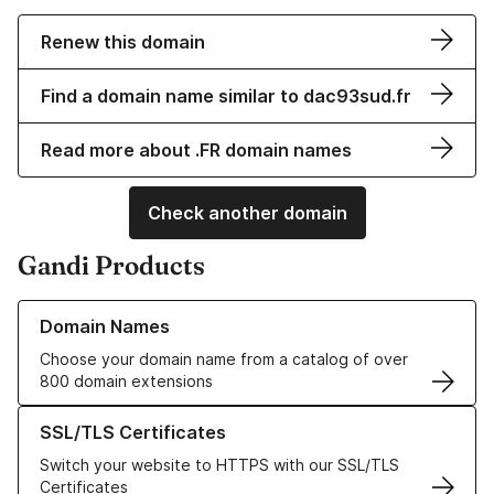
Renew this domain
Find a domain name similar to dac93sud.fr
Read more about .FR domain names
Check another domain
Gandi Products
Learn more about our Domain Names
Domain Names
Choose your domain name from a catalog of over
800 domain extensions
Learn more about our SSL/TLS Certificates
SSL/TLS Certificates
Switch your website to HTTPS with our SSL/TLS
Certificates