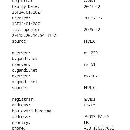
Expiry Date:                   2027-12-
created:                       2019-12-
last-update:                   2025-12-
nserver:                       ns-230-
nserver:                       ns-51-
nserver:                       ns-90-
address:                       63-65 