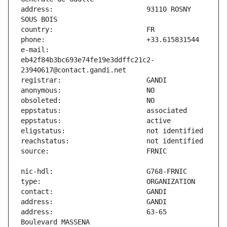
address:                       93110 ROSNY 
e-mail:                        
eb42f84b3bc693e74fe19e3ddffc21c2-
address:                       63-65 