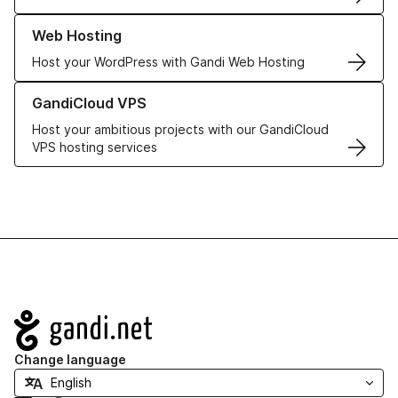
Learn more about our Web Hosting solutions
Web Hosting
Host your WordPress with Gandi Web Hosting
Learn more about GandiCloud VPS
GandiCloud VPS
Host your ambitious projects with our GandiCloud
VPS hosting services
Navigation
Change language