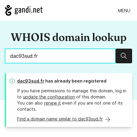
MENU
WHOIS domain lookup
Sear
dac93sud.fr
has already been registered
If you have permissions to manage this domain, log in
to
update the configuration
of this domain.
You can also
renew it
even if you are not one of its
contacts.
Find a domain name similar to dac93sud.fr