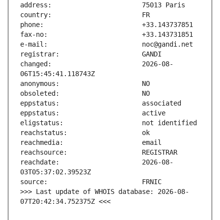
changed:                       2026-08-
reachdate:                     2026-08-
>>> Last update of WHOIS database: 2026-08-
07T20:42:34.752375Z <<<