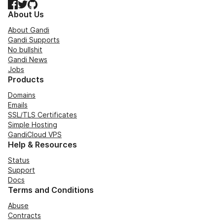
Facebook
Twitter
GitHub
About Us
About Gandi
Gandi Supports
No bullshit
Gandi News
Jobs
Products
Domains
Emails
SSL/TLS Certificates
Simple Hosting
GandiCloud VPS
Help & Resources
Status
Support
Docs
Terms and Conditions
Abuse
Contracts