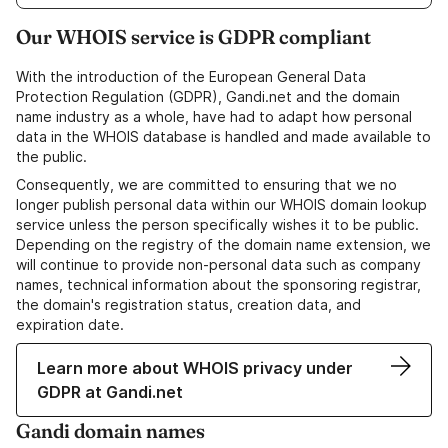
Our WHOIS service is GDPR compliant
With the introduction of the European General Data
Protection Regulation (GDPR), Gandi.net and the domain
name industry as a whole, have had to adapt how personal
data in the WHOIS database is handled and made available to
the public.
Consequently, we are committed to ensuring that we no
longer publish personal data within our WHOIS domain lookup
service unless the person specifically wishes it to be public.
Depending on the registry of the domain name extension, we
will continue to provide non-personal data such as company
names, technical information about the sponsoring registrar,
the domain's registration status, creation data, and
expiration date.
Learn more about WHOIS privacy under
GDPR at Gandi.net
Gandi domain names