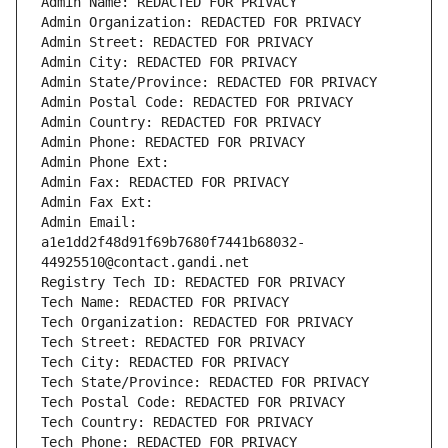
Admin Name: REDACTED FOR PRIVACY
Admin Organization: REDACTED FOR PRIVACY
Admin Street: REDACTED FOR PRIVACY
Admin City: REDACTED FOR PRIVACY
Admin State/Province: REDACTED FOR PRIVACY
Admin Postal Code: REDACTED FOR PRIVACY
Admin Country: REDACTED FOR PRIVACY
Admin Phone: REDACTED FOR PRIVACY
Admin Phone Ext:
Admin Fax: REDACTED FOR PRIVACY
Admin Fax Ext:
Admin Email: 
a1e1dd2f48d91f69b7680f7441b68032-
44925510@contact.gandi.net
Registry Tech ID: REDACTED FOR PRIVACY
Tech Name: REDACTED FOR PRIVACY
Tech Organization: REDACTED FOR PRIVACY
Tech Street: REDACTED FOR PRIVACY
Tech City: REDACTED FOR PRIVACY
Tech State/Province: REDACTED FOR PRIVACY
Tech Postal Code: REDACTED FOR PRIVACY
Tech Country: REDACTED FOR PRIVACY
Tech Phone: REDACTED FOR PRIVACY