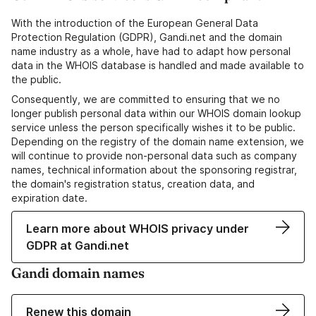
With the introduction of the European General Data
Protection Regulation (GDPR), Gandi.net and the domain
name industry as a whole, have had to adapt how personal
data in the WHOIS database is handled and made available to
the public.
Consequently, we are committed to ensuring that we no
longer publish personal data within our WHOIS domain lookup
service unless the person specifically wishes it to be public.
Depending on the registry of the domain name extension, we
will continue to provide non-personal data such as company
names, technical information about the sponsoring registrar,
the domain's registration status, creation data, and
expiration date.
Learn more about WHOIS privacy under
GDPR at Gandi.net
Gandi domain names
Renew this domain