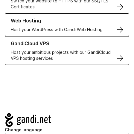
Switch your website to HTTPS with our SSL/TLS
Certificates
Learn more about our Web Hosting solutions
Web Hosting
Host your WordPress with Gandi Web Hosting
Learn more about GandiCloud VPS
GandiCloud VPS
Host your ambitious projects with our GandiCloud
VPS hosting services
Navigation
Change language