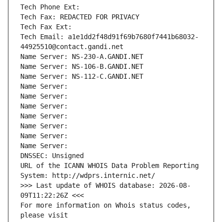
Tech Phone Ext:
Tech Fax: REDACTED FOR PRIVACY
Tech Fax Ext:
Tech Email: a1e1dd2f48d91f69b7680f7441b68032-
44925510@contact.gandi.net
Name Server: NS-230-A.GANDI.NET
Name Server: NS-106-B.GANDI.NET
Name Server: NS-112-C.GANDI.NET
Name Server: 
Name Server: 
Name Server: 
Name Server: 
Name Server: 
Name Server: 
Name Server: 
DNSSEC: Unsigned
URL of the ICANN WHOIS Data Problem Reporting 
System: http://wdprs.internic.net/
>>> Last update of WHOIS database: 2026-08-
09T11:22:26Z <<<
For more information on Whois status codes, 
please visit