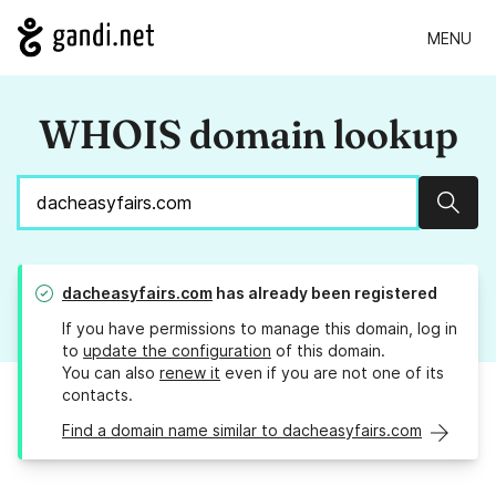
MENU
WHOIS domain lookup
Sear
dacheasyfairs.com
has already been registered
If you have permissions to manage this domain, log in
to
update the configuration
of this domain.
You can also
renew it
even if you are not one of its
contacts.
Find a domain name similar to dacheasyfairs.com