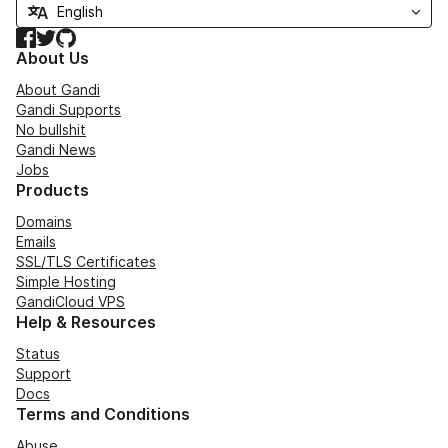
Facebook
Twitter
GitHub
About Us
About Gandi
Gandi Supports
No bullshit
Gandi News
Jobs
Products
Domains
Emails
SSL/TLS Certificates
Simple Hosting
GandiCloud VPS
Help & Resources
Status
Support
Docs
Terms and Conditions
Abuse