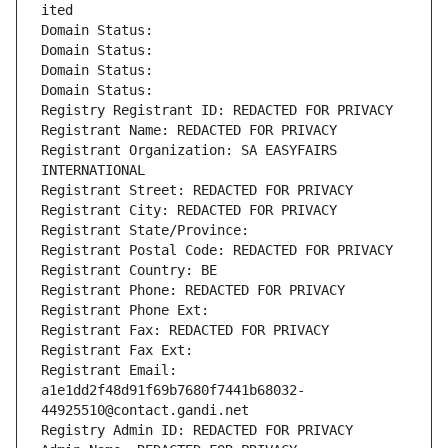
ited
Domain Status: 
Domain Status: 
Domain Status: 
Domain Status: 
Registry Registrant ID: REDACTED FOR PRIVACY
Registrant Name: REDACTED FOR PRIVACY
Registrant Organization: SA EASYFAIRS 
INTERNATIONAL
Registrant Street: REDACTED FOR PRIVACY
Registrant City: REDACTED FOR PRIVACY
Registrant State/Province: 
Registrant Postal Code: REDACTED FOR PRIVACY
Registrant Country: BE
Registrant Phone: REDACTED FOR PRIVACY
Registrant Phone Ext:
Registrant Fax: REDACTED FOR PRIVACY
Registrant Fax Ext:
Registrant Email: 
a1e1dd2f48d91f69b7680f7441b68032-
44925510@contact.gandi.net
Registry Admin ID: REDACTED FOR PRIVACY