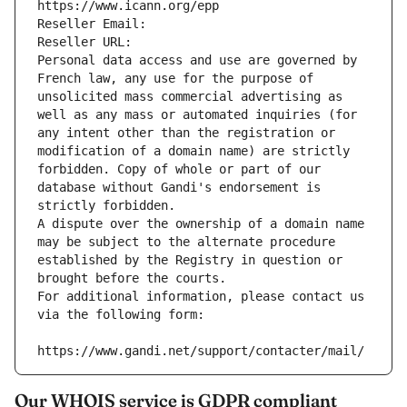
https://www.icann.org/epp
Reseller Email: 
Reseller URL: 
Personal data access and use are governed by 
French law, any use for the purpose of 
unsolicited mass commercial advertising as 
well as any mass or automated inquiries (for 
any intent other than the registration or 
modification of a domain name) are strictly 
forbidden. Copy of whole or part of our 
database without Gandi's endorsement is 
strictly forbidden.
A dispute over the ownership of a domain name 
may be subject to the alternate procedure 
established by the Registry in question or 
brought before the courts.
For additional information, please contact us 
via the following form:
https://www.gandi.net/support/contacter/mail/
Our WHOIS service is GDPR compliant