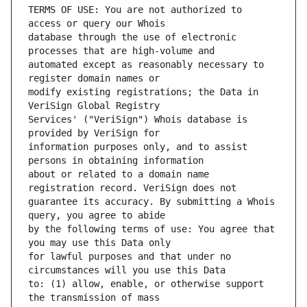
TERMS OF USE: You are not authorized to 
database through the use of electronic 
automated except as reasonably necessary to 
modify existing registrations; the Data in 
Services' ("VeriSign") Whois database is 
information purposes only, and to assist 
about or related to a domain name 
guarantee its accuracy. By submitting a Whois 
by the following terms of use: You agree that 
for lawful purposes and that under no 
to: (1) allow, enable, or otherwise support 