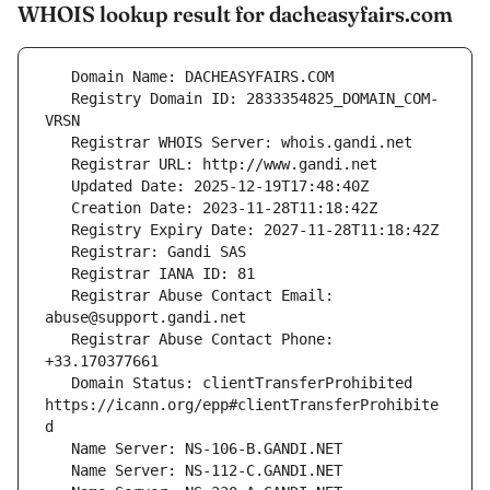
WHOIS lookup result for dacheasyfairs.com
   Registry Domain ID: 2833354825_DOMAIN_COM-
   Registrar Abuse Contact Email: 
   Registrar Abuse Contact Phone: 
   Domain Status: clientTransferProhibited 
https://icann.org/epp#clientTransferProhibite