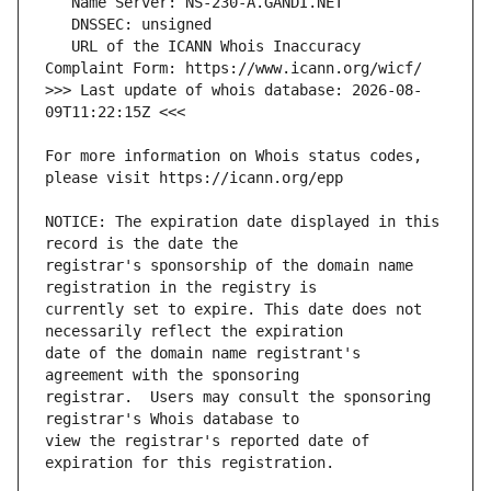
   URL of the ICANN Whois Inaccuracy 
>>> Last update of whois database: 2026-08-
For more information on Whois status codes, 
NOTICE: The expiration date displayed in this 
registrar's sponsorship of the domain name 
currently set to expire. This date does not 
date of the domain name registrant's 
registrar.  Users may consult the sponsoring 
view the registrar's reported date of 