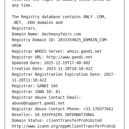
The Registry database contains ONLY .COM, 
Registrars.
Domain Name: dacheasyfairs.com
Registry Domain ID: 2833354825_DOMAIN_COM-
VRSN
Registrar WHOIS Server: whois.gandi.net
Registrar URL: http://www.gandi.net
Updated Date: 2025-12-19T17:48:40Z
Creation Date: 2023-11-28T10:18:42Z
Registrar Registration Expiration Date: 2027-
11-28T11:18:42Z
Registrar: GANDI SAS
Registrar IANA ID: 81
Registrar Abuse Contact Email: 
abuse@support.gandi.net
Registrar Abuse Contact Phone: +33.170377661
Reseller: SA EASYFAIRS INTERNATIONAL
Domain Status: clientTransferProhibited 
http://www.icann.org/epp#clientTransferProhib