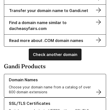
Transfer your domain name to Gandi.net
Find a domain name similar to
dacheasyfairs.com
Read more about .COM domain names
Check another domain
Gandi Products
Learn more about our Domain Names
Domain Names
Choose your domain name from a catalog of over
800 domain extensions
Learn more about our SSL/TLS Certificates
SSL/TLS Certificates