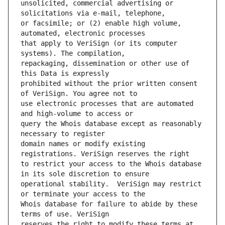
unsolicited, commercial advertising or 
or facsimile; or (2) enable high volume, 
that apply to VeriSign (or its computer 
repackaging, dissemination or other use of 
prohibited without the prior written consent 
use electronic processes that are automated 
query the Whois database except as reasonably 
domain names or modify existing 
to restrict your access to the Whois database 
operational stability.  VeriSign may restrict 
Whois database for failure to abide by these 
reserves the right to modify these terms at 