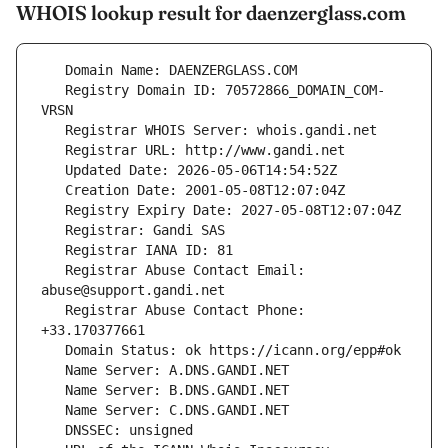
WHOIS lookup result for daenzerglass.com
   Registry Domain ID: 70572866_DOMAIN_COM-
   Registrar Abuse Contact Email: 
   Registrar Abuse Contact Phone: 