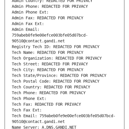
Admin Country: REDACTED FOR PRIVACY
Admin Phone: REDACTED FOR PRIVACY
Admin Phone Ext:
Admin Fax: REDACTED FOR PRIVACY
Admin Fax Ext:
Admin Email: 
759abeb0fe9e00efce003bfe05d07bcd-
90510@contact.gandi.net
Registry Tech ID: REDACTED FOR PRIVACY
Tech Name: REDACTED FOR PRIVACY
Tech Organization: REDACTED FOR PRIVACY
Tech Street: REDACTED FOR PRIVACY
Tech City: REDACTED FOR PRIVACY
Tech State/Province: REDACTED FOR PRIVACY
Tech Postal Code: REDACTED FOR PRIVACY
Tech Country: REDACTED FOR PRIVACY
Tech Phone: REDACTED FOR PRIVACY
Tech Phone Ext:
Tech Fax: REDACTED FOR PRIVACY
Tech Fax Ext:
Tech Email: 759abeb0fe9e00efce003bfe05d07bcd-
90510@contact.gandi.net
Name Server: A.DNS.GANDI.NET