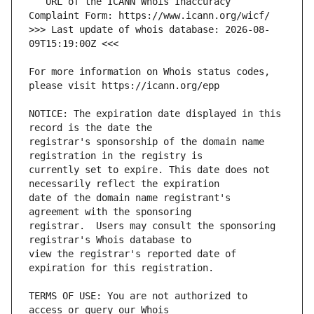
   URL of the ICANN Whois Inaccuracy 
>>> Last update of whois database: 2026-08-
For more information on Whois status codes, 
NOTICE: The expiration date displayed in this 
registrar's sponsorship of the domain name 
currently set to expire. This date does not 
date of the domain name registrant's 
registrar.  Users may consult the sponsoring 
view the registrar's reported date of 
TERMS OF USE: You are not authorized to 