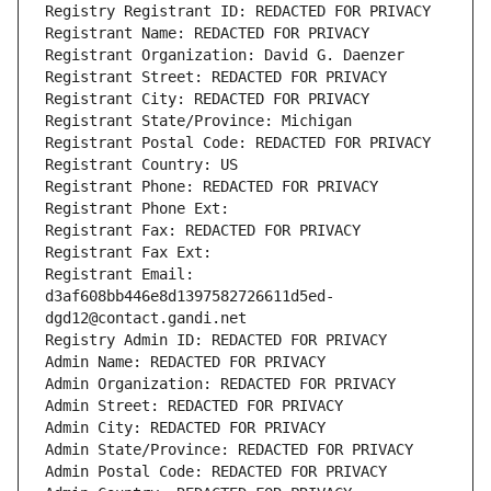
Registry Registrant ID: REDACTED FOR PRIVACY
Registrant Name: REDACTED FOR PRIVACY
Registrant Organization: David G. Daenzer
Registrant Street: REDACTED FOR PRIVACY
Registrant City: REDACTED FOR PRIVACY
Registrant State/Province: Michigan
Registrant Postal Code: REDACTED FOR PRIVACY
Registrant Country: US
Registrant Phone: REDACTED FOR PRIVACY
Registrant Phone Ext:
Registrant Fax: REDACTED FOR PRIVACY
Registrant Fax Ext:
Registrant Email: 
d3af608bb446e8d1397582726611d5ed-
dgd12@contact.gandi.net
Registry Admin ID: REDACTED FOR PRIVACY
Admin Name: REDACTED FOR PRIVACY
Admin Organization: REDACTED FOR PRIVACY
Admin Street: REDACTED FOR PRIVACY
Admin City: REDACTED FOR PRIVACY
Admin State/Province: REDACTED FOR PRIVACY
Admin Postal Code: REDACTED FOR PRIVACY