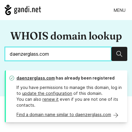
MENU
WHOIS domain lookup
Sear
daenzerglass.com
has already been registered
If you have permissions to manage this domain, log in
to
update the configuration
of this domain.
You can also
renew it
even if you are not one of its
contacts.
Find a domain name similar to daenzerglass.com