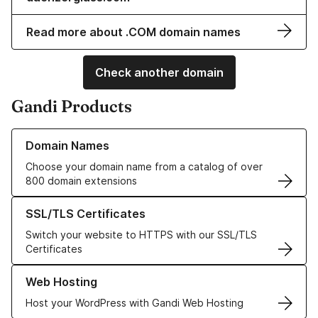
Read more about .COM domain names
Check another domain
Gandi Products
Learn more about our Domain Names
Domain Names
Choose your domain name from a catalog of over
800 domain extensions
Learn more about our SSL/TLS Certificates
SSL/TLS Certificates
Switch your website to HTTPS with our SSL/TLS
Certificates
Learn more about our Web Hosting solutions
Web Hosting
Host your WordPress with Gandi Web Hosting