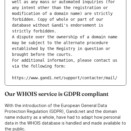
well as any mass or automated inquiries (for 
any intent other than the registration or 
modification of a domain name) are strictly 
forbidden. Copy of whole or part of our 
database without Gandi's endorsement is 
strictly forbidden.
A dispute over the ownership of a domain name 
may be subject to the alternate procedure 
established by the Registry in question or 
brought before the courts.
For additional information, please contact us 
via the following form:
https://www.gandi.net/support/contacter/mail/
Our WHOIS service is GDPR compliant
With the introduction of the European General Data
Protection Regulation (GDPR), Gandi.net and the domain
name industry as a whole, have had to adapt how personal
data in the WHOIS database is handled and made available to
the public.