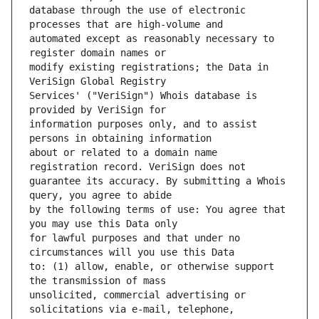
database through the use of electronic 
automated except as reasonably necessary to 
modify existing registrations; the Data in 
Services' ("VeriSign") Whois database is 
information purposes only, and to assist 
about or related to a domain name 
guarantee its accuracy. By submitting a Whois 
by the following terms of use: You agree that 
for lawful purposes and that under no 
to: (1) allow, enable, or otherwise support 
unsolicited, commercial advertising or 