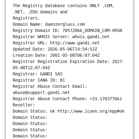
The Registry database contains ONLY .COM, 
Registrars.
Domain Name: daenzerglass.com
Registry Domain ID: 70572866_DOMAIN_COM-VRSN
Registrar WHOIS Server: whois.gandi.net
Registrar URL: http://www.gandi.net
Updated Date: 2026-05-06T14:54:52Z
Creation Date: 2001-05-08T06:07:04Z
Registrar Registration Expiration Date: 2027-
05-08T12:07:04Z
Registrar: GANDI SAS
Registrar IANA ID: 81
Registrar Abuse Contact Email: 
abuse@support.gandi.net
Registrar Abuse Contact Phone: +33.170377661
Reseller: 
Domain Status: ok http://www.icann.org/epp#ok
Domain Status: 
Domain Status: 
Domain Status: 
Domain Status: 