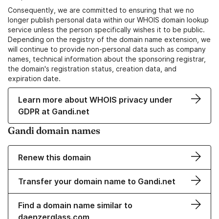
Consequently, we are committed to ensuring that we no
longer publish personal data within our WHOIS domain lookup
service unless the person specifically wishes it to be public.
Depending on the registry of the domain name extension, we
will continue to provide non-personal data such as company
names, technical information about the sponsoring registrar,
the domain's registration status, creation data, and
expiration date.
Learn more about WHOIS privacy under
GDPR at Gandi.net
Gandi domain names
Renew this domain
Transfer your domain name to Gandi.net
Find a domain name similar to
daenzerglass.com