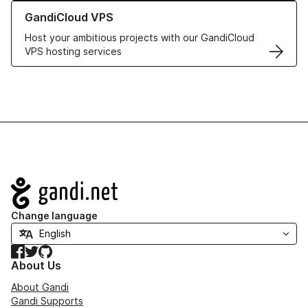
Learn more about GandiCloud VPS
GandiCloud VPS
Host your ambitious projects with our GandiCloud
VPS hosting services
Navigation
Change language
Facebook
Twitter
GitHub
About Us
About Gandi
Gandi Supports