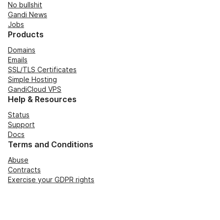
No bullshit
Gandi News
Jobs
Products
Domains
Emails
SSL/TLS Certificates
Simple Hosting
GandiCloud VPS
Help & Resources
Status
Support
Docs
Terms and Conditions
Abuse
Contracts
Exercise your GDPR rights