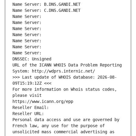
Name Server: B.DNS.GANDI.NET
Name Server: C.DNS.GANDI.NET
Name Server: 
Name Server: 
Name Server: 
Name Server: 
Name Server: 
Name Server: 
Name Server: 
DNSSEC: Unsigned
URL of the ICANN WHOIS Data Problem Reporting 
System: http://wdprs.internic.net/
>>> Last update of WHOIS database: 2026-08-
09T15:19:12Z <<<
For more information on Whois status codes, 
please visit
https://www.icann.org/epp
Reseller Email: 
Reseller URL: 
Personal data access and use are governed by 
French law, any use for the purpose of 
unsolicited mass commercial advertising as 