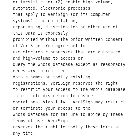
or facsimile; or (2) enable high volume, 
that apply to VeriSign (or its computer 
repackaging, dissemination or other use of 
prohibited without the prior written consent 
use electronic processes that are automated 
query the Whois database except as reasonably 
domain names or modify existing 
to restrict your access to the Whois database 
operational stability.  VeriSign may restrict 
Whois database for failure to abide by these 
reserves the right to modify these terms at 