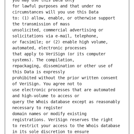
for lawful purposes and that under no 
to: (1) allow, enable, or otherwise support 
unsolicited, commercial advertising or 
or facsimile; or (2) enable high volume, 
that apply to VeriSign (or its computer 
repackaging, dissemination or other use of 
prohibited without the prior written consent 
use electronic processes that are automated 
query the Whois database except as reasonably 
domain names or modify existing 
to restrict your access to the Whois database 