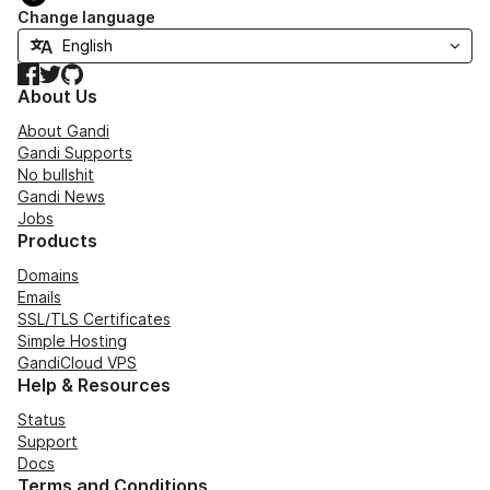
Change language
Facebook
Twitter
GitHub
About Us
About Gandi
Gandi Supports
No bullshit
Gandi News
Jobs
Products
Domains
Emails
SSL/TLS Certificates
Simple Hosting
GandiCloud VPS
Help & Resources
Status
Support
Docs
Terms and Conditions