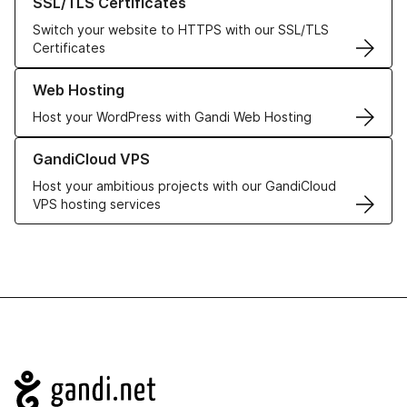
SSL/TLS Certificates
Switch your website to HTTPS with our SSL/TLS
Certificates
Learn more about our Web Hosting solutions
Web Hosting
Host your WordPress with Gandi Web Hosting
Learn more about GandiCloud VPS
GandiCloud VPS
Host your ambitious projects with our GandiCloud
VPS hosting services
Navigation