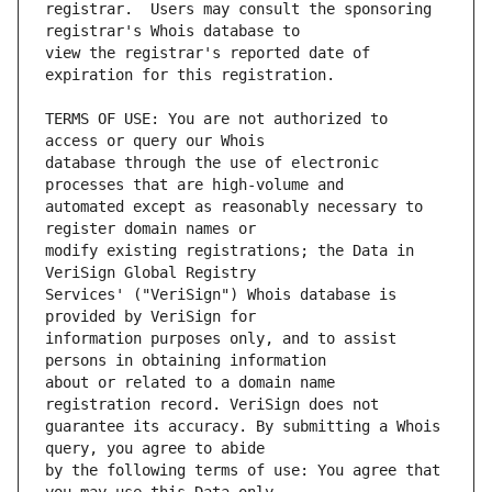
registrar.  Users may consult the sponsoring 
view the registrar's reported date of 
TERMS OF USE: You are not authorized to 
database through the use of electronic 
automated except as reasonably necessary to 
modify existing registrations; the Data in 
Services' ("VeriSign") Whois database is 
information purposes only, and to assist 
about or related to a domain name 
guarantee its accuracy. By submitting a Whois 
by the following terms of use: You agree that 