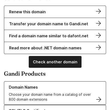
Renew this domain
Transfer your domain name to Gandi.net
Find a domain name similar to dafont.net
Read more about .NET domain names
Check another domain
Gandi Products
Learn more about our Domain Names
Domain Names
Choose your domain name from a catalog of over
800 domain extensions
Learn more about our SSL/TLS Certificates