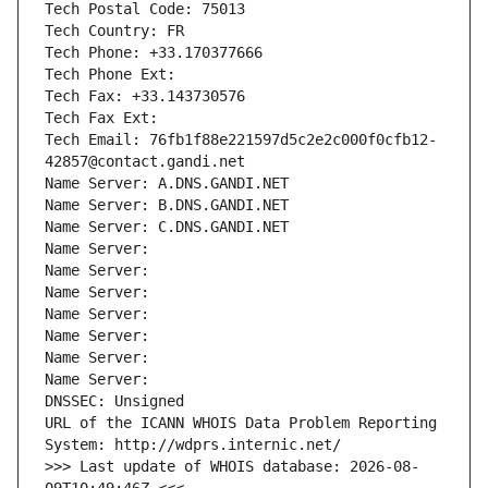
Tech Postal Code: 75013
Tech Country: FR
Tech Phone: +33.170377666
Tech Phone Ext:
Tech Fax: +33.143730576
Tech Fax Ext:
Tech Email: 76fb1f88e221597d5c2e2c000f0cfb12-
42857@contact.gandi.net
Name Server: A.DNS.GANDI.NET
Name Server: B.DNS.GANDI.NET
Name Server: C.DNS.GANDI.NET
Name Server: 
Name Server: 
Name Server: 
Name Server: 
Name Server: 
Name Server: 
Name Server: 
DNSSEC: Unsigned
URL of the ICANN WHOIS Data Problem Reporting 
System: http://wdprs.internic.net/
>>> Last update of WHOIS database: 2026-08-