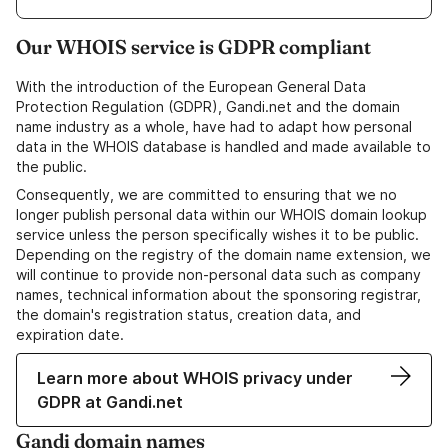
Our WHOIS service is GDPR compliant
With the introduction of the European General Data
Protection Regulation (GDPR), Gandi.net and the domain
name industry as a whole, have had to adapt how personal
data in the WHOIS database is handled and made available to
the public.
Consequently, we are committed to ensuring that we no
longer publish personal data within our WHOIS domain lookup
service unless the person specifically wishes it to be public.
Depending on the registry of the domain name extension, we
will continue to provide non-personal data such as company
names, technical information about the sponsoring registrar,
the domain's registration status, creation data, and
expiration date.
Learn more about WHOIS privacy under
GDPR at Gandi.net
Gandi domain names