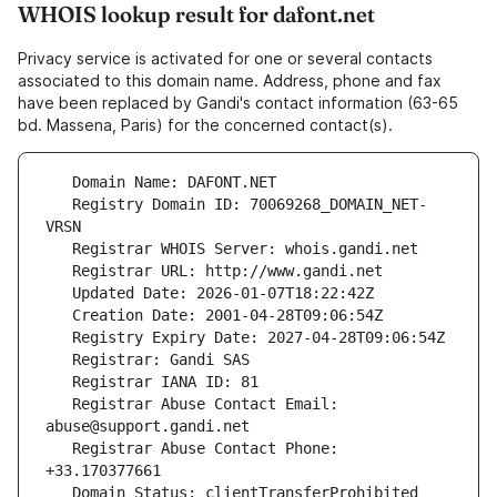
WHOIS lookup result for dafont.net
Privacy service is activated for one or several contacts
associated to this domain name. Address, phone and fax
have been replaced by Gandi's contact information (63-65
bd. Massena, Paris) for the concerned contact(s).
   Registry Domain ID: 70069268_DOMAIN_NET-
   Registrar Abuse Contact Email: 
   Registrar Abuse Contact Phone: 
   Domain Status: clientTransferProhibited 