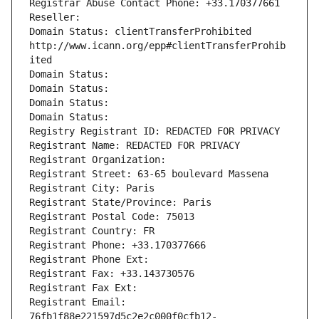
Registrar Abuse Contact Phone: +33.170377661
Reseller: 
Domain Status: clientTransferProhibited 
http://www.icann.org/epp#clientTransferProhib
ited
Domain Status: 
Domain Status: 
Domain Status: 
Domain Status: 
Registry Registrant ID: REDACTED FOR PRIVACY
Registrant Name: REDACTED FOR PRIVACY
Registrant Organization: 
Registrant Street: 63-65 boulevard Massena
Registrant City: Paris
Registrant State/Province: Paris
Registrant Postal Code: 75013
Registrant Country: FR
Registrant Phone: +33.170377666
Registrant Phone Ext:
Registrant Fax: +33.143730576
Registrant Fax Ext:
Registrant Email: 
76fb1f88e221597d5c2e2c000f0cfb12-