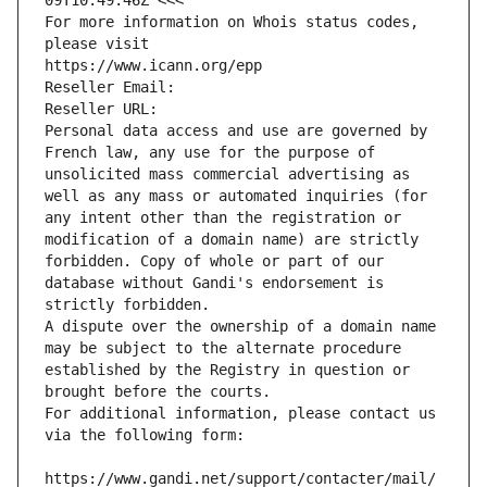
09T10:49:46Z <<<
For more information on Whois status codes, 
please visit
https://www.icann.org/epp
Reseller Email: 
Reseller URL: 
Personal data access and use are governed by 
French law, any use for the purpose of 
unsolicited mass commercial advertising as 
well as any mass or automated inquiries (for 
any intent other than the registration or 
modification of a domain name) are strictly 
forbidden. Copy of whole or part of our 
database without Gandi's endorsement is 
strictly forbidden.
A dispute over the ownership of a domain name 
may be subject to the alternate procedure 
established by the Registry in question or 
brought before the courts.
For additional information, please contact us 
via the following form:
https://www.gandi.net/support/contacter/mail/