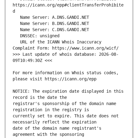
https://icann.org/epp#clientTransferProhibite
   URL of the ICANN Whois Inaccuracy 
>>> Last update of whois database: 2026-08-
For more information on Whois status codes, 
NOTICE: The expiration date displayed in this 
registrar's sponsorship of the domain name 
currently set to expire. This date does not 
date of the domain name registrant's 