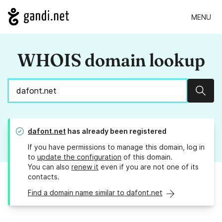
MENU
WHOIS domain lookup
Sear
dafont.net
has already been registered
If you have permissions to manage this domain, log in
to
update the configuration
of this domain.
You can also
renew it
even if you are not one of its
contacts.
Find a domain name similar to dafont.net