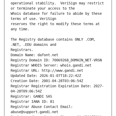
operational stability.  VeriSign may restrict 
Whois database for failure to abide by these 
reserves the right to modify these terms at 
The Registry database contains ONLY .COM, 
Registrars.
Domain Name: dafont.net
Registry Domain ID: 70069268_DOMAIN_NET-VRSN
Registrar WHOIS Server: whois.gandi.net
Registrar URL: http://www.gandi.net
Updated Date: 2026-01-07T18:22:42Z
Creation Date: 2001-04-28T03:06:54Z
Registrar Registration Expiration Date: 2027-
04-28T09:06:54Z
Registrar: GANDI SAS
Registrar IANA ID: 81
Registrar Abuse Contact Email: 
abuse@support.gandi.net