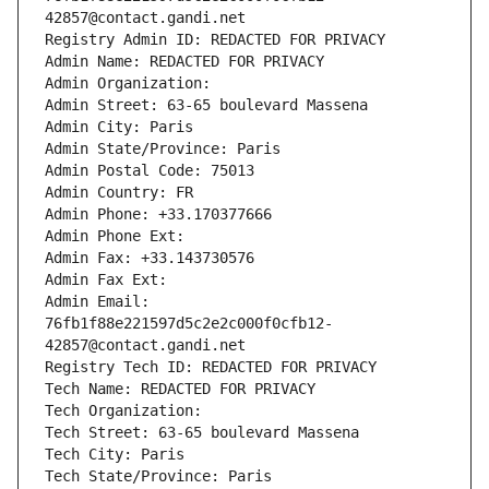
42857@contact.gandi.net
Registry Admin ID: REDACTED FOR PRIVACY
Admin Name: REDACTED FOR PRIVACY
Admin Organization: 
Admin Street: 63-65 boulevard Massena
Admin City: Paris
Admin State/Province: Paris
Admin Postal Code: 75013
Admin Country: FR
Admin Phone: +33.170377666
Admin Phone Ext:
Admin Fax: +33.143730576
Admin Fax Ext:
Admin Email: 
76fb1f88e221597d5c2e2c000f0cfb12-
42857@contact.gandi.net
Registry Tech ID: REDACTED FOR PRIVACY
Tech Name: REDACTED FOR PRIVACY
Tech Organization: 
Tech Street: 63-65 boulevard Massena
Tech City: Paris
Tech State/Province: Paris