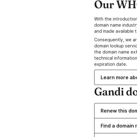
Our WHO
With the introductio
domain name industr
and made available t
Consequently, we ar
domain lookup servic
the domain name ext
technical information
expiration date.
Learn more ab
Gandi d
Renew this do
Find a domain n