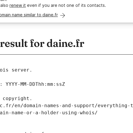
 also
renew it
even if you are not one of its contacts.
omain name similar to daine.fr
sult for daine.fr
ois server.
: YYYY-MM-DDThh:mm:ssZ
 copyright.
c.fr/en/domain-names-and-support/everything-
ain-name-or-a-holder-using-whois/