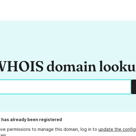
HOIS domain look
r
has already been registered
ave permissions to manage this domain, log in to
update the config
ain.