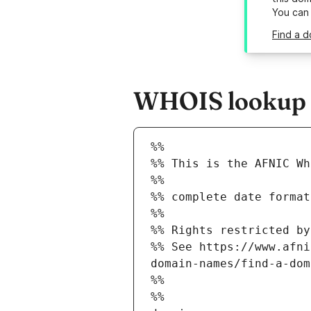
You can
Find a d
WHOIS lookup re
%%
%% This is the AFNIC Wh
%%
%% complete date format
%%
%% Rights restricted by
%% See https://www.afni
domain-names/find-a-dom
%%
%%