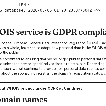
S database: 2026-08-06T01:20:28.077304Z <<<
IS service is GDPR compli
n of the European General Data Protection Regulation (GDPR), Gan
y as a whole, have had to adapt how personal data in the WHOIS d
o the public.
e committed to ensuring that we no longer publish personal data 
e unless the person specifically wishes it to be public. Depending 
ension, we will continue to provide non-personal data such as c
 about the sponsoring registrar, the domain's registration status, 
out WHOIS privacy under GDPR at Gandi.net
omain names