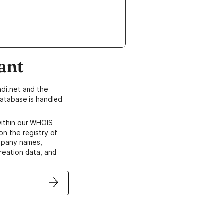
ant
di.net and the
atabase is handled
within our WHOIS
on the registry of
ompany names,
creation data, and