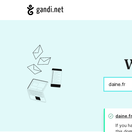
W
daine.f
If you h
this dom