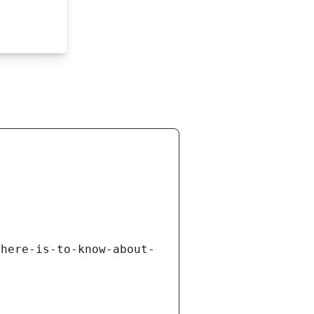
there-is-to-know-about-