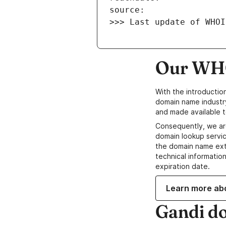
>>> Last update of WHOI
Our WHO
With the introductio
domain name industr
and made available t
Consequently, we ar
domain lookup servic
the domain name ext
technical information
expiration date.
Learn more ab
Gandi d