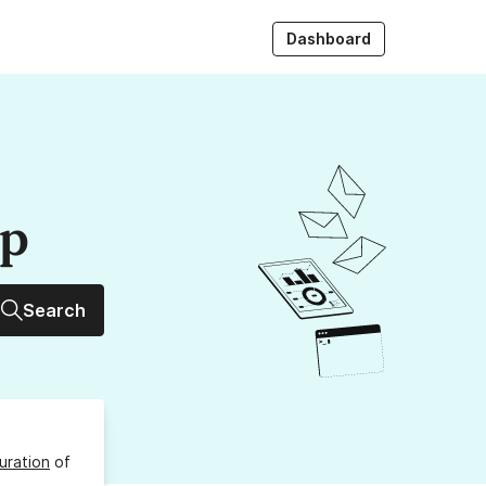
Dashboard
up
Search
uration
of