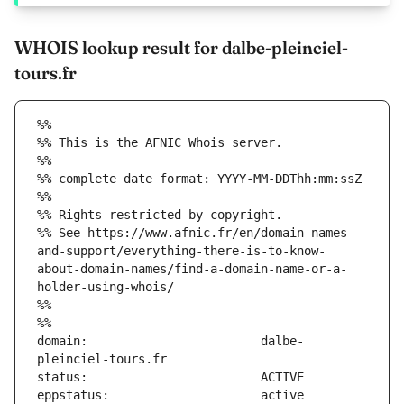
WHOIS lookup result for dalbe-pleinciel-
tours.fr
%%
%% This is the AFNIC Whois server.
%%
%% complete date format: YYYY-MM-DDThh:mm:ssZ
%%
%% Rights restricted by copyright.
%% See https://www.afnic.fr/en/domain-names-
and-support/everything-there-is-to-know-
about-domain-names/find-a-domain-name-or-a-
holder-using-whois/
%%
%%
domain:                        dalbe-