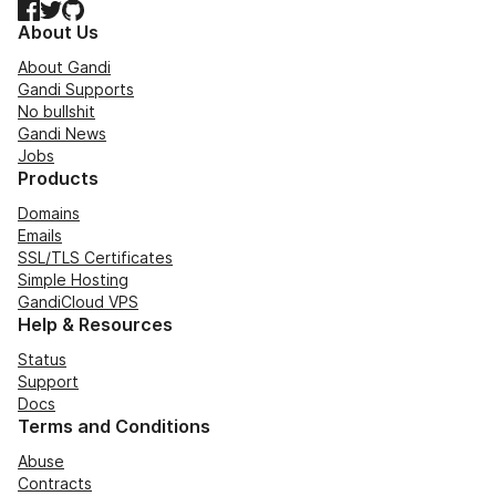
Facebook
Twitter
GitHub
About Us
About Gandi
Gandi Supports
No bullshit
Gandi News
Jobs
Products
Domains
Emails
SSL/TLS Certificates
Simple Hosting
GandiCloud VPS
Help & Resources
Status
Support
Docs
Terms and Conditions
Abuse
Contracts