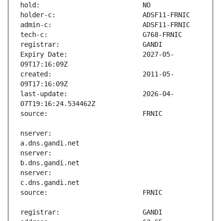
Expiry Date:                   2027-05-
created:                       2011-05-
last-update:                   2026-04-
nserver:                       
nserver:                       
nserver:                       