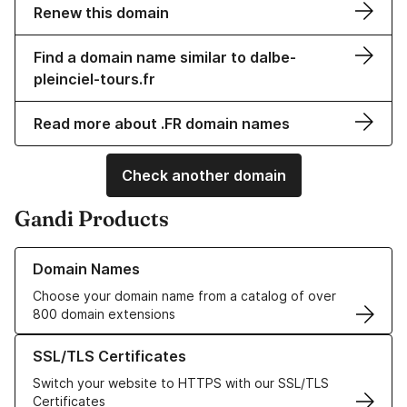
Renew this domain
Find a domain name similar to dalbe-
pleinciel-tours.fr
Read more about .FR domain names
Check another domain
Gandi Products
Learn more about our Domain Names
Domain Names
Choose your domain name from a catalog of over
800 domain extensions
Learn more about our SSL/TLS Certificates
SSL/TLS Certificates
Switch your website to HTTPS with our SSL/TLS
Certificates