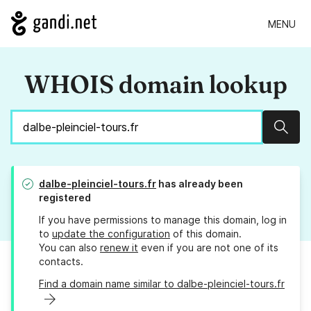
MENU
WHOIS domain lookup
Sear
dalbe-pleinciel-tours.fr
has already been
registered
If you have permissions to manage this domain, log in
to
update the configuration
of this domain.
You can also
renew it
even if you are not one of its
contacts.
Find a domain name similar to dalbe-pleinciel-tours.fr