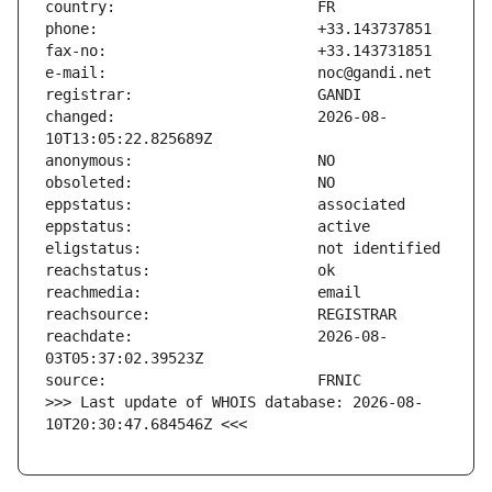
changed:                       2026-08-
reachdate:                     2026-08-
>>> Last update of WHOIS database: 2026-08-
10T20:30:47.684546Z <<<