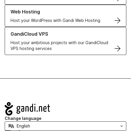
Learn more about our Web Hosting solutions
Web Hosting
Host your WordPress with Gandi Web Hosting
Learn more about GandiCloud VPS
GandiCloud VPS
Host your ambitious projects with our GandiCloud
VPS hosting services
Navigation
Change language