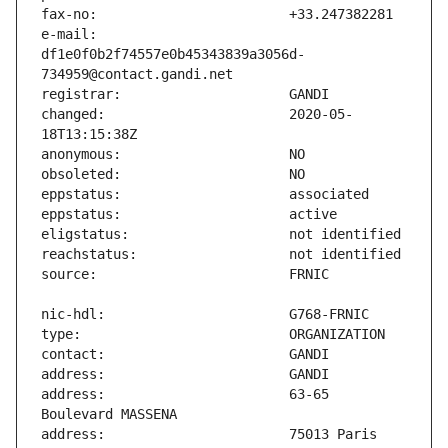
e-mail:                        
df1e0f0b2f74557e0b45343839a3056d-
changed:                       2020-05-
address:                       63-65 