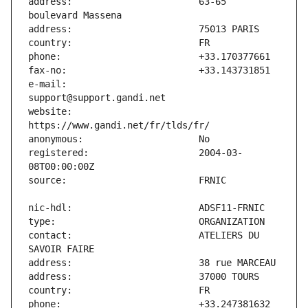
address:                       63-65 
e-mail:                        
website:                       
registered:                    2004-03-
contact:                       ATELIERS DU 