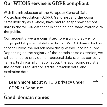
Our WHOIS service is GDPR compliant
With the introduction of the European General Data
Protection Regulation (GDPR), Gandi.net and the domain
name industry as a whole, have had to adapt how personal
data in the WHOIS database is handled and made available to
the public.
Consequently, we are committed to ensuring that we no
longer publish personal data within our WHOIS domain lookup
service unless the person specifically wishes it to be public.
Depending on the registry of the domain name extension, we
will continue to provide non-personal data such as company
names, technical information about the sponsoring registrar,
the domain's registration status, creation data, and
expiration date.
Learn more about WHOIS privacy under
GDPR at Gandi.net
Gandi domain names