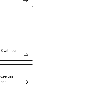
ertificates
S with our
VPS
 with our
ices