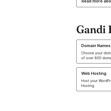
Read more abo
Gandi 
Learn more about o
Domain Names
Choose your doma
of over 800 doma
Learn more about ou
Web Hosting
Host your WordPr
Hosting