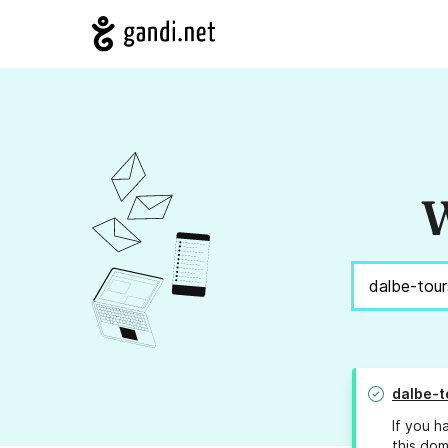
W
dalbe-t
If you h
this dom