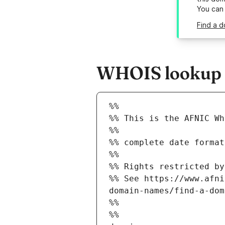
You can
Find a d
WHOIS lookup re
%%
%% This is the AFNIC Wh
%%
%% complete date format
%%
%% Rights restricted by
%% See https://www.afni
domain-names/find-a-dom
%%
%%