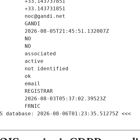
S database: 2026-08-06T01:23:35.51275Z <<<