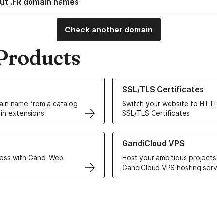
ut .FR domain names
Check another domain
Products
ur Domain Names
Learn more about our SSL/TLS C
SSL/TLS Certificates
in name from a catalog
Switch your website to HTTP
in extensions
SSL/TLS Certificates
r Web Hosting solutions
Learn more about GandiCloud 
GandiCloud VPS
ess with Gandi Web
Host your ambitious projects
GandiCloud VPS hosting serv