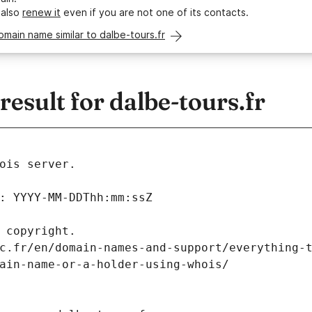
 also
renew it
even if you are not one of its contacts.
omain name similar to dalbe-tours.fr
sult for dalbe-tours.fr
ois server.
: YYYY-MM-DDThh:mm:ssZ
 copyright.
c.fr/en/domain-names-and-support/everything-
ain-name-or-a-holder-using-whois/