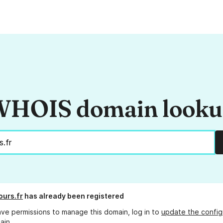
HOIS domain look
ours.fr
has already been registered
ave permissions to manage this domain, log in to
update the config
ain.