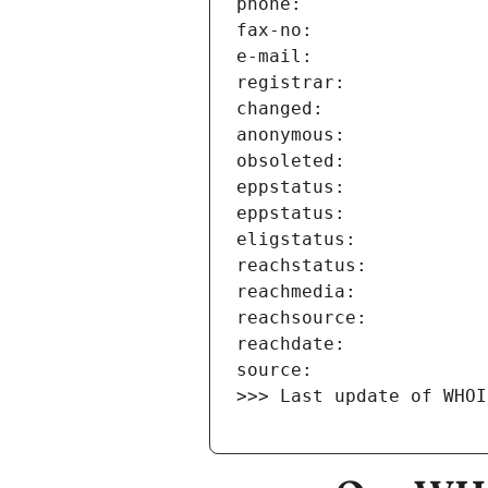
>>> Last update of WHOI