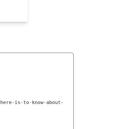
there-is-to-know-about-