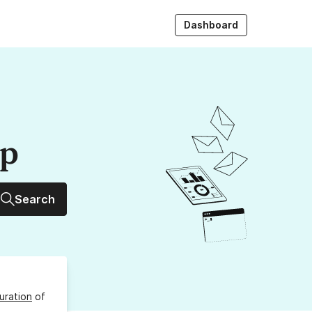
Dashboard
up
Search
uration
of