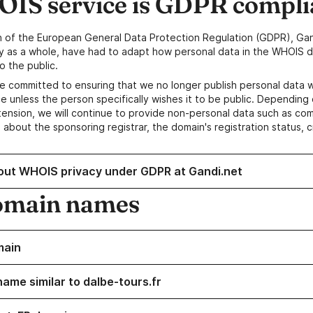
IS service is GDPR compli
n of the European General Data Protection Regulation (GDPR), Gan
y as a whole, have had to adapt how personal data in the WHOIS d
o the public.
e committed to ensuring that we no longer publish personal data 
e unless the person specifically wishes it to be public. Depending 
ension, we will continue to provide non-personal data such as c
 about the sponsoring registrar, the domain's registration status, 
out WHOIS privacy under GDPR at Gandi.net
omain names
main
name similar to dalbe-tours.fr