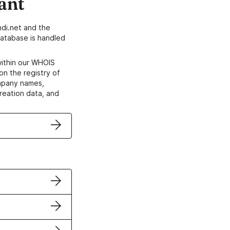
ant
di.net and the
atabase is handled
within our WHOIS
on the registry of
ompany names,
creation data, and