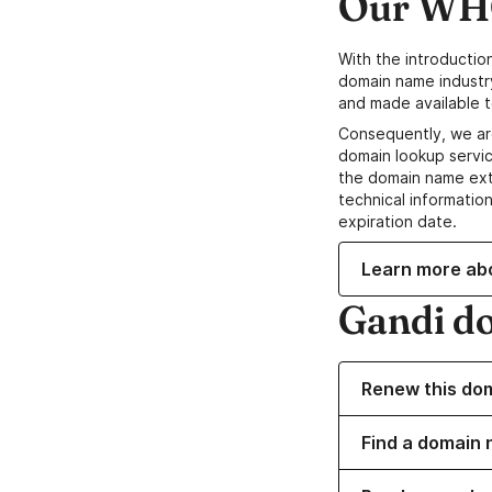
Our WHO
With the introductio
domain name industr
and made available t
Consequently, we ar
domain lookup servic
the domain name ext
technical information
expiration date.
Learn more ab
Gandi d
Renew this do
Find a domain 