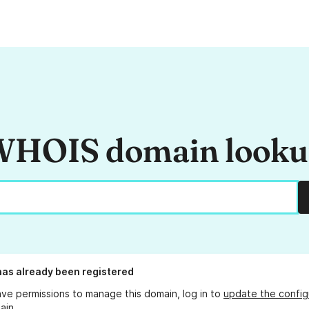
HOIS domain look
as already been registered
ave permissions to manage this domain, log in to
update the config
ain.