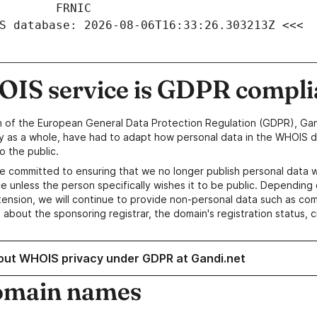
S database: 2026-08-06T16:33:26.303213Z <<<
IS service is GDPR compli
n of the European General Data Protection Regulation (GDPR), Gan
y as a whole, have had to adapt how personal data in the WHOIS d
o the public.
e committed to ensuring that we no longer publish personal data 
e unless the person specifically wishes it to be public. Depending 
ension, we will continue to provide non-personal data such as c
 about the sponsoring registrar, the domain's registration status, 
out WHOIS privacy under GDPR at Gandi.net
omain names