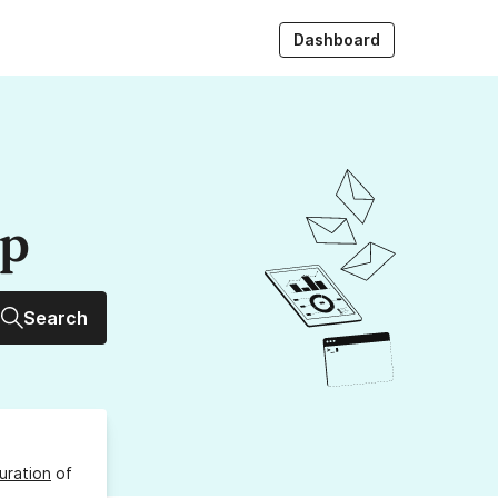
Dashboard
up
Search
uration
of