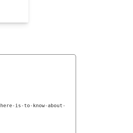
there-is-to-know-about-