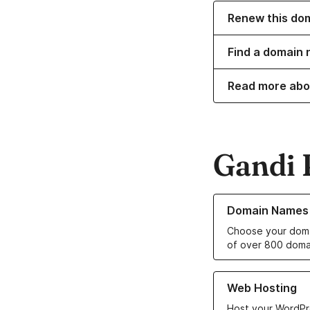
Renew this do
Find a domain 
Read more abo
Gandi 
Learn more about o
Domain Names
Choose your doma
of over 800 doma
Learn more about ou
Web Hosting
Host your WordPr