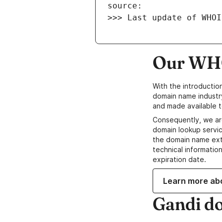
>>> Last update of WHOI
Our WHO
With the introductio
domain name industr
and made available t
Consequently, we ar
domain lookup servic
the domain name ext
technical information
expiration date.
Learn more ab
Gandi d