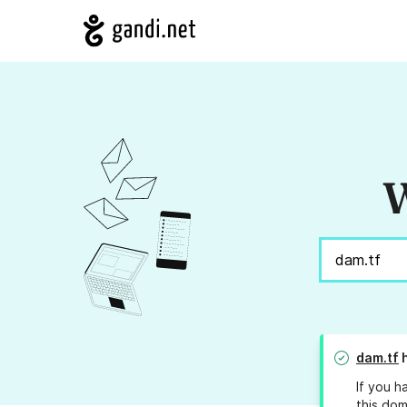
W
dam.tf
h
If you h
this dom