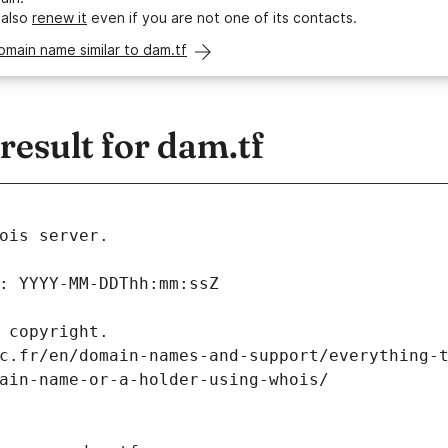
 also
renew it
even if you are not one of its contacts.
omain name similar to dam.tf
esult for dam.tf
ois server.
: YYYY-MM-DDThh:mm:ssZ
 copyright.
c.fr/en/domain-names-and-support/everything-
ain-name-or-a-holder-using-whois/