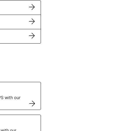
ertificates
S with our
VPS
 with our