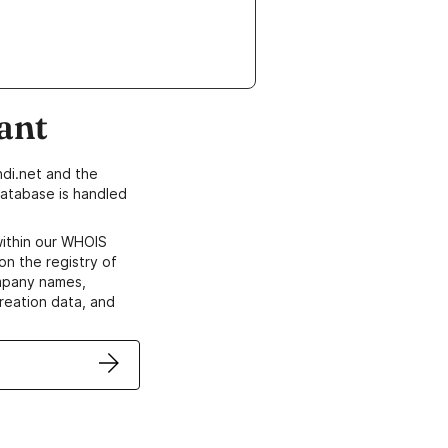
ant
di.net and the
atabase is handled
within our WHOIS
on the registry of
ompany names,
creation data, and