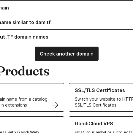
main
name similar to dam.tf
ut .TF domain names
Check another domain
Products
ur Domain Names
Learn more about our SSL/TLS C
SSL/TLS Certificates
in name from a catalog
Switch your website to HTTP
in extensions
SSL/TLS Certificates
r Web Hosting solutions
Learn more about GandiCloud 
GandiCloud VPS
ess with Gandi Web
Host your ambitious projects