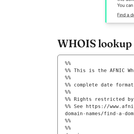
You can
Find a d
WHOIS lookup r
%%
%% This is the AFNIC Wh
%%
%% complete date format
%%
%% Rights restricted by
%% See https://www.afni
domain-names/find-a-dom
%%
%%