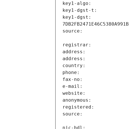
key1-dgst:                     