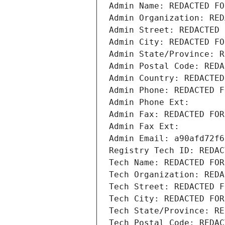
Admin Name: REDACTED FO
Admin Organization: RED
Admin Street: REDACTED 
Admin City: REDACTED FO
Admin State/Province: R
Admin Postal Code: REDA
Admin Country: REDACTED
Admin Phone: REDACTED F
Admin Phone Ext:
Admin Fax: REDACTED FOR
Admin Fax Ext:
Admin Email: a90afd72f6
Registry Tech ID: REDAC
Tech Name: REDACTED FOR
Tech Organization: REDA
Tech Street: REDACTED F
Tech City: REDACTED FOR
Tech State/Province: RE
Tech Postal Code: REDAC