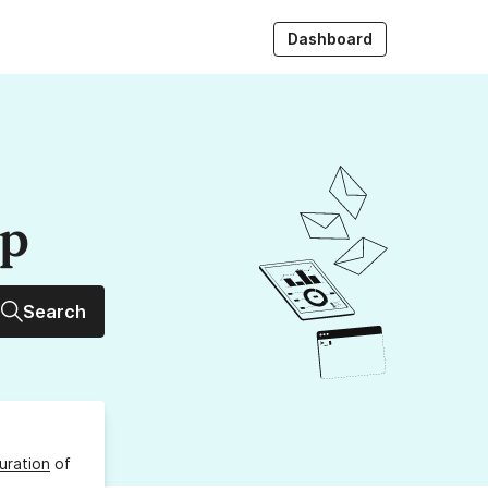
Dashboard
up
Search
uration
of