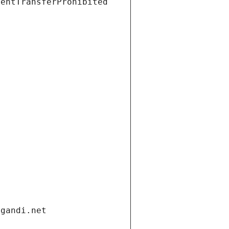
ientTransferProhibited
.gandi.net