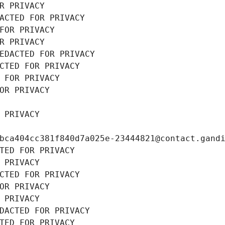
R PRIVACY
ACTED FOR PRIVACY
FOR PRIVACY
R PRIVACY
EDACTED FOR PRIVACY
CTED FOR PRIVACY
 FOR PRIVACY
OR PRIVACY
 PRIVACY
bca404cc381f840d7a025e-23444821@contact.gand
TED FOR PRIVACY
 PRIVACY
CTED FOR PRIVACY
OR PRIVACY
 PRIVACY
DACTED FOR PRIVACY
TED FOR PRIVACY