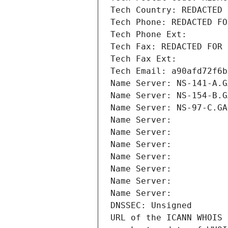
Tech Country: REDACTED 
Tech Phone: REDACTED FO
Tech Phone Ext:
Tech Fax: REDACTED FOR 
Tech Fax Ext:
Tech Email: a90afd72f6b
Name Server: NS-141-A.G
Name Server: NS-154-B.G
Name Server: NS-97-C.GA
Name Server: 
Name Server: 
Name Server: 
Name Server: 
Name Server: 
Name Server: 
Name Server: 
DNSSEC: Unsigned
URL of the ICANN WHOIS 