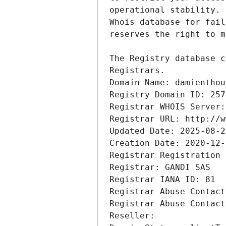
Registrars.
Domain Name: damienthou
Registry Domain ID: 257
Registrar WHOIS Server:
Registrar URL: http://w
Updated Date: 2025-08-2
Creation Date: 2020-12-
Registrar Registration 
Registrar: GANDI SAS
Registrar IANA ID: 81
Registrar Abuse Contact
Registrar Abuse Contact
Reseller: 