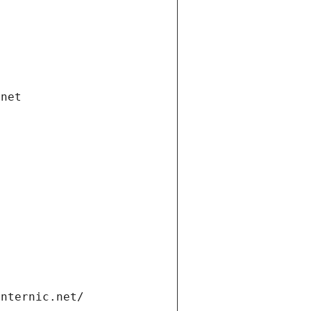
.net
internic.net/