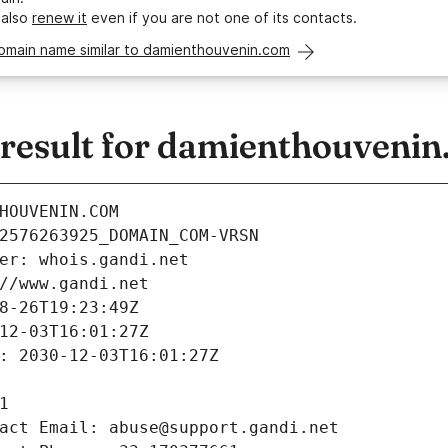
 also
renew it
even if you are not one of its contacts.
domain name similar to damienthouvenin.com
esult for damienthouvenin