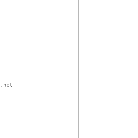
i.net