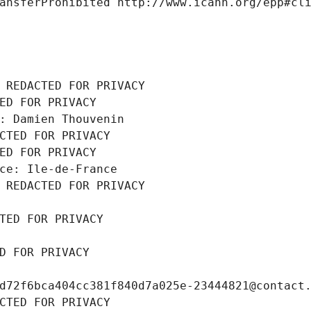
ansferProhibited http://www.icann.org/epp#cl
 REDACTED FOR PRIVACY
ED FOR PRIVACY
: Damien Thouvenin
CTED FOR PRIVACY
ED FOR PRIVACY
ce: Ile-de-France
 REDACTED FOR PRIVACY
TED FOR PRIVACY
D FOR PRIVACY
d72f6bca404cc381f840d7a025e-23444821@contact
CTED FOR PRIVACY