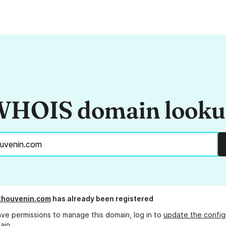
HOIS domain look
thouvenin.com
has already been registered
ave permissions to manage this domain, log in to
update the config
ain.