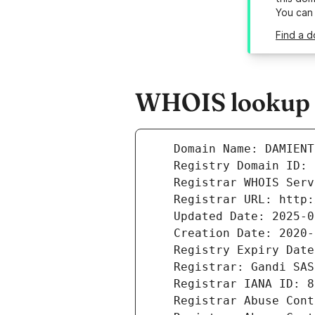
You can
Find a 
WHOIS lookup r