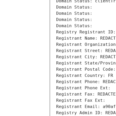
Domain Status: clientTr
Domain Status: 
Domain Status: 
Domain Status: 
Domain Status: 
Registry Registrant ID:
Registrant Name: REDACT
Registrant Organization
Registrant Street: REDA
Registrant City: REDACT
Registrant State/Provin
Registrant Postal Code:
Registrant Country: FR
Registrant Phone: REDAC
Registrant Phone Ext:
Registrant Fax: REDACTE
Registrant Fax Ext:
Registrant Email: a90af
Registry Admin ID: REDA