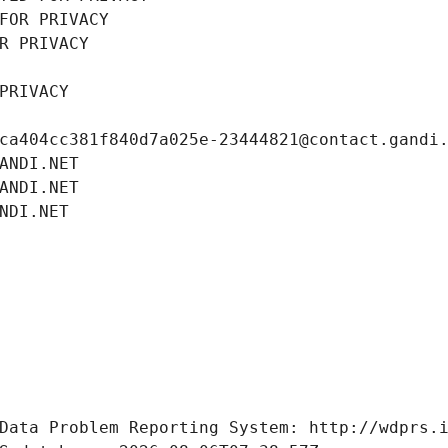
FOR PRIVACY
R PRIVACY
PRIVACY
ca404cc381f840d7a025e-23444821@contact.gandi
ANDI.NET
ANDI.NET
NDI.NET
Data Problem Reporting System: http://wdprs.