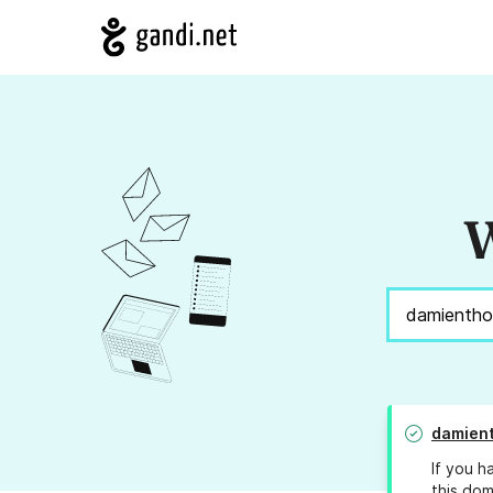
W
damien
If you h
this dom