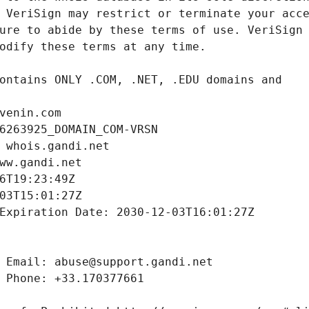
venin.com
6263925_DOMAIN_COM-VRSN
 whois.gandi.net
ww.gandi.net
6T19:23:49Z
03T15:01:27Z
Expiration Date: 2030-12-03T16:01:27Z
 Email: abuse@support.gandi.net
 Phone: +33.170377661