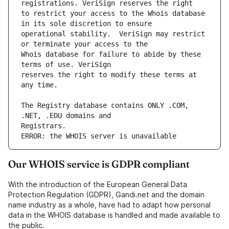
to restrict your access to the Whois database 
operational stability.  VeriSign may restrict 
Whois database for failure to abide by these 
reserves the right to modify these terms at 
The Registry database contains ONLY .COM, 
ERROR: the WHOIS server is unavailable
Our WHOIS service is GDPR compliant
With the introduction of the European General Data
Protection Regulation (GDPR), Gandi.net and the domain
name industry as a whole, have had to adapt how personal
data in the WHOIS database is handled and made available to
the public.