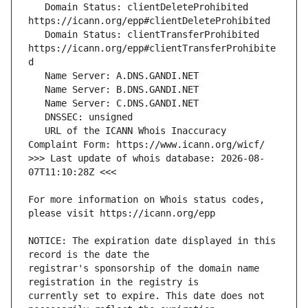
   Domain Status: clientDeleteProhibited 
   Domain Status: clientTransferProhibited 
https://icann.org/epp#clientTransferProhibite
   URL of the ICANN Whois Inaccuracy 
>>> Last update of whois database: 2026-08-
For more information on Whois status codes, 
NOTICE: The expiration date displayed in this 
registrar's sponsorship of the domain name 
currently set to expire. This date does not 