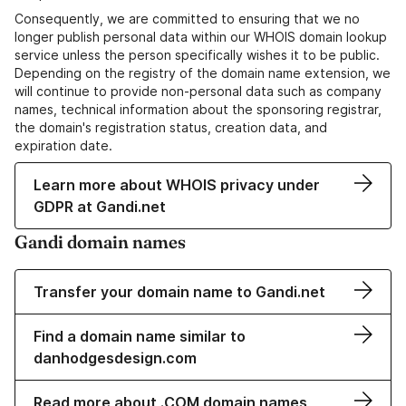
Consequently, we are committed to ensuring that we no
longer publish personal data within our WHOIS domain lookup
service unless the person specifically wishes it to be public.
Depending on the registry of the domain name extension, we
will continue to provide non-personal data such as company
names, technical information about the sponsoring registrar,
the domain's registration status, creation data, and
expiration date.
Learn more about WHOIS privacy under
GDPR at Gandi.net
Gandi domain names
Transfer your domain name to Gandi.net
Find a domain name similar to
danhodgesdesign.com
Read more about .COM domain names