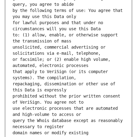
by the following terms of use: You agree that 
for lawful purposes and that under no 
to: (1) allow, enable, or otherwise support 
unsolicited, commercial advertising or 
or facsimile; or (2) enable high volume, 
that apply to VeriSign (or its computer 
repackaging, dissemination or other use of 
prohibited without the prior written consent 
use electronic processes that are automated 
query the Whois database except as reasonably 
domain names or modify existing 