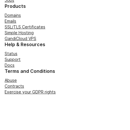
Jobs
Products
Domains
Emails
SSL/TLS Certificates
Simple Hosting
GandiCloud VPS
Help & Resources
Status
Support
Docs
Terms and Conditions
Abuse
Contracts
Exercise your GDPR rights