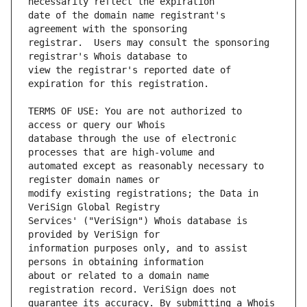
date of the domain name registrant's 
registrar.  Users may consult the sponsoring 
view the registrar's reported date of 
TERMS OF USE: You are not authorized to 
database through the use of electronic 
automated except as reasonably necessary to 
modify existing registrations; the Data in 
Services' ("VeriSign") Whois database is 
information purposes only, and to assist 
about or related to a domain name 
guarantee its accuracy. By submitting a Whois 