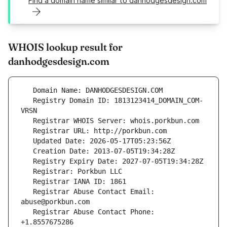
Find a domain name similar to danhodgesdesign.com
WHOIS lookup result for
danhodgesdesign.com
   Registry Domain ID: 1813123414_DOMAIN_COM-
   Registrar Abuse Contact Email: 
   Registrar Abuse Contact Phone: 