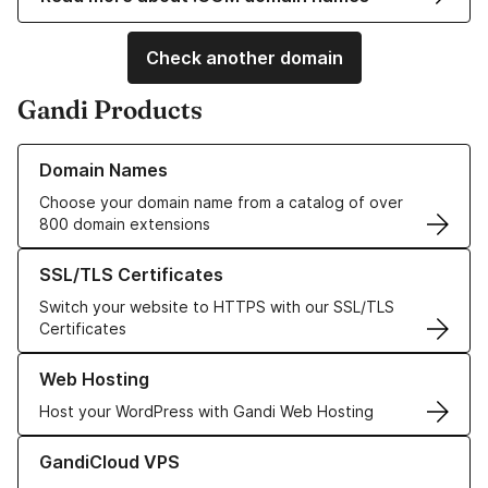
Check another domain
Gandi Products
Learn more about our Domain Names
Domain Names
Choose your domain name from a catalog of over
800 domain extensions
Learn more about our SSL/TLS Certificates
SSL/TLS Certificates
Switch your website to HTTPS with our SSL/TLS
Certificates
Learn more about our Web Hosting solutions
Web Hosting
Host your WordPress with Gandi Web Hosting
Learn more about GandiCloud VPS
GandiCloud VPS