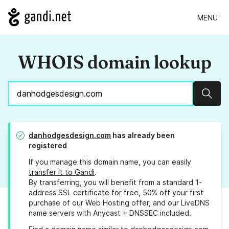
MENU
WHOIS domain lookup
Sear
danhodgesdesign.com
has already been
registered
If you manage this domain name, you can easily
transfer it to Gandi
.
By transferring, you will benefit from a standard 1-
address SSL certificate for free, 50% off your first
purchase of our Web Hosting offer, and our LiveDNS
name servers with Anycast + DNSSEC included.