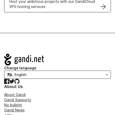
Host your ambitious projects with our GandiCloud
VPS hosting services
Navigation
Change language
Facebook
Twitter
GitHub
About Us
About Gandi
Gandi Supports
No bullshit
Gandi News