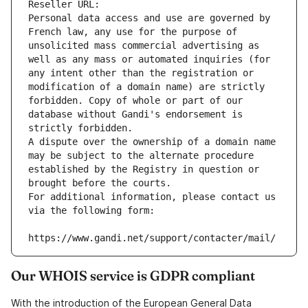
Reseller URL: 
Personal data access and use are governed by 
French law, any use for the purpose of 
unsolicited mass commercial advertising as 
well as any mass or automated inquiries (for 
any intent other than the registration or 
modification of a domain name) are strictly 
forbidden. Copy of whole or part of our 
database without Gandi's endorsement is 
strictly forbidden.
A dispute over the ownership of a domain name 
may be subject to the alternate procedure 
established by the Registry in question or 
brought before the courts.
For additional information, please contact us 
via the following form:
https://www.gandi.net/support/contacter/mail/
Our WHOIS service is GDPR compliant
With the introduction of the European General Data