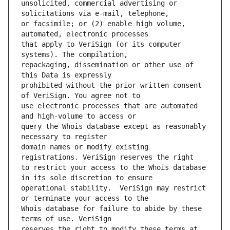
unsolicited, commercial advertising or 
or facsimile; or (2) enable high volume, 
that apply to VeriSign (or its computer 
repackaging, dissemination or other use of 
prohibited without the prior written consent 
use electronic processes that are automated 
query the Whois database except as reasonably 
domain names or modify existing 
to restrict your access to the Whois database 
operational stability.  VeriSign may restrict 
Whois database for failure to abide by these 
reserves the right to modify these terms at 