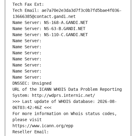
Tech Fax Ext:
Tech Email: ae7a70e2e3da3d7f3c0b7fd5bae4f036-
13666385@contact.gandi.net
Name Server: NS-168-A.GANDI.NET
Name Server: NS-63-B.GANDI.NET
Name Server: NS-110-C.GANDI.NET
Name Server: 
Name Server: 
Name Server: 
Name Server: 
Name Server: 
Name Server: 
Name Server: 
DNSSEC: Unsigned
URL of the ICANN WHOIS Data Problem Reporting 
System: http://wdprs.internic.net/
>>> Last update of WHOIS database: 2026-08-
06T03:42:46Z <<<
For more information on Whois status codes, 
please visit
https://www.icann.org/epp
Reseller Email: 