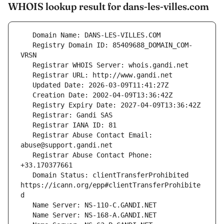
WHOIS lookup result for dans-les-villes.com
   Registry Domain ID: 85409688_DOMAIN_COM-
   Registrar Abuse Contact Email: 
   Registrar Abuse Contact Phone: 
   Domain Status: clientTransferProhibited 
https://icann.org/epp#clientTransferProhibite