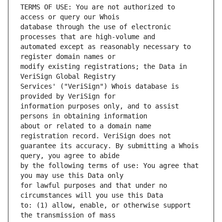
TERMS OF USE: You are not authorized to 
database through the use of electronic 
automated except as reasonably necessary to 
modify existing registrations; the Data in 
Services' ("VeriSign") Whois database is 
information purposes only, and to assist 
about or related to a domain name 
guarantee its accuracy. By submitting a Whois 
by the following terms of use: You agree that 
for lawful purposes and that under no 
to: (1) allow, enable, or otherwise support 