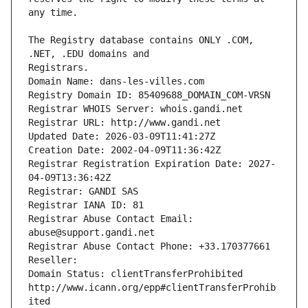
The Registry database contains ONLY .COM, 
Registrars.
Domain Name: dans-les-villes.com
Registry Domain ID: 85409688_DOMAIN_COM-VRSN
Registrar WHOIS Server: whois.gandi.net
Registrar URL: http://www.gandi.net
Updated Date: 2026-03-09T11:41:27Z
Creation Date: 2002-04-09T11:36:42Z
Registrar Registration Expiration Date: 2027-
04-09T13:36:42Z
Registrar: GANDI SAS
Registrar IANA ID: 81
Registrar Abuse Contact Email: 
abuse@support.gandi.net
Registrar Abuse Contact Phone: +33.170377661
Reseller: 
Domain Status: clientTransferProhibited 
http://www.icann.org/epp#clientTransferProhib
ited