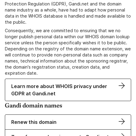
Protection Regulation (GDPR), Gandi.net and the domain
name industry as a whole, have had to adapt how personal
data in the WHOIS database is handled and made available to
the public.
Consequently, we are committed to ensuring that we no
longer publish personal data within our WHOIS domain lookup
service unless the person specifically wishes it to be public.
Depending on the registry of the domain name extension, we
will continue to provide non-personal data such as company
names, technical information about the sponsoring registrar,
the domain's registration status, creation data, and
expiration date.
Learn more about WHOIS privacy under
GDPR at Gandi.net
Gandi domain names
Renew this domain