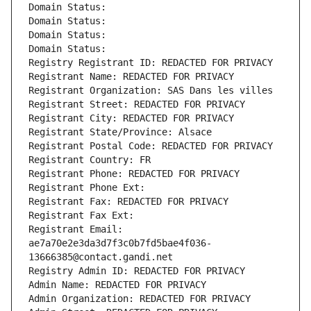
Domain Status: 
Domain Status: 
Domain Status: 
Domain Status: 
Registry Registrant ID: REDACTED FOR PRIVACY
Registrant Name: REDACTED FOR PRIVACY
Registrant Organization: SAS Dans les villes
Registrant Street: REDACTED FOR PRIVACY
Registrant City: REDACTED FOR PRIVACY
Registrant State/Province: Alsace
Registrant Postal Code: REDACTED FOR PRIVACY
Registrant Country: FR
Registrant Phone: REDACTED FOR PRIVACY
Registrant Phone Ext:
Registrant Fax: REDACTED FOR PRIVACY
Registrant Fax Ext:
Registrant Email: 
ae7a70e2e3da3d7f3c0b7fd5bae4f036-
13666385@contact.gandi.net
Registry Admin ID: REDACTED FOR PRIVACY
Admin Name: REDACTED FOR PRIVACY
Admin Organization: REDACTED FOR PRIVACY