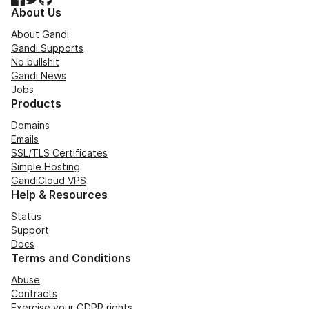
About Us
About Gandi
Gandi Supports
No bullshit
Gandi News
Jobs
Products
Domains
Emails
SSL/TLS Certificates
Simple Hosting
GandiCloud VPS
Help & Resources
Status
Support
Docs
Terms and Conditions
Abuse
Contracts
Exercise your GDPR rights