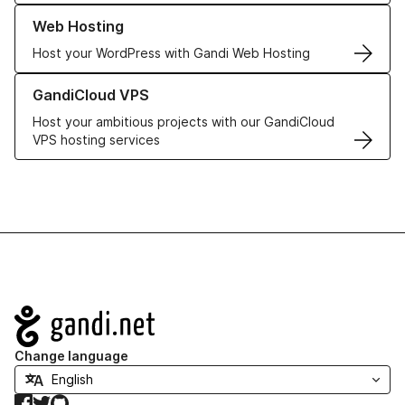
Learn more about our Web Hosting solutions
Web Hosting
Host your WordPress with Gandi Web Hosting
Learn more about GandiCloud VPS
GandiCloud VPS
Host your ambitious projects with our GandiCloud
VPS hosting services
Navigation
Change language
Facebook
Twitter
GitHub