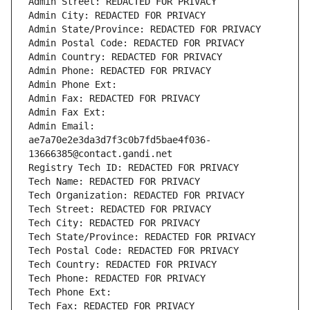
Admin Street: REDACTED FOR PRIVACY
Admin City: REDACTED FOR PRIVACY
Admin State/Province: REDACTED FOR PRIVACY
Admin Postal Code: REDACTED FOR PRIVACY
Admin Country: REDACTED FOR PRIVACY
Admin Phone: REDACTED FOR PRIVACY
Admin Phone Ext:
Admin Fax: REDACTED FOR PRIVACY
Admin Fax Ext:
Admin Email: 
ae7a70e2e3da3d7f3c0b7fd5bae4f036-
13666385@contact.gandi.net
Registry Tech ID: REDACTED FOR PRIVACY
Tech Name: REDACTED FOR PRIVACY
Tech Organization: REDACTED FOR PRIVACY
Tech Street: REDACTED FOR PRIVACY
Tech City: REDACTED FOR PRIVACY
Tech State/Province: REDACTED FOR PRIVACY
Tech Postal Code: REDACTED FOR PRIVACY
Tech Country: REDACTED FOR PRIVACY
Tech Phone: REDACTED FOR PRIVACY
Tech Phone Ext:
Tech Fax: REDACTED FOR PRIVACY