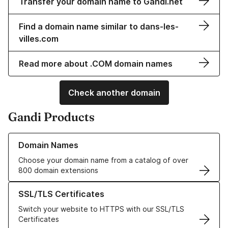
Transfer your domain name to Gandi.net
Find a domain name similar to dans-les-
villes.com
Read more about .COM domain names
Check another domain
Gandi Products
Learn more about our Domain Names
Domain Names
Choose your domain name from a catalog of over
800 domain extensions
Learn more about our SSL/TLS Certificates
SSL/TLS Certificates
Switch your website to HTTPS with our SSL/TLS
Certificates