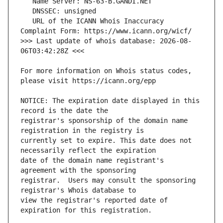
   URL of the ICANN Whois Inaccuracy 
>>> Last update of whois database: 2026-08-
For more information on Whois status codes, 
NOTICE: The expiration date displayed in this 
registrar's sponsorship of the domain name 
currently set to expire. This date does not 
date of the domain name registrant's 
registrar.  Users may consult the sponsoring 
view the registrar's reported date of 