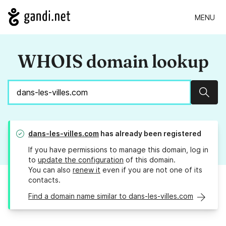
MENU
WHOIS domain lookup
Sear
dans-les-villes.com
has already been registered
If you have permissions to manage this domain, log in
to
update the configuration
of this domain.
You can also
renew it
even if you are not one of its
contacts.
Find a domain name similar to dans-les-villes.com