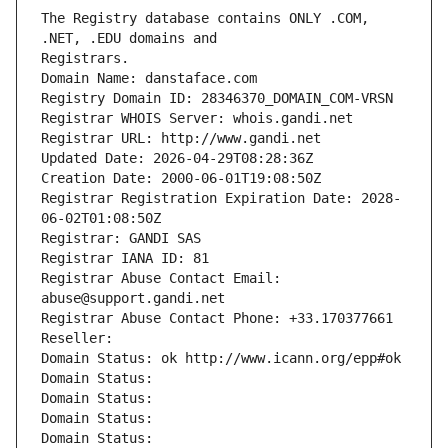
The Registry database contains ONLY .COM, 
Registrars.
Domain Name: danstaface.com
Registry Domain ID: 28346370_DOMAIN_COM-VRSN
Registrar WHOIS Server: whois.gandi.net
Registrar URL: http://www.gandi.net
Updated Date: 2026-04-29T08:28:36Z
Creation Date: 2000-06-01T19:08:50Z
Registrar Registration Expiration Date: 2028-
06-02T01:08:50Z
Registrar: GANDI SAS
Registrar IANA ID: 81
Registrar Abuse Contact Email: 
abuse@support.gandi.net
Registrar Abuse Contact Phone: +33.170377661
Reseller: 
Domain Status: ok http://www.icann.org/epp#ok
Domain Status: 
Domain Status: 
Domain Status: 
Domain Status: 