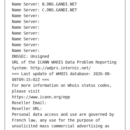
Name Server: B.DNS.GANDI.NET
Name Server: C.DNS.GANDI.NET
Name Server: 
Name Server: 
Name Server: 
Name Server: 
Name Server: 
Name Server: 
Name Server: 
DNSSEC: Unsigned
URL of the ICANN WHOIS Data Problem Reporting 
System: http://wdprs.internic.net/
>>> Last update of WHOIS database: 2026-08-
08T09:15:02Z <<<
For more information on Whois status codes, 
please visit
https://www.icann.org/epp
Reseller Email: 
Reseller URL: 
Personal data access and use are governed by 
French law, any use for the purpose of 
unsolicited mass commercial advertising as 