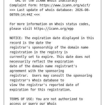
   URL of the ICANN Whois Inaccuracy 
>>> Last update of whois database: 2026-08-
For more information on Whois status codes, 
NOTICE: The expiration date displayed in this 
registrar's sponsorship of the domain name 
currently set to expire. This date does not 
date of the domain name registrant's 
registrar.  Users may consult the sponsoring 
view the registrar's reported date of 
TERMS OF USE: You are not authorized to 