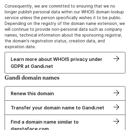
Consequently, we are committed to ensuring that we no
longer publish personal data within our WHOIS domain lookup
service unless the person specifically wishes it to be public.
Depending on the registry of the domain name extension, we
will continue to provide non-personal data such as company
names, technical information about the sponsoring registrar,
the domain's registration status, creation data, and
expiration date.
Learn more about WHOIS privacy under
GDPR at Gandi.net
Gandi domain names
Renew this domain
Transfer your domain name to Gandi.net
Find a domain name similar to
danstaface.com