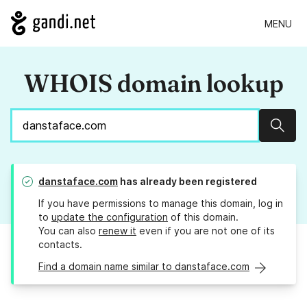
MENU
WHOIS domain lookup
Sear
danstaface.com
has already been registered
If you have permissions to manage this domain, log in
to
update the configuration
of this domain.
You can also
renew it
even if you are not one of its
contacts.
Find a domain name similar to danstaface.com