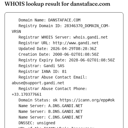
WHOIS lookup result for danstaface.com
   Registry Domain ID: 28346370_DOMAIN_COM-
   Registrar Abuse Contact Email: 
   Registrar Abuse Contact Phone: 