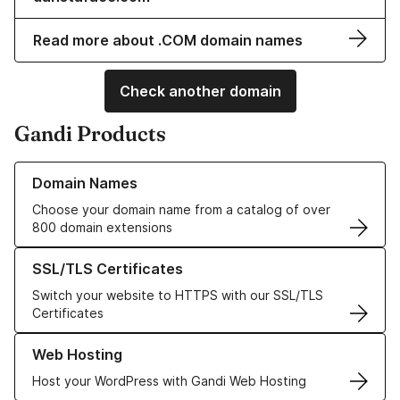
Read more about .COM domain names
Check another domain
Gandi Products
Learn more about our Domain Names
Domain Names
Choose your domain name from a catalog of over
800 domain extensions
Learn more about our SSL/TLS Certificates
SSL/TLS Certificates
Switch your website to HTTPS with our SSL/TLS
Certificates
Learn more about our Web Hosting solutions
Web Hosting
Host your WordPress with Gandi Web Hosting