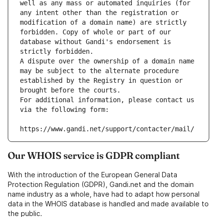
well as any mass or automated inquiries (for 
any intent other than the registration or 
modification of a domain name) are strictly 
forbidden. Copy of whole or part of our 
database without Gandi's endorsement is 
strictly forbidden.
A dispute over the ownership of a domain name 
may be subject to the alternate procedure 
established by the Registry in question or 
brought before the courts.
For additional information, please contact us 
via the following form:
https://www.gandi.net/support/contacter/mail/
Our WHOIS service is GDPR compliant
With the introduction of the European General Data
Protection Regulation (GDPR), Gandi.net and the domain
name industry as a whole, have had to adapt how personal
data in the WHOIS database is handled and made available to
the public.