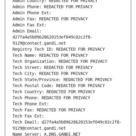
Admin Country: REDACTED FOR PRIVACY
Admin Phone: REDACTED FOR PRIVACY
Admin Phone Ext:
Admin Fax: REDACTED FOR PRIVACY
Admin Fax Ext:
Admin Email: 
d27fa4a5b89628620153ef049c02c2f8-
9129@contact.gandi.net
Registry Tech ID: REDACTED FOR PRIVACY
Tech Name: REDACTED FOR PRIVACY
Tech Organization: REDACTED FOR PRIVACY
Tech Street: REDACTED FOR PRIVACY
Tech City: REDACTED FOR PRIVACY
Tech State/Province: REDACTED FOR PRIVACY
Tech Postal Code: REDACTED FOR PRIVACY
Tech Country: REDACTED FOR PRIVACY
Tech Phone: REDACTED FOR PRIVACY
Tech Phone Ext:
Tech Fax: REDACTED FOR PRIVACY
Tech Fax Ext:
Tech Email: d27fa4a5b89628620153ef049c02c2f8-
9129@contact.gandi.net
Name Server: A.DNS.GANDI.NET