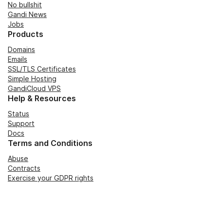
No bullshit
Gandi News
Jobs
Products
Domains
Emails
SSL/TLS Certificates
Simple Hosting
GandiCloud VPS
Help & Resources
Status
Support
Docs
Terms and Conditions
Abuse
Contracts
Exercise your GDPR rights