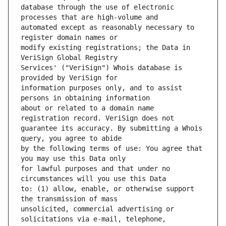
database through the use of electronic 
automated except as reasonably necessary to 
modify existing registrations; the Data in 
Services' ("VeriSign") Whois database is 
information purposes only, and to assist 
about or related to a domain name 
guarantee its accuracy. By submitting a Whois 
by the following terms of use: You agree that 
for lawful purposes and that under no 
to: (1) allow, enable, or otherwise support 
unsolicited, commercial advertising or 