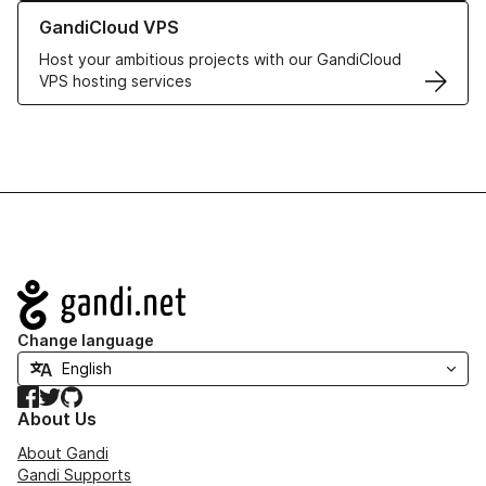
Learn more about GandiCloud VPS
GandiCloud VPS
Host your ambitious projects with our GandiCloud
VPS hosting services
Navigation
Change language
Facebook
Twitter
GitHub
About Us
About Gandi
Gandi Supports