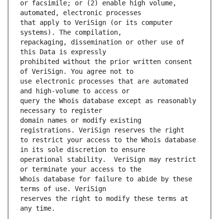
or facsimile; or (2) enable high volume, 
that apply to VeriSign (or its computer 
repackaging, dissemination or other use of 
prohibited without the prior written consent 
use electronic processes that are automated 
query the Whois database except as reasonably 
domain names or modify existing 
to restrict your access to the Whois database 
operational stability.  VeriSign may restrict 
Whois database for failure to abide by these 
reserves the right to modify these terms at 