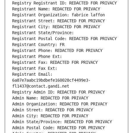
Registry Registrant ID: REDACTED FOR PRIVACY
Registrant Name: REDACTED FOR PRIVACY
Registrant Organization: fabrice laffon
Registrant Street: REDACTED FOR PRIVACY
Registrant City: REDACTED FOR PRIVACY
Registrant State/Province: 
Registrant Postal Code: REDACTED FOR PRIVACY
Registrant Country: FR
Registrant Phone: REDACTED FOR PRIVACY
Registrant Phone Ext:
Registrant Fax: REDACTED FOR PRIVACY
Registrant Fax Ext:
Registrant Email: 
6a87e7aabc19bdbefe160028cf4499e3-
fl1437@contact.gandi.net
Registry Admin ID: REDACTED FOR PRIVACY
Admin Name: REDACTED FOR PRIVACY
Admin Organization: REDACTED FOR PRIVACY
Admin Street: REDACTED FOR PRIVACY
Admin City: REDACTED FOR PRIVACY
Admin State/Province: REDACTED FOR PRIVACY
Admin Postal Code: REDACTED FOR PRIVACY