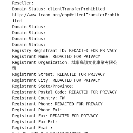
Reseller: 
Domain Status: clientTransferProhibited 
http://www.icann.org/epp#clientTransferProhib
ited
Domain Status: 
Domain Status: 
Domain Status: 
Domain Status: 
Registry Registrant ID: REDACTED FOR PRIVACY
Registrant Name: REDACTED FOR PRIVACY
Registrant Organization: 城事島讀文化事業有限公
司
Registrant Street: REDACTED FOR PRIVACY
Registrant City: REDACTED FOR PRIVACY
Registrant State/Province: 
Registrant Postal Code: REDACTED FOR PRIVACY
Registrant Country: TW
Registrant Phone: REDACTED FOR PRIVACY
Registrant Phone Ext:
Registrant Fax: REDACTED FOR PRIVACY
Registrant Fax Ext:
Registrant Email: 