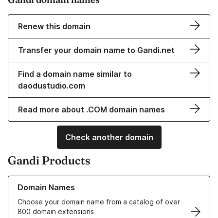
Renew this domain
Transfer your domain name to Gandi.net
Find a domain name similar to
daodustudio.com
Read more about .COM domain names
Check another domain
Gandi Products
Learn more about our Domain Names
Domain Names
Choose your domain name from a catalog of over
800 domain extensions