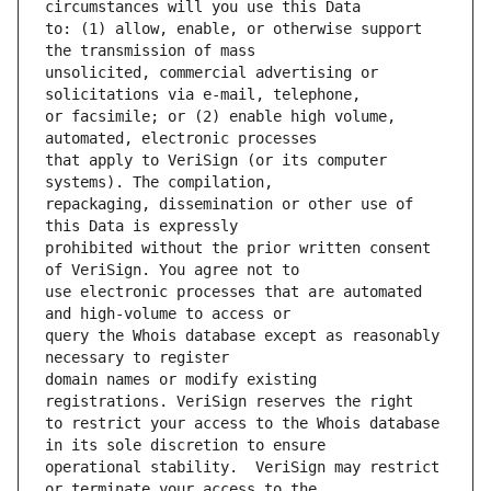
to: (1) allow, enable, or otherwise support 
unsolicited, commercial advertising or 
or facsimile; or (2) enable high volume, 
that apply to VeriSign (or its computer 
repackaging, dissemination or other use of 
prohibited without the prior written consent 
use electronic processes that are automated 
query the Whois database except as reasonably 
domain names or modify existing 
to restrict your access to the Whois database 
operational stability.  VeriSign may restrict 