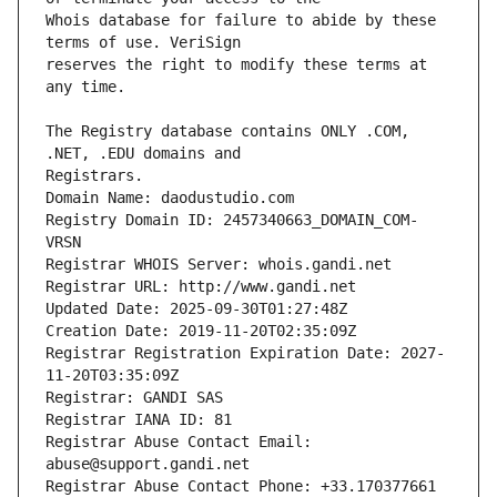
Whois database for failure to abide by these 
reserves the right to modify these terms at 
The Registry database contains ONLY .COM, 
Registrars.
Domain Name: daodustudio.com
Registry Domain ID: 2457340663_DOMAIN_COM-
VRSN
Registrar WHOIS Server: whois.gandi.net
Registrar URL: http://www.gandi.net
Updated Date: 2025-09-30T01:27:48Z
Creation Date: 2019-11-20T02:35:09Z
Registrar Registration Expiration Date: 2027-
11-20T03:35:09Z
Registrar: GANDI SAS
Registrar IANA ID: 81
Registrar Abuse Contact Email: 
abuse@support.gandi.net
Registrar Abuse Contact Phone: +33.170377661