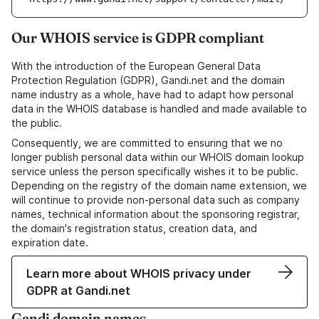
Our WHOIS service is GDPR compliant
With the introduction of the European General Data
Protection Regulation (GDPR), Gandi.net and the domain
name industry as a whole, have had to adapt how personal
data in the WHOIS database is handled and made available to
the public.
Consequently, we are committed to ensuring that we no
longer publish personal data within our WHOIS domain lookup
service unless the person specifically wishes it to be public.
Depending on the registry of the domain name extension, we
will continue to provide non-personal data such as company
names, technical information about the sponsoring registrar,
the domain's registration status, creation data, and
expiration date.
Learn more about WHOIS privacy under
GDPR at Gandi.net
Gandi domain names