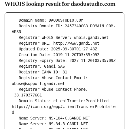
WHOIS lookup result for daodustudio.com
   Registry Domain ID: 2457340663_DOMAIN_COM-
   Registrar Abuse Contact Email: 
   Registrar Abuse Contact Phone: 
   Domain Status: clientTransferProhibited 
https://icann.org/epp#clientTransferProhibite