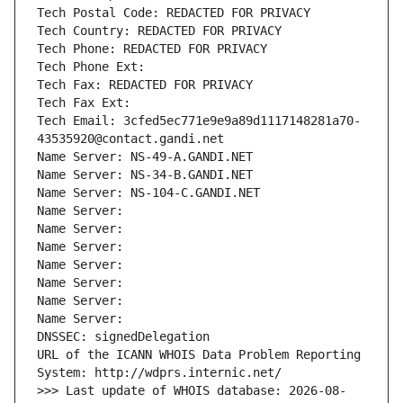
Tech Postal Code: REDACTED FOR PRIVACY
Tech Country: REDACTED FOR PRIVACY
Tech Phone: REDACTED FOR PRIVACY
Tech Phone Ext:
Tech Fax: REDACTED FOR PRIVACY
Tech Fax Ext:
Tech Email: 3cfed5ec771e9e9a89d1117148281a70-
43535920@contact.gandi.net
Name Server: NS-49-A.GANDI.NET
Name Server: NS-34-B.GANDI.NET
Name Server: NS-104-C.GANDI.NET
Name Server: 
Name Server: 
Name Server: 
Name Server: 
Name Server: 
Name Server: 
Name Server: 
DNSSEC: signedDelegation
URL of the ICANN WHOIS Data Problem Reporting 
System: http://wdprs.internic.net/
>>> Last update of WHOIS database: 2026-08-