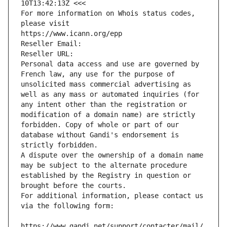
10T13:42:13Z <<<
For more information on Whois status codes, 
please visit
https://www.icann.org/epp
Reseller Email: 
Reseller URL: 
Personal data access and use are governed by 
French law, any use for the purpose of 
unsolicited mass commercial advertising as 
well as any mass or automated inquiries (for 
any intent other than the registration or 
modification of a domain name) are strictly 
forbidden. Copy of whole or part of our 
database without Gandi's endorsement is 
strictly forbidden.
A dispute over the ownership of a domain name 
may be subject to the alternate procedure 
established by the Registry in question or 
brought before the courts.
For additional information, please contact us 
via the following form:
https://www.gandi.net/support/contacter/mail/