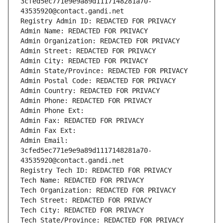
3cfed5ec771e9e9a89d1117148281a70-
43535920@contact.gandi.net
Registry Admin ID: REDACTED FOR PRIVACY
Admin Name: REDACTED FOR PRIVACY
Admin Organization: REDACTED FOR PRIVACY
Admin Street: REDACTED FOR PRIVACY
Admin City: REDACTED FOR PRIVACY
Admin State/Province: REDACTED FOR PRIVACY
Admin Postal Code: REDACTED FOR PRIVACY
Admin Country: REDACTED FOR PRIVACY
Admin Phone: REDACTED FOR PRIVACY
Admin Phone Ext:
Admin Fax: REDACTED FOR PRIVACY
Admin Fax Ext:
Admin Email: 
3cfed5ec771e9e9a89d1117148281a70-
43535920@contact.gandi.net
Registry Tech ID: REDACTED FOR PRIVACY
Tech Name: REDACTED FOR PRIVACY
Tech Organization: REDACTED FOR PRIVACY
Tech Street: REDACTED FOR PRIVACY
Tech City: REDACTED FOR PRIVACY
Tech State/Province: REDACTED FOR PRIVACY