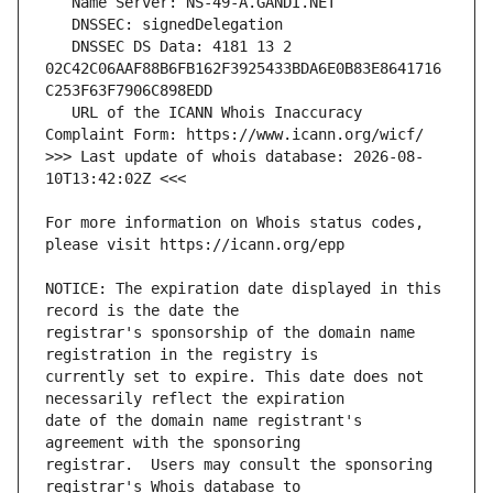
   DNSSEC DS Data: 4181 13 2 
02C42C06AAF88B6FB162F3925433BDA6E0B83E8641716
   URL of the ICANN Whois Inaccuracy 
>>> Last update of whois database: 2026-08-
For more information on Whois status codes, 
NOTICE: The expiration date displayed in this 
registrar's sponsorship of the domain name 
currently set to expire. This date does not 
date of the domain name registrant's 
registrar.  Users may consult the sponsoring 