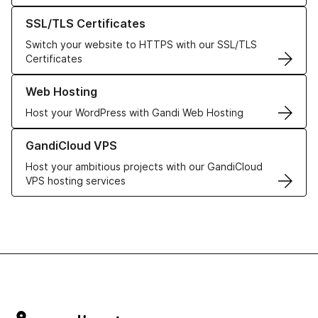
Learn more about our SSL/TLS Certificates
SSL/TLS Certificates
Switch your website to HTTPS with our SSL/TLS
Certificates
Learn more about our Web Hosting solutions
Web Hosting
Host your WordPress with Gandi Web Hosting
Learn more about GandiCloud VPS
GandiCloud VPS
Host your ambitious projects with our GandiCloud
VPS hosting services