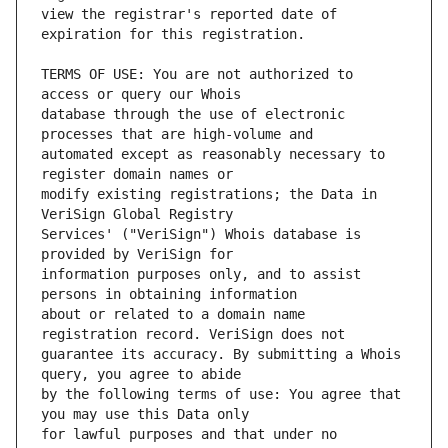
view the registrar's reported date of 
TERMS OF USE: You are not authorized to 
database through the use of electronic 
automated except as reasonably necessary to 
modify existing registrations; the Data in 
Services' ("VeriSign") Whois database is 
information purposes only, and to assist 
about or related to a domain name 
guarantee its accuracy. By submitting a Whois 
by the following terms of use: You agree that 
for lawful purposes and that under no 