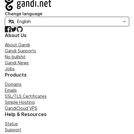
Navigation
Change language
Facebook
Twitter
GitHub
About Us
About Gandi
Gandi Supports
No bullshit
Gandi News
Jobs
Products
Domains
Emails
SSL/TLS Certificates
Simple Hosting
GandiCloud VPS
Help & Resources
Status
Support