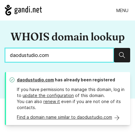
MENU
WHOIS domain lookup
Sear
daodustudio.com
has already been registered
If you have permissions to manage this domain, log in
to
update the configuration
of this domain.
You can also
renew it
even if you are not one of its
contacts.
Find a domain name similar to daodustudio.com