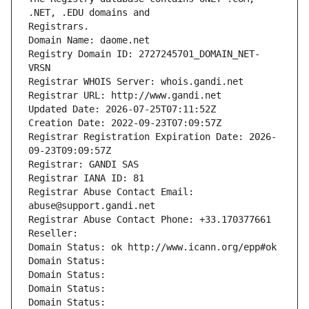
Registrars.
Domain Name: daome.net
Registry Domain ID: 2727245701_DOMAIN_NET-
VRSN
Registrar WHOIS Server: whois.gandi.net
Registrar URL: http://www.gandi.net
Updated Date: 2026-07-25T07:11:52Z
Creation Date: 2022-09-23T07:09:57Z
Registrar Registration Expiration Date: 2026-
09-23T09:09:57Z
Registrar: GANDI SAS
Registrar IANA ID: 81
Registrar Abuse Contact Email: 
abuse@support.gandi.net
Registrar Abuse Contact Phone: +33.170377661
Reseller: 
Domain Status: ok http://www.icann.org/epp#ok
Domain Status: 
Domain Status: 
Domain Status: 
Domain Status: 