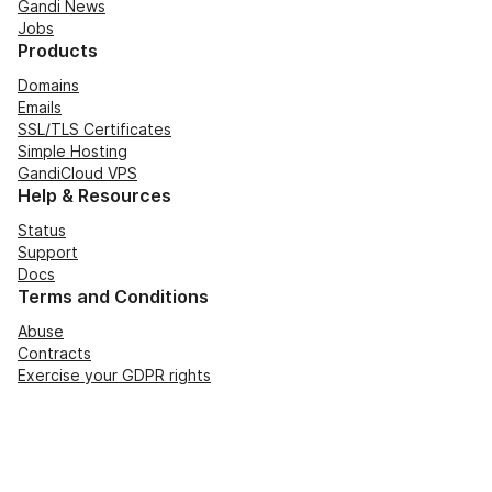
Gandi News
Jobs
Products
Domains
Emails
SSL/TLS Certificates
Simple Hosting
GandiCloud VPS
Help & Resources
Status
Support
Docs
Terms and Conditions
Abuse
Contracts
Exercise your GDPR rights