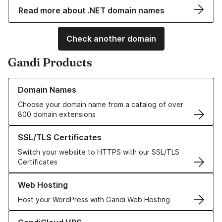
Read more about .NET domain names
Check another domain
Gandi Products
Learn more about our Domain Names
Domain Names
Choose your domain name from a catalog of over
800 domain extensions
Learn more about our SSL/TLS Certificates
SSL/TLS Certificates
Switch your website to HTTPS with our SSL/TLS
Certificates
Learn more about our Web Hosting solutions
Web Hosting
Host your WordPress with Gandi Web Hosting
Learn more about GandiCloud VPS