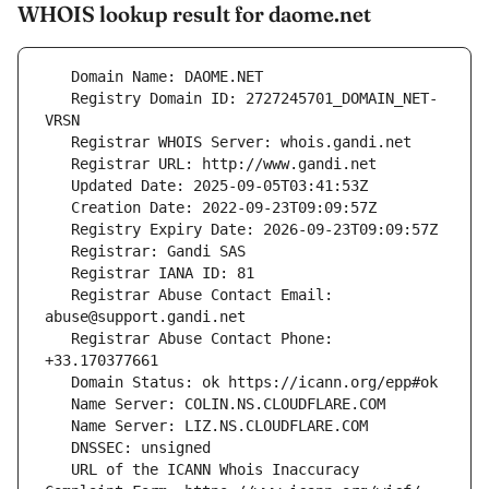
WHOIS lookup result for daome.net
   Registry Domain ID: 2727245701_DOMAIN_NET-
   Registrar Abuse Contact Email: 
   Registrar Abuse Contact Phone: 
   URL of the ICANN Whois Inaccuracy 