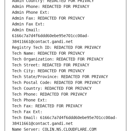
Admin Country: REDACTED FOR PRIVACY
Admin Phone: REDACTED FOR PRIVACY
Admin Phone Ext:
Admin Fax: REDACTED FOR PRIVACY
Admin Fax Ext:
Admin Email: 
6166c7a7d4f6ddd60ebe95e701cc00ad-
38411661@contact.gandi.net
Registry Tech ID: REDACTED FOR PRIVACY
Tech Name: REDACTED FOR PRIVACY
Tech Organization: REDACTED FOR PRIVACY
Tech Street: REDACTED FOR PRIVACY
Tech City: REDACTED FOR PRIVACY
Tech State/Province: REDACTED FOR PRIVACY
Tech Postal Code: REDACTED FOR PRIVACY
Tech Country: REDACTED FOR PRIVACY
Tech Phone: REDACTED FOR PRIVACY
Tech Phone Ext:
Tech Fax: REDACTED FOR PRIVACY
Tech Fax Ext:
Tech Email: 6166c7a7d4f6ddd60ebe95e701cc00ad-
38411661@contact.gandi.net
Name Server: COLIN.NS.CLOUDFLARE.COM