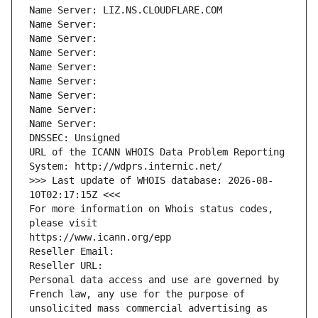
Name Server: LIZ.NS.CLOUDFLARE.COM
Name Server: 
Name Server: 
Name Server: 
Name Server: 
Name Server: 
Name Server: 
Name Server: 
Name Server: 
DNSSEC: Unsigned
URL of the ICANN WHOIS Data Problem Reporting 
System: http://wdprs.internic.net/
>>> Last update of WHOIS database: 2026-08-
10T02:17:15Z <<<
For more information on Whois status codes, 
please visit
https://www.icann.org/epp
Reseller Email: 
Reseller URL: 
Personal data access and use are governed by 
French law, any use for the purpose of 
unsolicited mass commercial advertising as 