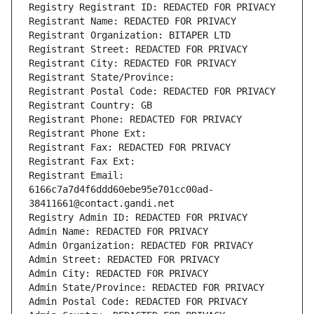
Registry Registrant ID: REDACTED FOR PRIVACY
Registrant Name: REDACTED FOR PRIVACY
Registrant Organization: BITAPER LTD
Registrant Street: REDACTED FOR PRIVACY
Registrant City: REDACTED FOR PRIVACY
Registrant State/Province: 
Registrant Postal Code: REDACTED FOR PRIVACY
Registrant Country: GB
Registrant Phone: REDACTED FOR PRIVACY
Registrant Phone Ext:
Registrant Fax: REDACTED FOR PRIVACY
Registrant Fax Ext:
Registrant Email: 
6166c7a7d4f6ddd60ebe95e701cc00ad-
38411661@contact.gandi.net
Registry Admin ID: REDACTED FOR PRIVACY
Admin Name: REDACTED FOR PRIVACY
Admin Organization: REDACTED FOR PRIVACY
Admin Street: REDACTED FOR PRIVACY
Admin City: REDACTED FOR PRIVACY
Admin State/Province: REDACTED FOR PRIVACY
Admin Postal Code: REDACTED FOR PRIVACY