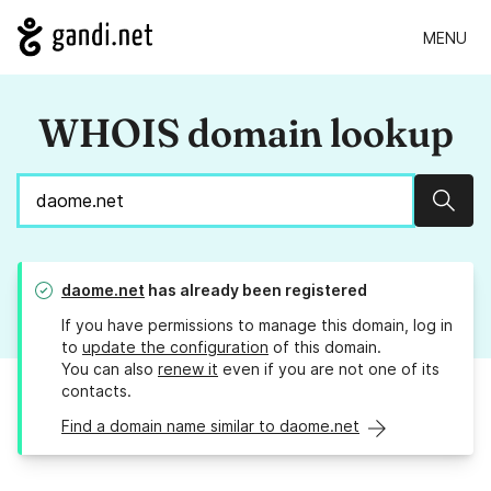
MENU
WHOIS domain lookup
Sear
daome.net
has already been registered
If you have permissions to manage this domain, log in
to
update the configuration
of this domain.
You can also
renew it
even if you are not one of its
contacts.
Find a domain name similar to daome.net