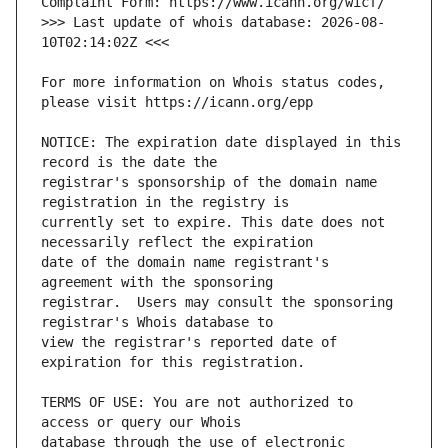
>>> Last update of whois database: 2026-08-
For more information on Whois status codes, 
NOTICE: The expiration date displayed in this 
registrar's sponsorship of the domain name 
currently set to expire. This date does not 
date of the domain name registrant's 
registrar.  Users may consult the sponsoring 
view the registrar's reported date of 
TERMS OF USE: You are not authorized to 
database through the use of electronic 