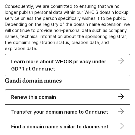
Consequently, we are committed to ensuring that we no
longer publish personal data within our WHOIS domain lookup
service unless the person specifically wishes it to be public.
Depending on the registry of the domain name extension, we
will continue to provide non-personal data such as company
names, technical information about the sponsoring registrar,
the domain's registration status, creation data, and
expiration date.
Learn more about WHOIS privacy under
GDPR at Gandi.net
Gandi domain names
Renew this domain
Transfer your domain name to Gandi.net
Find a domain name similar to daome.net