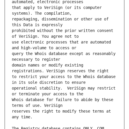
that apply to VeriSign (or its computer 
repackaging, dissemination or other use of 
prohibited without the prior written consent 
use electronic processes that are automated 
query the Whois database except as reasonably 
domain names or modify existing 
to restrict your access to the Whois database 
operational stability.  VeriSign may restrict 
Whois database for failure to abide by these 
reserves the right to modify these terms at 
The Registry database contains ONLY .COM, 