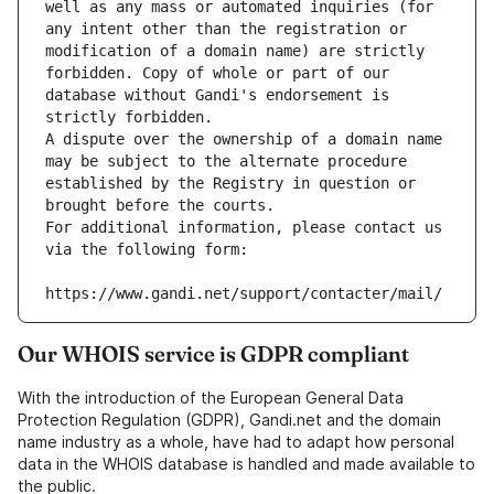
well as any mass or automated inquiries (for 
any intent other than the registration or 
modification of a domain name) are strictly 
forbidden. Copy of whole or part of our 
database without Gandi's endorsement is 
strictly forbidden.
A dispute over the ownership of a domain name 
may be subject to the alternate procedure 
established by the Registry in question or 
brought before the courts.
For additional information, please contact us 
via the following form:
https://www.gandi.net/support/contacter/mail/
Our WHOIS service is GDPR compliant
With the introduction of the European General Data
Protection Regulation (GDPR), Gandi.net and the domain
name industry as a whole, have had to adapt how personal
data in the WHOIS database is handled and made available to
the public.