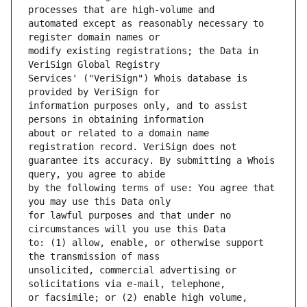
automated except as reasonably necessary to 
modify existing registrations; the Data in 
Services' ("VeriSign") Whois database is 
information purposes only, and to assist 
about or related to a domain name 
guarantee its accuracy. By submitting a Whois 
by the following terms of use: You agree that 
for lawful purposes and that under no 
to: (1) allow, enable, or otherwise support 
unsolicited, commercial advertising or 
or facsimile; or (2) enable high volume, 