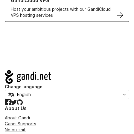
GandiCloud VPS
Host your ambitious projects with our GandiCloud
VPS hosting services
Navigation
Change language
Facebook
Twitter
GitHub
About Us
About Gandi
Gandi Supports
No bullshit